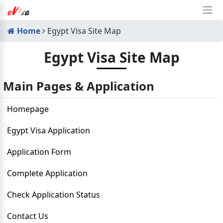
Home
Egypt Visa Site Map
Egypt Visa Site Map
Main Pages & Application
Homepage
Egypt Visa Application
Application Form
Complete Application
Check Application Status
Contact Us