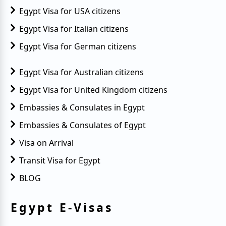
Egypt Visa for USA citizens
Quick Packing Checklist for Egypt
Egypt Visa for Italian citizens
Exchange Rate Boost for Egypt Tourism
Egypt Visa for German citizens
Best Digital Nomad Spots in Egypt
Egypt Visa for Australian citizens
Essential Entry Documents for Egypt
Egypt Visa for United Kingdom citizens
Egypt Visa on Arrival Suspended
Embassies & Consulates in Egypt
Embassies & Consulates of Egypt
The Best Hiking Trails in Egypt
Visa on Arrival
Egypt Visa Requirements
Transit Visa for Egypt
Egypt Visa Application Process
BLOG
Egypt Electronic Visa Validity
Egypt E-Visas
Egypt Urgent Visa