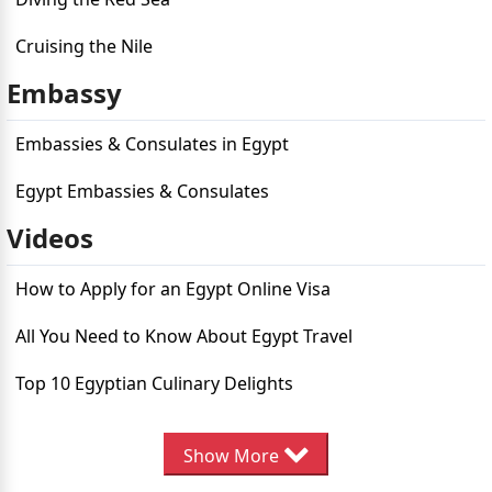
Cruising the Nile
Embassy
Embassies & Consulates in Egypt
Egypt Embassies & Consulates
Videos
How to Apply for an Egypt Online Visa
All You Need to Know About Egypt Travel
Top 10 Egyptian Culinary Delights
Ten Must-Do Activities in Egypt
Show More
Top 10 Must-Visit Destinations