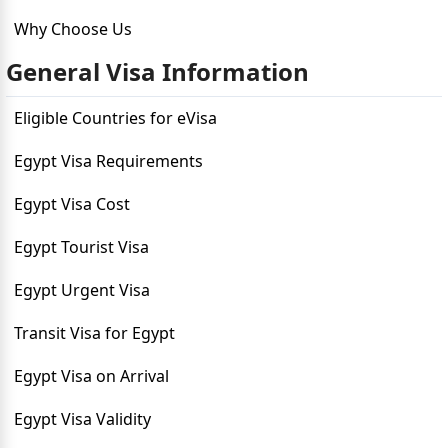
Why Choose Us
General Visa Information
Eligible Countries for eVisa
Egypt Visa Requirements
Egypt Visa Cost
Egypt Tourist Visa
Egypt Urgent Visa
Transit Visa for Egypt
Egypt Visa on Arrival
Egypt Visa Validity