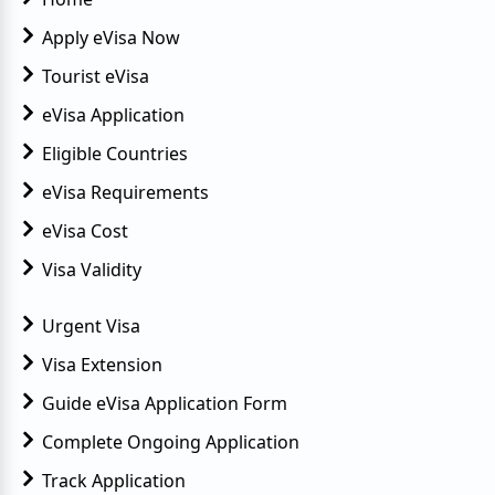
Top Challenges Faced by Tourist in Egypt
Egypt eVisa Guide for Monaco Citizens
Apply eVisa Now
7 Can't-Miss Experiences in Luxor
Tourist eVisa
10 Photogenic Places in Egypt
eVisa Application
Eligible Countries
Travel Guide to Pyramids of Giza
eVisa Requirements
Egypt Visa Requirements & Rules
eVisa Cost
Reasons for Record Tourism in Egypt
Visa Validity
HIV Travel Restrictions
Urgent Visa
Egypt's Improving Tourist Prospects
Visa Extension
Abu Simbel Temple in Egypt
Guide eVisa Application Form
Egypt Introduces Long-Term Visa
Complete Ongoing Application
Track Application
Must-Try Experience in Egypt