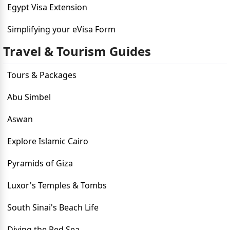
Egypt Visa Extension
Simplifying your eVisa Form
Travel & Tourism Guides
Tours & Packages
Abu Simbel
Aswan
Explore Islamic Cairo
Pyramids of Giza
Luxor's Temples & Tombs
South Sinai's Beach Life
Diving the Red Sea