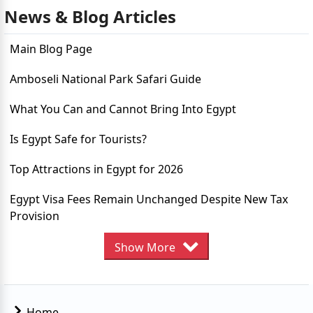
News & Blog Articles
Top Destination in Egypt to Visit
Main Blog Page
7 reasons to visit Egypt in 2023
Amboseli National Park Safari Guide
Egypt Residency and Work Authorization
What You Can and Cannot Bring Into Egypt
Egypt Simplifies Yacht Tourism Procedures
Is Egypt Safe for Tourists?
Egypt Online E-Visa System
Top Attractions in Egypt for 2026
Egypts Record Tourism in 2023
Egypt Visa Fees Remain Unchanged Despite New Tax
Discover Summer in Egypt: Top Must-Visit Destinations
Provision
Egypts Ancient Temples Travellers Must See
Guide to the Egypt eVisa for Lithuania Citizens
Show More
Best Time to Visit Egypt
Egypt eVisa Guide for Latvia Citizens
10 Tourist Attraction in Egypt
How to Apply for an Egypt eVisa From Kosovo
Home