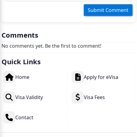
Comments
No comments yet. Be the first to comment!
Quick Links
Home
Apply for eVisa
Visa Validity
Visa Fees
Contact