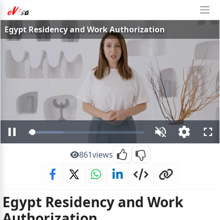
Egypt Residency and Work Authorization
Loaded
:
Pause
Unmute
Open
Ful
29.87%
quality
selector
861
views
menu
Egypt Residency and Work
Authorization