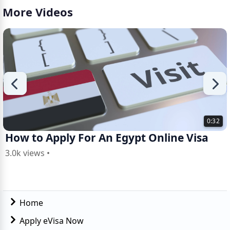
More Videos
0:32
How to Apply For An Egypt Online Visa
3.0k views •
Home
Apply eVisa Now