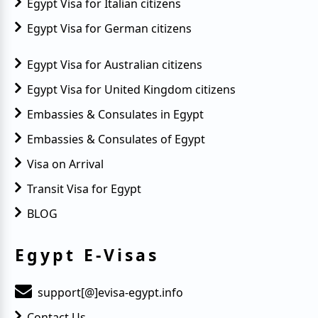
Egypt Visa for Italian citizens
Egypt Visa for German citizens
Egypt Visa for Australian citizens
Egypt Visa for United Kingdom citizens
Embassies & Consulates in Egypt
Embassies & Consulates of Egypt
Visa on Arrival
Transit Visa for Egypt
BLOG
Egypt E-Visas
support[@]evisa-egypt.info
Contact Us