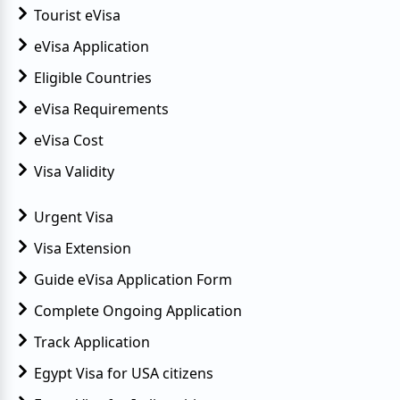
Tourist eVisa
eVisa Application
Eligible Countries
eVisa Requirements
eVisa Cost
Visa Validity
Urgent Visa
Visa Extension
Guide eVisa Application Form
Complete Ongoing Application
Track Application
Egypt Visa for USA citizens