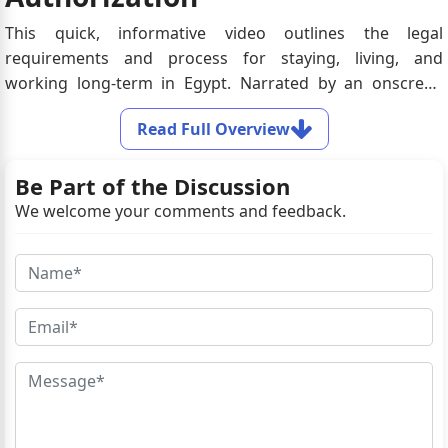
This quick, informative video outlines the legal
requirements and process for staying, living, and
working long-term in Egypt. Narrated by an onscreen
presenter, it explains residency visa options, citizenship
Read Full Overview
eligibility, employer-sponsored work permits, mandatory
documentation, and processing timelines.
Be Part of the Discussion
We welcome your comments and feedback.