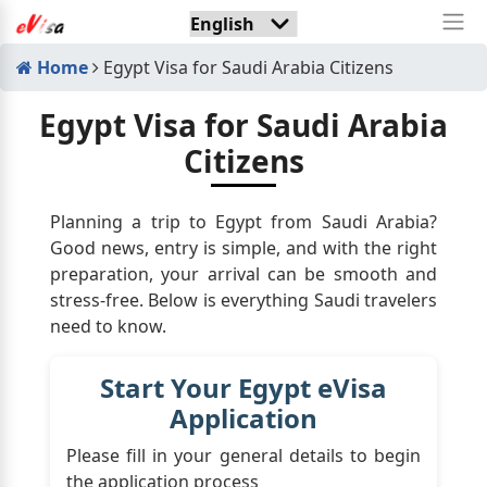
Home
Egypt Visa for Saudi Arabia Citizens
Egypt Visa for Saudi Arabia
Citizens
Planning a trip to Egypt from Saudi Arabia?
Good news, entry is simple, and with the right
preparation, your arrival can be smooth and
stress-free. Below is everything Saudi travelers
need to know.
Start Your Egypt eVisa
Application
Please fill in your general details to begin
the application process