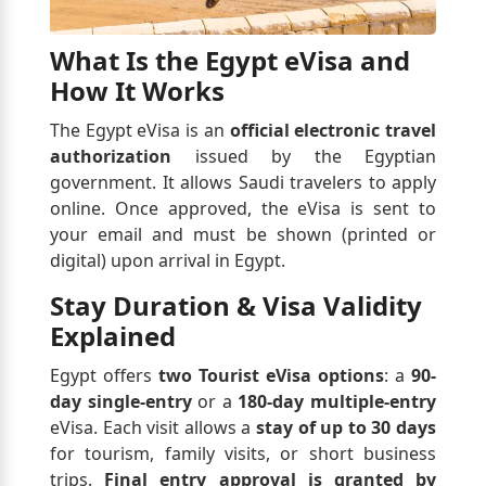
What Is the Egypt eVisa and
How It Works
The Egypt eVisa is an
official electronic travel
authorization
issued by the Egyptian
government. It allows Saudi travelers to apply
online. Once approved, the eVisa is sent to
your email and must be shown (printed or
digital) upon arrival in Egypt.
Stay Duration & Visa Validity
Explained
Egypt offers
two Tourist eVisa options
: a
90-
day single-entry
or a
180-day multiple-entry
eVisa. Each visit allows a
stay of up to 30 days
for tourism, family visits, or short business
trips.
Final entry approval is granted by