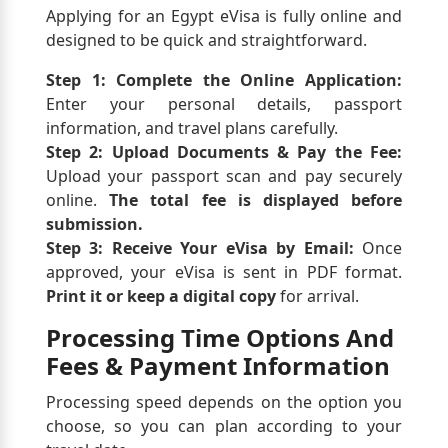
Applying for an Egypt eVisa is fully online and
designed to be quick and straightforward.
Step 1: Complete the Online Application:
Enter your personal details, passport
information, and travel plans carefully.
Step 2: Upload Documents & Pay the Fee:
Upload your passport scan and pay securely
online.
The total fee is displayed before
submission.
Step 3: Receive Your eVisa by Email:
Once
approved, your eVisa is sent in PDF format.
Print it or keep a digital copy
for arrival.
Processing Time Options And
Fees & Payment Information
Processing speed depends on the option you
choose, so you can plan according to your