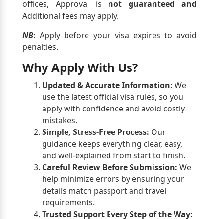
offices, Approval is
not guaranteed and
Additional fees may apply.
NB
: Apply before your visa expires to avoid
penalties.
Why Apply With Us?
Updated & Accurate Information:
We
use the latest official visa rules, so you
apply with confidence and avoid costly
mistakes.
Simple, Stress-Free Process:
Our
guidance keeps everything clear, easy,
and well-explained from start to finish.
Careful Review Before Submission:
We
help minimize errors by ensuring your
details match passport and travel
requirements.
Trusted Support Every Step of the Way: