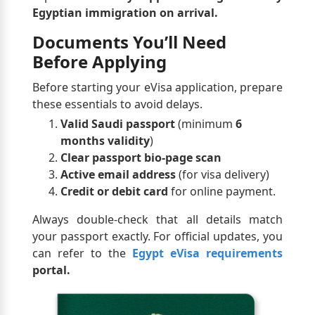
Egyptian immigration on arrival.
Documents You’ll Need
Before Applying
Before starting your eVisa application, prepare
these essentials to avoid delays.
Valid Saudi passport
(minimum
6
months validity
)
Clear passport bio-page scan
Active email address
(for visa delivery)
Credit or debit card
for online payment.
Always double-check that all details match
your passport exactly. For official updates, you
can refer to the
Egypt eVisa requirements
portal.