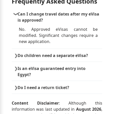
Frequently Asked Questions
Can I change travel dates after my eVisa
is approved?
No. Approved eVisas cannot be
modified. Significant changes require a
new application.
Do children need a separate eVisa?
Yes. Each traveler, including minors,
Is an eVisa guaranteed entry into
must have their own approved eVisa.
Egypt?
No. Final entry approval is always
Do I need a return ticket?
decided by Egyptian immigration
authorities at arrival.
Yes. Immigration officers may request
proof of onward or return travel.
Content Disclaimer
: Although this
information was last updated in
August 2026
,