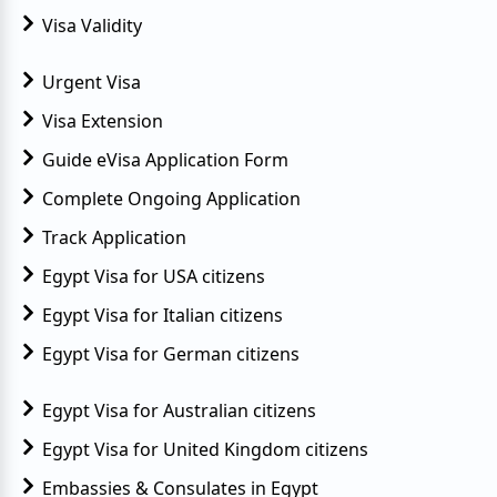
Visa Validity
Urgent Visa
Visa Extension
Guide eVisa Application Form
Complete Ongoing Application
Track Application
Egypt Visa for USA citizens
Egypt Visa for Italian citizens
Egypt Visa for German citizens
Egypt Visa for Australian citizens
Egypt Visa for United Kingdom citizens
Embassies & Consulates in Egypt