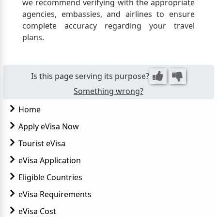
we recommend verifying with the appropriate
agencies, embassies, and airlines to ensure
complete accuracy regarding your travel
plans.
Is this page serving its purpose?
Something wrong?
Home
Apply eVisa Now
Tourist eVisa
eVisa Application
Eligible Countries
eVisa Requirements
eVisa Cost