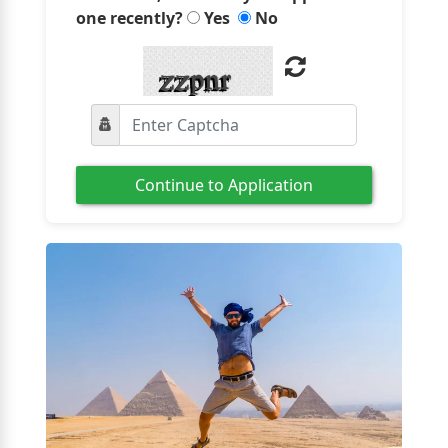
one recently?
Yes
No
Continue to Application