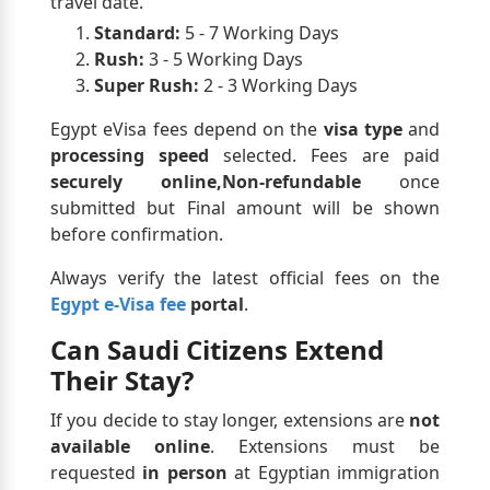
travel date.
Standard:
5 - 7 Working Days
Rush:
3 - 5 Working Days
Super Rush:
2 - 3 Working Days
Egypt eVisa fees depend on the
visa type
and
processing speed
selected. Fees are paid
securely online,Non-refundable
once
submitted but Final amount will be shown
before confirmation.
Always verify the latest official fees on the
Egypt e-Visa fee
portal
.
Can Saudi Citizens Extend
Their Stay?
If you decide to stay longer, extensions are
not
available online
. Extensions must be
requested
in person
at Egyptian immigration