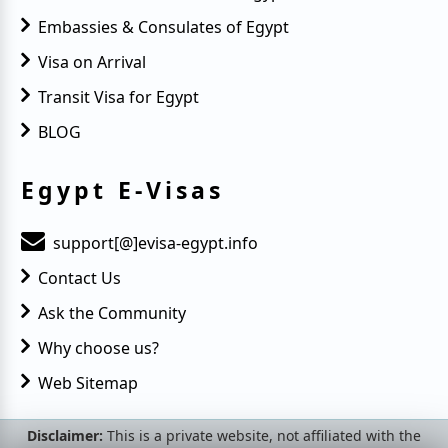
Embassies & Consulates of Egypt
Visa on Arrival
Transit Visa for Egypt
BLOG
Egypt E-Visas
support[@]evisa-egypt.info
Contact Us
Ask the Community
Why choose us?
Web Sitemap