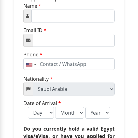
Name
*
Email ID
*
Phone
*
United
States
+1
Nationality
*
Date of Arrival
*
Do you currently hold a valid Egypt
visa/eVisa, or have you applied for