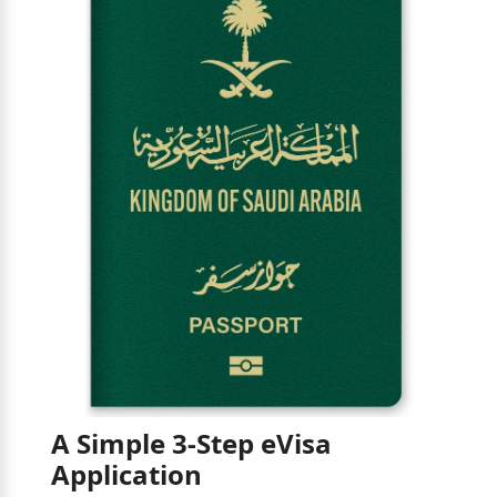
A Simple 3-Step eVisa
Application