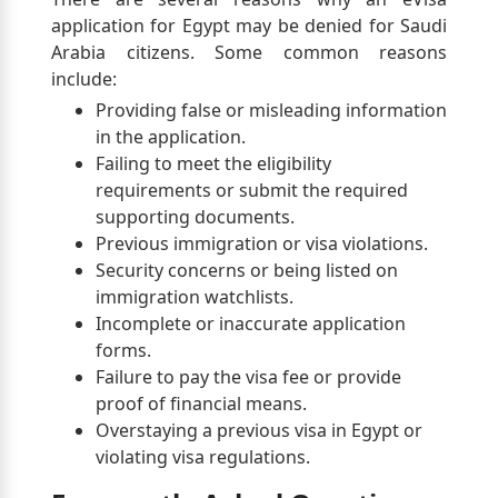
application for Egypt may be denied for Saudi
Arabia citizens. Some common reasons
include:
Providing false or misleading information
in the application.
Failing to meet the eligibility
requirements or submit the required
supporting documents.
Previous immigration or visa violations.
Security concerns or being listed on
immigration watchlists.
Incomplete or inaccurate application
forms.
Failure to pay the visa fee or provide
proof of financial means.
Overstaying a previous visa in Egypt or
violating visa regulations.