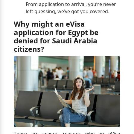
From application to arrival, you’re never
left guessing, we’ve got you covered.
Why might an eVisa
application for Egypt be
denied for Saudi Arabia
citizens?
There are several reasons why an eVisa