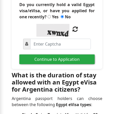
Do you currently hold a valid Egypt
visa/eVisa, or have you applied for
one recently?
Yes
No
Continue to Application
What is the duration of stay
allowed with an Egypt eVisa
for Argentina citizens?
Argentina passport holders can choose
between the following
Egypt eVisa types
: