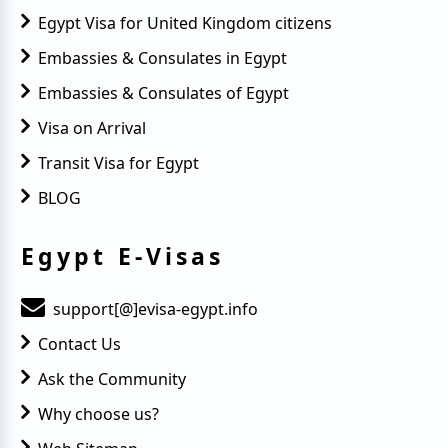
Egypt Visa for United Kingdom citizens
Embassies & Consulates in Egypt
Embassies & Consulates of Egypt
Visa on Arrival
Transit Visa for Egypt
BLOG
Egypt E-Visas
support[@]evisa-egypt.info
Contact Us
Ask the Community
Why choose us?