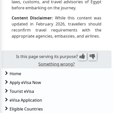
laws, customs, and travel advisories of Egypt
before embarking on the journey.
Content Disclaimer:
While this content was
updated in February 2026, travellers should
reconfirm travel requirements with the
appropriate agencies, embassies, and airlines.
Is this page serving its purpose?
Something wrong?
Home
Apply eVisa Now
Tourist eVisa
eVisa Application
Eligible Countries