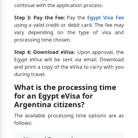
continue with the application process.
Step 3: Pay the Fee:
Pay the
Egypt Visa Fee
using a valid credit or debit card. The fee may
vary depending on the type of visa and
processing time chosen.
Step 4: Download eVisa:
Upon approval, the
Egypt eVisa will be sent via email. Download
and print a copy of the eVisa to carry with you
during travel.
What is the processing time
for an Egypt eVisa for
Argentina citizens?
The available processing time options are as
follows: