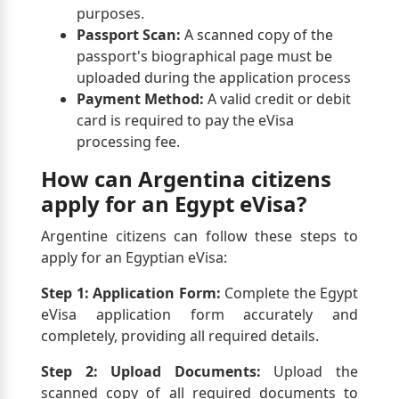
purposes.
Passport Scan:
A scanned copy of the
passport's biographical page must be
uploaded during the application process
Payment Method:
A valid credit or debit
card is required to pay the eVisa
processing fee.
How can Argentina citizens
apply for an Egypt eVisa?
Argentine citizens can follow these steps to
apply for an Egyptian eVisa:
Step 1: Application Form:
Complete the Egypt
eVisa application form accurately and
completely, providing all required details.
Step 2: Upload Documents:
Upload the
scanned copy of all required documents to