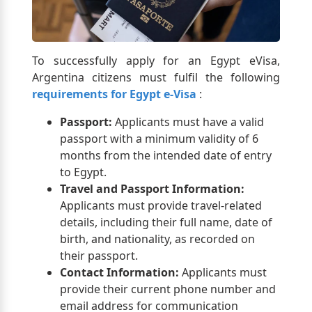
To successfully apply for an Egypt eVisa,
Argentina citizens must fulfil the following
requirements for Egypt e-Visa
:
Passport:
Applicants must have a valid
passport with a minimum validity of 6
months from the intended date of entry
to Egypt.
Travel and Passport Information:
Applicants must provide travel-related
details, including their full name, date of
birth, and nationality, as recorded on
their passport.
Contact Information:
Applicants must
provide their current phone number and
email address for communication