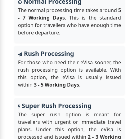
Normal Processing
The normal processing time takes around
5
- 7 Working Days
. This is the standard
option for travellers who have enough time
before departure.
Rush Processing
For those who need their eVisa sooner, the
rush processing option is available. With
this option, the eVisa is usually issued
within
3 - 5 Working Days
.
Super Rush Processing
The super rush option is meant for
travellers with urgent or immediate travel
plans. Under this option, the eVisa is
processed and issued within
2 - 3 Working