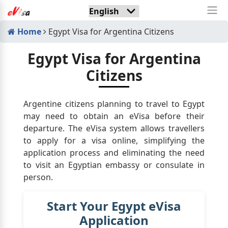
Home
Egypt Visa for Argentina Citizens
Egypt Visa for Argentina
Citizens
Argentine citizens planning to travel to Egypt
may need to obtain an eVisa before their
departure. The eVisa system allows travellers
to apply for a visa online, simplifying the
application process and eliminating the need
to visit an Egyptian embassy or consulate in
person.
Start Your Egypt eVisa
Application