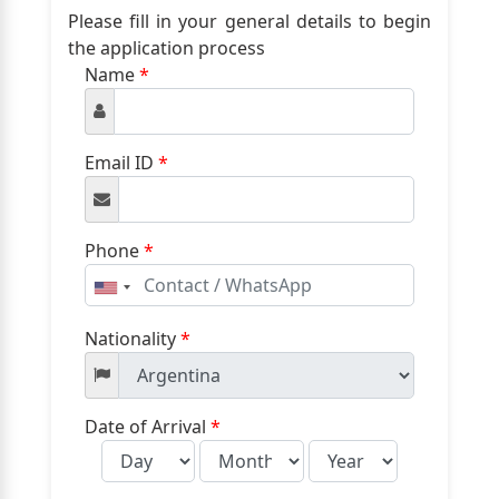
Please fill in your general details to begin
the application process
Name
*
Email ID
*
Phone
*
United
States
+1
Nationality
*
Date of Arrival
*