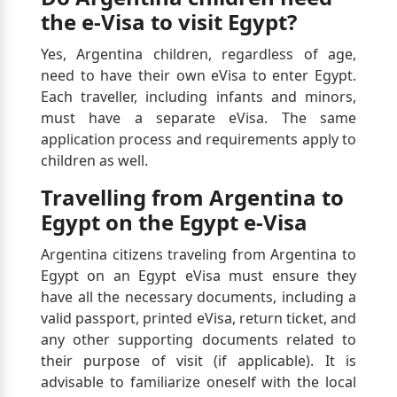
the e-Visa to visit Egypt?
Yes, Argentina children, regardless of age,
need to have their own eVisa to enter Egypt.
Each traveller, including infants and minors,
must have a separate eVisa. The same
application process and requirements apply to
children as well.
Travelling from Argentina to
Egypt on the Egypt e-Visa
Argentina citizens traveling from Argentina to
Egypt on an Egypt eVisa must ensure they
have all the necessary documents, including a
valid passport, printed eVisa, return ticket, and
any other supporting documents related to
their purpose of visit (if applicable). It is
advisable to familiarize oneself with the local