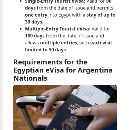
Single-Entry Tourist eVisa:
Valid for
90
days
from the date of issue and permits
one entry
into Egypt with a
stay of up to
30 days
.
Multiple-Entry Tourist eVisa:
Valid for
180 days
from the date of issue and
allows
multiple entries
, with
each visit
limited to 30 days
.
Requirements for the
Egyptian eVisa for Argentina
Nationals