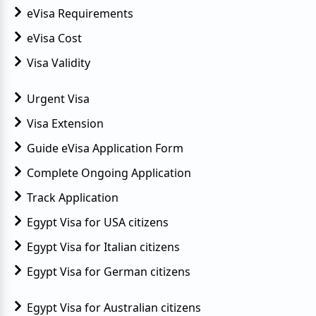
eVisa Requirements
eVisa Cost
Visa Validity
Urgent Visa
Visa Extension
Guide eVisa Application Form
Complete Ongoing Application
Track Application
Egypt Visa for USA citizens
Egypt Visa for Italian citizens
Egypt Visa for German citizens
Egypt Visa for Australian citizens