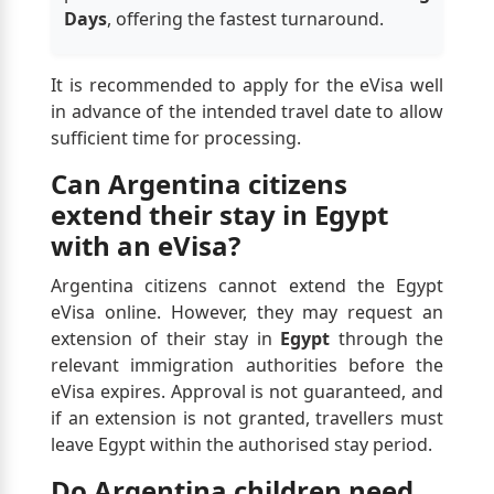
Days
, offering the fastest turnaround.
It is recommended to apply for the eVisa well
in advance of the intended travel date to allow
sufficient time for processing.
Can Argentina citizens
extend their stay in Egypt
with an eVisa?
Argentina citizens cannot extend the Egypt
eVisa online. However, they may request an
extension of their stay in
Egypt
through the
relevant immigration authorities before the
eVisa expires. Approval is not guaranteed, and
if an extension is not granted, travellers must
leave Egypt within the authorised stay period.
Do Argentina children need