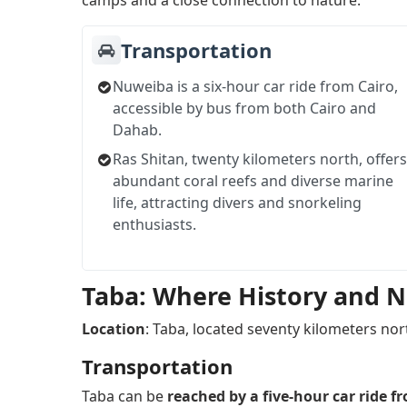
camps and a close connection to nature.
Transportation
Nuweiba is a six-hour car ride from Cairo,
accessible by bus from both Cairo and
Dahab.
Ras Shitan, twenty kilometers north, offers
abundant coral reefs and diverse marine
life, attracting divers and snorkeling
enthusiasts.
Taba: Where History and 
Location
: Taba, located seventy kilometers nort
Transportation
Taba can be
reached by a five-hour car ride f