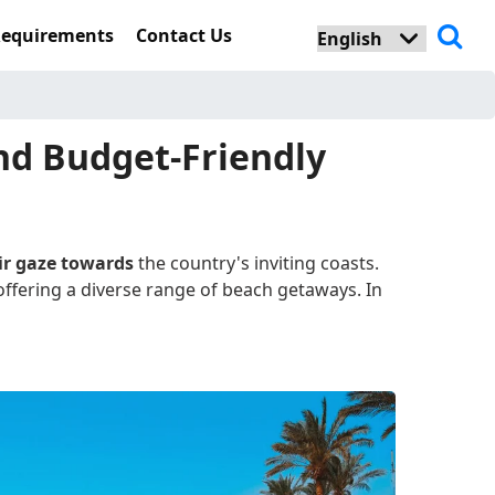
Requirements
Contact Us
and Budget-Friendly
eir gaze towards
the country's inviting coasts.
offering a diverse range of beach getaways. In