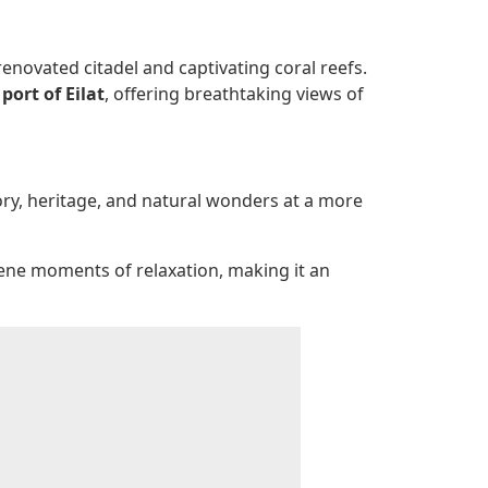
renovated citadel and captivating coral reefs.
port of Eilat
, offering breathtaking views of
story, heritage, and natural wonders at a more
rene moments of relaxation, making it an