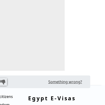
Something wrong?
citizens
Egypt E-Visas
ingdom