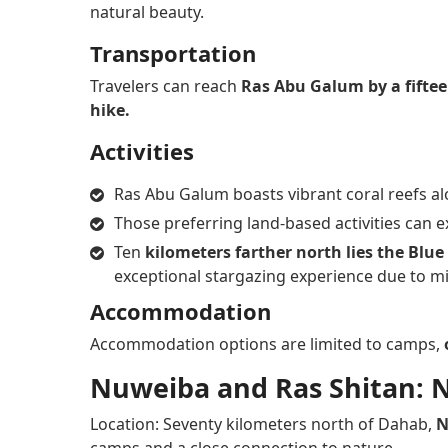
natural beauty.
Transportation
Travelers can reach
Ras Abu Galum by a fifte
hike.
Activities
Ras Abu Galum boasts vibrant coral reefs alo
Those preferring land-based activities can 
Ten
kilometers farther north lies the Blu
exceptional stargazing experience due to min
Accommodation
Accommodation options are limited to camps,
Nuweiba and Ras Shitan: 
Location: Seventy kilometers north of Dahab,
N