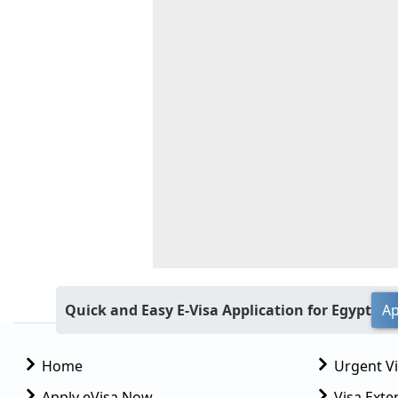
Quick and Easy E-Visa Application for Egypt
Ap
Home
Urgent V
Apply eVisa Now
Visa Exte