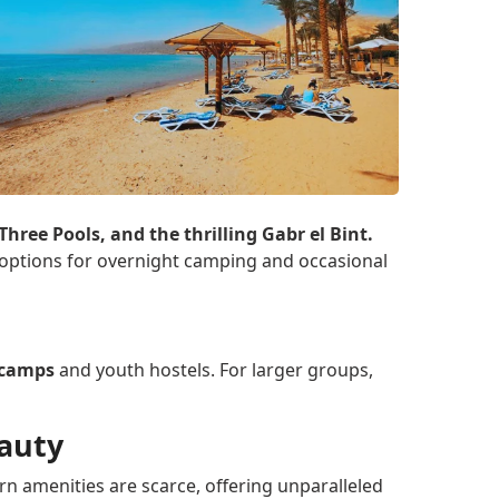
hree Pools, and the thrilling Gabr el Bint.
h options for overnight camping and occasional
t camps
and youth hostels. For larger groups,
eauty
n amenities are scarce, offering unparalleled