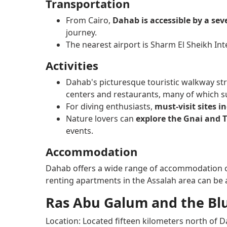
Transportation
From Cairo,
Dahab is accessible by a sev
journey.
The nearest airport is Sharm El Sheikh Int
Activities
Dahab's picturesque touristic walkway str
centers and restaurants, many of which sup
For diving enthusiasts,
must-visit sites i
Nature lovers can
explore the Gnai and T
events.
Accommodation
Dahab offers a wide range of accommodation 
renting apartments in the Assalah area can be a
Ras Abu Galum and the Blu
Location: Located fifteen kilometers north of 