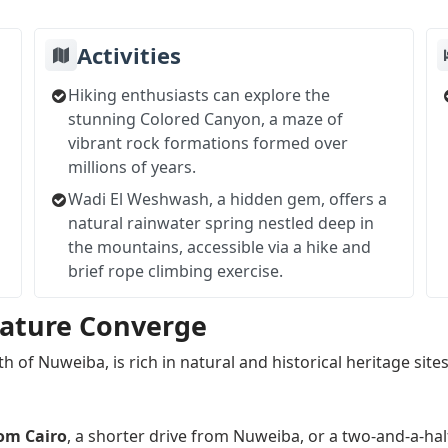
Activities
Hiking enthusiasts can explore the
stunning Colored Canyon, a maze of
vibrant rock formations formed over
millions of years.
Wadi El Weshwash, a hidden gem, offers a
natural rainwater spring nestled deep in
the mountains, accessible via a hike and
brief rope climbing exercise.
Nature Converge
h of Nuweiba, is rich in natural and historical heritage sites
rom Cairo
, a shorter drive from Nuweiba, or a two-and-a-ha