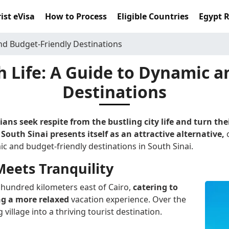
ist eVisa
How to Process
Eligible Countries
Egypt 
nd Budget-Friendly Destinations
h Life: A Guide to Dynamic 
Destinations
ns seek respite from the bustling city life and turn th
South Sinai presents itself as an attractive alternative,
c and budget-friendly destinations in South Sinai.
eets Tranquility
e hundred kilometers east of Cairo,
catering to
ng a more relaxed
vacation experience. Over the
village into a thriving tourist destination.