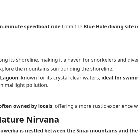
en-minute speedboat ride
from the
Blue Hole diving site 
ng its shoreline, making it a haven for snorkelers and dive
explore the mountains surrounding the shoreline.
e Lagoon
, known for its crystal-clear waters,
ideal for swim
imal light pollution.
often owned by locals
, offering a more rustic experience wi
Nature Nirvana
uweiba is nestled between the Sinai mountains and the