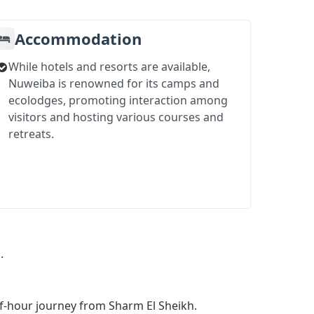
Accommodation
While hotels and resorts are available,
Nuweiba is renowned for its camps and
ecolodges, promoting interaction among
visitors and hosting various courses and
retreats.
.
lf-hour journey from Sharm El Sheikh.