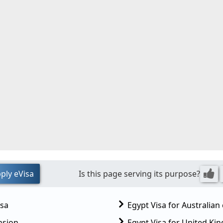
ply eVisa
Is this page serving its purpose?
isa
Egypt Visa for Australian 
nsion
Egypt Visa for United K