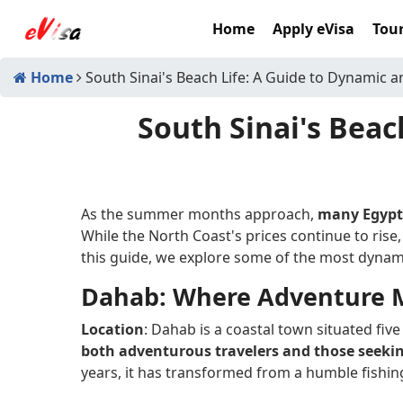
Home
Apply eVisa
Tour
Home
South Sinai's Beach Life: A Guide to Dynamic a
South Sinai's Beac
As the summer months approach,
many Egyptia
While the North Coast's prices continue to rise,
this guide, we explore some of the most dynami
Dahab: Where Adventure M
Location
: Dahab is a coastal town situated fiv
both adventurous travelers and those seeki
years, it has transformed from a humble fishing 