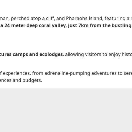
man, perched atop a cliff, and Pharaohs Island, featuring a 
 a 24-meter deep coral valley
,
just 7km from the bustling 
atures camps and ecolodges
, allowing visitors to enjoy hi
e of experiences, from adrenaline-pumping adventures to se
erences and budgets.