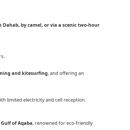
in Dahab, by camel, or via a scenic two-hour
rs.
ming and kitesurfing
, and offering an
th limited electricity and cell reception.
 Gulf of Aqaba
, renowned for eco-friendly