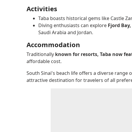
Activities
Taba boasts historical gems like Castle Za
Diving enthusiasts can explore
Fjord Bay,
Saudi Arabia and Jordan.
Accommodation
Traditionally
known for resorts, Taba now fe
affordable cost.
South Sinai's beach life offers a diverse rang
attractive destination for travelers of all pref