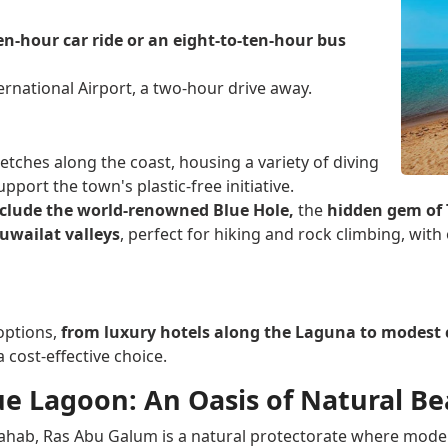
en-hour car ride or an eight-to-ten-hour bus
ernational Airport, a two-hour drive away.
etches along the coast, housing a variety of diving
port the town's plastic-free initiative.
nclude the world-renowned Blue Hole,
the
hidden gem of T
uwailat valleys
, perfect for hiking and rock climbing, wit
options,
from luxury hotels along the Laguna to modes
 cost-effective choice.
e Lagoon: An Oasis of Natural B
Dahab, Ras Abu Galum is a natural protectorate where moder