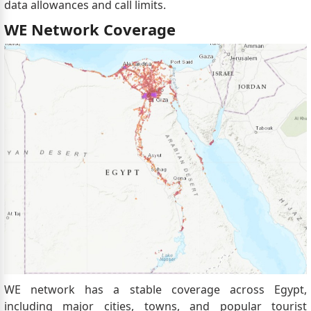
data allowances and call limits.
WE Network Coverage
WE network has a stable coverage across Egypt,
including major cities, towns, and popular tourist