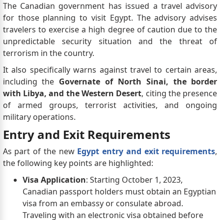
The Canadian government has issued a travel advisory
for those planning to visit Egypt. The advisory advises
travelers to exercise a high degree of caution due to the
unpredictable security situation and the threat of
terrorism in the country.
It also specifically warns against travel to certain areas,
including the
Governate of North Sinai, the border
with Libya, and the Western Desert
, citing the presence
of armed groups, terrorist activities, and ongoing
military operations.
Entry and Exit Requirements
As part of the new
Egypt entry and exit requirements
,
the following key points are highlighted:
Visa Application
: Starting October 1, 2023,
Canadian passport holders must obtain an Egyptian
visa from an embassy or consulate abroad.
Traveling with an electronic visa obtained before