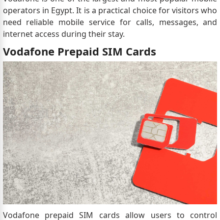
visa is granted before or on October 1, 2023, it
operators in Egypt. It is a practical choice for visitors who
will remain valid for the duration stated on the
need reliable mobile service for calls, messages, and
visa, typically 3 months, even if this duration
internet access during their stay.
extends past October 1, 2023.
Vodafone Prepaid SIM Cards
Vodafone prepaid SIM cards allow users to control