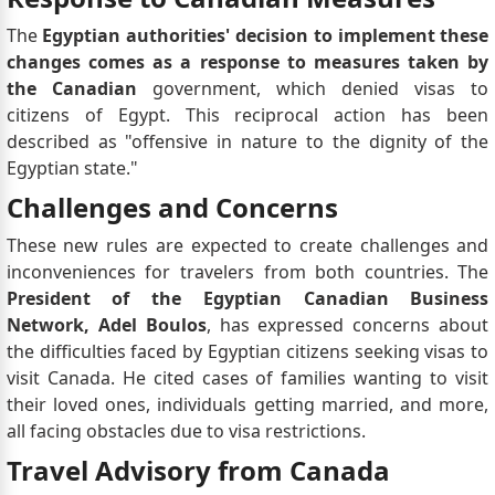
The
Egyptian authorities' decision to implement these
changes comes as a response to measures taken by
the Canadian
government, which denied visas to
citizens of Egypt. This reciprocal action has been
described as "offensive in nature to the dignity of the
Egyptian state."
Challenges and Concerns
These new rules are expected to create challenges and
inconveniences for travelers from both countries. The
President of the Egyptian Canadian Business
Network,
Adel Boulos
, has expressed concerns about
the difficulties faced by Egyptian citizens seeking visas to
visit Canada. He cited cases of families wanting to visit
their loved ones, individuals getting married, and more,
all facing obstacles due to visa restrictions.
Travel Advisory from Canada