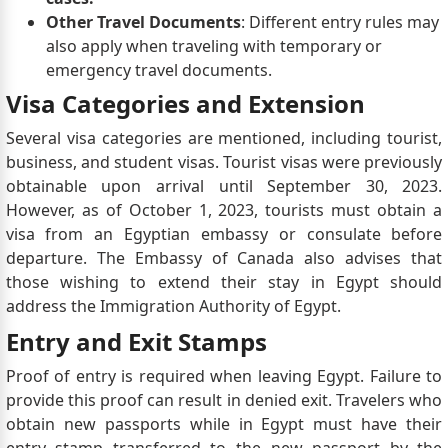
Other Travel Documents
: Different entry rules may
also apply when traveling with temporary or
emergency travel documents.
Visa Categories and Extension
Several visa categories are mentioned, including tourist,
business, and student visas. Tourist visas were previously
obtainable upon arrival until September 30, 2023.
However, as of October 1, 2023, tourists must obtain a
visa from an Egyptian embassy or consulate before
departure. The Embassy of Canada also advises that
those wishing to extend their stay in Egypt should
address the Immigration Authority of Egypt.
Entry and Exit Stamps
Proof of entry is required when leaving Egypt. Failure to
provide this proof can result in denied exit. Travelers who
obtain new passports while in Egypt must have their