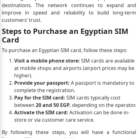
destinations. The network continues to expand and
improve in speed and reliability to build long-term
customers’ trust.
Steps to Purchase an Egyptian SIM
Card
To purchase an Egyptian SIM card, follow these steps:
Visit a mobile phone store:
SIM cards are available
at mobile shops and airports (airport prices may be
higher).
Provide your passport:
A passport is mandatory to
complete the registration.
Pay for the SIM card:
SIM cards typically cost
between
20 and 50 EGP
, depending on the operator.
Activate the SIM card:
Activation can be done in-
store or via customer care service.
By following these steps, you will have a functional