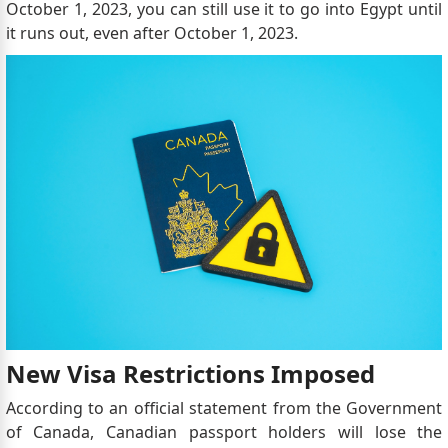
October 1, 2023, you can still use it to go into Egypt until
it runs out, even after October 1, 2023.
New Visa Restrictions Imposed
According to an official statement from the Government
of Canada, Canadian passport holders will lose the