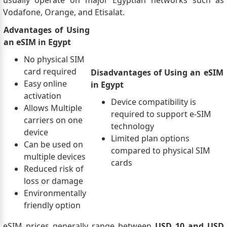
usually operate on major Egyptian networks such as
Vodafone, Orange, and Etisalat.
Advantages of Using
an eSIM in Egypt
No physical SIM
card required
Disadvantages of Using an eSIM
Easy online
in Egypt
activation
Device compatibility is
Allows Multiple
required to support e-SIM
carriers on one
technology
device
Limited plan options
Can be used on
compared to physical SIM
multiple devices
cards
Reduced risk of
loss or damage
Environmentally
friendly option
eSIM prices generally range between
USD 10 and USD