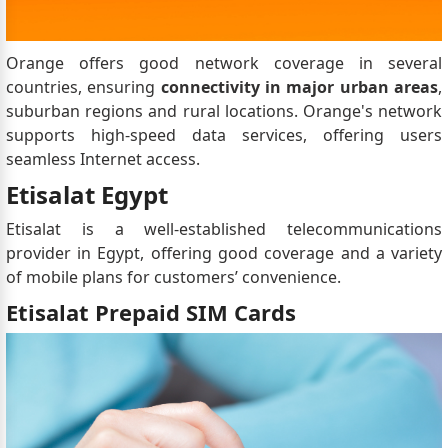
Orange offers good network coverage in several
countries, ensuring
connectivity in major urban areas
,
suburban regions and rural locations. Orange's network
supports high-speed data services, offering users
seamless Internet access.
Etisalat Egypt
Etisalat is a well-established telecommunications
provider in Egypt, offering good coverage and a variety
of mobile plans for customers’ convenience.
Etisalat Prepaid SIM Cards