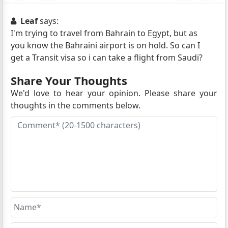
Leaf
says:
I'm trying to travel from Bahrain to Egypt, but as
you know the Bahraini airport is on hold. So can I
get a Transit visa so i can take a flight from Saudi?
Share Your Thoughts
We'd love to hear your opinion. Please share your
thoughts in the comments below.