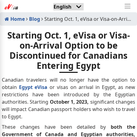
Home
Blog
Starting Oct. 1, eVisa or Visa-on-Arrival Option to be Discontinued for Canadians Entering Egypt
Starting Oct. 1, eVisa or Visa-
on-Arrival Option to be
Discontinued for Canadians
Entering Egypt
Canadian travelers will no longer have the option to
obtain
Egypt eVisa
or visas on arrival in Egypt, as new
restrictions have been introduced by the Egyptian
authorities. Starting
October 1, 2023,
significant changes
will impact Canadian passport holders who wish to travel
to Egypt.
These changes have been detailed by
both the
Government of Canada and Egyptian authorities,