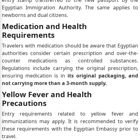
entry stamp transferred to the new passport by the
Egyptian Immigration Authority. The same applies to
newborns and dual citizens.
Medication and Health
Requirements
Travelers with medication should be aware that Egyptian
authorities consider certain prescription and over-the-
counter medications as controlled substances.
Regulations include carrying the original prescription,
ensuring medication is in
its original packaging, and
not carrying more than a 3-month supply.
Yellow Fever and Health
Precautions
Entry requirements related to yellow fever and
immunizations may apply. It is recommended to verify
these requirements with the Egyptian Embassy prior to
travel.