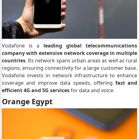
Vodafone is a
leading global telecommunications
company with extensive network coverage in multiple
countries
. Its network spans urban areas as well as rural
regions, ensuring connectivity for a large customer base.
Vodafone invests in network infrastructure to enhance
coverage and improve data speeds, offering
fast and
efficient 4G and 5G services
for data and voice.
Orange Egypt