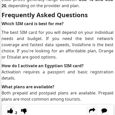
20
, depending on the provider and plan.
Frequently Asked Questions
Which SIM card is best for me?
The best SIM card for you will depend on your individual
needs and budget. If you need the best network
coverage and fastest data speeds, Vodafone is the best
choice. If you're looking for an affordable plan, Orange
or Etisalat are good options.
How do I activate an Egyptian SIM card?
Activation requires a passport and basic registration
details.
What plans are available?
Both prepaid and postpaid plans are available. Prepaid
plans are most common among tourists.
2