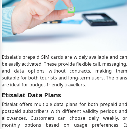
Etisalat's prepaid SIM cards are widely available and can
be easily activated. These provide flexible call, messaging,
and data options without contracts, making them
suitable for both tourists and long-term users. The plans
are ideal for budget-friendly travellers.
Etisalat Data Plans
Etisalat offers multiple data plans for both prepaid and
postpaid subscribers with different validity periods and
allowances. Customers can choose daily, weekly, or
monthly options based on usage preferences. It