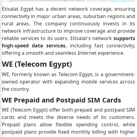
Etisalat Egypt has a decent network coverage, ensuring
connectivity in major urban areas, suburban regions and
rural areas. The company continuously invests in its
network infrastructure to improve coverage and provide
reliable services to its users. Etisalat's network
supports
high-speed data services
, including fast connectivity,
offering a smooth and seamless Internet experience.
WE (Telecom Egypt)
WE, formerly known as Telecom Egypt, is a government-
owned operator with expanding mobile services across
the country.
WE Prepaid and Postpaid SIM Cards
WE (Telecom Egypt) offer both prepaid and postpaid SIM
cards and meets the diverse needs of its customers.
Prepaid plans allow flexible spending control, while
postpaid plans provide fixed monthly billing with higher