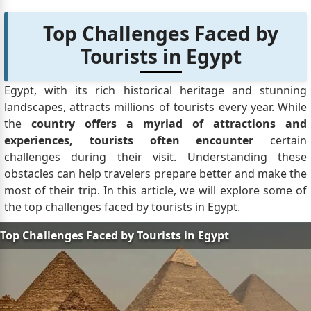
Top Challenges Faced by
Tourists in Egypt
Egypt, with its rich historical heritage and stunning
landscapes, attracts millions of tourists every year. While
the
country offers a myriad of attractions and
experiences, tourists often encounter
certain
challenges during their visit. Understanding these
obstacles can help travelers prepare better and make the
most of their trip. In this article, we will explore some of
the top challenges faced by tourists in Egypt.