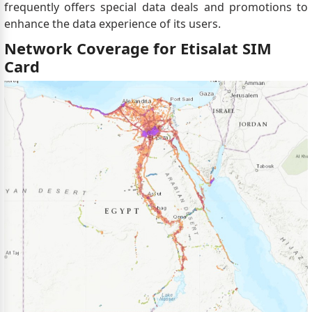
frequently offers special data deals and promotions to
enhance the data experience of its users.
Network Coverage for Etisalat SIM
Card