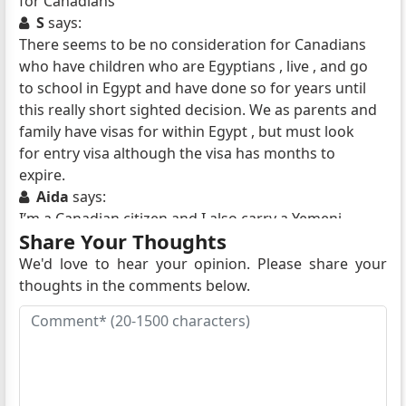
for Canadians
S
says:
There seems to be no consideration for Canadians
who have children who are Egyptians , live , and go
to school in Egypt and have done so for years until
this really short sighted decision. We as parents and
family have visas for within Egypt , but must look
for entry visa although the visa has months to
expire.
Aida
says:
I’m a Canadian citizen and I also carry a Yemeni
Share Your Thoughts
citizen and carry a valid Yemeni passport. I’m a
senior citizen do I need a visa to enter Egypt I’m
We'd love to hear your opinion. Please share your
planning to travel at the end of February, 2024
thoughts in the comments below.
Emilie Bailey
says:
I am planning a tour of Egypt in February 2024 and
live in Ontario. Can I apply for Visa by registered
mail and where can I get the necessary forms and
process information to do so?