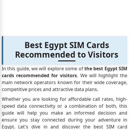
to get into Egypt? Our kids also have Canadian
Passports but have been let in without any Visa's or
other identification. Any clarifications on this type of
situation would be greatly appreciated.
Joe
says:
Hello, I saw multiple different info two. What is the
Best Egypt SIM Cards
situation for Canadian Travellers travelling on Egypt
Recommended to Visitors
Air with a long layover in Cairo around 18 hrs. Will
they get a free transit visa to visit the city or rest in a
hotel?
In this guide, we will explore some of
the best Egypt SIM
HA
says:
cards recommended for visitors
. We will highlight the
Hello, I am a Canadian Citizen currently travelling
main network operators known for their wide coverage,
and in Muscat for a few days. During my trip, I wish
competitive prices and attractive data plans.
to travel to Egypt for a few days. I have a Canadian
Whether you are looking for affordable call rates, high-
passport and my permanent home, my job and my
speed data connectivity or a combination of both, this
family is in Canada. I am on a tourist visa here in
guide will help you make an informed decision and
Muscat for a few weeks.. My questions are as
ensure you stay connected during your adventure in
follows: 1 - Can i apply for an Egyptian VISA while i
Egypt. Let's dive in and discover the best SIM card