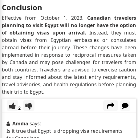
Conclusion
Effective from October 1, 2023,
Canadian travelers
planning to visit Egypt will no longer have the option
of obtaining visas upon arrival.
Instead, they must
obtain visas from Egyptian embassies or consulates
abroad before their journey. These changes have been
implemented in response to reciprocal measures taken
by Canada and may pose challenges for travelers from
both countries. Travelers are advised to exercise caution
and stay informed about the latest entry requirements,
travel advisories, and health regulations before planning
their trip to Egypt.
2
Amilia
says:
Is it true that Egypt is dropping visa requirements