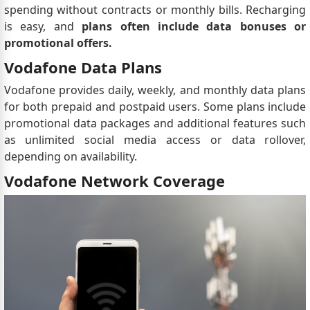
spending without contracts or monthly bills. Recharging
is easy, and
plans often include data bonuses or
promotional offers.
Vodafone Data Plans
Vodafone provides daily, weekly, and monthly data plans
for both prepaid and postpaid users. Some plans include
promotional data packages and additional features such
as unlimited social media access or data rollover,
depending on availability.
Vodafone Network Coverage