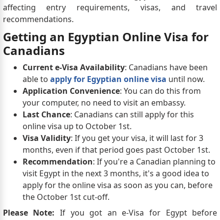
affecting entry requirements, visas, and travel
recommendations.
Getting an Egyptian Online Visa for
Canadians
Current e-Visa Availability
: Canadians have been
able to
apply for Egyptian online visa
until now.
Application Convenience
: You can do this from
your computer, no need to visit an embassy.
Last Chance
: Canadians can still apply for this
online visa up to October 1st.
Visa Validity
: If you get your visa, it will last for 3
months, even if that period goes past October 1st.
Recommendation
: If you're a Canadian planning to
visit Egypt in the next 3 months, it's a good idea to
apply for the online visa as soon as you can, before
the October 1st cut-off.
Please Note:
If you got an e-Visa for Egypt before