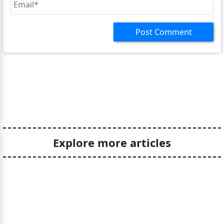
Explore more articles