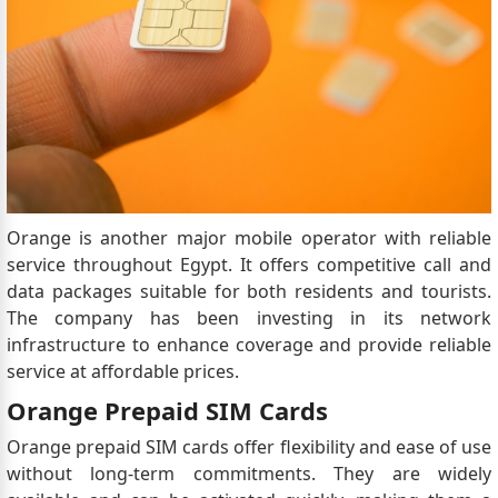
Orange is another major mobile operator with reliable
service throughout Egypt. It offers competitive call and
data packages suitable for both residents and tourists.
The company has been investing in its network
infrastructure to enhance coverage and provide reliable
service at affordable prices.
Orange Prepaid SIM Cards
Orange prepaid SIM cards offer flexibility and ease of use
without long-term commitments. They are widely