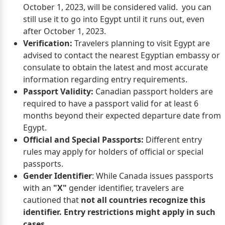
October 1, 2023, will be considered valid. you can
still use it to go into Egypt until it runs out, even
after October 1, 2023.
Verification:
Travelers planning to visit Egypt are
advised to contact the nearest Egyptian embassy or
consulate to obtain the latest and most accurate
information regarding entry requirements.
Passport Validity:
Canadian passport holders are
required to have a passport valid for at least 6
months beyond their expected departure date from
Egypt.
Official and Special Passports:
Different entry
rules may apply for holders of official or special
passports.
Gender Identifier
: While Canada issues passports
with an
"X"
gender identifier, travelers are
cautioned that
not all countries recognize this
identifier. Entry restrictions might apply in such
cases.