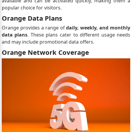
available and can be activated quickly, making them a
popular choice for visitors.
Orange Data Plans
Orange provides a range of
daily, weekly, and monthly
data plans
. These plans cater to different usage needs
and may include promotional data offers.
Orange Network Coverage