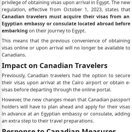
privilege of obtaining visas upon arrival in Egypt. The new
regulation, effective from October 1, 2023, states that
Canadian travelers must acquire their visas from an
Egyptian embassy or consulate located abroad before
embarking
on their journey to Egypt.
This means that the previous convenience of obtaining
visas online or upon arrival will no longer be available to
Canadians.
Impact on Canadian Travelers
Previously, Canadian travelers had the option to secure
their visas upon arrival at the Cairo airport or obtain e-
visas before departing through the online portal.
However, the new changes mean that Canadian passport
holders will have to plan ahead and apply for their visas
in advance at an Egyptian embassy or consulate, adding
an extra step to their travel preparations.
Response to Canadian Measures