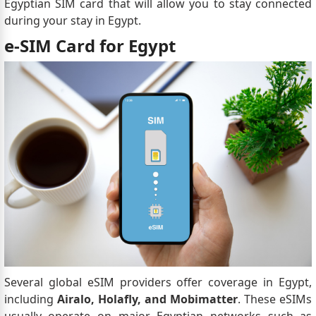
Egyptian SIM card that will allow you to stay connected
during your stay in Egypt.
e-SIM Card for Egypt
Several global eSIM providers offer coverage in Egypt,
including
Airalo, Holafly, and Mobimatter
. These eSIMs