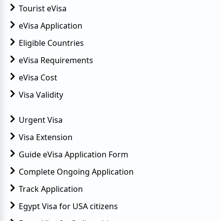
Tourist eVisa
eVisa Application
Eligible Countries
eVisa Requirements
eVisa Cost
Visa Validity
Urgent Visa
Visa Extension
Guide eVisa Application Form
Complete Ongoing Application
Track Application
Egypt Visa for USA citizens