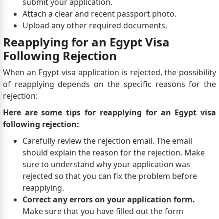
submit your application.
Attach a clear and recent passport photo.
Upload any other required documents.
Reapplying for an Egypt Visa
Following Rejection
When an Egypt visa application is rejected, the possibility
of reapplying depends on the specific reasons for the
rejection:
Here are some tips for reapplying for an Egypt visa
following rejection:
Carefully review the rejection email. The email
should explain the reason for the rejection. Make
sure to understand why your application was
rejected so that you can fix the problem before
reapplying.
Correct any errors on your application form.
Make sure that you have filled out the form