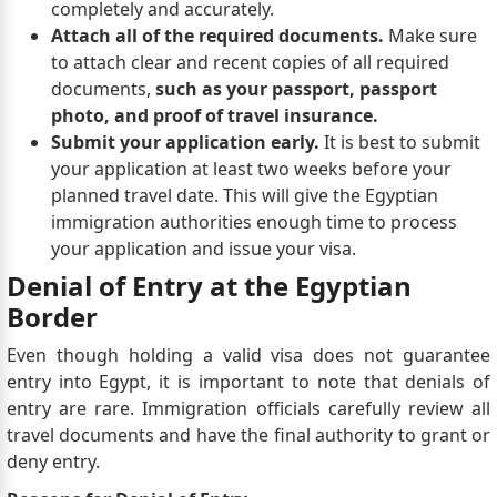
completely and accurately.
Attach all of the required documents.
Make sure
to attach clear and recent copies of all required
documents,
such as your passport, passport
photo, and proof of travel insurance.
Submit your application early.
It is best to submit
your application at least two weeks before your
planned travel date. This will give the Egyptian
immigration authorities enough time to process
your application and issue your visa.
Denial of Entry at the Egyptian
Border
Even though holding a valid visa does not guarantee
entry into Egypt, it is important to note that denials of
entry are rare. Immigration officials carefully review all
travel documents and have the final authority to grant or
deny entry.