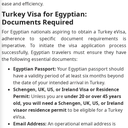
ease and efficiency.
Turkey Visa for Egyptian:
Documents Required
For Egyptian nationals aspiring to obtain a Turkey eVisa,
adherence to specific document requirements is
imperative. To initiate the visa application process
successfully, Egyptian travelers must ensure they have
the following essential documents:
Egyptian Passport:
Your Egyptian passport should
have a validity period of at least six months beyond
the date of your intended arrival in Turkey.
Schengen, UK, US, or Ireland Visa or Residence
Permit:
Unless you are
under 20 or over 45 years
old, you will need a Schengen, UK, US, or Ireland
visa
or residence permit
to be eligible for a Turkey
eVisa.
Email Address:
An operational email address is