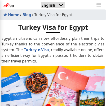
Home
Blog
Turkey Visa for Egypt
Turkey Visa for Egypt
Egyptian citizens can now effortlessly plan their trips to
Turkey thanks to the convenience of the electronic visa
system. The
Turkey e-Visa
, readily available online, offers
an efficient way for Egyptian passport holders to obtain
their travel permits.