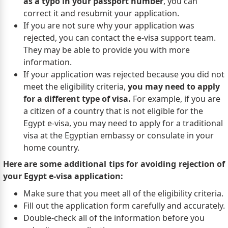
as a typo in your passport number
, you can
correct it and resubmit your application.
If you are not sure why your application was
rejected, you can contact the e-visa support team.
They may be able to provide you with more
information.
If your application was rejected because you did not
meet the eligibility criteria,
you may need to apply
for a different type of visa.
For example, if you are
a citizen of a country that is not eligible for the
Egypt e-visa, you may need to apply for a traditional
visa at the Egyptian embassy or consulate in your
home country.
Here are some additional tips for avoiding rejection of
your Egypt e-visa application:
Make sure that you meet all of the eligibility criteria.
Fill out the application form carefully and accurately.
Double-check all of the information before you