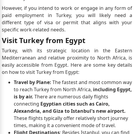
However, if you intend to work or engage in any form of
paid employment in Turkey, you will likely need a
different type of visa or permit that aligns with your
specific work-related needs.
Visit Turkey from Egypt
Turkey, with its strategic location in the Eastern
Mediterranean and relative proximity to North Africa, is
easily accessible from Egypt. Here are some key details
on how to visit Turkey from Egypt:
Travel by Plane:
The fastest and most common way
to reach Turkey from North Africa,
including Egypt,
is by air.
There are numerous daily flights
connecting
Egyptian cities such as Cairo,
Alexandria, and Giza to Istanbul's new airport.
These flights typically offer relatively short journey
times, making it a convenient mode of travel.
Flight Destinations
: Besides Istanbul, you can find