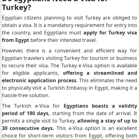
Turkey?
Egyptian citizens planning to visit Turkey are obliged to
obtain a visa. It is a mandatory requirement for entry into
the country, and Egyptians must
apply for Turkey visa
from Egypt
before their intended travel.
However, there is a convenient and efficient way for
Egyptian travelers visiting Turkey for tourism or business
to secure their visa. The Turkey e-Visa option is available
for eligible applicants,
offering a streamlined and
electronic application process
. This eliminates the need
to physically visit a Turkish Embassy in Egypt, making it a
hassle-free solution.
The Turkish e-Visa for
Egyptians boasts a validity
period of 180 days,
starting from the date of arrival. It
permits a single visit to Turkey,
allowing a stay of up to
30 consecutive days.
This e-Visa option is an excellent
choice for short-term visitors from Egypt, offering both