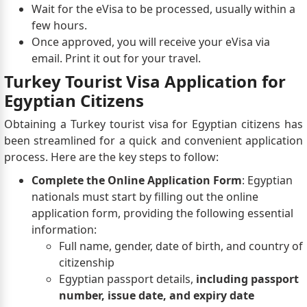
Wait for the eVisa to be processed, usually within a
few hours.
Once approved, you will receive your eVisa via
email. Print it out for your travel.
Turkey Tourist Visa Application for
Egyptian Citizens
Obtaining a Turkey tourist visa for Egyptian citizens has
been streamlined for a quick and convenient application
process. Here are the key steps to follow:
Complete the Online Application Form
: Egyptian
nationals must start by filling out the online
application form, providing the following essential
information:
Full name, gender, date of birth, and country of
citizenship
Egyptian passport details,
including passport
number, issue date, and expiry date