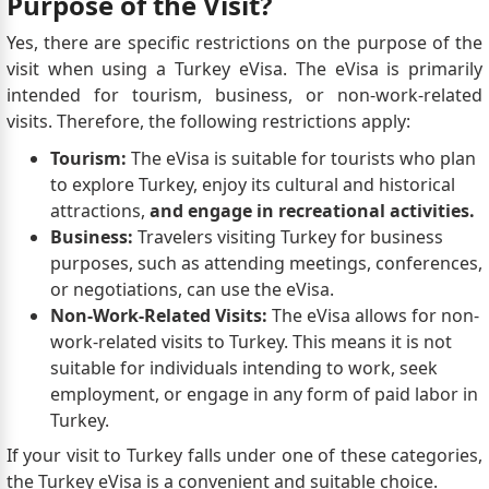
Purpose of the Visit?
Yes, there are specific restrictions on the purpose of the
visit when using a Turkey eVisa. The eVisa is primarily
intended for tourism, business, or non-work-related
visits. Therefore, the following restrictions apply:
Tourism:
The eVisa is suitable for tourists who plan
to explore Turkey, enjoy its cultural and historical
attractions,
and engage in recreational activities.
Business:
Travelers visiting Turkey for business
purposes, such as attending meetings, conferences,
or negotiations, can use the eVisa.
Non-Work-Related Visits:
The eVisa allows for non-
work-related visits to Turkey. This means it is not
suitable for individuals intending to work, seek
employment, or engage in any form of paid labor in
Turkey.
If your visit to Turkey falls under one of these categories,
the Turkey eVisa is a convenient and suitable choice.