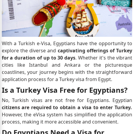
With a Turkish e-Visa, Egyptians have the opportunity to
explore the diverse and
captivating offerings of Turkey
for a duration of up to 30 days
. Whether it's the vibrant
cities like Istanbul and Ankara or the picturesque
coastlines, your journey begins with the straightforward
application process for a Turkey visa from Egypt.
Is a Turkey Visa Free for Egyptians?
No, Turkish visas are not free for Egyptians. Egyptian
citizens are required to obtain a visa to enter Turkey.
However, the eVisa system has simplified the application
process, making it more accessible and convenient.
Do Egyptians Need a Visa for