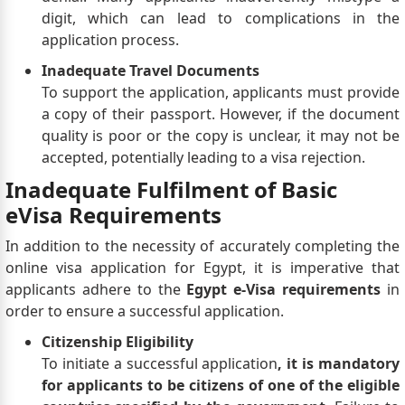
digit, which can lead to complications in the
application process.
Inadequate Travel Documents
To support the application, applicants must provide
a copy of their passport. However, if the document
quality is poor or the copy is unclear, it may not be
accepted, potentially leading to a visa rejection.
Inadequate Fulfilment of Basic
eVisa Requirements
In addition to the necessity of accurately completing the
online visa application for Egypt, it is imperative that
applicants adhere to the
Egypt e-Visa requirements
in
order to ensure a successful application.
Citizenship Eligibility
To initiate a successful application
, it is mandatory
for applicants to be citizens of one of the eligible