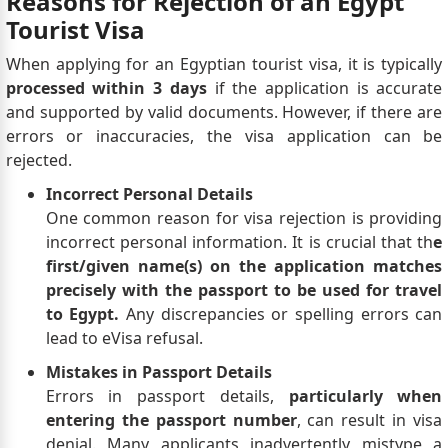
Reasons for Rejection of an Egypt
Tourist Visa
When applying for an Egyptian tourist visa, it is typically
processed within 3 days
if the application is accurate
and supported by valid documents. However, if there are
errors or inaccuracies, the visa application can be
rejected.
Incorrect Personal Details
One common reason for visa rejection is providing
incorrect personal information. It is crucial that th
e
first/given name(s) on the application matches
precisely with the passport to be used for travel
to Egypt.
Any discrepancies or spelling errors can
lead to eVisa refusal.
Mistakes in Passport Details
Errors in passport details,
particularly when
entering the passport number
, can result in visa
denial. Many applicants inadvertently mistype a