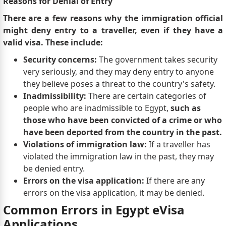
Reasons for Denial of Entry
There are a few reasons why the immigration official
might deny entry to a traveller, even if they have a
valid visa. These include:
Security concerns:
The government takes security
very seriously, and they may deny entry to anyone
they believe poses a threat to the country's safety.
Inadmissibility:
There are certain categories of
people who are inadmissible to Egypt,
such as
those who have been convicted of a crime or who
have been deported from the country in the past.
Violations of immigration law:
If a traveller has
violated the immigration law in the past, they may
be denied entry.
Errors on the visa application:
If there are any
errors on the visa application, it may be denied.
Common Errors in Egypt eVisa
Applications