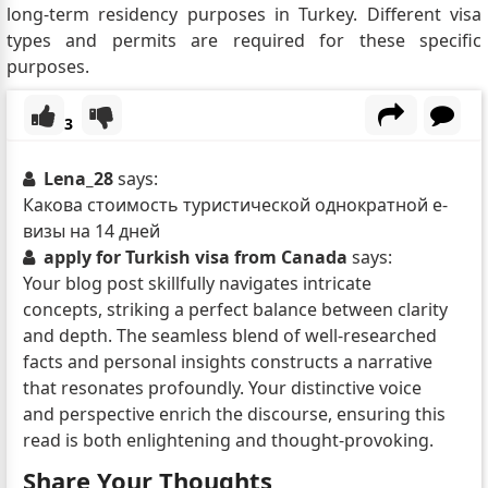
long-term residency purposes in Turkey. Different visa
types and permits are required for these specific
purposes.
3
Lena_28
says:
Какова стоимость туристической однократной е-
визы на 14 дней
apply for Turkish visa from Canada
says:
Your blog post skillfully navigates intricate
concepts, striking a perfect balance between clarity
and depth. The seamless blend of well-researched
facts and personal insights constructs a narrative
that resonates profoundly. Your distinctive voice
and perspective enrich the discourse, ensuring this
read is both enlightening and thought-provoking.
Share Your Thoughts