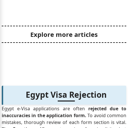
Explore more articles
Egypt Visa Rejection
Egypt e-Visa applications are often
rejected due to
inaccuracies in the application form.
To avoid common
mistakes, thorough review of each form section is vital.