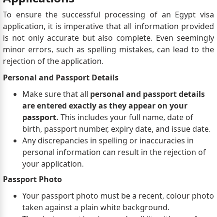
To ensure the successful processing of an Egypt visa
application, it is imperative that all information provided
is not only accurate but also complete. Even seemingly
minor errors, such as spelling mistakes, can lead to the
rejection of the application.
Personal and Passport Details
Make sure that all
personal and passport details
are entered exactly as they appear on your
passport.
This includes your full name, date of
birth, passport number, expiry date, and issue date.
Any discrepancies in spelling or inaccuracies in
personal information can result in the rejection of
your application.
Passport Photo
Your passport photo must be a recent, colour photo
taken against a plain white background.