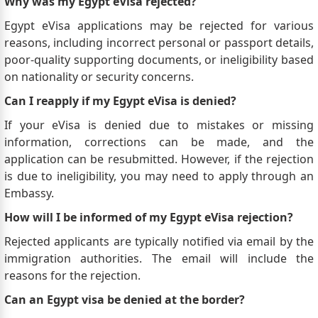
Why was my Egypt eVisa rejected?
Egypt eVisa applications may be rejected for various
reasons, including incorrect personal or passport details,
poor-quality supporting documents, or ineligibility based
on nationality or security concerns.
Can I reapply if my Egypt eVisa is denied?
If your eVisa is denied due to mistakes or missing
information, corrections can be made, and the
application can be resubmitted. However, if the rejection
is due to ineligibility, you may need to apply through an
Embassy.
How will I be informed of my Egypt eVisa rejection?
Rejected applicants are typically notified via email by the
immigration authorities. The email will include the
reasons for the rejection.
Can an Egypt visa be denied at the border?