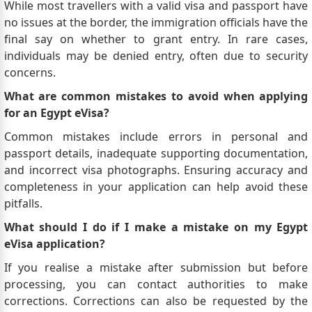
While most travellers with a valid visa and passport have
no issues at the border, the immigration officials have the
final say on whether to grant entry. In rare cases,
individuals may be denied entry, often due to security
concerns.
What are common mistakes to avoid when applying
for an Egypt eVisa?
Common mistakes include errors in personal and
passport details, inadequate supporting documentation,
and incorrect visa photographs. Ensuring accuracy and
completeness in your application can help avoid these
pitfalls.
What should I do if I make a mistake on my Egypt
eVisa application?
If you realise a mistake after submission but before
processing, you can contact authorities to make
corrections. Corrections can also be requested by the