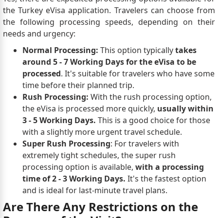
the Turkey eVisa application. Travelers can choose from
the following processing speeds, depending on their
needs and urgency:
Normal Processing:
This option typically
takes
around 5 - 7 Working Days for the eVisa to be
processed
. It's suitable for travelers who have some
time before their planned trip.
Rush Processing:
With the rush processing option,
the eVisa is processed more quickly,
usually within
3 - 5 Working Days.
This is a good choice for those
with a slightly more urgent travel schedule.
Super Rush Processing
: For travelers with
extremely tight schedules, the super rush
processing option is available,
with a processing
time of 2 - 3 Working Days.
It's the fastest option
and is ideal for last-minute travel plans.
Are There Any Restrictions on the