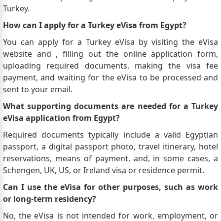
Turkey.
How can I apply for a Turkey eVisa from Egypt?
You can apply for a Turkey eVisa by visiting the eVisa
website and , filling out the online application form,
uploading required documents, making the visa fee
payment, and waiting for the eVisa to be processed and
sent to your email.
What supporting documents are needed for a Turkey
eVisa application from Egypt?
Required documents typically include a valid Egyptian
passport, a digital passport photo, travel itinerary, hotel
reservations, means of payment, and, in some cases, a
Schengen, UK, US, or Ireland visa or residence permit.
Can I use the eVisa for other purposes, such as work
or long-term residency?
No, the eVisa is not intended for work, employment, or