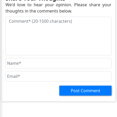
We'd love to hear your opinion. Please share your
thoughts in the comments below.
Post Comment