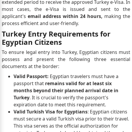
extended period to receive the approved Turkey e-Visa. In
most cases, the e-Visa is issued and sent to the
applicant's
email address within 24 hours,
making the
process efficient and user-friendly.
Turkey Entry Requirements for
Egyptian Citizens
To ensure legal entry into Turkey, Egyptian citizens must
possess and present the following three essential
documents at the border:
Valid Passport:
Egyptian travelers must have a
passport that
remains valid for at least six
months beyond their planned arrival date in
Turkey
. It is crucial to verify the passport's
expiration date to meet this requirement.
Valid Turkish Visa for Egyptians
: Egyptian citizens
must secure a valid Turkish visa prior to their travel.
This visa serves as the official authorization for