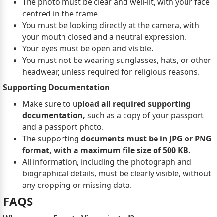
The photo must be clear and well-lit, with your face
centred in the frame.
You must be looking directly at the camera, with
your mouth closed and a neutral expression.
Your eyes must be open and visible.
You must not be wearing sunglasses, hats, or other
headwear, unless required for religious reasons.
Supporting Documentation
Make sure to u
pload all required supporting
documentation,
such as a copy of your passport
and a passport photo.
The supporting
documents must be in JPG or PNG
format, with a maximum file size of 500 KB.
All information, including the photograph and
biographical details, must be clearly visible, without
any cropping or missing data.
FAQS