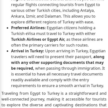
regular flights connecting tourists from Egypt to
various other Turkish cities, including Antalya,
Ankara, Izmir, and Dalaman. This allows you to
explore different regions of Turkey with ease.
Preferred Airlines:
Egyptian citizens holding a
Turkish eVisa must travel to Turkey with either
Turkish Airlines or Egypt Air,
as these airlines are
often the primary carriers for such routes.
Arrival in Turkey:
Upon arriving in Turkey, Egyptian
travelers will need to present their passport,
along
with any other supporting documents that may
be required,
when passing through immigration. It
is essential to have all necessary travel documents
readily available and comply with the entry
requirements to ensure a smooth arrival in Turkey.
Traveling from Egypt to Turkey is a straightforward and
well-connected journey, making it accessible for tourists
to explore the diverse and captivating destinations that