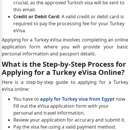
crucial, as the approved Turkish visa will be sent to
this email.
Credit or Debit Card:
A valid credit or debit card is
required to pay the processing fee for your Turkey
eVisa.
Applying for a Turkey eVisa involves completing an online
application form where you will provide your basic
personal information and passport details.
What is the Step-by-Step Process for
Applying for a Turkey eVisa Online?
Here is a step-by-step guide to applying for a Turkey
eVisa online:
You have to
apply for Turkey visa from Egypt
now
Fill out the eVisa application form with your
personal and travel information.
Review your application for accuracy and submit it.
Pay the visa fee using a valid payment method.