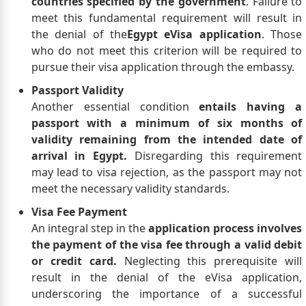
countries specified by the government
. Failure to
meet this fundamental requirement will result in
the denial of the
Egypt eVisa application
. Those
who do not meet this criterion will be required to
pursue their visa application through the embassy.
Passport Validity
Another essential condition
entails having a
passport with a minimum of six months of
validity remaining from the intended date of
arrival in Egypt.
Disregarding this requirement
may lead to visa rejection, as the passport may not
meet the necessary validity standards.
Visa Fee Payment
An integral step in the
application process involves
the payment of the visa fee through a valid debit
or credit card.
Neglecting this prerequisite will
result in the denial of the eVisa application,
underscoring the importance of a successful