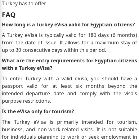
Turkey has to offer.
FAQ
How long is a Turkey eVisa valid for Egyptian citizens?
A Turkey eVisa is typically valid for 180 days (6 months)
from the date of issue. It allows for a maximum stay of
up to 30 consecutive days within this period.
What are the entry requirements for Egyptian citizens
with a Turkey eVisa?
To enter Turkey with a valid eVisa, you should have a
passport valid for at least six months beyond the
intended departure date and comply with the visa's
purpose restrictions.
Is the eVisa only for tourism?
The Turkey eVisa is primarily intended for tourism,
business, and non-work-related visits. It is not suitable
for individuals planning to work or seek employment in