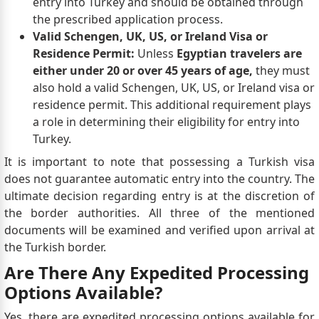
entry into Turkey and should be obtained through
the prescribed application process.
Valid Schengen, UK, US, or Ireland Visa or
Residence Permit:
Unless
Egyptian travelers are
either under 20 or over 45 years of age,
they must
also hold a valid Schengen, UK, US, or Ireland visa or
residence permit. This additional requirement plays
a role in determining their eligibility for entry into
Turkey.
It is important to note that possessing a Turkish visa
does not guarantee automatic entry into the country. The
ultimate decision regarding entry is at the discretion of
the border authorities. All three of the mentioned
documents will be examined and verified upon arrival at
the Turkish border.
Are There Any Expedited Processing
Options Available?
Yes, there are expedited processing options available for