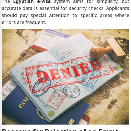
The
Egyptian e-Visa
system aims for simplicity, but
accurate data is essential for security checks. Applicants
should pay special attention to specific areas where
errors are frequent.