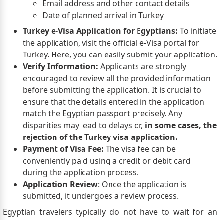
Email address and other contact details
Date of planned arrival in Turkey
Turkey e-Visa Application for Egyptians:
To initiate
the application, visit the official e-Visa portal for
Turkey. Here, you can easily submit your application.
Verify Information:
Applicants are strongly
encouraged to review all the provided information
before submitting the application. It is crucial to
ensure that the details entered in the application
match the Egyptian passport precisely. Any
disparities may lead to delays or,
in some cases, the
rejection of the Turkey visa application.
Payment of Visa Fee:
The visa fee can be
conveniently paid using a credit or debit card
during the application process.
Application Review
: Once the application is
submitted, it undergoes a review process.
Egyptian travelers typically do not have to wait for an