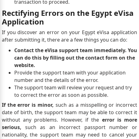
transaction to proceed.
Rectifying Errors on the Egypt eVisa
Application
If you discover an error on your Egypt eVisa application
after submitting it, there are a few things you can do:
Contact the eVisa support team immediately. You
can do this by filling out the contact form on the
website.
Provide the support team with your application
number and the details of the error.
The support team will review your request and try
to correct the error as soon as possible.
If the error is minor,
such as a misspelling or incorrect
date of birth, the support team may be able to correct it
without any problems. However, if the
error is more
serious,
such as an incorrect passport number or
nationality, the support team may need to cancel your