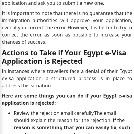
application and ask you to submit a new one.
It is important to note that there is no guarantee that the
immigration authorities will approve your application,
even if you correct the error. However, it is better to try to
correct the error as soon as possible to increase your
chances of success.
Actions to Take if Your Egypt e-Visa
Application is Rejected
In instances where travellers face a denial of their Egypt
eVisa application, a structured process is in place to
address this situation:
Here are some things you can do if your Egypt e-visa
application is rejected:
Review the rejection email carefully.The email
should explain the reason for the rejection. If the
reason is something that you can easily fix, such