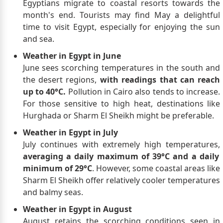
Egyptians migrate to coastal resorts towards the
month's end. Tourists may find May a delightful
time to visit Egypt, especially for enjoying the sun
and sea.
Weather in Egypt in June
June sees scorching temperatures in the south and
the desert regions,
with readings that can reach
up to 40°C.
Pollution in Cairo also tends to increase.
For those sensitive to high heat, destinations like
Hurghada or Sharm El Sheikh might be preferable.
Weather in Egypt in July
July continues with extremely high temperatures,
averaging a daily maximum of 39°C and a daily
minimum of 29°C
. However, some coastal areas like
Sharm El Sheikh offer relatively cooler temperatures
and balmy seas.
Weather in Egypt in August
August retains the scorching conditions seen in