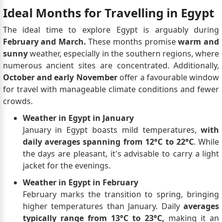
Ideal Months for Travelling in Egypt
The ideal time to explore Egypt is arguably during
February and March.
These months promise
warm and
sunny
weather, especially in the southern regions, where
numerous ancient sites are concentrated. Additionally,
October and early November
offer a favourable window
for travel with manageable climate conditions and fewer
crowds.
Weather in Egypt in January
January in Egypt boasts mild temperatures,
with
daily averages spanning from 12°C to 22°C
. While
the days are pleasant, it's advisable to carry a light
jacket for the evenings.
Weather in Egypt in February
February marks the transition to spring, bringing
higher temperatures than January. Daily
averages
typically range from 13°C to 23°C,
making it an