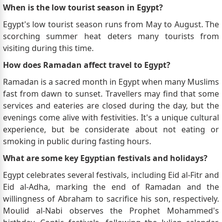
When is the low tourist season in Egypt?
Egypt's low tourist season runs from May to August. The
scorching summer heat deters many tourists from
visiting during this time.
How does Ramadan affect travel to Egypt?
Ramadan is a sacred month in Egypt when many Muslims
fast from dawn to sunset. Travellers may find that some
services and eateries are closed during the day, but the
evenings come alive with festivities. It's a unique cultural
experience, but be considerate about not eating or
smoking in public during fasting hours.
What are some key Egyptian festivals and holidays?
Egypt celebrates several festivals, including Eid al-Fitr and
Eid al-Adha, marking the end of Ramadan and the
willingness of Abraham to sacrifice his son, respectively.
Moulid al-Nabi observes the Prophet Mohammed's