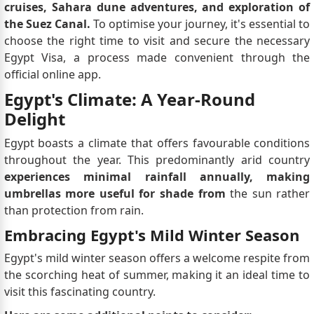
cruises, Sahara dune adventures, and exploration of
the Suez Canal.
To optimise your journey, it's essential to
choose the right time to visit and secure the necessary
Egypt Visa, a process made convenient through the
official online app.
Egypt's Climate: A Year-Round
Delight
Egypt boasts a climate that offers favourable conditions
throughout the year. This predominantly arid country
experiences minimal rainfall annually, making
umbrellas more useful for shade from
the sun rather
than protection from rain.
Embracing Egypt's Mild Winter Season
Egypt's mild winter season offers a welcome respite from
the scorching heat of summer, making it an ideal time to
visit this fascinating country.