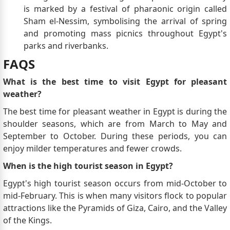
is marked by a festival of pharaonic origin called
Sham el-Nessim, symbolising the arrival of spring
and promoting mass picnics throughout Egypt's
parks and riverbanks.
FAQS
What is the best time to visit Egypt for pleasant
weather?
The best time for pleasant weather in Egypt is during the
shoulder seasons, which are from March to May and
September to October. During these periods, you can
enjoy milder temperatures and fewer crowds.
When is the high tourist season in Egypt?
Egypt's high tourist season occurs from mid-October to
mid-February. This is when many visitors flock to popular
attractions like the Pyramids of Giza, Cairo, and the Valley
of the Kings.