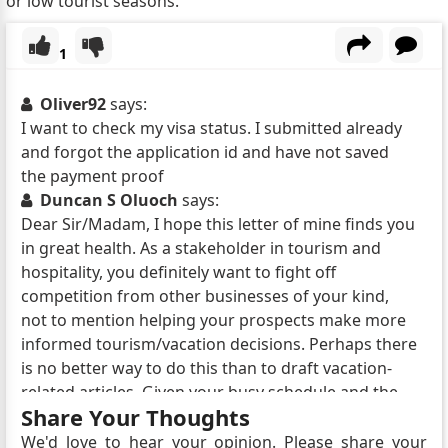
or low tourist seasons.
1
Oliver92
says:
I want to check my visa status. I submitted already
and forgot the application id and have not saved
the payment proof
Duncan S Oluoch
says:
Dear Sir/Madam, I hope this letter of mine finds you
in great health. As a stakeholder in tourism and
hospitality, you definitely want to fight off
competition from other businesses of your kind,
not to mention helping your prospects make more
informed tourism/vacation decisions. Perhaps there
is no better way to do this than to draft vacation-
related articles. Given your busy schedule and the
Share Your Thoughts
need to focus all of your attention on your core
business, why not delegate the task of drafting
We'd love to hear your opinion. Please share your