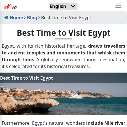
Home
Blog
Best Time to Visit Egypt
Best Time to Visit Egypt
Egypt, with its rich historical heritage,
draws travellers
to ancient temples and monuments that whisk them
through time.
A globally renowned tourist destination,
it's celebrated for its historical treasures.
Furthermore, Egypt's natural wonders
include Nile river