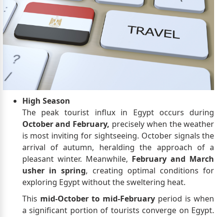
High Season
The peak tourist influx in Egypt occurs during
October and February,
precisely when the weather
is most inviting for sightseeing. October signals the
arrival of autumn, heralding the approach of a
pleasant winter. Meanwhile,
February and March
usher in spring
, creating optimal conditions for
exploring Egypt without the sweltering heat.
This
mid-October to mid-February
period is when
a significant portion of tourists converge on Egypt.