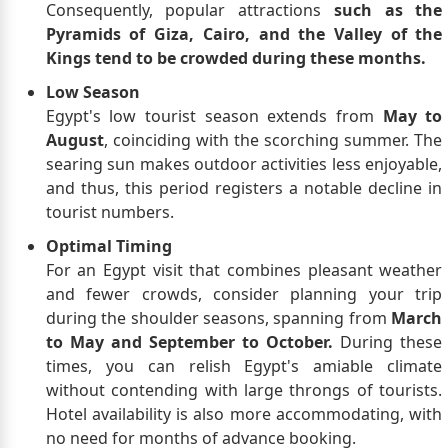
Consequently, popular attractions
such as the
Pyramids of Giza, Cairo, and the Valley of the
Kings tend to be crowded during these months.
Low Season
Egypt's low tourist season extends from
May to
August
, coinciding with the scorching summer. The
searing sun makes outdoor activities less enjoyable,
and thus, this period registers a notable decline in
tourist numbers.
Optimal Timing
For an Egypt visit that combines pleasant weather
and fewer crowds, consider planning your trip
during the shoulder seasons, spanning from
March
to May and September to October.
During these
times, you can relish Egypt's amiable climate
without contending with large throngs of tourists.
Hotel availability is also more accommodating, with
no need for months of advance booking.