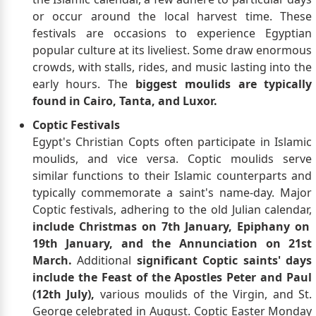
or occur around the local harvest time. These
festivals are occasions to experience Egyptian
popular culture at its liveliest. Some draw enormous
crowds, with stalls, rides, and music lasting into the
early hours. The
biggest moulids are typically
found in Cairo, Tanta, and Luxor.
Coptic Festivals
Egypt's Christian Copts often participate in Islamic
moulids, and vice versa. Coptic moulids serve
similar functions to their Islamic counterparts and
typically commemorate a saint's name-day. Major
Coptic festivals, adhering to the old Julian calendar,
include Christmas on 7th January, Epiphany on
19th January, and the Annunciation on 21st
March.
Additional
significant Coptic saints' days
include the Feast of the Apostles Peter and Paul
(12th July),
various moulids of the Virgin, and St.
George celebrated in August. Coptic Easter Monday