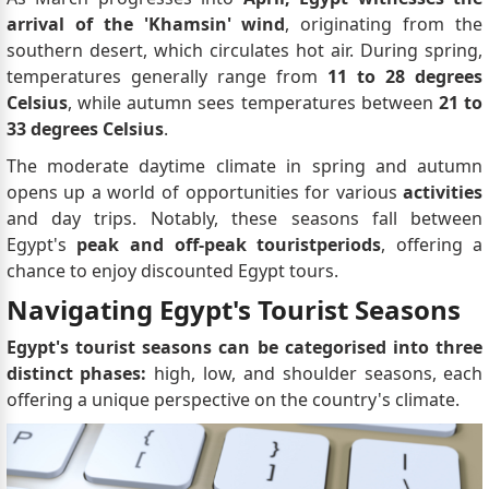
arrival of the 'Khamsin' wind
, originating from the
southern desert, which circulates hot air. During spring,
temperatures generally range from
11 to 28 degrees
Celsius
, while autumn sees temperatures between
21 to
33 degrees Celsius
.
The moderate daytime climate in spring and autumn
opens up a world of opportunities for various
activities
and day trips. Notably, these seasons fall between
Egypt's
peak and off-peak tourist
periods
, offering a
chance to enjoy discounted Egypt tours.
Navigating Egypt's Tourist Seasons
Egypt's tourist seasons can be categorised into three
distinct phases:
high, low, and shoulder seasons, each
offering a unique perspective on the country's climate.