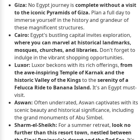
Giza:
No Egypt journey is
complete without a visit
to the iconic Pyramids of Giza.
Plan a full day to
immerse yourself in the history and grandeur of
these magnificent structures.
Cairo:
Egypt's bustling capital invites exploration,
where you can marvel at historical landmarks,
mosques, churches, and libraries.
Don't forget to
indulge in the vibrant shopping opportunities.
Luxor:
Luxor beckons with its rich offerings,
from
the awe-inspiring Temple of Karnak and the
historic Valley of the Kings
to the
serenity of a
Felucca Ride to Banana Island.
It's an Egypt must-
visit.
Aswan:
Often underrated, Aswan captivates with its
scenic beauty and historical significance, including
the grand monuments of Abu Simbel.
Sharm-el-Sheikh:
For a summer retreat,
look no
further than this resort town, nestled between
the Sinai Peninsula's desert and the Red Sea
. It's