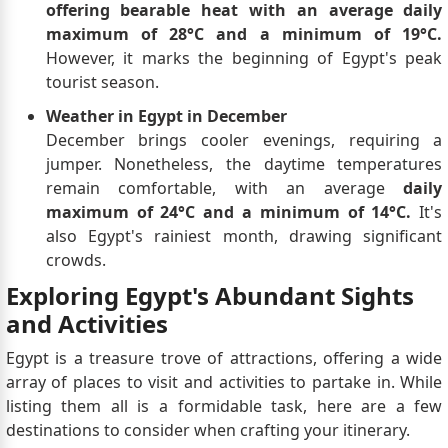
offering bearable heat with an average daily
maximum of 28°C and a minimum of 19°C.
However, it marks the beginning of Egypt's peak
tourist season.
Weather in Egypt in December
December brings cooler evenings, requiring a
jumper. Nonetheless, the daytime temperatures
remain comfortable, with an average
daily
maximum of 24°C and a minimum of 14°C.
It's
also Egypt's rainiest month, drawing significant
crowds.
Exploring Egypt's Abundant Sights
and Activities
Egypt is a treasure trove of attractions, offering a wide
array of places to visit and activities to partake in. While
listing them all is a formidable task, here are a few
destinations to consider when crafting your itinerary.