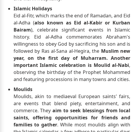
Islamic Holidays
Eid al-Fitr, which marks the end of Ramadan, and Eid
al-Adha (
also known as Eid al-Kabir or Kurban
Bairam
), celebrate significant events in Islamic
history. Eid al-Adha commemorates Abraham's
willingness to obey God by sacrificing his son and is
followed by Ras al-Sana al-Hegira, the
Muslim new
year, on the first day of Muharram. Another
important Islamic celebration is Moulid al-Nabi
,
observing the birthday of the Prophet Mohammed
and featuring processions in many towns and cities.
Moulids
Moulids, akin to mediaeval European saints' fairs,
are events that blend piety, entertainment, and
commerce. They
aim to seek blessings from local
saints, offering opportunities for friends and
families to gather
. While most moulids align with
the Islamic calendar, a few adhere to particular days