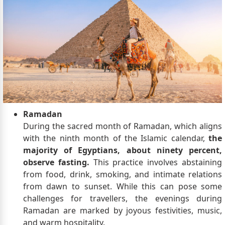
Ramadan
During the sacred month of Ramadan, which aligns
with the ninth month of the Islamic calendar,
the
majority of Egyptians, about ninety percent,
observe fasting.
This practice involves abstaining
from food, drink, smoking, and intimate relations
from dawn to sunset. While this can pose some
challenges for travellers, the evenings during
Ramadan are marked by joyous festivities, music,
and warm hospitality.