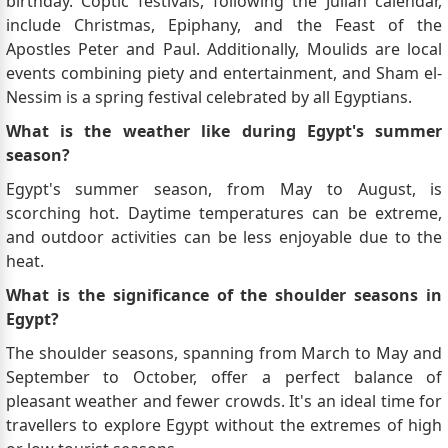
birthday. Coptic festivals, following the Julian calendar,
include Christmas, Epiphany, and the Feast of the
Apostles Peter and Paul. Additionally, Moulids are local
events combining piety and entertainment, and Sham el-
Nessim is a spring festival celebrated by all Egyptians.
What is the weather like during Egypt's summer
season?
Egypt's summer season, from May to August, is
scorching hot. Daytime temperatures can be extreme,
and outdoor activities can be less enjoyable due to the
heat.
What is the significance of the shoulder seasons in
Egypt?
The shoulder seasons, spanning from March to May and
September to October, offer a perfect balance of
pleasant weather and fewer crowds. It's an ideal time for
travellers to explore Egypt without the extremes of high