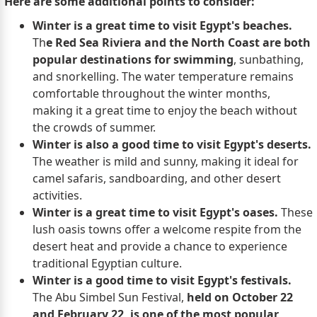
Here are some additional points to consider:
Winter is a great time to visit Egypt's beaches.
Th
e Red Sea Riviera and the North Coast are both
popular destinations for swimming
, sunbathing,
and snorkelling. The water temperature remains
comfortable throughout the winter months,
making it a great time to enjoy the beach without
the crowds of summer.
Winter is also a good time to visit Egypt's deserts.
The weather is mild and sunny, making it ideal for
camel safaris, sandboarding, and other desert
activities.
Winter is a great time to visit Egypt's oases.
These
lush oasis towns offer a welcome respite from the
desert heat and provide a chance to experience
traditional Egyptian culture.
Winter is a good time to visit Egypt's festivals.
The Abu Simbel Sun Festival,
held on October 22
and February 22, is one of the most popular