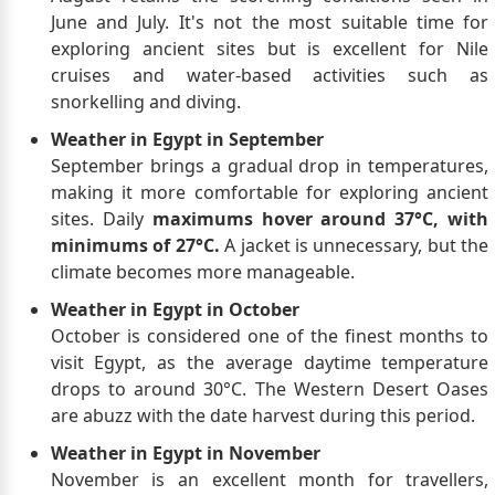
June and July. It's not the most suitable time for
exploring ancient sites but is excellent for Nile
cruises and water-based activities such as
snorkelling and diving.
Weather in Egypt in September
September brings a gradual drop in temperatures,
making it more comfortable for exploring ancient
sites. Daily
maximums hover around 37°C, with
minimums of 27°C.
A jacket is unnecessary, but the
climate becomes more manageable.
Weather in Egypt in October
October is considered one of the finest months to
visit Egypt, as the average daytime temperature
drops to around 30°C. The Western Desert Oases
are abuzz with the date harvest during this period.
Weather in Egypt in November
November is an excellent month for travellers,