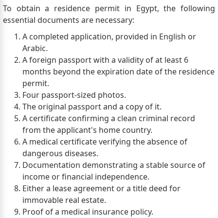
To obtain a residence permit in Egypt, the following
essential documents are necessary:
A completed application, provided in English or
Arabic.
A foreign passport with a validity of at least 6
months beyond the expiration date of the residence
permit.
Four passport-sized photos.
The original passport and a copy of it.
A certificate confirming a clean criminal record
from the applicant's home country.
A medical certificate verifying the absence of
dangerous diseases.
Documentation demonstrating a stable source of
income or financial independence.
Either a lease agreement or a title deed for
immovable real estate.
Proof of a medical insurance policy.