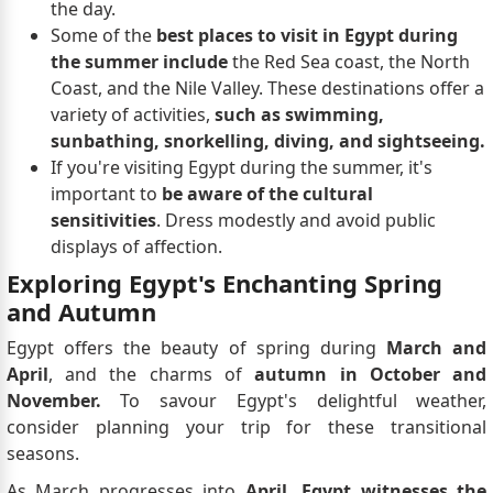
the day.
Some of the
best places to visit in Egypt during
the summer include
the Red Sea coast, the North
Coast, and the Nile Valley. These destinations offer a
variety of activities,
such as swimming,
sunbathing, snorkelling, diving, and sightseeing.
If you're visiting Egypt during the summer, it's
important to
be aware of the cultural
sensitivities
. Dress modestly and avoid public
displays of affection.
Exploring Egypt's Enchanting Spring
and Autumn
Egypt offers the beauty of spring during
March and
April
, and the charms of
autumn in October and
November.
To savour Egypt's delightful weather,
consider planning your trip for these transitional
seasons.
As March progresses into
April, Egypt witnesses the