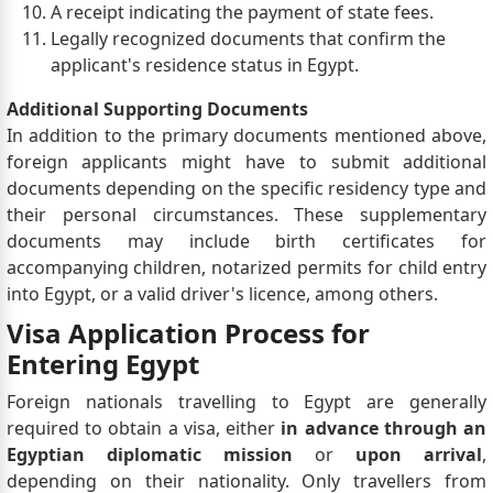
A receipt indicating the payment of state fees.
Legally recognized documents that confirm the
applicant's residence status in Egypt.
Additional Supporting Documents
In addition to the primary documents mentioned above,
foreign applicants might have to submit additional
documents depending on the specific residency type and
their personal circumstances. These supplementary
documents may include birth certificates for
accompanying children, notarized permits for child entry
into Egypt, or a valid driver's licence, among others.
Visa Application Process for
Entering Egypt
Foreign nationals travelling to Egypt are generally
required to obtain a visa, either
in advance through an
Egyptian diplomatic mission
or
upon arrival
,
depending on their nationality. Only travellers from