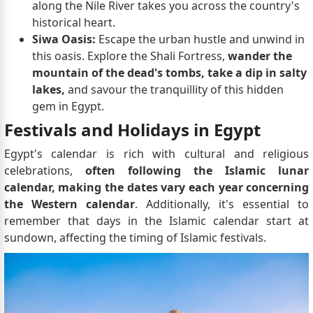
along the Nile River takes you across the country's
historical heart.
Siwa Oasis:
Escape the urban hustle and unwind in
this oasis. Explore the Shali Fortress,
wander the
mountain of the dead's tombs, take a dip in salty
lakes,
and savour the tranquillity of this hidden
gem in Egypt.
Festivals and Holidays in Egypt
Egypt's calendar is rich with cultural and religious
celebrations,
often following the Islamic lunar
calendar, making the dates vary each year concerning
the Western calendar
. Additionally, it's essential to
remember that days in the Islamic calendar start at
sundown, affecting the timing of Islamic festivals.