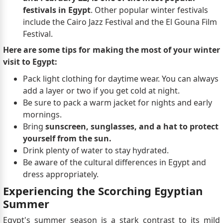
festivals in Egypt
. Other popular winter festivals
include the Cairo Jazz Festival and the El Gouna Film
Festival.
Here are some tips for making the most of your winter
visit to Egypt:
Pack light clothing for daytime wear. You can always
add a layer or two if you get cold at night.
Be sure to pack a warm jacket for nights and early
mornings.
Bring
sunscreen, sunglasses, and a hat to protect
yourself from the sun.
Drink plenty of water to stay hydrated.
Be aware of the cultural differences in Egypt and
dress appropriately.
Experiencing the Scorching Egyptian
Summer
Egypt's summer season is a stark contrast to its mild