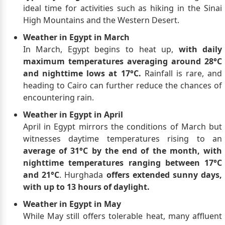
ideal time for activities such as hiking in the Sinai
High Mountains and the Western Desert.
Weather in Egypt in March
In March, Egypt begins to heat up,
with daily
maximum temperatures averaging around 28°C
and nighttime lows at 17°C.
Rainfall is rare, and
heading to Cairo can further reduce the chances of
encountering rain.
Weather in Egypt in April
April in Egypt mirrors the conditions of March but
witnesses daytime temperatures rising to an
average of 31°C by the end of the month, with
nighttime temperatures ranging between 17°C
and 21°C
. Hurghada
offers extended sunny days,
with up to 13 hours of daylight.
Weather in Egypt in May
While May still offers tolerable heat, many affluent