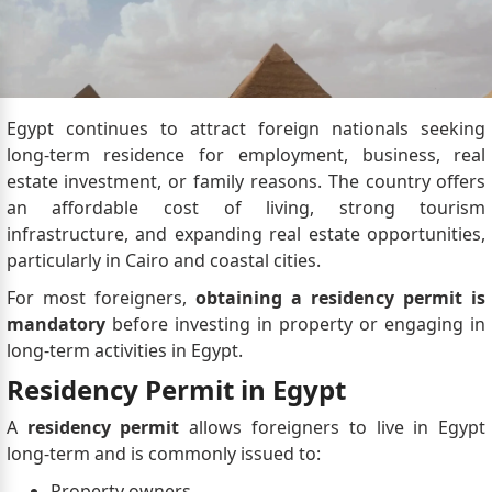
Egypt continues to attract foreign nationals seeking
long-term residence for employment, business, real
estate investment, or family reasons. The country offers
an affordable cost of living, strong tourism
infrastructure, and expanding real estate opportunities,
particularly in Cairo and coastal cities.
For most foreigners,
obtaining a residency permit is
mandatory
before investing in property or engaging in
long-term activities in Egypt.
Residency Permit in Egypt
A
residency permit
allows foreigners to live in Egypt
long-term and is commonly issued to:
Property owners