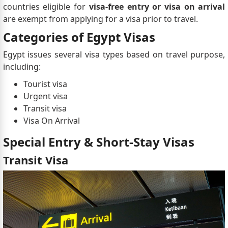
countries eligible for
visa-free entry or visa on arrival
are exempt from applying for a visa prior to travel.
Categories of Egypt Visas
Egypt issues several visa types based on travel purpose,
including:
Tourist visa
Urgent visa
Transit visa
Visa On Arrival
Special Entry & Short-Stay Visas
Transit Visa