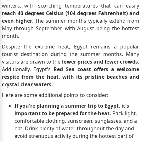
winters, with scorching temperatures that can easily
reach 40 degrees Celsius (104 degrees Fahrenheit) and
even higher.
The summer months typically extend from
May through September, with August being the hottest
month.
Despite the extreme heat, Egypt remains a popular
tourist destination during the summer months. Many
visitors are drawn to the
lower prices and fewer crowds
.
Additionally, Egypt's
Red Sea coast offers a welcome
respite from the heat, with its pristine beaches and
crystal-clear waters.
Here are some additional points to consider:
If you're planning a summer trip to Egypt, it's
important to be prepared for the heat.
Pack light,
comfortable clothing, sunscreen, sunglasses, and a
hat. Drink plenty of water throughout the day and
avoid strenuous activity during the hottest part of