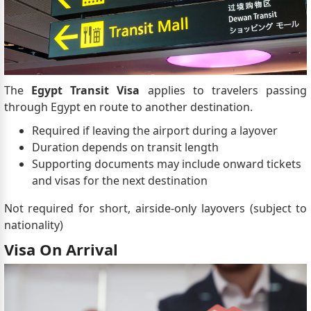
The
Egypt Transit Visa
applies to travelers passing
through Egypt en route to another destination.
Required if leaving the airport during a layover
Duration depends on transit length
Supporting documents may include onward tickets
and visas for the next destination
Not required for short, airside-only layovers (subject to
nationality)
Visa On Arrival