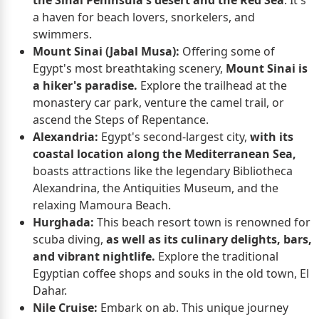
a haven for beach lovers, snorkelers, and
swimmers.
Mount Sinai (Jabal Musa):
Offering some of
Egypt's most breathtaking scenery,
Mount Sinai is
a hiker's paradise.
Explore the trailhead at the
monastery car park, venture the camel trail, or
ascend the Steps of Repentance.
Alexandria:
Egypt's second-largest city,
with its
coastal location along the Mediterranean Sea,
boasts attractions like the legendary Bibliotheca
Alexandrina, the Antiquities Museum, and the
relaxing Mamoura Beach.
Hurghada:
This beach resort town is renowned for
scuba diving,
as well as its culinary delights, bars,
and vibrant nightlife.
Explore the traditional
Egyptian coffee shops and souks in the old town, El
Dahar.
Nile Cruise:
Embark on ab. This unique journey