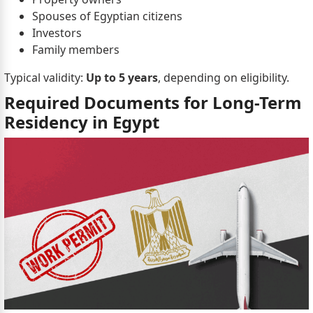
Spouses of Egyptian citizens
Investors
Family members
Typical validity:
Up to 5 years
, depending on eligibility.
Required Documents for Long-Term
Residency in Egypt