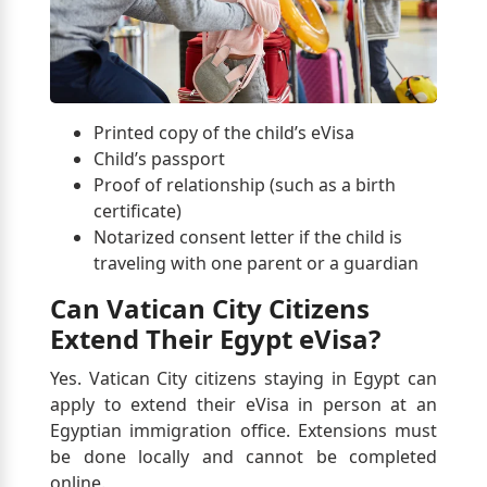
Printed copy of the child’s eVisa
Child’s passport
Proof of relationship (such as a birth
certificate)
Notarized consent letter if the child is
traveling with one parent or a guardian
Can Vatican City Citizens
Extend Their Egypt eVisa?
Yes. Vatican City citizens staying in Egypt can
apply to extend their eVisa in person at an
Egyptian immigration office. Extensions must
be done locally and cannot be completed
online.