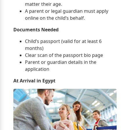
matter their age.
A parent or legal guardian must apply
online on the child’s behalf.
Documents Needed
Child’s passport (valid for at least 6
months)
Clear scan of the passport bio page
Parent or guardian details in the
application
At Arrival in Egypt