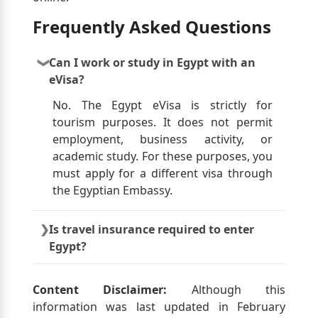
Frequently Asked Questions
Can I work or study in Egypt with an
eVisa?
No. The Egypt eVisa is strictly for
tourism purposes. It does not permit
employment, business activity, or
academic study. For these purposes, you
must apply for a different visa through
the Egyptian Embassy.
Is travel insurance required to enter
Egypt?
While not mandatory, travel insurance is
highly recommended. It should cover
Content Disclaimer:
Although this
medical emergencies, trip cancellations,
information was last updated in February