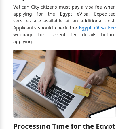
Vatican City citizens must pay a visa fee when
applying for the Egypt eVisa. Expedited
services are available at an additional cost.
Applicants should check the
Egypt eVisa Fee
webpage for current fee details before
applying.
Processing Time for the Egypt