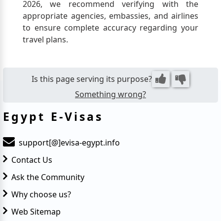
and personal belongings, offering
2026, we recommend verifying with the
important protection during your visit.
appropriate agencies, embassies, and airlines
to ensure complete accuracy regarding your
travel plans.
Is this page serving its purpose?
Something wrong?
Egypt E-Visas
support[@]evisa-egypt.info
Contact Us
Ask the Community
Why choose us?
Web Sitemap