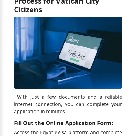
Process for Vatican City
Citizens
With just a few documents and a reliable
internet connection, you can complete your
application in minutes.
Fill Out the Online Application Form:
Access the Egypt eVisa platform and complete