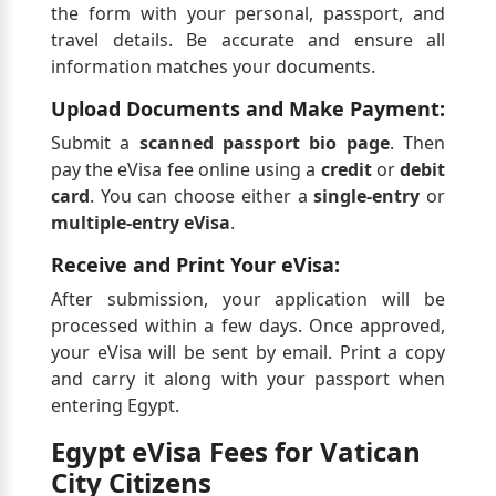
the form with your personal, passport, and
travel details. Be accurate and ensure all
information matches your documents.
Upload Documents and Make Payment:
Submit a
scanned passport bio page
. Then
pay the eVisa fee online using a
credit
or
debit
card
. You can choose either a
single-entry
or
multiple-entry eVisa
.
Receive and Print Your eVisa:
After submission, your application will be
processed within a few days. Once approved,
your eVisa will be sent by email. Print a copy
and carry it along with your passport when
entering Egypt.
Egypt eVisa Fees for Vatican
City Citizens