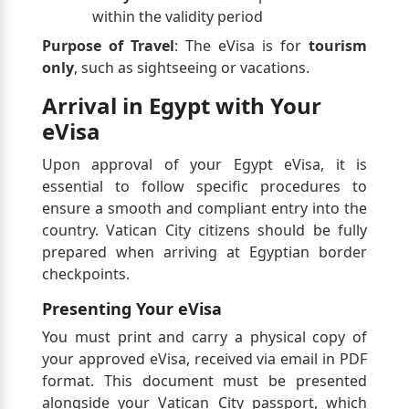
within the validity period
Purpose of Travel
: The eVisa is for
tourism
only
, such as sightseeing or vacations.
Arrival in Egypt with Your
eVisa
Upon approval of your Egypt eVisa, it is
essential to follow specific procedures to
ensure a smooth and compliant entry into the
country. Vatican City citizens should be fully
prepared when arriving at Egyptian border
checkpoints.
Presenting Your eVisa
You must print and carry a physical copy of
your approved eVisa, received via email in PDF
format. This document must be presented
alongside your Vatican City passport, which