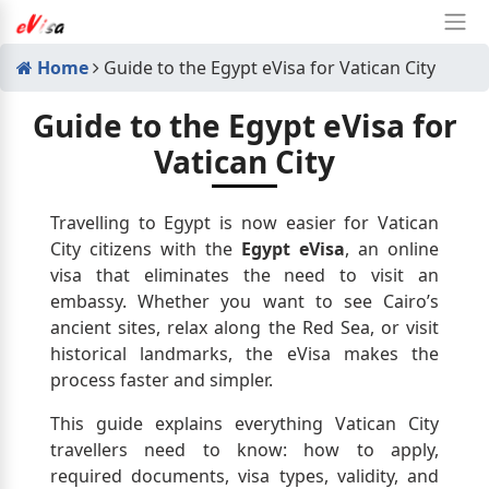
Home
Guide to the Egypt eVisa for Vatican City
Guide to the Egypt eVisa for
Vatican City
Travelling to Egypt is now easier for Vatican
City citizens with the
Egypt eVisa
, an online
visa that eliminates the need to visit an
embassy. Whether you want to see Cairo’s
ancient sites, relax along the Red Sea, or visit
historical landmarks, the eVisa makes the
process faster and simpler.
This guide explains everything Vatican City
travellers need to know: how to apply,
required documents, visa types, validity, and