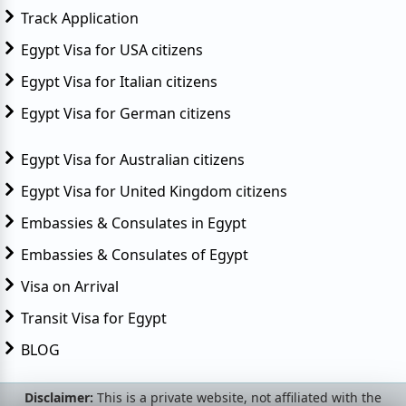
Track Application
Egypt Visa for USA citizens
Egypt Visa for Italian citizens
Egypt Visa for German citizens
Egypt Visa for Australian citizens
Egypt Visa for United Kingdom citizens
Embassies & Consulates in Egypt
Embassies & Consulates of Egypt
Visa on Arrival
Transit Visa for Egypt
BLOG