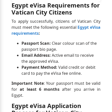
Egypt eVisa Requirements for
Vatican City Citizens
To apply successfully, citizens of Vatican City
must meet the following essential
Egypt eVisa
requirements
:
Passport Scan:
Clear colour scan of the
passport bio page.
Email Address:
Active email to receive
the approved eVisa.
Payment Method:
Valid credit or debit
card to pay the eVisa fee online.
Important Note
: Your passport must be valid
for
at least 6 months
after you arrive in
Egypt.
Egypt eVisa Application