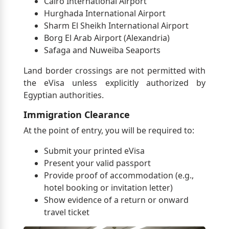
Cairo International Airport
Hurghada International Airport
Sharm El Sheikh International Airport
Borg El Arab Airport (Alexandria)
Safaga and Nuweiba Seaports
Land border crossings are not permitted with
the eVisa unless explicitly authorized by
Egyptian authorities.
Immigration Clearance
At the point of entry, you will be required to:
Submit your printed eVisa
Present your valid passport
Provide proof of accommodation (e.g.,
hotel booking or invitation letter)
Show evidence of a return or onward
travel ticket