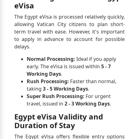
eVisa
The Egypt eVisa is processed relatively quickly,
allowing Vatican City citizens to plan short-
term travel with ease. However, it's important
to apply in advance to account for possible
delays.
Normal Processing:
Ideal if you apply
early. The eVisa is issued within
5 - 7
Working Days
.
Rush Processing:
Faster than normal,
taking
3 - 5 Working Days
.
Super Rush Processing:
For urgent
travel, issued in
2 - 3 Working Days
.
Egypt eVisa Validity and
Duration of Stay
The Egypt eVisa offers flexible entry options