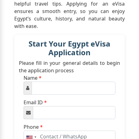
helpful travel tips. Applying for an eVisa
ensures a smooth entry, so you can enjoy
Egypt’s culture, history, and natural beauty
with ease.
Start Your Egypt eVisa
Application
Please fill in your general details to begin
the application process
Name
*
Email ID
*
Phone
*
United