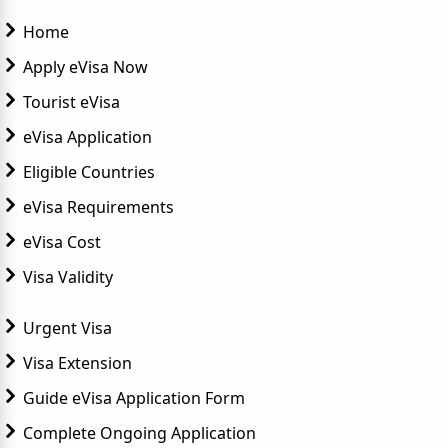
Home
Apply eVisa Now
Tourist eVisa
eVisa Application
Eligible Countries
eVisa Requirements
eVisa Cost
Visa Validity
Urgent Visa
Visa Extension
Guide eVisa Application Form
Complete Ongoing Application