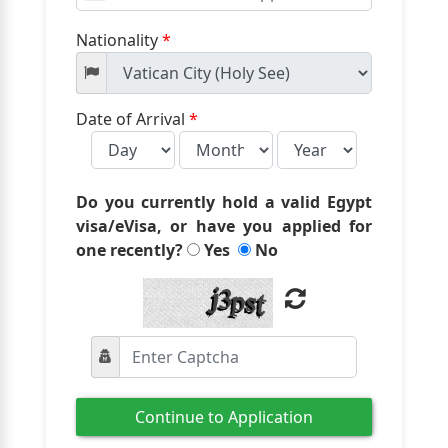
States
+1
Nationality
*
Date of Arrival
*
Do you currently hold a valid Egypt
visa/eVisa, or have you applied for
one recently?
Yes
No
Continue to Application