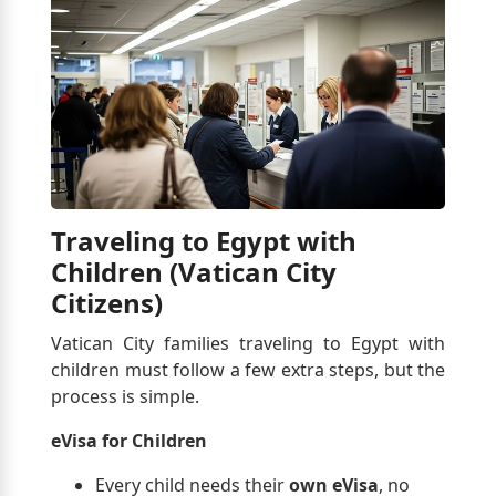
Traveling to Egypt with
Children (Vatican City
Citizens)
Vatican City families traveling to Egypt with
children must follow a few extra steps, but the
process is simple.
eVisa for Children
Every child needs their
own eVisa
, no