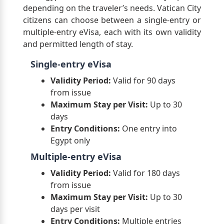
depending on the traveler’s needs. Vatican City
citizens can choose between a single-entry or
multiple-entry eVisa, each with its own validity
and permitted length of stay.
Single-entry eVisa
Validity Period:
Valid for 90 days
from issue
Maximum Stay per Visit:
Up to 30
days
Entry Conditions:
One entry into
Egypt only
Multiple-entry eVisa
Validity Period:
Valid for 180 days
from issue
Maximum Stay per Visit:
Up to 30
days per visit
Entry Conditions:
Multiple entries