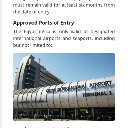
must remain valid for at least six months from
the date of entry.
Approved Ports of Entry
The Egypt eVisa is only valid at designated
international airports and seaports, including
but not limited to: