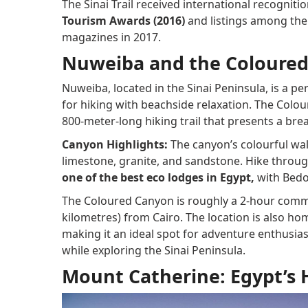
The Sinai Trail received international recogniti
Tourism Awards (2016)
and listings among the 
magazines in 2017.
Nuweiba and the Coloure
Nuweiba, located in the Sinai Peninsula, is a p
for hiking with beachside relaxation. The Colour
800-meter-long hiking trail that presents a bre
Canyon Highlights:
The canyon’s colourful wal
limestone, granite, and sandstone. Hike through
one of the best eco lodges in Egypt,
with Bedo
The Coloured Canyon is roughly a 2-hour comm
kilometres) from Cairo. The location is also h
making it an ideal spot for adventure enthusias
while exploring the Sinai Peninsula.
Mount Catherine: Egypt’s 