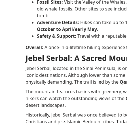
Fossil Sites:
Visit the Valley of the Whales
old whale fossils. Other sites to see inclu
tomb.
Adventure Details:
Hikes can take up to 1
October to April/early May
.
Safety & Support:
Travel with a reputable
Overall:
A once-in-a-lifetime hiking experience
Jebel Serbal: A Sacred Mou
Jebel Serbal, located in the Sinai Peninsula, is
iconic destinations. Although lower than some 
physically demanding. The trail is led by the
Qar
The mountain features basins with greenery, wi
hikers can watch the outstanding views of the
desert landscapes.
Historically, Jebel Serbal was once believed to 
Christians and pre-Islamic Bedouin tribes. Today,