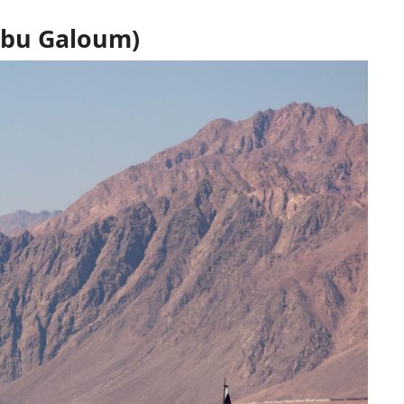
Abu Galoum)