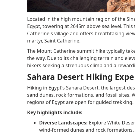
Located in the high mountain region of the Sin
Egypt, towering at 2645m above sea level. This 
Catherine's village and offers breathtaking view
martyr, Saint Catherine.
The Mount Catherine summit hike typically tak
the way. Due to its challenging terrain and ele
hikers seeking a strenuous climb and a reward
Sahara Desert Hiking Expe
Hiking in Egypt’s Sahara Desert, the largest des
sand dunes, rock formations, and fossil sites. 
regions of Egypt are open for guided trekking.
Key highlights include:
Diverse Landscapes:
Explore White Desert
wind-formed dunes and rock formations.