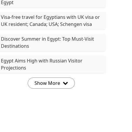
Egypt
Visa-free travel for Egyptians with UK visa or
UK resident; Canada; USA; Schengen visa
Discover Summer in Egypt: Top Must-Visit
Destinations
Egypt Aims High with Russian Visitor
Projections
Show More