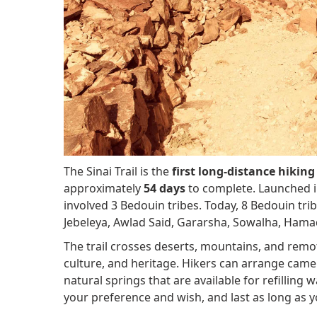
The Sinai Trail is the
first long-distance hiking 
approximately
54 days
to complete. Launched 
involved 3 Bedouin tribes. Today, 8 Bedouin tr
Jebeleya, Awlad Said, Gararsha, Sowalha, Hama
The trail crosses deserts, mountains, and remot
culture, and heritage. Hikers can arrange came
natural springs that are available for refilling
your preference and wish, and last as long as 