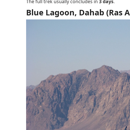
The full trek usually concludes in
3 days
.
Blue Lagoon, Dahab (Ras 