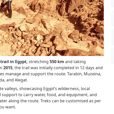
trail in Egypt,
stretching
550 km
and taking
in
2015
, the trail was initially completed in 12 days and
ibes manage and support the route: Tarabin, Muzeina,
da, and Alegat.
e valleys, showcasing Egypt’s wilderness, local
l support to carry water, food, and equipment, and
 water along the route. Treks can be customised as per
you want.