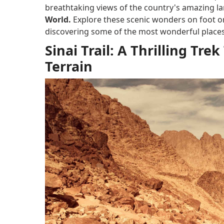
breathtaking views of the country's amazing l
World.
Explore these scenic wonders on foot or
discovering some of the most wonderful places
Sinai Trail: A Thrilling T
Terrain