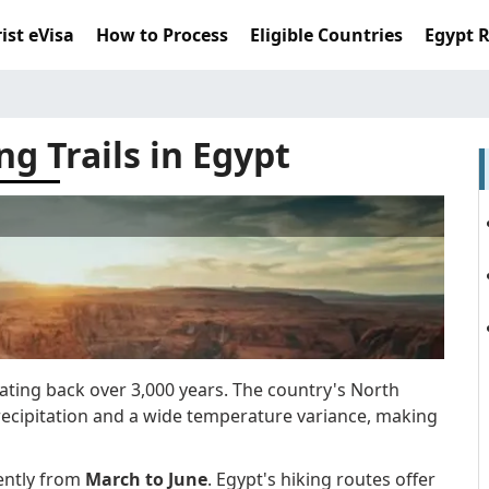
ist eVisa
How to Process
Eligible Countries
Egypt 
ng Trails in Egypt
 dating back over 3,000 years. The country's North
precipitation and a wide temperature variance, making
ently from
March to June
. Egypt's hiking routes offer