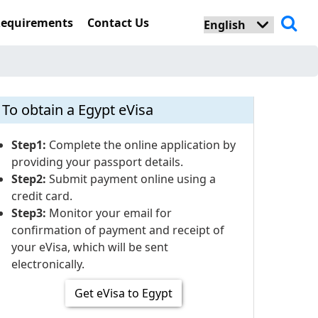
Requirements
Contact Us
To obtain a Egypt eVisa
Step1:
Complete the online application by
providing your passport details.
Step2:
Submit payment online using a
credit card.
Step3:
Monitor your email for
confirmation of payment and receipt of
your eVisa, which will be sent
electronically.
Get eVisa to Egypt