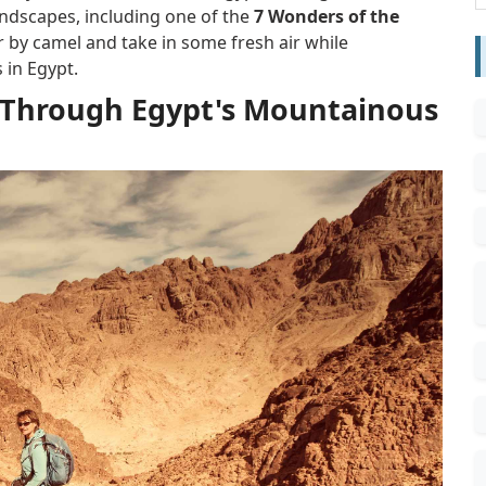
andscapes, including one of the
7 Wonders of the
 by camel and take in some fresh air while
 in Egypt.
rek Through Egypt's Mountainous