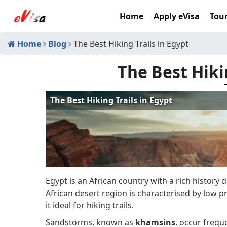
Home
Apply eVisa
Tour
Home
Blog
The Best Hiking Trails in Egypt
The Best Hiki
Egypt is an African country with a rich history
African desert region is characterised by low 
it ideal for hiking trails.
Sandstorms, known as
khamsins
, occur frequ