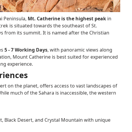
ai Peninsula,
Mt. Catherine is the highest peak
in
trek is situated towards the southeast of St.
s from its summit. It is named after the Christian
es
5 - 7 Working Days
, with panoramic views along
vation, Mount Catherine is best suited for experienced
ing experience.
riences
ert on the planet, offers access to vast landscapes of
While much of the Sahara is inaccessible, the western
, Black Desert, and Crystal Mountain with unique