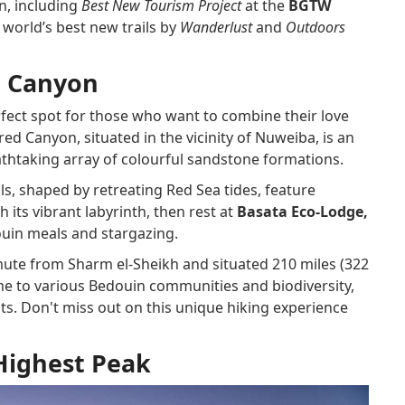
on, including
Best New Tourism Project
at the
BGTW
world’s best new trails by
Wanderlust
and
Outdoors
d Canyon
erfect spot for those who want to combine their love
ed Canyon, situated in the vicinity of Nuweiba, is an
athtaking array of colourful sandstone formations.
ls, shaped by retreating Red Sea tides, feature
 its vibrant labyrinth, then rest at
Basata Eco-Lodge,
uin meals and stargazing.
ute from Sharm el-Sheikh and situated 210 miles (322
ome to various Bedouin communities and biodiversity,
ts. Don't miss out on this unique hiking experience
Highest Peak