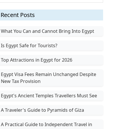
Recent Posts
What You Can and Cannot Bring Into Egypt
Is Egypt Safe for Tourists?
Top Attractions in Egypt for 2026
Egypt Visa Fees Remain Unchanged Despite
New Tax Provision
Egypt's Ancient Temples Travellers Must See
A Traveler's Guide to Pyramids of Giza
A Practical Guide to Independent Travel in