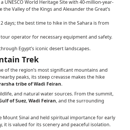
, a UNESCO World Heritage Site with 40-million-year-
de the Valley of the Kings and Alexander the Great’s
2 days; the best time to hike in the Sahara is from
 tour operator for necessary equipment and safety.
 through Egypt’s iconic desert landscapes.
ntain Trek
 one of the region’s most significant mountains and
nearby peaks, its steep crevasse makes the hike
arsha tribe of Wadi Feiran
.
ldlife, and natural water sources. From the summit,
Gulf of Suez
,
Wadi Feiran
, and the surrounding
be Mount Sinai and held spiritual importance for early
 it is valued for its scenery and peaceful isolation.