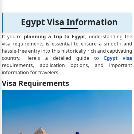
Egypt Visa Information
If you're
planning a trip to Egypt
, understanding the
visa requirements is essential to ensure a smooth and
hassle-free entry into this historically rich and captivating
country. Here's a detailed guide to
Egypt visa
requirements, application options, and important
information for travelers:
Visa Requirements