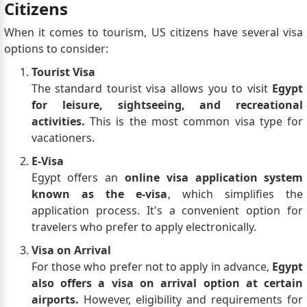
Citizens
When it comes to tourism, US citizens have several visa
options to consider:
Tourist Visa
The standard tourist visa allows you to visit
Egypt
for leisure, sightseeing, and recreational
activities.
This is the most common visa type for
vacationers.
E-Visa
Egypt offers an
online visa application system
known as the e-visa
, which simplifies the
application process. It's a convenient option for
travelers who prefer to apply electronically.
Visa on Arrival
For those who prefer not to apply in advance,
Egypt
also offers a visa on arrival option at certain
airports.
However, eligibility and requirements for