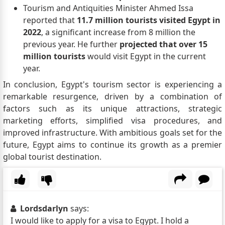
Tourism and Antiquities Minister Ahmed Issa
reported that
11.7 million tourists visited Egypt in
2022
, a significant increase from 8 million the
previous year. He further
projected that over 15
million tourists
would visit Egypt in the current
year.
In conclusion, Egypt's tourism sector is experiencing a
remarkable resurgence, driven by a combination of
factors such as its unique attractions, strategic
marketing efforts, simplified visa procedures, and
improved infrastructure. With ambitious goals set for the
future, Egypt aims to continue its growth as a premier
global tourist destination.
Lordsdarlyn
says:
I would like to apply for a visa to Egypt. I hold a