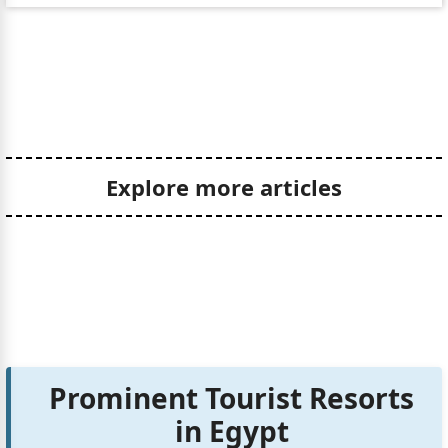
Explore more articles
Prominent Tourist Resorts
in Egypt