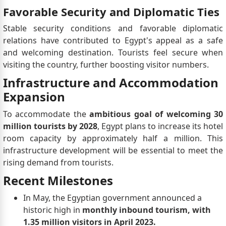
Favorable Security and Diplomatic Ties
Stable security conditions and favorable diplomatic
relations have contributed to Egypt's appeal as a safe
and welcoming destination. Tourists feel secure when
visiting the country, further boosting visitor numbers.
Infrastructure and Accommodation
Expansion
To accommodate the
ambitious goal of welcoming 30
million tourists by 2028
, Egypt plans to increase its hotel
room capacity by approximately half a million. This
infrastructure development will be essential to meet the
rising demand from tourists.
Recent Milestones
In May, the Egyptian government announced a
historic high in
monthly inbound tourism, with
1.35 million visitors in April 2023.