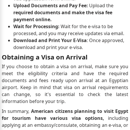
Upload Documents and Pay Fee:
Upload the
required documents and make the visa fee
payment online.
Wait for Processing:
Wait for the e-visa to be
processed, and you may receive updates via email.
Download and Print Your E-Visa
: Once approved,
download and print your e-visa.
Obtaining a Visa on Arrival
If you choose to obtain a visa on arrival, make sure you
meet the eligibility criteria and have the required
documents and fees ready upon arrival at an Egyptian
airport. Keep in mind that visa on arrival requirements
can change, so it's essential to check the latest
information before your trip.
In summary,
American citizens planning to visit Egypt
for tourism have various visa options,
including
applying at an embassy/consulate, obtaining an e-visa, or