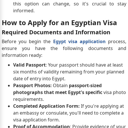
this option can change, so it's crucial to stay
informed.
How to Apply for an Egyptian Visa
Required Documents and Information
Before you begin the
Egypt visa application
process,
ensure you have the following documents and
information ready:
Valid Passport
: Your passport should have at least
six months of validity remaining from your planned
date of entry into Egypt.
Passport Photos:
Obtain
passport-sized
photographs that meet Egypt's specific
visa photo
requirements.
Completed Application Form:
If you're applying at
an embassy or consulate, you'll need to complete a
visa application form.
Proof of Accommodation
: Provide evidence of your