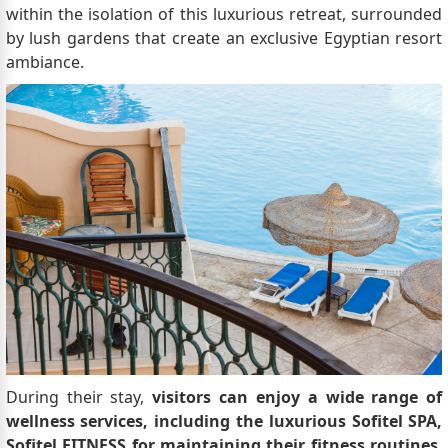
within the isolation of this luxurious retreat, surrounded
by lush gardens that create an exclusive Egyptian resort
ambiance.
During their stay,
visitors can enjoy a wide range of
wellness services, including the luxurious Sofitel SPA,
Sofitel FITNESS for maintaining their fitness routines
,