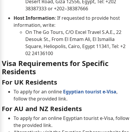
Desert Road, Giza 12556, Egypt, Tel: +202
38387333 or +202–38387666
Host Information
: If requested to provide host
information, write:
On The Go Tours, C/O Excel Travel S.A.E., 22
Desouk St., From El Emam Ali, El Ismailia
Square, Heliopolis, Cairo, Egypt 11341, Tel: +2
02 24136100
Visa Requirements for Specific
Residents
For UK Residents
To apply for an online
Egyptian tourist e-Visa
,
follow the provided link.
For AU and NZ Residents
To apply for an online Egyptian tourist e-Visa, follow
the provided link.