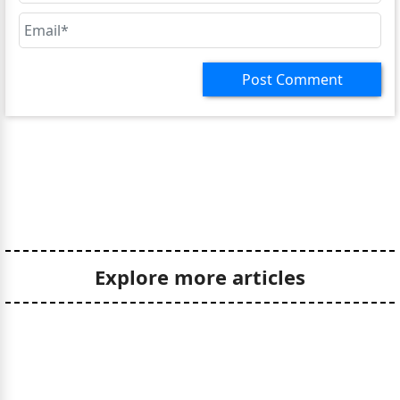
Post Comment
Explore more articles