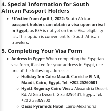
4. Special Information for South
African Passport Holders
Effective from April 1, 2022:
South African
passport holders can obtain a visa upon arrival
in Egypt,
as RSA is not yet on the e-Visa eligibility
list. This option is convenient for South African
travelers.
5. Completing Your Visa Form
Address in Egypt
: When completing the Egyptian
visa form, if asked for your address in Egypt, use
one of the following addresses:
Holiday Inn Cairo Maadi
: Corniche
El Nil,
Maadi, Cairo, Egypt, Tel: +202 25260601
Hyatt Regency Cairo West:
Alexandria Desert
Rd, Al Giza Desert, Giza 3296131, Egypt, Tel:
+20 2 35369500
Oasis Pyramids Hotel
: Cairo-Alexandria