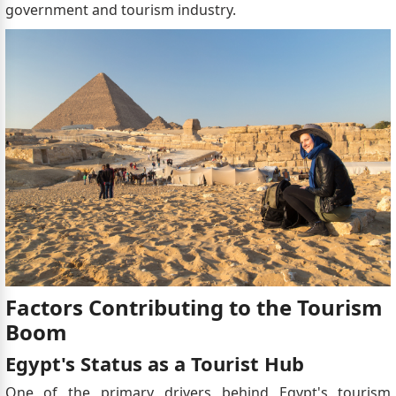
government and tourism industry.
Factors Contributing to the Tourism
Boom
Egypt's Status as a Tourist Hub
One of the primary drivers behind Egypt's tourism