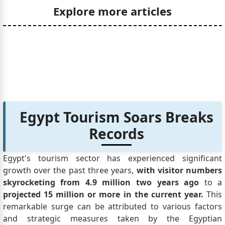
Explore more articles
Egypt Tourism Soars Breaks
Records
Egypt's tourism sector has experienced significant
growth over the past three years,
with visitor numbers
skyrocketing from 4.9 million two years ago
to a
projected 15 million or more in the current year.
This
remarkable surge can be attributed to various factors
and strategic measures taken by the Egyptian