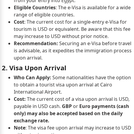
from your entry into Egypt.
Eligible Countries
: The e-Visa is available for a wide
range of eligible countries.
Cost
: The current cost for a single-entry e-Visa for
tourism is USD or equivalent. Be aware that this fee
may increase to USD without prior notice.
Recommendation:
Securing an e-Visa before travel
is advisable, as it expedites the immigration process
upon arrival.
2. Visa Upon Arrival
Who Can Apply:
Some nationalities have the option
to obtain a tourist visa upon arrival at Cairo
International Airport.
Cost:
The current cost of a visa upon arrival is USD,
payable in USD cash.
GBP
or
Euro payments (cash
only) may also be accepted based on the daily
exchange rate.
Note
: The visa fee upon arrival may increase to USD