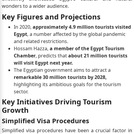
wonders to a wider audience.
Key Figures and Projections
In 2020,
approximately 4.9 million tourists visited
Egypt
, a number affected by the global pandemic
and related restrictions.
Hossam Hazza,
a member of the Egypt Tourism
Chamber
, predicts that
about 21 million tourists
will visit Egypt next year.
The Egyptian government aims to attract a
remarkable 30 million tourists by 2028,
highlighting its ambitious goals for the tourism
sector.
Key Initiatives Driving Tourism
Growth
Simplified Visa Procedures
Simplified visa procedures have been a crucial factor in