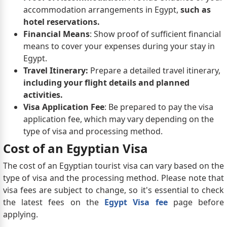
accommodation arrangements in Egypt,
such as
hotel reservations.
Financial Means
: Show proof of sufficient financial
means to cover your expenses during your stay in
Egypt.
Travel Itinerary:
Prepare a detailed travel itinerary,
including your flight details and planned
activities.
Visa Application Fee
: Be prepared to pay the visa
application fee, which may vary depending on the
type of visa and processing method.
Cost of an Egyptian Visa
The cost of an Egyptian tourist visa can vary based on the
type of visa and the processing method. Please note that
visa fees are subject to change, so it's essential to check
the latest fees on the
Egypt Visa fee
page before
applying.