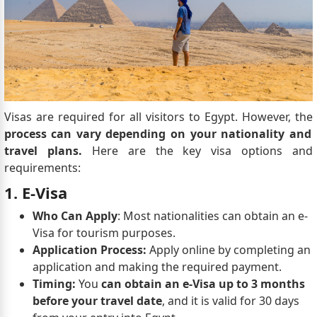
Visas are required for all visitors to Egypt. However, the
process can vary depending on your nationality and
travel plans.
Here are the key visa options and
requirements:
1. E-Visa
Who Can Apply
: Most nationalities can obtain an e-
Visa for tourism purposes.
Application Process:
Apply online by completing an
application and making the required payment.
Timing:
You
can obtain an e-Visa up to 3 months
before your travel date
, and it is valid for 30 days