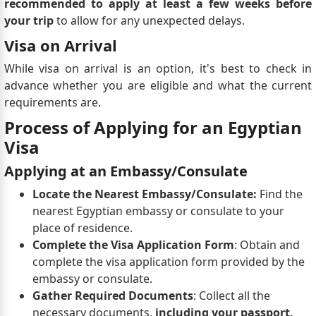
recommended to apply at least a few weeks before
your trip
to allow for any unexpected delays.
Visa on Arrival
While visa on arrival is an option, it's best to check in
advance whether you are eligible and what the current
requirements are.
Process of Applying for an Egyptian
Visa
Applying at an Embassy/Consulate
Locate the Nearest Embassy/Consulate:
Find the
nearest Egyptian embassy or consulate to your
place of residence.
Complete the Visa Application Form
: Obtain and
complete the visa application form provided by the
embassy or consulate.
Gather Required Documents
: Collect all the
necessary documents,
including your passport,