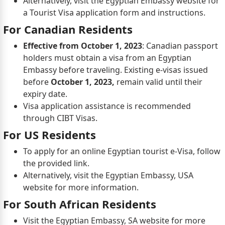
Alternatively, visit the Egyptian Embassy website for
a Tourist Visa application form and instructions.
For Canadian Residents
Effective from October 1, 2023
: Canadian passport
holders must obtain a visa from an Egyptian
Embassy before traveling. Existing e-visas issued
before
October 1, 2023,
remain valid until their
expiry date.
Visa application assistance is recommended
through CIBT Visas.
For US Residents
To apply for an online Egyptian tourist e-Visa, follow
the provided link.
Alternatively, visit the Egyptian Embassy, USA
website for more information.
For South African Residents
Visit the Egyptian Embassy, SA website for more