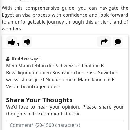
With this comprehensive guide, you can navigate the
Egyptian visa process with confidence and look forward
to an unforgettable journey through this ancient land of
wonders.
1
RedBee
says:
Mein Mann lebt in der Schweiz und hat die B
Bewilligung und den Kosovarischen Pass. Soviel ich
weiss ist das jetzt Neu und mein Mann kann ein E
Visum beantragen oder?
Share Your Thoughts
We'd love to hear your opinion. Please share your
thoughts in the comments below.