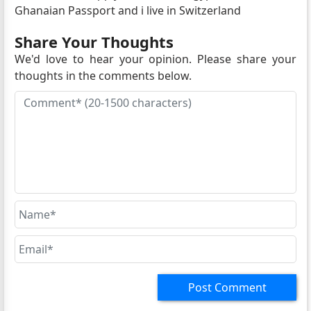
Ghanaian Passport and i live in Switzerland
Share Your Thoughts
We'd love to hear your opinion. Please share your
thoughts in the comments below.