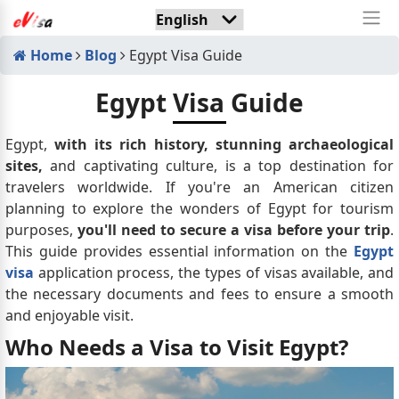
Home
Blog
Egypt Visa Guide
Egypt Visa Guide
Egypt,
with its rich history, stunning archaeological
sites,
and captivating culture, is a top destination for
travelers worldwide. If you're an American citizen
planning to explore the wonders of Egypt for tourism
purposes,
you'll need to secure a visa before your trip
.
This guide provides essential information on the
Egypt
visa
application process, the types of visas available, and
the necessary documents and fees to ensure a smooth
and enjoyable visit.
Who Needs a Visa to Visit Egypt?