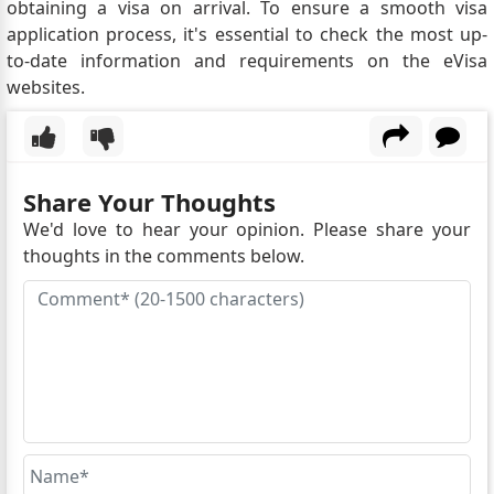
obtaining a visa on arrival. To ensure a smooth visa
application process, it's essential to check the most up-
to-date information and requirements on the eVisa
websites.
Share Your Thoughts
We'd love to hear your opinion. Please share your
thoughts in the comments below.