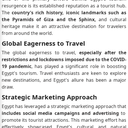
resurgence is its established reputation as a tourist hub.
The
country's rich history, iconic landmarks such as
the Pyramids of Giza and the Sphinx,
and cultural
heritage make it an attractive destination for travelers
from around the world.
Global Eagerness to Travel
The global eagerness to travel,
especially after the
restrictions and lockdowns imposed due to the COVID-
19 pandemic
, has played a significant role in boosting
Egypt's tourism. Travel enthusiasts are keen to explore
new destinations, and Egypt's allure has been a major
draw.
Strategic Marketing Approach
Egypt has leveraged a strategic marketing approach that
includes social media campaigns and advertising
to
promote its tourist attractions. This marketing effort has
effectively showcased Egypt's cultural and natural