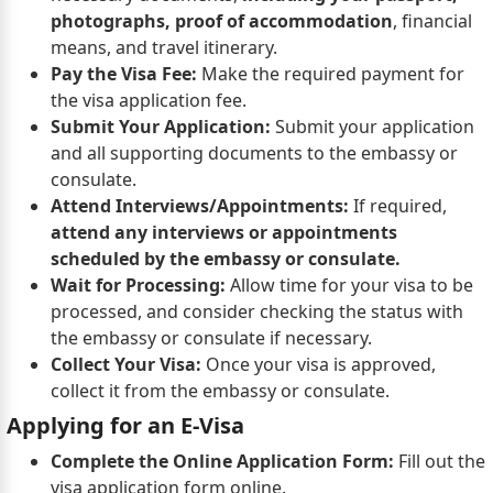
photographs, proof of accommodation
, financial
means, and travel itinerary.
Pay the Visa Fee:
Make the required payment for
the visa application fee.
Submit Your Application:
Submit your application
and all supporting documents to the embassy or
consulate.
Attend Interviews/Appointments:
If required,
attend any interviews or appointments
scheduled by the embassy or consulate.
Wait for Processing:
Allow time for your visa to be
processed, and consider checking the status with
the embassy or consulate if necessary.
Collect Your Visa:
Once your visa is approved,
collect it from the embassy or consulate.
Applying for an E-Visa
Complete the Online Application Form:
Fill out the
visa application form online.