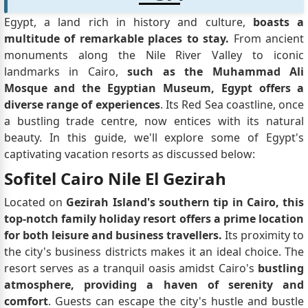
Egypt, a land rich in history and culture,
boasts a
multitude of remarkable places to stay.
From ancient
monuments along the Nile River Valley to iconic
landmarks in Cairo,
such as the Muhammad Ali
Mosque and the Egyptian Museum, Egypt offers a
diverse range of experiences
. Its Red Sea coastline, once
a bustling trade centre, now entices with its natural
beauty. In this guide, we'll explore some of Egypt's
captivating vacation resorts as discussed below:
Sofitel Cairo Nile El Gezirah
Located on
Gezirah Island's southern tip in Cairo, this
top-notch family holiday resort offers a prime location
for both leisure and business travellers.
Its proximity to
the city's business districts makes it an ideal choice. The
resort serves as a tranquil oasis amidst Cairo's
bustling
atmosphere, providing a haven of serenity and
comfort
. Guests can escape the city's hustle and bustle