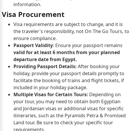
information.
Visa Procurement
Visa requirements are subject to change, and it is
the traveler's responsibility, not On The Go Tours, to
ensure compliance.
Passport Validity
: Ensure your passport remains
valid for at least 6 months from your planned
departure date from Egypt.
Providing Passport Details:
After booking your
holiday, provide your passport details promptly to
facilitate the booking of trains and flight tickets, if
included in your holiday package.
Multiple Visas for Certain Tours:
Depending on
your tour, you may need to obtain both Egyptian
and Jordanian visas or additional visas for specific
itineraries, such as the Pyramids Petra & Promised
Land tour. Be sure to check your specific tour
requirements.