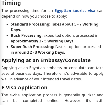
Timing
The processing time for an
Egyptian tourist visa
can
depend on how you choose to apply:
Standard Processing
: Takes
about 5 - 7 Working
Days.
Rush Processing:
Expedited option, processed in
approximately 3 - 5 Working Days.
Super Rush Processing:
Fastest option, processed
in
around 2 - 3 Working Days.
Applying at an Embassy/Consulate
Applying at an Egyptian embassy or consulate can take
several business days. Therefore, it's advisable to apply
well in advance of your intended travel dates.
E-Visa Application
The e-visa application process is generally quicker and
can be completed online. However, it's
still