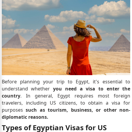
Before planning your trip to Egypt, it's essential to
understand whether
you need a visa to enter the
country
. In general, Egypt requires most foreign
travelers, including US citizens, to obtain a visa for
purposes
such as tourism, business, or other non-
diplomatic reasons.
Types of Egyptian Visas for US