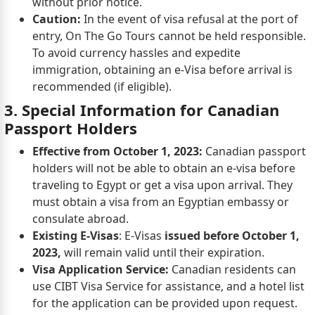
without prior notice.
Caution:
In the event of visa refusal at the port of
entry, On The Go Tours cannot be held responsible.
To avoid currency hassles and expedite
immigration, obtaining an e-Visa before arrival is
recommended (if eligible).
3. Special Information for Canadian
Passport Holders
Effective from October 1, 2023:
Canadian passport
holders will not be able to obtain an e-visa before
traveling to Egypt or get a visa upon arrival. They
must obtain a visa from an Egyptian embassy or
consulate abroad.
Existing E-Visas
: E-Visas
issued before October 1,
2023,
will remain valid until their expiration.
Visa Application Service:
Canadian residents can
use CIBT Visa Service for assistance, and a hotel list
for the application can be provided upon request.