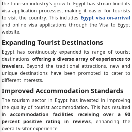
the tourism industry's growth. Egypt has streamlined its
visa application processes, making it easier for tourists
to visit the country. This includes
Egypt visa on-arrival
and online visa applications through the Visa to Egypt
website.
Expanding Tourist Destinations
Egypt has continuously expanded its range of tourist
destinations,
offering a diverse array of experiences to
travelers.
Beyond the traditional attractions, new and
unique destinations have been promoted to cater to
different interests.
Improved Accommodation Standards
The tourism sector in Egypt has invested in improving
the quality of tourist accommodation. This has resulted
in
accommodation facilities receiving over a 90
percent positive rating in reviews
, enhancing the
overall visitor experience.