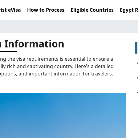
ist eVisa
How to Process
Eligible Countries
Egypt 
a Information
ng the visa requirements is essential to ensure a
lly rich and captivating country. Here's a detailed
ptions, and important information for travelers: