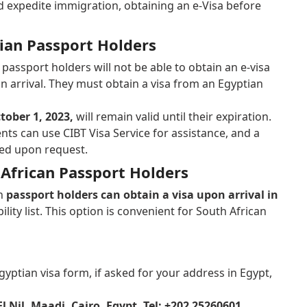
d expedite immigration, obtaining an e-Visa before
dian Passport Holders
passport holders will not be able to obtain an e-visa
on arrival. They must obtain a visa from an Egyptian
tober 1, 2023,
will remain valid until their expiration.
nts can use CIBT Visa Service for assistance, and a
ided upon request.
 African Passport Holders
an
passport holders can obtain a visa upon arrival in
bility list. This option is convenient for South African
yptian visa form, if asked for your address in Egypt,
El Nil, Maadi, Cairo, Egypt, Tel: +202 25260601