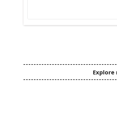
Explore 