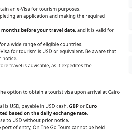
btain an e-Visa for tourism purposes.
pleting an application and making the required
3 months before your travel date
, and it is valid for
 for a wide range of eligible countries.
e-Visa for tourism is USD or equivalent. Be aware that
 notice.
ore travel is advisable, as it expedites the
he option to obtain a tourist visa upon arrival at Cairo
val is USD, payable in USD cash.
GBP
or
Euro
ted based on the daily exchange rate.
ase to USD without prior notice.
he port of entry, On The Go Tours cannot be held