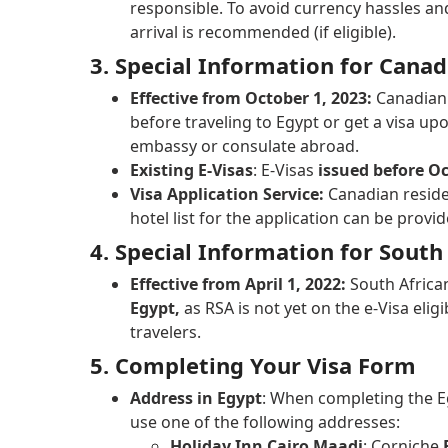
responsible. To avoid currency hassles an
arrival is recommended (if eligible).
3. Special Information for Cana
Effective from October 1, 2023:
Canadian 
before traveling to Egypt or get a visa up
embassy or consulate abroad.
Existing E-Visas
: E-Visas
issued before Oc
Visa Application Service:
Canadian reside
hotel list for the application can be prov
4. Special Information for South
Effective from April 1, 2022:
South Afric
Egypt,
as RSA is not yet on the e-Visa eligi
travelers.
5. Completing Your Visa Form
Address in Egypt
: When completing the Eg
use one of the following addresses:
Holiday Inn Cairo Maadi
: Corniche