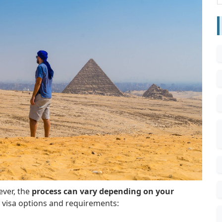
ever, the
process can vary depending on your
 visa options and requirements: