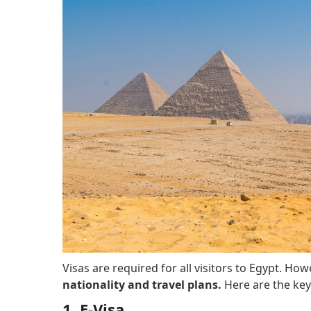
Visas are required for all visitors to Egypt. How
nationality and travel plans.
Here are the key
1. E-Visa