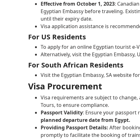
Effective from October 1, 2023
: Canadian
Egyptian Embassy before traveling. Existi
until their expiry date.
Visa application assistance is recommend
For US Residents
To apply for an online Egyptian tourist e-V
Alternatively, visit the Egyptian Embassy,
For South African Residents
Visit the Egyptian Embassy, SA website fo
Visa Procurement
Visa requirements are subject to change, a
Tours, to ensure compliance.
Passport Validity
: Ensure your passport
planned departure date from Egypt.
Providing Passport Details:
After bookin
promptly to facilitate the booking of trains