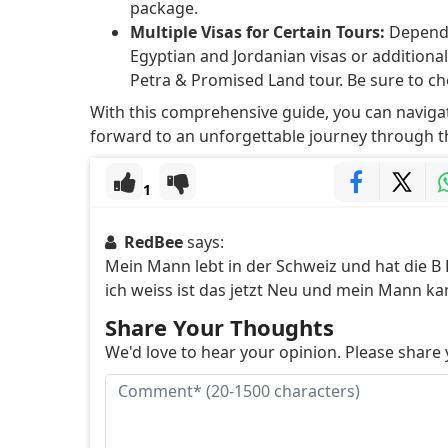
package.
Multiple Visas for Certain Tours:
Dependi
Egyptian and Jordanian visas or additional 
Petra & Promised Land tour. Be sure to ch
With this comprehensive guide, you can navigat
forward to an unforgettable journey through th
1
RedBee
says:
Mein Mann lebt in der Schweiz und hat die B 
ich weiss ist das jetzt Neu und mein Mann k
Share Your Thoughts
We'd love to hear your opinion. Please shar