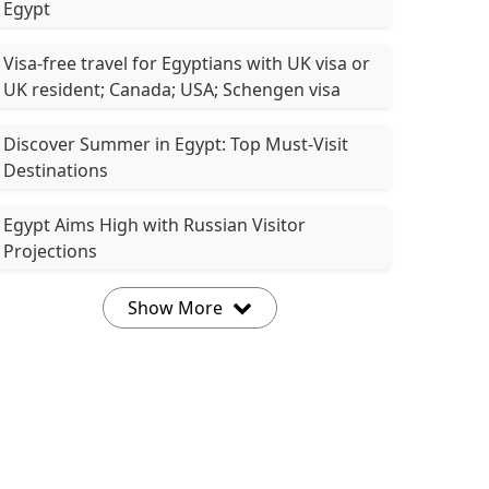
Egypt
Visa-free travel for Egyptians with UK visa or
UK resident; Canada; USA; Schengen visa
Discover Summer in Egypt: Top Must-Visit
Destinations
Egypt Aims High with Russian Visitor
Projections
Show More