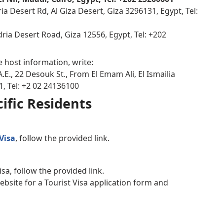
a Desert Rd, Al Giza Desert, Giza 3296131, Egypt, Tel:
dria Desert Road, Giza 12556, Egypt, Tel: +202
e host information, write:
.E., 22 Desouk St., From El Emam Ali, El Ismailia
1, Tel: +2 02 24136100
ific Residents
Visa
, follow the provided link.
isa, follow the provided link.
website for a Tourist Visa application form and