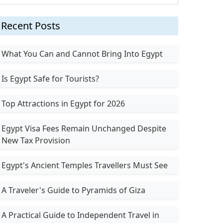
Recent Posts
What You Can and Cannot Bring Into Egypt
Is Egypt Safe for Tourists?
Top Attractions in Egypt for 2026
Egypt Visa Fees Remain Unchanged Despite
New Tax Provision
Egypt's Ancient Temples Travellers Must See
A Traveler's Guide to Pyramids of Giza
A Practical Guide to Independent Travel in