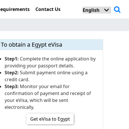
Requirements
Contact Us
To obtain a Egypt eVisa
Step1:
Complete the online application by
providing your passport details.
Step2:
Submit payment online using a
credit card.
Step3:
Monitor your email for
confirmation of payment and receipt of
your eVisa, which will be sent
electronically.
Get eVisa to Egypt