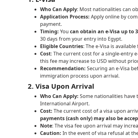
Who Can Apply
: Most nationalities can o
Application Process:
Apply online by com
payment.
Timing:
You
can obtain an e-Visa up to 
30 days from your entry into Egypt.
Eligible Countries
: The e-Visa is available
Cost
: The current cost for a single-entry 
this fee may increase to USD without prior
Recommendation:
Securing an e-Visa bef
immigration process upon arrival.
2. Visa Upon Arrival
Who Can Apply:
Some nationalities have t
International Airport.
Cost:
The current cost of a visa upon arri
payments (cash only) may also be accep
Note
: The visa fee upon arrival may incre
Caution:
In the event of visa refusal at t