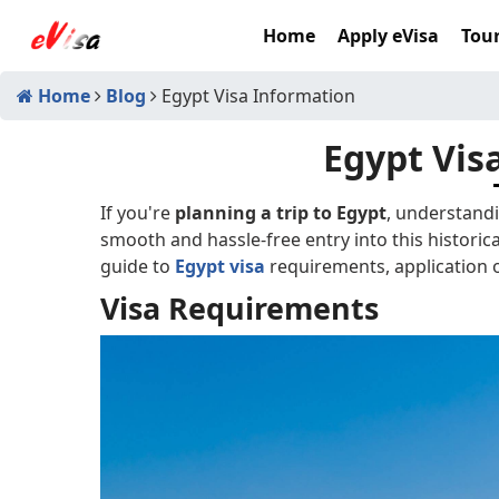
Home
Apply eVisa
Tour
Home
Blog
Egypt Visa Information
Egypt Vis
If you're
planning a trip to Egypt
, understandi
smooth and hassle-free entry into this historica
guide to
Egypt visa
requirements, application o
Visa Requirements