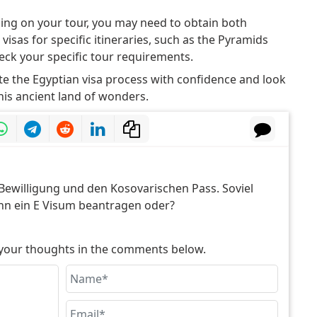
ng on your tour, you may need to obtain both
visas for specific itineraries, such as the Pyramids
eck your specific tour requirements.
e the Egyptian visa process with confidence and look
is ancient land of wonders.
Bewilligung und den Kosovarischen Pass. Soviel
ann ein E Visum beantragen oder?
e your thoughts in the comments below.