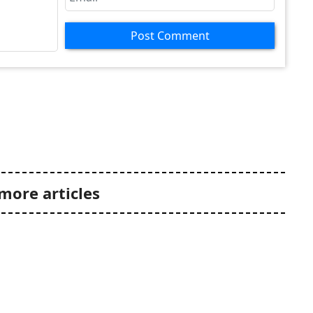
Post Comment
more articles