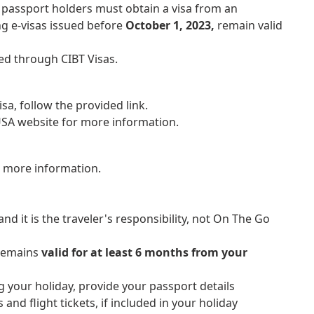
 passport holders must obtain a visa from an
ng e-visas issued before
October 1, 2023,
remain valid
ed through CIBT Visas.
isa, follow the provided link.
 USA website for more information.
r more information.
nd it is the traveler's responsibility, not On The Go
 remains
valid for at least 6 months from your
g your holiday, provide your passport details
 and flight tickets, if included in your holiday