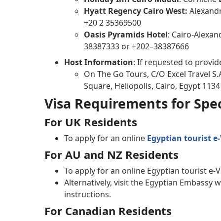
Hyatt Regency Cairo West:
Alexandri
+20 2 35369500
Oasis Pyramids Hotel
: Cairo-Alexan
38387333 or +202–38387666
Host Information
: If requested to provid
On The Go Tours, C/O Excel Travel S.A
Square, Heliopolis, Cairo, Egypt 1134
Visa Requirements for Spec
For UK Residents
To apply for an online
Egyptian tourist e-
For AU and NZ Residents
To apply for an online Egyptian tourist e-V
Alternatively, visit the Egyptian Embassy 
instructions.
For Canadian Residents