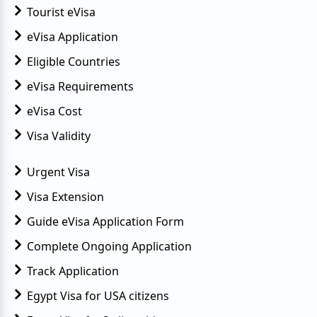
Tourist eVisa
eVisa Application
Eligible Countries
eVisa Requirements
eVisa Cost
Visa Validity
Urgent Visa
Visa Extension
Guide eVisa Application Form
Complete Ongoing Application
Track Application
Egypt Visa for USA citizens