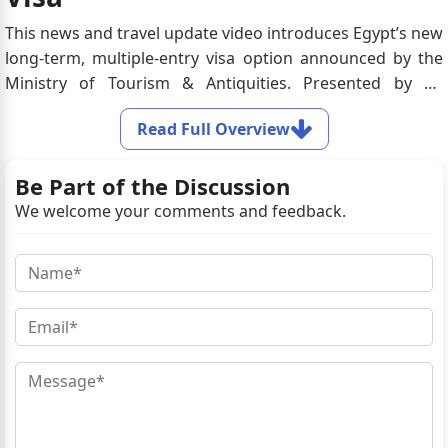
This news and travel update video introduces Egypt’s new
long-term, multiple-entry visa option announced by the
Ministry of Tourism & Antiquities. Presented by an
onscreen host alongside relevant travel visuals, the video
Read Full Overview
highlights how this visa simplifies entry for frequent
travelers, families, and long-term tourists while
Be Part of the Discussion
supporting Egypt’s initiative to boost global tourism.
We welcome your comments and feedback.