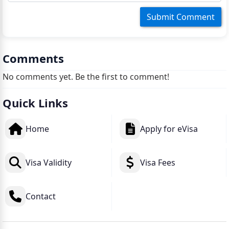
Comments
No comments yet. Be the first to comment!
Quick Links
Home
Apply for eVisa
Visa Validity
Visa Fees
Contact