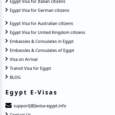
Egypt Visa for Italian citizens
Egypt Visa for German citizens
Egypt Visa for Australian citizens
Egypt Visa for United Kingdom citizens
Embassies & Consulates in Egypt
Embassies & Consulates of Egypt
Visa on Arrival
Transit Visa for Egypt
BLOG
Egypt E-Visas
support[@]evisa-egypt.info
Contact Us