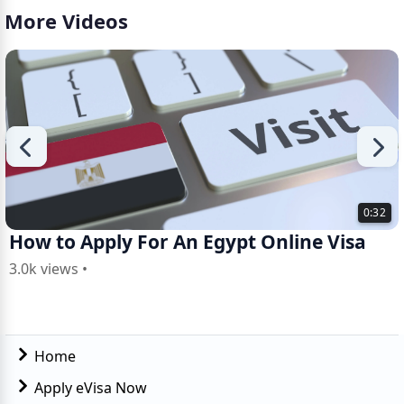
More Videos
0:32
How to Apply For An Egypt Online Visa
3.0k views •
Home
Apply eVisa Now