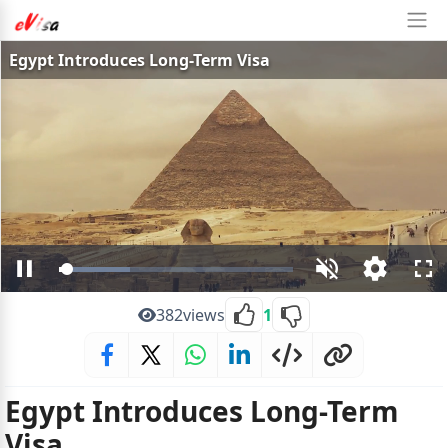
Egypt Introduces Long-Term Visa
Loaded
:
Pause
Unmute
Open
Ful
30.43%
quality
selector
382
views
1
menu
Egypt Introduces Long-Term
Visa