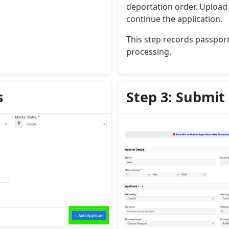
deportation order. Upload 
continue the application.
This step records passport 
processing.
s
Step 3: Submit