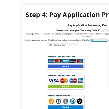
Step 4: Pay Application P