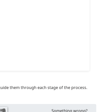
 guide them through each stage of the process.
Something wrong?