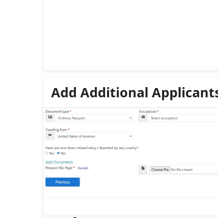
Add Additional Applicant