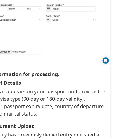
ormation for processing.
t Details
s it appears on your passport and provide the
visa type (90-day or 180-day validity),
 passport expiry date, country of departure,
d marital status.
ocument Upload
ry has previously denied entry or issued a