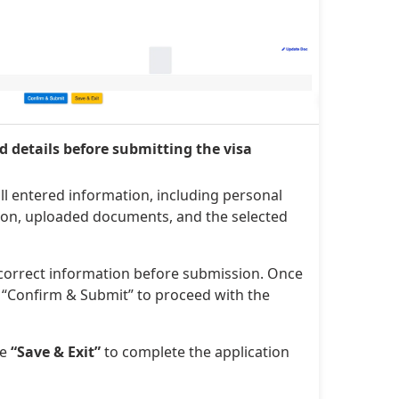
ed details before submitting the visa
ll entered information, including personal
tion, uploaded documents, and the selected
ncorrect information before submission. Once
ck “Confirm & Submit” to proceed with the
se
“Save & Exit”
to complete the application