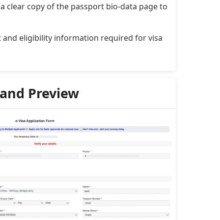
a clear copy of the passport bio-data page to
and eligibility information required for visa
 and Preview