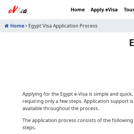
Home
Apply eVisa
Tour
Home
Egypt Visa Application Process
E
Applying for the Egypt e-Visa is simple and quick,
requiring only a few steps. Application support is
available throughout the process.
The application process consists of the following
steps.