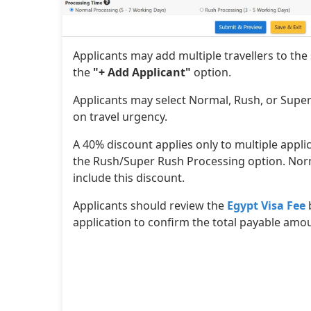
Applicants may add multiple travellers to the
the
"+ Add Applicant"
option.
Applicants may select Normal, Rush, or Supe
on travel urgency.
A 40% discount applies only to multiple appl
the Rush/Super Rush Processing option. Nor
include this discount.
Applicants should review the
Egypt Visa Fee
application to confirm the total payable amo