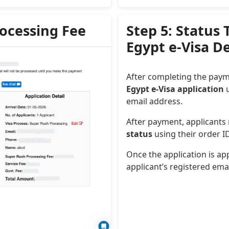
rocessing Fee
Step 5: Status
Egypt e-Visa D
After completing the paym
Egypt e-Visa application
u
email address.
After payment, applicants
status
using their order 
Once the application is app
applicant’s registered ema