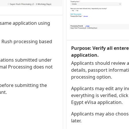
 same application using
r Rush processing based
Purpose: Verify all enter
application.
ications submitted under
Applicants should review a
mal Processing does not
details, passport informa
processing option.
before submitting the
Applicants may edit any i
unt.
everything is verified, cli
Egypt eVisa application.
Applicants may also choo
later.