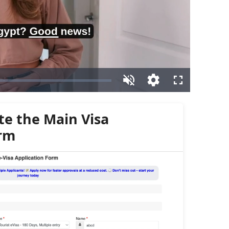
te the Main Visa
orm