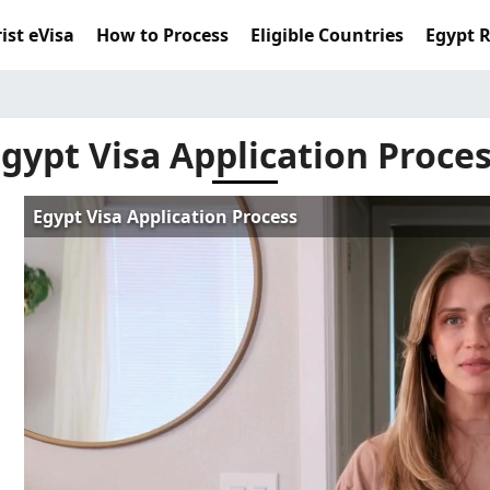
ist eVisa
How to Process
Eligible Countries
Egypt 
gypt Visa Application Proce