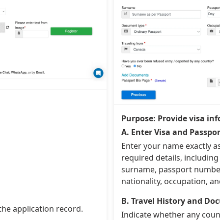
Purpose: Provide visa inf
A. Enter Visa and Passpor
Enter your name exactly a
required details, including 
surname, passport number,
nationality, occupation, an
B. Travel History and D
the application record.
Indicate whether any count