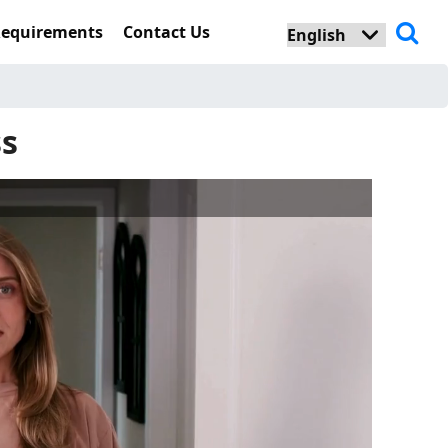
Requirements
Contact Us
ss