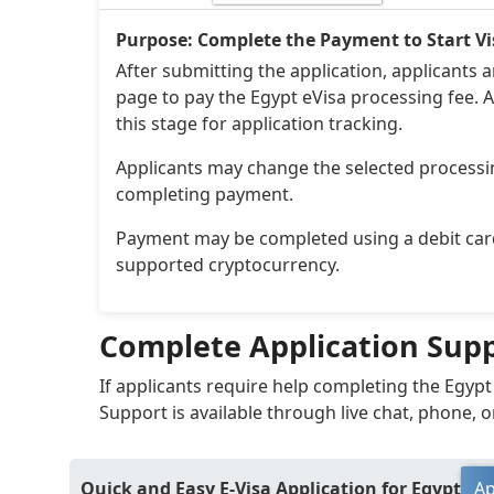
Purpose: Complete the Payment to Start Vi
After submitting the application, applicants 
page to pay the Egypt eVisa processing fee. A
this stage for application tracking.
Applicants may change the selected processi
completing payment.
Payment may be completed using a debit card,
supported cryptocurrency.
Complete Application Sup
If applicants require help completing the Egypt
Support is available through live chat, phone, o
Quick and Easy E-Visa Application for Egypt
Ap