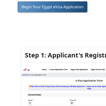
Begin Your Egypt eVisa Application
Step 1: Applicant's Regist