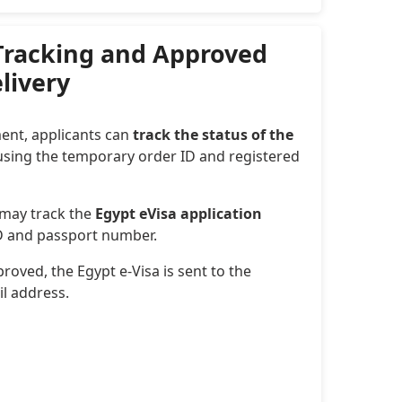
 Tracking and Approved
elivery
ent, applicants can
track the status of the
sing the temporary order ID and registered
 may track the
Egypt eVisa application
ID and passport number.
roved, the Egypt e-Visa is sent to the
il address.