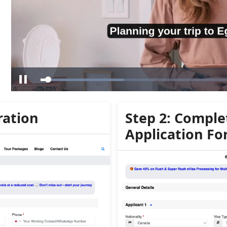
ration
Step 2: Comple
Application F