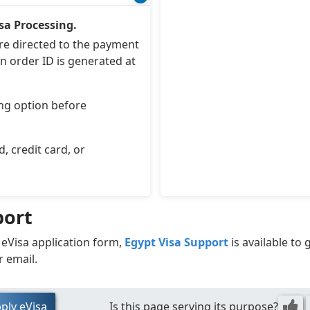
sa Processing.
are directed to the payment
n order ID is generated at
ng option before
 credit card, or
port
 eVisa application form,
Egypt Visa Support
is available to
r email.
ply eVisa
Is this page serving its purpose?