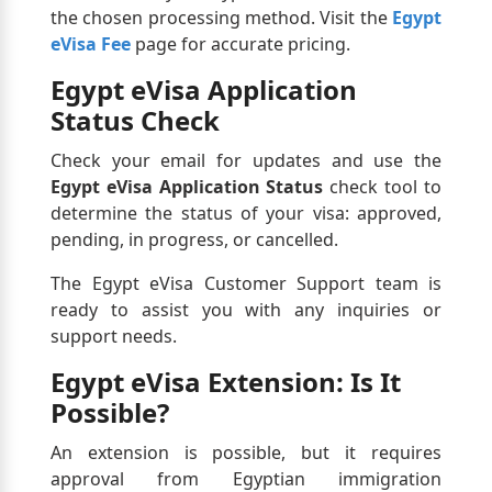
the chosen processing method. Visit the
Egypt
eVisa Fee
page for accurate pricing.
Egypt eVisa Application
Status Check
Check your email for updates and use the
Egypt eVisa Application Status
check tool to
determine the status of your visa: approved,
pending, in progress, or cancelled.
The Egypt eVisa Customer Support team is
ready to assist you with any inquiries or
support needs.
Egypt eVisa Extension: Is It
Possible?
An extension is possible, but it requires
approval from Egyptian immigration