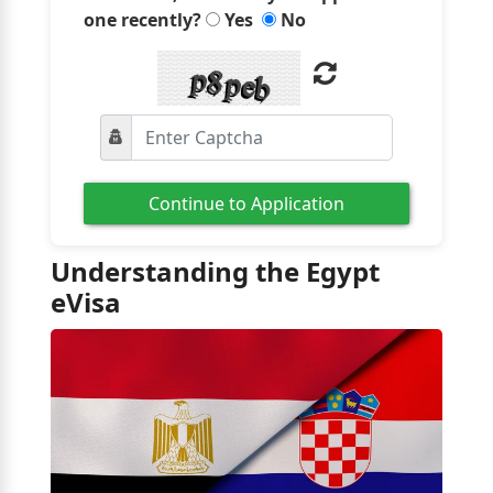
one recently?
Yes
No
Continue to Application
Understanding the Egypt
eVisa