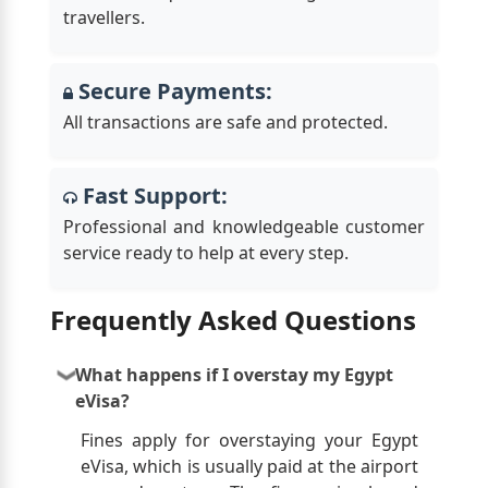
travellers.
Secure Payments:
All transactions are safe and protected.
Fast Support:
Professional and knowledgeable customer
service ready to help at every step.
Frequently Asked Questions
What happens if I overstay my Egypt
eVisa?
Fines apply for overstaying your Egypt
eVisa, which is usually paid at the airport