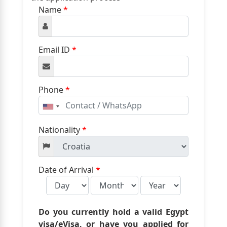
Name
*
Email ID
*
Phone
*
United
States
+1
Nationality
*
Date of Arrival
*
Do you currently hold a valid Egypt
visa/eVisa, or have you applied for