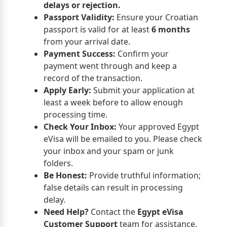
delays or rejection.
Passport Validity:
Ensure your Croatian
passport is valid for at least
6 months
from your arrival date.
Payment Success:
Confirm your
payment went through and keep a
record of the transaction.
Apply Early:
Submit your application at
least a week before to allow enough
processing time.
Check Your Inbox:
Your approved Egypt
eVisa will be emailed to you. Please check
your inbox and your spam or junk
folders.
Be Honest:
Provide truthful information;
false details can result in processing
delay.
Need Help?
Contact the
Egypt eVisa
Customer Support
team for assistance.