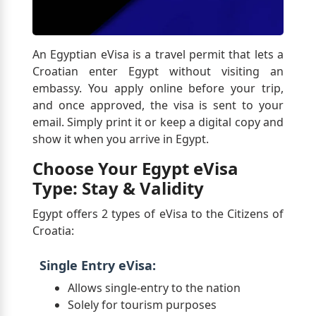
An Egyptian eVisa is a travel permit that lets a
Croatian enter Egypt without visiting an
embassy. You apply online before your trip,
and once approved, the visa is sent to your
email. Simply print it or keep a digital copy and
show it when you arrive in Egypt.
Choose Your Egypt eVisa
Type: Stay & Validity
Egypt offers 2 types of eVisa to the Citizens of
Croatia:
Single Entry eVisa:
Allows single-entry to the nation
Solely for tourism purposes