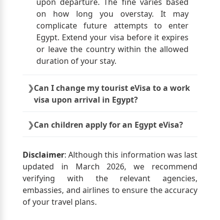
upon departure. The fine varies based
on how long you overstay. It may
complicate future attempts to enter
Egypt. Extend your visa before it expires
or leave the country within the allowed
duration of your stay.
Can I change my tourist eVisa to a work
visa upon arrival in Egypt?
A tourist eVisa cannot be converted to a
Can children apply for an Egypt eVisa?
work visa upon arrival in Egypt. To work
in Egypt, apply for the necessary work
Yes, each traveller, including children,
visa through your employer or sponsor
must have their own approved Egypt
Disclaimer
: Although this information was last
before travelling.
eVisa.
updated in March 2026, we recommend
verifying with the relevant agencies,
embassies, and airlines to ensure the accuracy
of your travel plans.