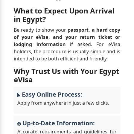
What to Expect Upon Arrival
in Egypt?
Be ready to show your
passport, a hard copy
of your eVisa, and your return ticket or
lodging information
if asked. For eVisa
holders, the procedure is usually simple and is
intended to be both efficient and friendly.
Why Trust Us with Your Egypt
eVisa
Easy Online Process:
Apply from anywhere in just a few clicks.
Up-to-Date Information:
Accurate requirements and guidelines for