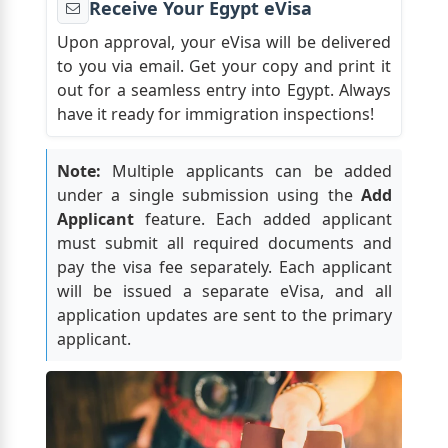
Receive Your Egypt eVisa
Upon approval, your eVisa will be delivered
to you via email. Get your copy and print it
out for a seamless entry into Egypt. Always
have it ready for immigration inspections!
Note:
Multiple applicants can be added
under a single submission using the
Add
Applicant
feature. Each added applicant
must submit all required documents and
pay the visa fee separately. Each applicant
will be issued a separate eVisa, and all
application updates are sent to the primary
applicant.