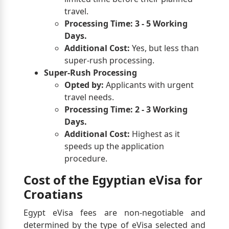
travel.
Processing Time:
3 - 5 Working
Days.
Additional Cost:
Yes, but less than
super-rush processing.
Super-Rush Processing
Opted by:
Applicants with urgent
travel needs.
Processing Time:
2 - 3 Working
Days.
Additional Cost:
Highest as it
speeds up the application
procedure.
Cost of the Egyptian eVisa for
Croatians
Egypt eVisa fees are non-negotiable and
determined by the type of eVisa selected and