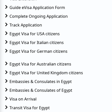
Guide eVisa Application Form
Complete Ongoing Application
Track Application
Egypt Visa for USA citizens
Egypt Visa for Italian citizens
Egypt Visa for German citizens
Egypt Visa for Australian citizens
Egypt Visa for United Kingdom citizens
Embassies & Consulates in Egypt
Embassies & Consulates of Egypt
Visa on Arrival
Transit Visa for Egypt