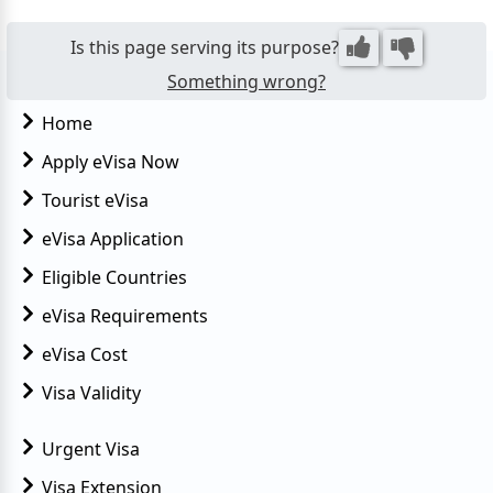
Is this page serving its purpose?
Something wrong?
Home
Apply eVisa Now
Tourist eVisa
eVisa Application
Eligible Countries
eVisa Requirements
eVisa Cost
Visa Validity
Urgent Visa
Visa Extension