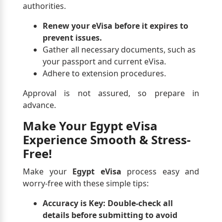
authorities.
Renew your eVisa before it expires to
prevent issues.
Gather all necessary documents, such as
your passport and current eVisa.
Adhere to extension procedures.
Approval is not assured, so prepare in
advance.
Make Your Egypt eVisa
Experience Smooth & Stress-
Free!
Make your
Egypt eVisa
process easy and
worry-free with these simple tips:
Accuracy is Key:
Double-check all
details before submitting to avoid