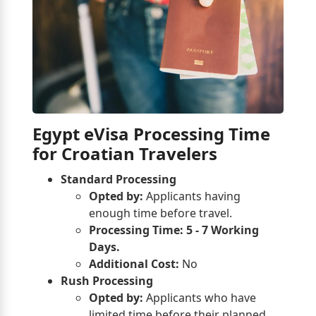
Egypt eVisa Processing Time
for Croatian Travelers
Standard Processing
Opted by:
Applicants having
enough time before travel.
Processing Time:
5 - 7 Working
Days.
Additional Cost:
No
Rush Processing
Opted by:
Applicants who have
limited time before their planned