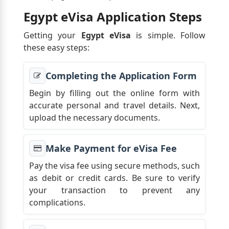
Egypt eVisa Application Steps
Getting your
Egypt eVisa
is simple. Follow
these easy steps:
Completing the Application Form
Begin by filling out the online form with
accurate personal and travel details. Next,
upload the necessary documents.
Make Payment for eVisa Fee
Pay the visa fee using secure methods, such
as debit or credit cards. Be sure to verify
your transaction to prevent any
complications.