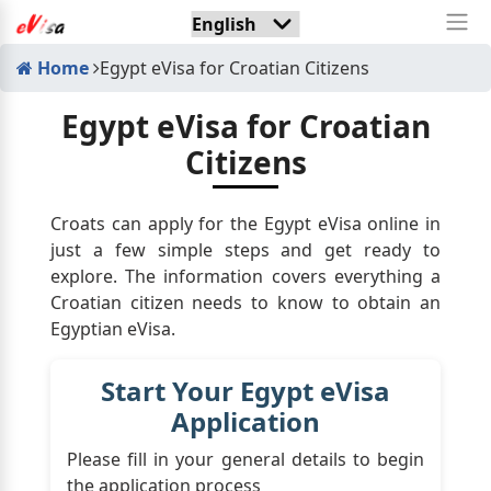
Home
Egypt eVisa for Croatian Citizens
Egypt eVisa for Croatian
Citizens
Croats can apply for the Egypt eVisa online in
just a few simple steps and get ready to
explore. The information covers everything a
Croatian citizen needs to know to obtain an
Egyptian eVisa.
Start Your Egypt eVisa
Application
Please fill in your general details to begin
the application process