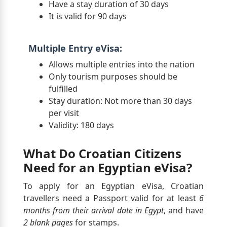
Have a stay duration of 30 days
It is valid for 90 days
Multiple Entry eVisa:
Allows multiple entries into the nation
Only tourism purposes should be
fulfilled
Stay duration: Not more than 30 days
per visit
Validity: 180 days
What Do Croatian Citizens
Need for an Egyptian eVisa?
To apply for an Egyptian eVisa, Croatian
travellers need a Passport valid for at least
6
months from their arrival date in Egypt
, and have
2 blank pages
for stamps.