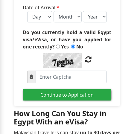
Date of Arrival
*
Do you currently hold a valid Egypt
visa/eVisa, or have you applied for
one recently?
Yes
No
Continue to Application
How Long Can You Stay in
Egypt With an eVisa?
Malaysian travellers can stay
up to 30 days per