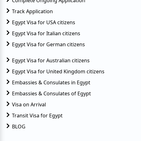
Complete Ongoing Application
Track Application
Egypt Visa for USA citizens
Egypt Visa for Italian citizens
Egypt Visa for German citizens
Egypt Visa for Australian citizens
Egypt Visa for United Kingdom citizens
Embassies & Consulates in Egypt
Embassies & Consulates of Egypt
Visa on Arrival
Transit Visa for Egypt
BLOG