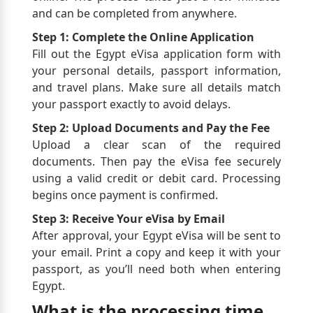
and can be completed from anywhere.
Step 1: Complete the Online Application
Fill out the Egypt eVisa application form with
your personal details, passport information,
and travel plans. Make sure all details match
your passport exactly to avoid delays.
Step 2: Upload Documents and Pay the Fee
Upload a clear scan of the required
documents. Then pay the eVisa fee securely
using a valid credit or debit card. Processing
begins once payment is confirmed.
Step 3: Receive Your eVisa by Email
After approval, your Egypt eVisa will be sent to
your email. Print a copy and keep it with your
passport, as you’ll need both when entering
Egypt.
What is the processing time