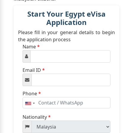
Start Your Egypt eVisa
Application
Please fill in your general details to begin
the application process
Name
*
Email ID
*
Phone
*
United
States
+1
Nationality
*