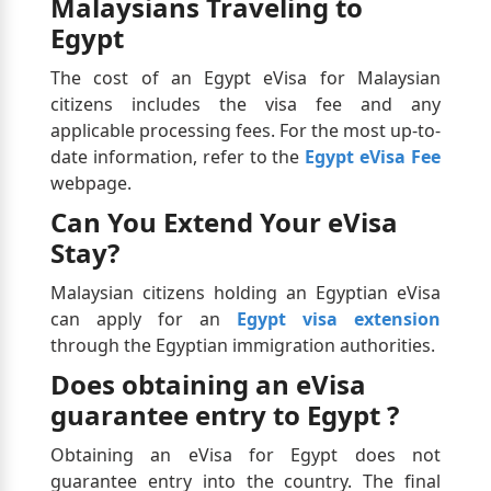
Malaysians Traveling to
Egypt
The cost of an Egypt eVisa for Malaysian
citizens includes the visa fee and any
applicable processing fees. For the most up-to-
date information, refer to the
Egypt eVisa Fee
webpage.
Can You Extend Your eVisa
Stay?
Malaysian citizens holding an Egyptian eVisa
can apply for an
Egypt visa extension
through the Egyptian immigration authorities.
Does obtaining an eVisa
guarantee entry to Egypt ?
Obtaining an eVisa for Egypt does not
guarantee entry into the country. The final