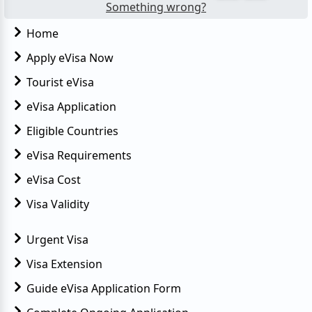
Something wrong?
Home
Apply eVisa Now
Tourist eVisa
eVisa Application
Eligible Countries
eVisa Requirements
eVisa Cost
Visa Validity
Urgent Visa
Visa Extension
Guide eVisa Application Form