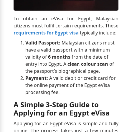
To obtain an eVisa for Egypt, Malaysian
citizens must fulfil certain requirements. These
requirements for Egypt visa
typically include:
Valid Passport:
Malaysian citizens must
have a valid passport with a minimum
validity of
6 months
from the date of
entry into Egypt. A
clear, colour scan
of
the passport’s biographical page.
Payment:
A valid debit or credit card for
the online payment of the Egypt eVisa
processing fee.
A Simple 3-Step Guide to
Applying for an Egypt eVisa
Applying for an Egypt eVisa is simple and fully
online. The process takes just a few minutes