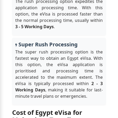
The rush processing option expedites the
application processing time. With this
option, the eVisa is processed faster than
the normal processing time, usually within
3 - 5 Working Days
.
Super Rush Processing
The super rush processing option is the
fastest way to obtain an Egypt eVisa. With
this option, the eVisa application is
prioritised and processing time is
accelerated to the maximum extent. The
eVisa is typically processed within
2 - 3
Working Days
, making it suitable for last-
minute travel plans or emergencies.
Cost of Egypt eVisa for