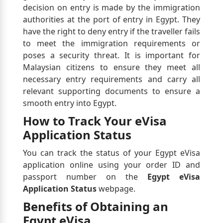
decision on entry is made by the immigration
authorities at the port of entry in Egypt. They
have the right to deny entry if the traveller fails
to meet the immigration requirements or
poses a security threat. It is important for
Malaysian citizens to ensure they meet all
necessary entry requirements and carry all
relevant supporting documents to ensure a
smooth entry into Egypt.
How to Track Your eVisa
Application Status
You can track the status of your Egypt eVisa
application online using your order ID and
passport number on the
Egypt eVisa
Application Status
webpage.
Benefits of Obtaining an
Egypt eVisa