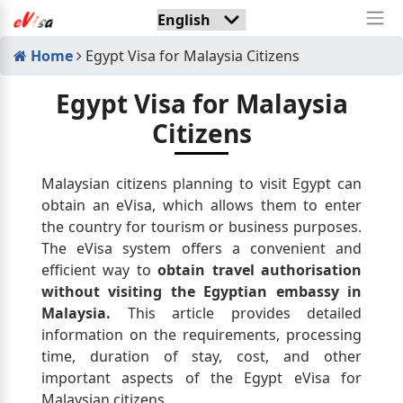
Home
Egypt Visa for Malaysia Citizens
Egypt Visa for Malaysia
Citizens
Malaysian citizens planning to visit Egypt can
obtain an eVisa, which allows them to enter
the country for tourism or business purposes.
The eVisa system offers a convenient and
efficient way to
obtain travel authorisation
without visiting the Egyptian embassy in
Malaysia.
This article provides detailed
information on the requirements, processing
time, duration of stay, cost, and other
important aspects of the Egypt eVisa for
Malaysian citizens.