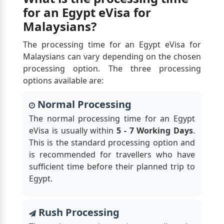
for an Egypt eVisa for
Malaysians?
The processing time for an Egypt eVisa for
Malaysians can vary depending on the chosen
processing option. The three processing
options available are:
Normal Processing
The normal processing time for an Egypt
eVisa is usually within
5 - 7 Working Days
.
This is the standard processing option and
is recommended for travellers who have
sufficient time before their planned trip to
Egypt.
Rush Processing