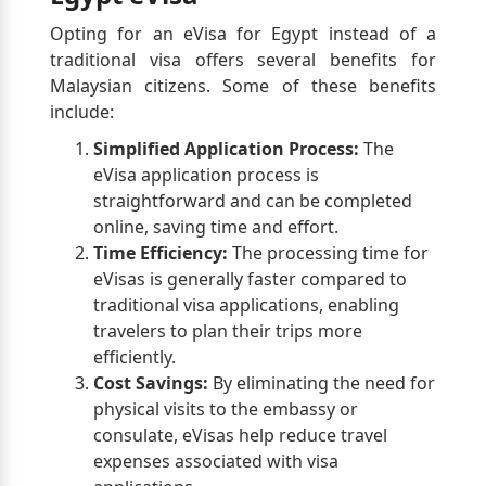
Opting for an eVisa for Egypt instead of a
traditional visa offers several benefits for
Malaysian citizens. Some of these benefits
include:
Simplified Application Process:
The
eVisa application process is
straightforward and can be completed
online, saving time and effort.
Time Efficiency:
The processing time for
eVisas is generally faster compared to
traditional visa applications, enabling
travelers to plan their trips more
efficiently.
Cost Savings:
By eliminating the need for
physical visits to the embassy or
consulate, eVisas help reduce travel
expenses associated with visa