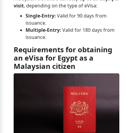
visit
, depending on the type of eVisa:
Single-Entry:
Valid for 90 days from
issuance.
Multiple-Entry:
Valid for 180 days from
issuance.
Requirements for obtaining
an eVisa for Egypt as a
Malaysian citizen