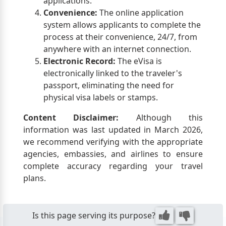
applications.
Convenience:
The online application
system allows applicants to complete the
process at their convenience, 24/7, from
anywhere with an internet connection.
Electronic Record:
The eVisa is
electronically linked to the traveler's
passport, eliminating the need for
physical visa labels or stamps.
Content Disclaimer:
Although this
information was last updated in March 2026,
we recommend verifying with the appropriate
agencies, embassies, and airlines to ensure
complete accuracy regarding your travel
plans.
Is this page serving its purpose?