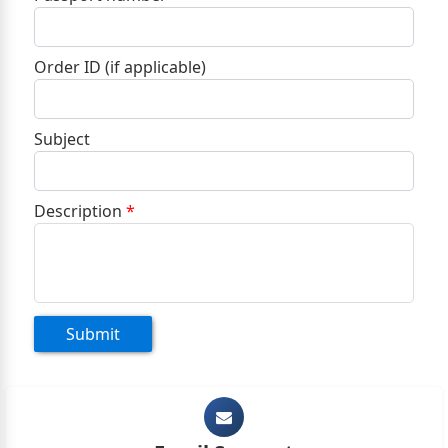
+1
Order ID (if applicable)
Subject
Description
*
Submit