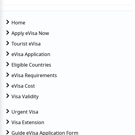
Home
Apply eVisa Now
Tourist eVisa
eVisa Application
Eligible Countries
eVisa Requirements
eVisa Cost
Visa Validity
Urgent Visa
Visa Extension
Guide eVisa Application Form