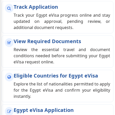
Track Application
Track your Egypt eVisa progress online and stay
updated on approval, pending review, or
additional document requests.
View Required Documents
Review the essential travel and document
conditions needed before submitting your Egypt
eVisa request online.
Eligible Countries for Egypt eVisa
Explore the list of nationalities permitted to apply
for the Egypt eVisa and confirm your eligibility
instantly.
Egypt eVisa Application