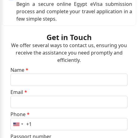
Begin a secure online Egypt eVisa submission
process and complete your travel application in a
few simple steps.
Get in Touch
We offer several ways to contact us, ensuring you
receive the assistance you need promptly and
efficiently.
Name
*
Email
*
Phone
*
+1
United
States
Passport number