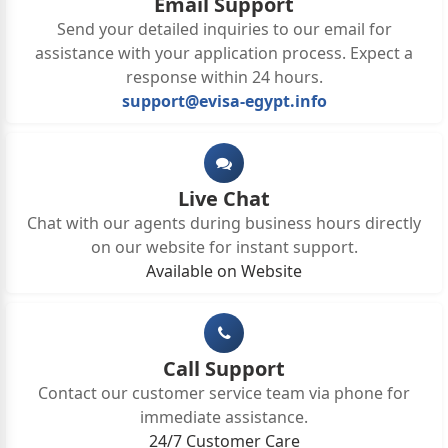
Email Support
Send your detailed inquiries to our email for
assistance with your application process. Expect a
response within 24 hours.
support@evisa-egypt.info
Live Chat
Chat with our agents during business hours directly
on our website for instant support.
Available on Website
Call Support
Contact our customer service team via phone for
immediate assistance.
24/7 Customer Care