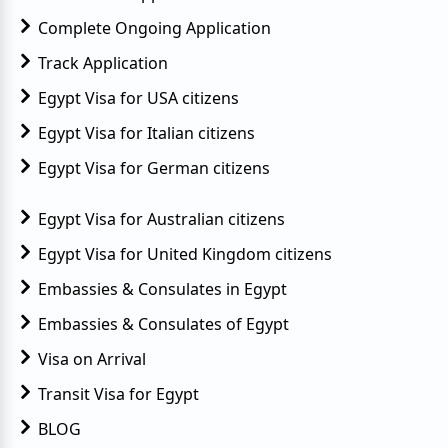
Complete Ongoing Application
Track Application
Egypt Visa for USA citizens
Egypt Visa for Italian citizens
Egypt Visa for German citizens
Egypt Visa for Australian citizens
Egypt Visa for United Kingdom citizens
Embassies & Consulates in Egypt
Embassies & Consulates of Egypt
Visa on Arrival
Transit Visa for Egypt
BLOG