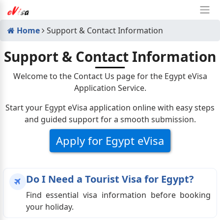
Home
Support & Contact Information
Support & Contact Information
Welcome to the Contact Us page for the Egypt eVisa
Application Service.
Start your Egypt eVisa application online with easy steps
and guided support for a smooth submission.
Apply for Egypt eVisa
Do I Need a Tourist Visa for Egypt?
Find essential visa information before booking
your holiday.