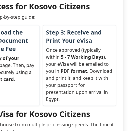
ess for Kosovo Citizens
ep-by-step guide:
load the
Step 3: Receive and
 Document
Print Your eVisa
he Fee
Once approved (typically
within
5 - 7 Working Days
),
y of your
your eVisa will be emailed to
page. Then, pay
you in
PDF format
. Download
ecurely using a
and print it, and keep it with
it card
.
your passport for
presentation upon arrival in
Egypt.
isa for Kosovo Citizens
choose from multiple processing speeds. The time it