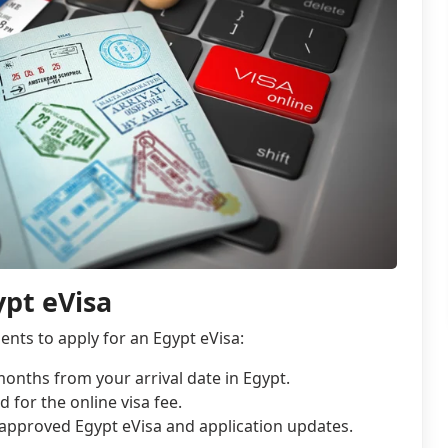
pt eVisa
nts to apply for an Egypt eVisa:
 months from your arrival date in Egypt.
d for the online visa fee.
approved Egypt eVisa and application updates.