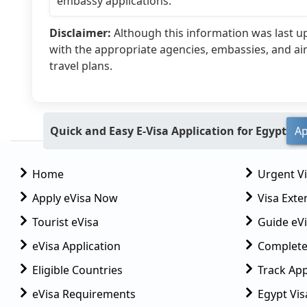
embassy applications.
Disclaimer:
Although this information was last 
with the appropriate agencies, embassies, and ai
travel plans.
Quick and Easy E-Visa Application for Egypt
Ap
Home
Urgent V
Apply eVisa Now
Visa Exte
Tourist eVisa
Guide eVi
eVisa Application
Complete
Eligible Countries
Track App
eVisa Requirements
Egypt Vis