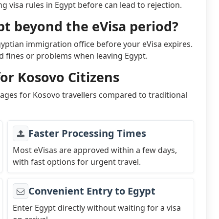
 visa rules in Egypt before can lead to rejection.
pt beyond the eVisa period?
gyptian immigration office before your eVisa expires.
id fines or problems when leaving Egypt.
for Kosovo Citizens
tages for Kosovo travellers compared to traditional
Faster Processing Times
Most eVisas are approved within a few days,
with fast options for urgent travel.
Convenient Entry to Egypt
Enter Egypt directly without waiting for a visa