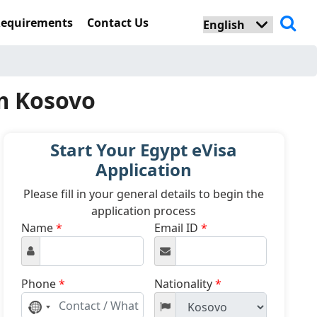
Requirements
Contact Us
om Kosovo
Start Your Egypt eVisa
Application
Please fill in your general details to begin the
application process
Name
*
Email ID
*
Phone
*
Nationality
*
No