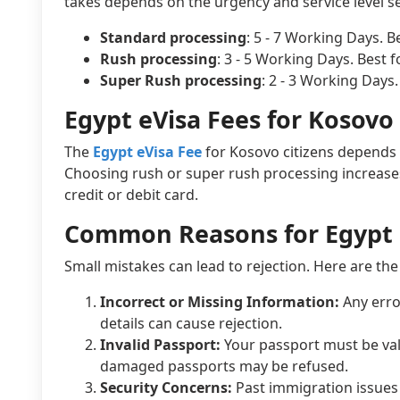
takes depends on the urgency and service level se
Standard processing
: 5 - 7 Working Days. B
Rush processing
: 3 - 5 Working Days. Best 
Super Rush processing
: 2 - 3 Working Days
Egypt eVisa Fees for Kosovo 
The
Egypt eVisa Fee
for Kosovo citizens depends 
Choosing rush or super rush processing increases t
credit or debit card.
Common Reasons for Egypt 
Small mistakes can lead to rejection. Here are 
Incorrect or Missing Information:
Any erro
details can cause rejection.
Invalid Passport:
Your passport must be valid
damaged passports may be refused.
Security Concerns:
Past immigration issues 