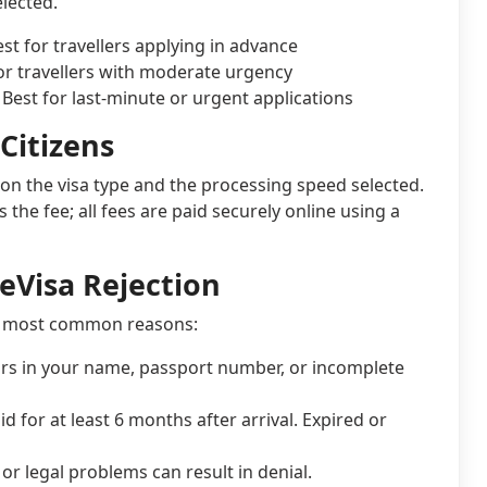
lected.
est for travellers applying in advance
for travellers with moderate urgency
. Best for last-minute or urgent applications
Citizens
on the visa type and the processing speed selected.
he fee; all fees are paid securely online using a
eVisa Rejection
the most common reasons:
rs in your name, passport number, or incomplete
 for at least 6 months after arrival. Expired or
or legal problems can result in denial.