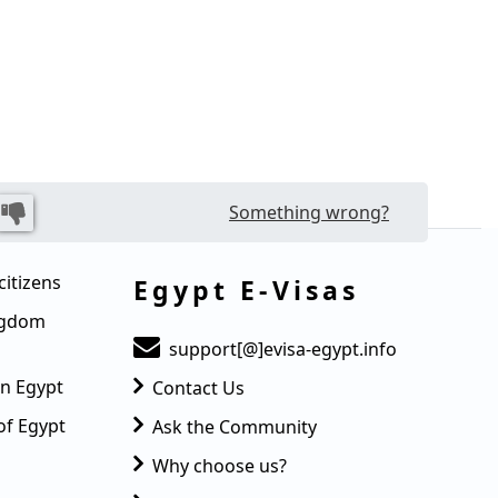
Something wrong?
citizens
Egypt E-Visas
ingdom
support[@]evisa-egypt.info
in Egypt
Contact Us
of Egypt
Ask the Community
Why choose us?