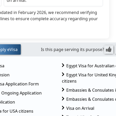
on arrival.
updated in February 2026, we recommend verifying
rlines to ensure complete accuracy regarding your
ply eVisa
Is this page serving its purpose?
isa
Egypt Visa for Australian 
nsion
Egypt Visa for United K
citizens
sa Application Form
Embassies & Consulates 
 Ongoing Application
Embassies & Consulates 
lication
Visa on Arrival
a for USA citizens