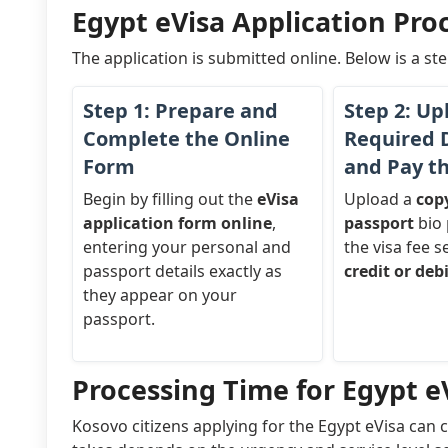
Egypt eVisa Application Proc
The application is submitted online. Below is a st
Step 1: Prepare and
Step 2: Up
Complete the Online
Required
Form
and Pay t
Begin by filling out the
eVisa
Upload a
cop
application form online
,
passport
bio 
entering your personal and
the visa fee s
passport details exactly as
credit or deb
they appear on your
passport.
Processing Time for Egypt eV
Kosovo citizens applying for the Egypt eVisa can 