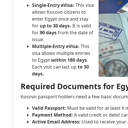
Single-Entry eVisa:
This visa
allows Kosovo citizens to
enter Egypt once and stay
for
up to 30 days.
It is valid
for
90 days
from the date of
issue.
Multiple-Entry eVisa:
This
visa allows multiple entries
to Egypt
within 180 days
.
Each visit can last up
to 30
days.
Required Documents for Egy
Kosovo passport holders need a few basic docume
Valid Passport:
Must be valid for at least 6
Payment Method:
A valid credit or debit car
Active Email Address:
Used to receive your 