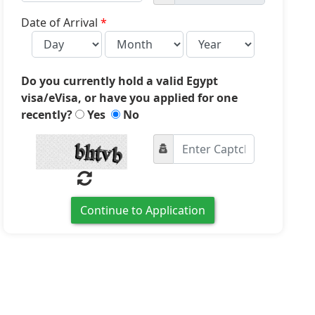
country
selected
Date of Arrival
*
Do you currently hold a valid Egypt
visa/eVisa, or have you applied for one
recently?
Yes
No
Continue to Application