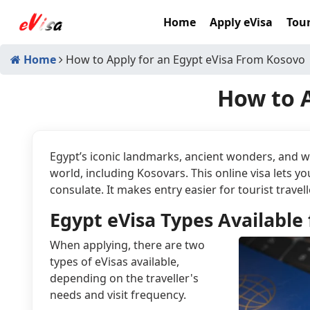
Home
Apply eVisa
Tour
Home
How to Apply for an Egypt eVisa From Kosovo
How to A
Egypt’s iconic landmarks, ancient wonders, and wa
world, including Kosovars. This online visa lets 
consulate. It makes entry easier for tourist travell
Egypt eVisa Types Available 
When applying, there are two
types of eVisas available,
depending on the traveller's
needs and visit frequency.