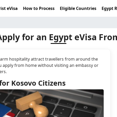
ist eVisa
How to Process
Eligible Countries
Egypt 
pply for an Egypt eVisa Fr
rm hospitality attract travellers from around the
you apply from home without visiting an embassy or
ers.
for Kosovo Citizens