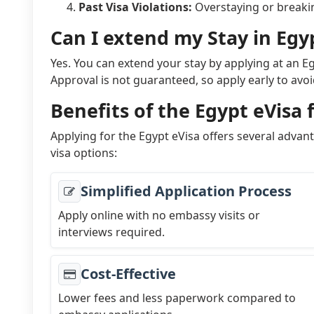
Past Visa Violations:
Overstaying or breaking
Can I extend my Stay in Egy
Yes. You can extend your stay by applying at an E
Approval is not guaranteed, so apply early to avo
Benefits of the Egypt eVisa 
Applying for the Egypt eVisa offers several advan
visa options:
Simplified Application Process
Apply online with no embassy visits or
interviews required.
Cost-Effective
Lower fees and less paperwork compared to