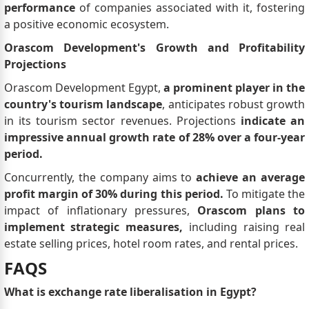
performance
of companies associated with it, fostering
a positive economic ecosystem.
Orascom Development's Growth and Profitability
Projections
Orascom Development Egypt,
a prominent player in the
country's tourism landscape
, anticipates robust growth
in its tourism sector revenues. Projections
indicate an
impressive annual growth rate of 28% over a four-year
period.
Concurrently, the company aims to
achieve an average
profit margin of 30% during this period.
To mitigate the
impact of inflationary pressures,
Orascom plans to
implement strategic measures,
including raising real
estate selling prices, hotel room rates, and rental prices.
FAQS
What is exchange rate liberalisation in Egypt?