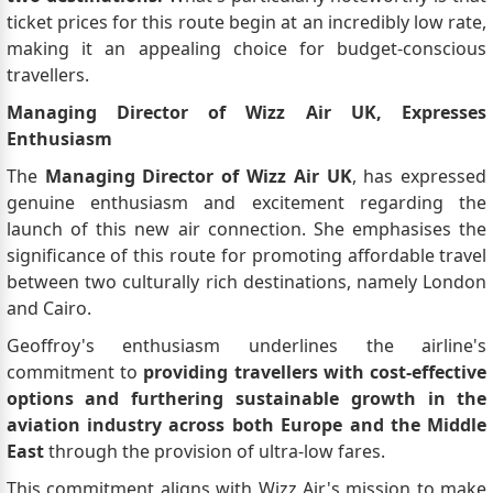
ticket prices for this route begin at an incredibly low rate,
making it an appealing choice for budget-conscious
travellers.
Managing Director of Wizz Air UK, Expresses
Enthusiasm
The
Managing Director of Wizz Air UK
, has expressed
genuine enthusiasm and excitement regarding the
launch of this new air connection. She emphasises the
significance of this route for promoting affordable travel
between two culturally rich destinations, namely London
and Cairo.
Geoffroy's enthusiasm underlines the airline's
commitment to
providing travellers with cost-effective
options and furthering sustainable growth in the
aviation industry across both Europe and the Middle
East
through the provision of ultra-low fares.
This commitment aligns with Wizz Air's mission to make