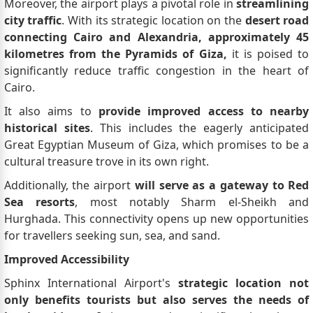
Moreover, the airport plays a pivotal role in
streamlining
city traffic
. With its strategic location on the
desert road
connecting Cairo and Alexandria, approximately 45
kilometres from the Pyramids of Giza,
it is poised to
significantly reduce traffic congestion in the heart of
Cairo.
It also aims to
provide improved access to nearby
historical sites
. This includes the eagerly anticipated
Great Egyptian Museum of Giza, which promises to be a
cultural treasure trove in its own right.
Additionally, the airport
will serve as a gateway to Red
Sea resorts
, most notably Sharm el-Sheikh and
Hurghada. This connectivity opens up new opportunities
for travellers seeking sun, sea, and sand.
Improved Accessibility
Sphinx International Airport's
strategic location not
only benefits tourists but also serves the needs of