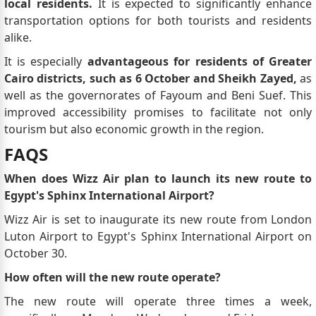
local residents.
It is expected to significantly enhance
transportation options for both tourists and residents
alike.
It is especially
advantageous for residents of Greater
Cairo districts, such as 6 October and Sheikh Zayed,
as
well as the governorates of Fayoum and Beni Suef. This
improved accessibility promises to facilitate not only
tourism but also economic growth in the region.
FAQS
When does Wizz Air plan to launch its new route to
Egypt's Sphinx International Airport?
Wizz Air is set to inaugurate its new route from London
Luton Airport to Egypt's Sphinx International Airport on
October 30.
How often will the new route operate?
The new route will operate three times a week,