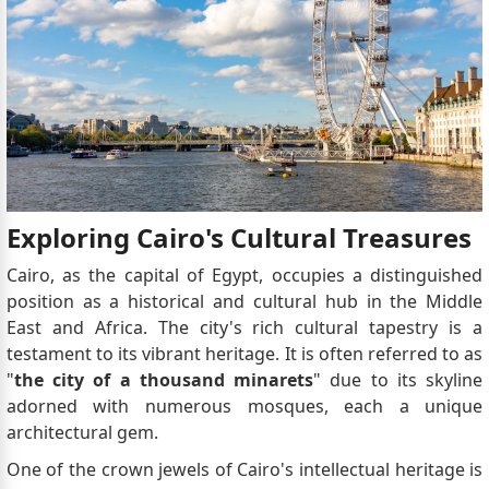
Exploring Cairo's Cultural Treasures
Cairo, as the capital of Egypt, occupies a distinguished
position as a historical and cultural hub in the Middle
East and Africa. The city's rich cultural tapestry is a
testament to its vibrant heritage. It is often referred to as
"
the city of a thousand minarets
" due to its skyline
adorned with numerous mosques, each a unique
architectural gem.
One of the crown jewels of Cairo's intellectual heritage is