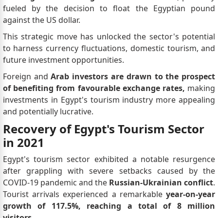
fueled by the decision to float the Egyptian pound
against the US dollar.
This strategic move has unlocked the sector's potential
to harness currency fluctuations, domestic tourism, and
future investment opportunities.
Foreign and
Arab investors are drawn to the prospect
of benefiting from favourable exchange rates,
making
investments in Egypt's tourism industry more appealing
and potentially lucrative.
Recovery of Egypt's Tourism Sector
in 2021
Egypt's tourism sector exhibited a notable resurgence
after grappling with severe setbacks caused by the
COVID-19 pandemic and the
Russian-Ukrainian conflict
.
Tourist arrivals experienced a remarkable
year-on-year
growth of 117.5%, reaching a total of 8 million
visitors.