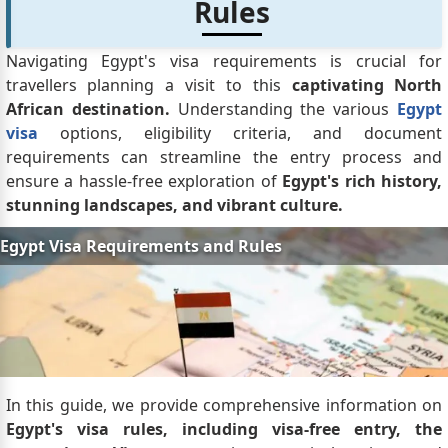
Rules
Navigating Egypt's visa requirements is crucial for
travellers planning a visit to this
captivating North
African destination.
Understanding the various
Egypt
visa
options, eligibility criteria, and document
requirements can streamline the entry process and
ensure a hassle-free exploration of
Egypt's rich history,
stunning landscapes, and vibrant culture.
In this guide, we provide comprehensive information on
Egypt's visa rules, including visa-free entry, the