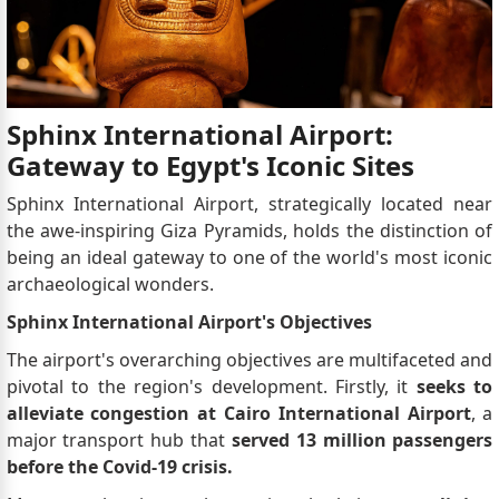
Sphinx International Airport:
Gateway to Egypt's Iconic Sites
Sphinx International Airport, strategically located near
the awe-inspiring Giza Pyramids, holds the distinction of
being an ideal gateway to one of the world's most iconic
archaeological wonders.
Sphinx International Airport's Objectives
The airport's overarching objectives are multifaceted and
pivotal to the region's development. Firstly, it
seeks to
alleviate congestion at Cairo International Airport
, a
major transport hub that
served 13 million passengers
before the Covid-19 crisis.