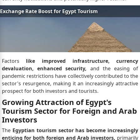
Factors
like improved infrastructure, currency
devaluation, enhanced security,
and the easing of
pandemic restrictions have collectively contributed to the
sector's resurgence, making it an increasingly attractive
prospect for both investors and tourists.
Growing Attraction of Egypt's
Tourism Sector for Foreign and Arab
Investors
The
Egyptian tourism sector has become increasingly
enticing for both foreign and Arab investors,
primarily