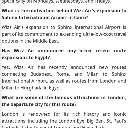
specifically on Mondays, Wednesdays, and Fridays.
What is the motivation behind Wizz Air's expansion to
Sphinx International Airport in Cairo?
Wizz Air's expansion to Sphinx International Airport is
part of its commitment to extending ultra-low-cost travel
options in the Middle East.
Has Wizz Air announced any other recent route
expansions to Egypt?
Yes, Wizz Air has recently announced new routes
connecting Budapest, Rome, and Milan to Sphinx
International Airport, as well as routes from London and
Milan to Hurghada in Egypt.
What are some of the famous attractions in London,
the departure city for this route?
London is renowned for its rich history and iconic
attractions, including the London Eye, Big Ben, St. Paul's
Cathedral, the Tower of London, and Hyde Park.