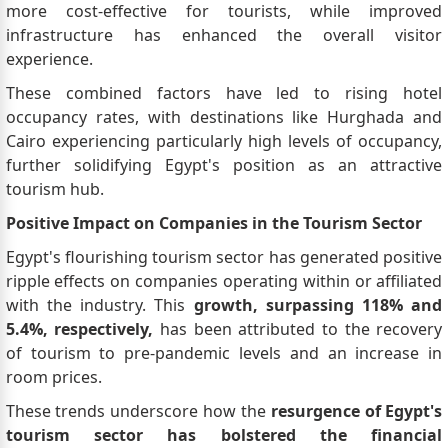
more cost-effective for tourists, while improved
infrastructure has enhanced the overall visitor
experience.
These combined factors have led to rising hotel
occupancy rates, with destinations like Hurghada and
Cairo experiencing particularly high levels of occupancy,
further solidifying Egypt's position as an attractive
tourism hub.
Positive Impact on Companies in the Tourism Sector
Egypt's flourishing tourism sector has generated positive
ripple effects on companies operating within or affiliated
with the industry. This
growth, surpassing 118% and
5.4%, respectively,
has been attributed to the recovery
of tourism to pre-pandemic levels and an increase in
room prices.
These trends underscore how the
resurgence of Egypt's
tourism sector has bolstered the financial