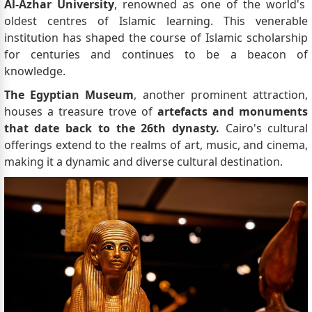
Al-Azhar University
, renowned as one of the world's
oldest centres of Islamic learning. This venerable
institution has shaped the course of Islamic scholarship
for centuries and continues to be a beacon of
knowledge.
The Egyptian Museum
, another prominent attraction,
houses a treasure trove of
artefacts and monuments
that date back to the 26th dynasty.
Cairo's cultural
offerings extend to the realms of art, music, and cinema,
making it a dynamic and diverse cultural destination.