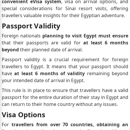
convenient eVisa system
, visa on arrival options, and
special considerations for Sinai resort visits, offering
travellers valuable insights for their Egyptian adventure.
Passport Validity
Foreign nationals
planning to visit Egypt must ensure
that their passports are valid for
at least 6 months
beyond
their planned date of arrival.
Passport validity is a crucial requirement for foreign
travellers to Egypt. It means that your passport should
have
at least 6 months of validity
remaining beyond
your intended date of arrival in Egypt.
This rule is in place to ensure that travellers have a valid
passport for the entire duration of their stay in Egypt and
can return to their home country without any issues.
Visa Options
For
travellers from over 70 countries, obtaining an