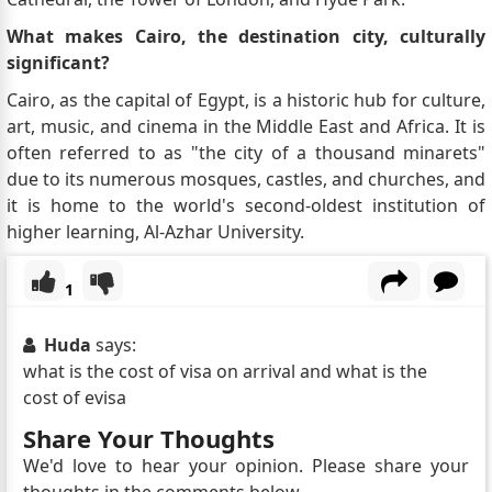
What makes Cairo, the destination city, culturally
significant?
Cairo, as the capital of Egypt, is a historic hub for culture,
art, music, and cinema in the Middle East and Africa. It is
often referred to as "the city of a thousand minarets"
due to its numerous mosques, castles, and churches, and
it is home to the world's second-oldest institution of
higher learning, Al-Azhar University.
1
Huda
says:
what is the cost of visa on arrival and what is the
cost of evisa
Share Your Thoughts
We'd love to hear your opinion. Please share your