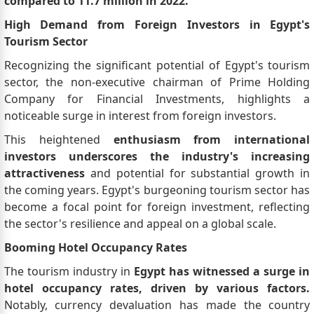
compared to 11.7 million in 2022.
High Demand from Foreign Investors in Egypt's
Tourism Sector
Recognizing the significant potential of Egypt's tourism
sector, the non-executive chairman of Prime Holding
Company for Financial Investments, highlights a
noticeable surge in interest from foreign investors.
This heightened
enthusiasm from international
investors underscores the industry's increasing
attractiveness
and potential for substantial growth in
the coming years. Egypt's burgeoning tourism sector has
become a focal point for foreign investment, reflecting
the sector's resilience and appeal on a global scale.
Booming Hotel Occupancy Rates
The tourism industry in
Egypt has witnessed a surge in
hotel occupancy rates, driven by various factors.
Notably, currency devaluation has made the country