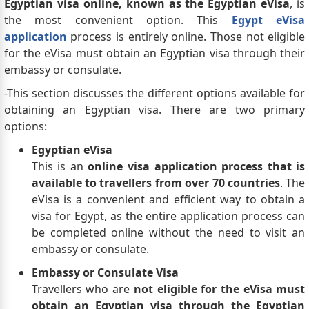
Egyptian visa online, known as the Egyptian eVisa
, is
the most convenient option. This
Egypt eVisa
application
process is entirely online. Those not eligible
for the eVisa must obtain an Egyptian visa through their
embassy or consulate.
-This section discusses the different options available for
obtaining an Egyptian visa. There are two primary
options:
Egyptian eVisa
This is an
online visa application process that is
available to travellers from over 70 countries
. The
eVisa is a convenient and efficient way to obtain a
visa for Egypt, as the entire application process can
be completed online without the need to visit an
embassy or consulate.
Embassy or Consulate Visa
Travellers who are
not eligible for the eVisa must
obtain an Egyptian visa through the Egyptian