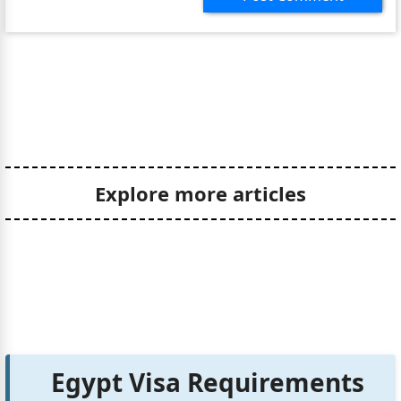
Explore more articles
Egypt Visa Requirements