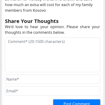
how much an evisa will cost for each of my family
members from Kosovo
Share Your Thoughts
We'd love to hear your opinion. Please share your
thoughts in the comments below.