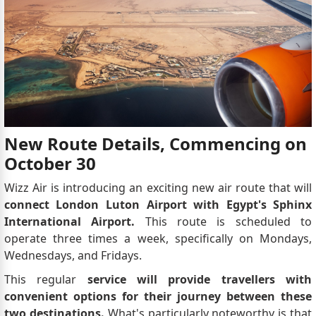
New Route Details, Commencing on
October 30
Wizz Air is introducing an exciting new air route that will
connect London Luton Airport with Egypt's Sphinx
International Airport.
This route is scheduled to
operate three times a week, specifically on Mondays,
Wednesdays, and Fridays.
This regular
service will provide travellers with
convenient options for their journey between these
two destinations.
What's particularly noteworthy is that