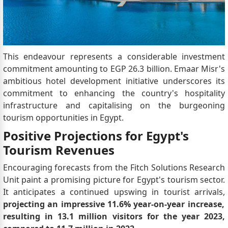
This endeavour represents a considerable investment
commitment amounting to EGP 26.3 billion. Emaar Misr's
ambitious hotel development initiative underscores its
commitment to enhancing the country's hospitality
infrastructure and capitalising on the burgeoning
tourism opportunities in Egypt.
Positive Projections for Egypt's
Tourism Revenues
Encouraging forecasts from the Fitch Solutions Research
Unit paint a promising picture for Egypt's tourism sector.
It anticipates a continued upswing in tourist arrivals,
projecting an impressive 11.6% year-on-year increase,
resulting in 13.1 million visitors for the year 2023,