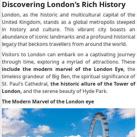
Discovering London's Rich History
London, as the historic and multicultural capital of the
United Kingdom, stands as a global metropolis steeped
in history and culture. This vibrant city boasts an
abundance of iconic landmarks and a profound historical
legacy that beckons travellers from around the world.
Visitors to London can embark on a captivating journey
through time, exploring a myriad of attractions. These
include the modern marvel of the London Eye,
the
timeless grandeur of Big Ben, the spiritual significance of
St. Paul's Cathedral,
the historic allure of the Tower of
London,
and the serene beauty of Hyde Park.
The Modern Marvel of the London eye