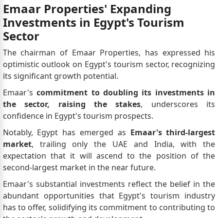
Emaar Properties' Expanding
Investments in Egypt's Tourism
Sector
The chairman of Emaar Properties, has expressed his
optimistic outlook on Egypt's tourism sector, recognizing
its significant growth potential.
Emaar's
commitment to doubling its investments in
the sector, raising the stakes
, underscores its
confidence in Egypt's tourism prospects.
Notably, Egypt has emerged as
Emaar's third-largest
market
, trailing only the UAE and India, with the
expectation that it will ascend to the position of the
second-largest market in the near future.
Emaar's substantial investments reflect the belief in the
abundant opportunities that Egypt's tourism industry
has to offer, solidifying its commitment to contributing to