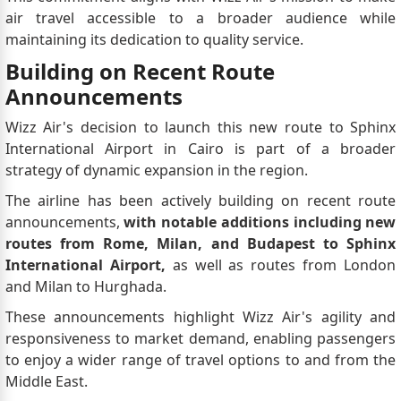
air travel accessible to a broader audience while
maintaining its dedication to quality service.
Building on Recent Route
Announcements
Wizz Air's decision to launch this new route to Sphinx
International Airport in Cairo is part of a broader
strategy of dynamic expansion in the region.
The airline has been actively building on recent route
announcements,
with notable additions including new
routes from Rome, Milan, and Budapest to Sphinx
International Airport,
as well as routes from London
and Milan to Hurghada.
These announcements highlight Wizz Air's agility and
responsiveness to market demand, enabling passengers
to enjoy a wider range of travel options to and from the
Middle East.