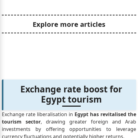
Explore more articles
Exchange rate boost for
Egypt tourism
Exchange rate liberalisation in
Egypt has revitalised the
tourism sector
, drawing greater foreign and Arab
investments by offering opportunities to leverage
currency fluctuations and potentially higher returns.