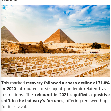
This marked
recovery followed a sharp decline of 71.8%
in 2020
, attributed to stringent pandemic-related travel
restrictions. The
rebound in 2021 signified a positive
shift in the industry's fortunes
, offering renewed hope
for its revival.