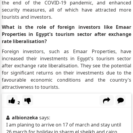
the end of the COVID-19 pandemic, and enhanced
security measures, all of which have attracted more
tourists and investors.
What is the role of foreign investors like Emaar
Properties in Egypt's tourism sector after exchange
rate liberalisation?
Foreign investors, such as Emaar Properties, have
increased their investments in Egypt's tourism sector
after exchange rate liberalisation. They see the potential
for significant returns on their investments due to the
favourable economic conditions and the country's
attractiveness to tourists.
2
albionzeka
says:
I am planing to arrive on 17 of march and stay until
26 march for holiday in sharm el sheikh and cairo