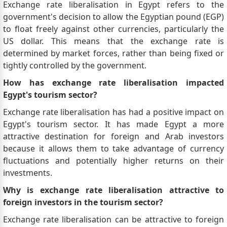
Exchange rate liberalisation in Egypt refers to the
government's decision to allow the Egyptian pound (EGP)
to float freely against other currencies, particularly the
US dollar. This means that the exchange rate is
determined by market forces, rather than being fixed or
tightly controlled by the government.
How has exchange rate liberalisation impacted
Egypt's tourism sector?
Exchange rate liberalisation has had a positive impact on
Egypt's tourism sector. It has made Egypt a more
attractive destination for foreign and Arab investors
because it allows them to take advantage of currency
fluctuations and potentially higher returns on their
investments.
Why is exchange rate liberalisation attractive to
foreign investors in the tourism sector?
Exchange rate liberalisation can be attractive to foreign