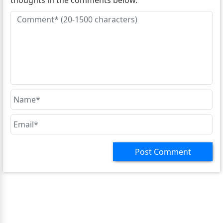
thoughts in the comments below.
Post Comment