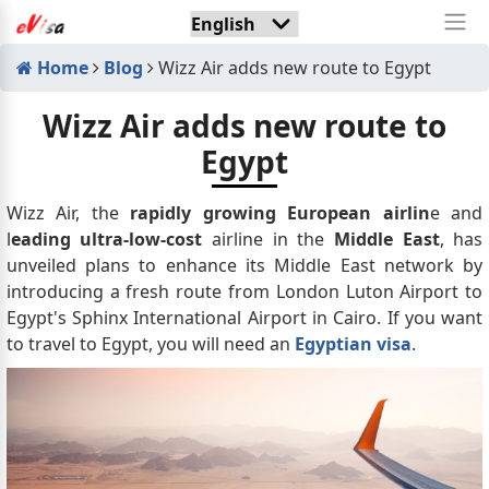
Home
Blog
Wizz Air adds new route to Egypt
Wizz Air adds new route to
Egypt
Wizz Air, the
rapidly growing European airlin
e and
l
eading ultra-low-cost
airline in the
Middle East
, has
unveiled plans to enhance its Middle East network by
introducing a fresh route from London Luton Airport to
Egypt's Sphinx International Airport in Cairo. If you want
to travel to Egypt, you will need an
Egyptian visa
.