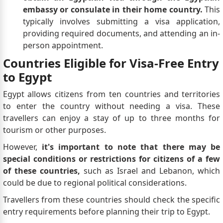
embassy or consulate in their home country.
This
typically involves submitting a visa application,
providing required documents, and attending an in-
person appointment.
Countries Eligible for Visa-Free Entry
to Egypt
Egypt allows citizens from ten countries and territories
to enter the country without needing a visa. These
travellers can enjoy a stay of up to three months for
tourism or other purposes.
However,
it's important to note that there may be
special conditions or restrictions for citizens of a few
of these countries,
such as Israel and Lebanon, which
could be due to regional political considerations.
Travellers from these countries should check the specific
entry requirements before planning their trip to Egypt.