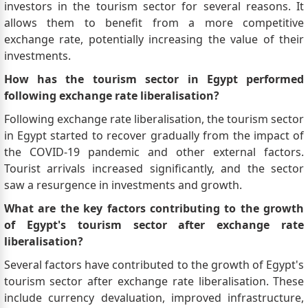
investors in the tourism sector for several reasons. It
allows them to benefit from a more competitive
exchange rate, potentially increasing the value of their
investments.
How has the tourism sector in Egypt performed
following exchange rate liberalisation?
Following exchange rate liberalisation, the tourism sector
in Egypt started to recover gradually from the impact of
the COVID-19 pandemic and other external factors.
Tourist arrivals increased significantly, and the sector
saw a resurgence in investments and growth.
What are the key factors contributing to the growth
of Egypt's tourism sector after exchange rate
liberalisation?
Several factors have contributed to the growth of Egypt's
tourism sector after exchange rate liberalisation. These
include currency devaluation, improved infrastructure,