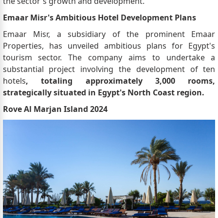
the sector's growth and development.
Emaar Misr's Ambitious Hotel Development Plans
Emaar Misr, a subsidiary of the prominent Emaar
Properties, has unveiled ambitious plans for Egypt's
tourism sector. The company aims to undertake a
substantial project involving the development of ten
hotels
, totaling approximately 3,000 rooms,
strategically situated in Egypt's North Coast region.
Rove Al Marjan Island 2024