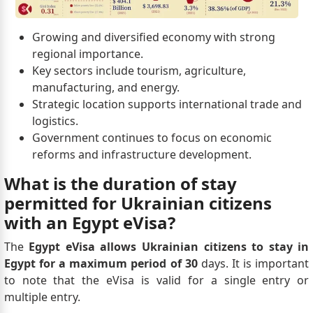
Growing and diversified economy with strong
regional importance.
Key sectors include tourism, agriculture,
manufacturing, and energy.
Strategic location supports international trade and
logistics.
Government continues to focus on economic
reforms and infrastructure development.
What is the duration of stay
permitted for Ukrainian citizens
with an Egypt eVisa?
The
Egypt eVisa allows Ukrainian citizens to stay in
Egypt for a maximum period of 30
days. It is important
to note that the eVisa is valid for a single entry or
multiple entry.