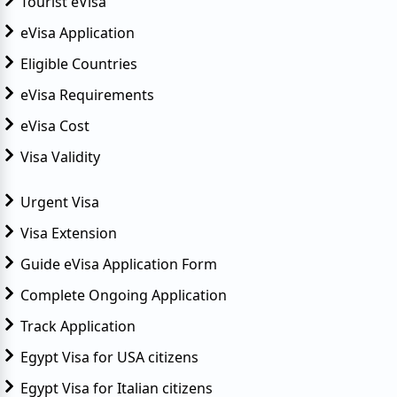
Tourist eVisa
eVisa Application
Eligible Countries
eVisa Requirements
eVisa Cost
Visa Validity
Urgent Visa
Visa Extension
Guide eVisa Application Form
Complete Ongoing Application
Track Application
Egypt Visa for USA citizens
Egypt Visa for Italian citizens