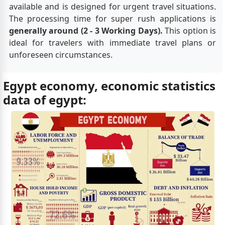
available and is designed for urgent travel situations.
The processing time for super rush applications is
generally around (2 - 3 Working Days).
This option is
ideal for travelers with immediate travel plans or
unforeseen circumstances.
Egypt economy, economic statistics
data of egypt: