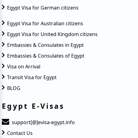
Egypt Visa for German citizens
Egypt Visa for Australian citizens
Egypt Visa for United Kingdom citizens
Embassies & Consulates in Egypt
Embassies & Consulates of Egypt
Visa on Arrival
Transit Visa for Egypt
BLOG
Egypt E-Visas
support[@]evisa-egypt.info
Contact Us