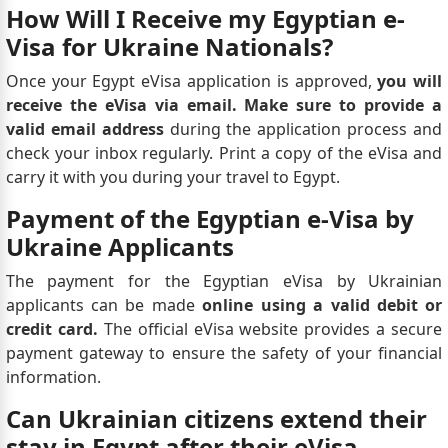
How Will I Receive my Egyptian e-
Visa for Ukraine Nationals?
Once your Egypt eVisa application is approved,
you will
receive the eVisa via email. Make sure to provide a
valid email address
during the application process and
check your inbox regularly. Print a copy of the eVisa and
carry it with you during your travel to Egypt.
Payment of the Egyptian e-Visa by
Ukraine Applicants
The payment for the Egyptian eVisa by Ukrainian
applicants can be made
online using a valid debit or
credit card.
The official eVisa website provides a secure
payment gateway to ensure the safety of your financial
information.
Can Ukrainian citizens extend their
stay in Egypt after their eVisa