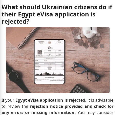
What should Ukrainian citizens do if
their Egypt eVisa application is
rejected?
If your
Egypt eVisa application is rejected,
it is advisable
to review the
rejection notice provided and check for
any errors or missing information.
You may consider