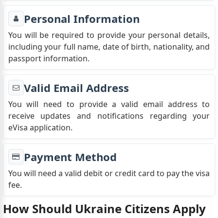
Personal Information
You will be required to provide your personal details,
including your full name, date of birth, nationality, and
passport information.
Valid Email Address
You will need to provide a valid email address to
receive updates and notifications regarding your
eVisa application.
Payment Method
You will need a valid debit or credit card to pay the visa
fee.
How Should Ukraine Citizens Apply