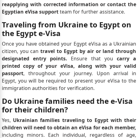
reapplying with corrected information or contact the
Egyptian eVisa support
team for further assistance.
Traveling from Ukraine to Egypt on
the Egypt e-Visa
Once you have obtained your Egypt eVisa as a Ukrainian
citizen, you can
travel to Egypt by air or land through
designated entry points.
Ensure that you
carry a
printed copy of your eVisa, along with your valid
passport
, throughout your journey. Upon arrival in
Egypt, you will be required to present your eVisa to the
immigration authorities for verification.
Do Ukraine families need the e-Visa
for their children?
Yes,
Ukrainian families traveling to Egypt with their
children will need to obtain an eVisa for each member,
including minors. Each individual, regardless of age,