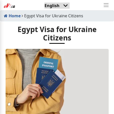
Home
Egypt Visa for Ukraine Citizens
Egypt Visa for Ukraine
Citizens