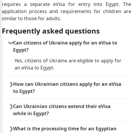
requires a separate eVisa for entry into Egypt. The
application process and requirements for children are
similar to those for adults.
Frequently asked questions
Can citizens of Ukraine apply for an eVisa to
Egypt?
Yes, citizens of Ukraine are eligible to apply for
an eVisa to Egypt.
How can Ukrainian citizens apply for an eVisa
to Egypt?
Ukrainian citizens can apply for an eVisa to
Can Ukrainian citizens extend their eVisa
Egypt through the official online portal
while in Egypt?
provided by the Egyptian government. The
application process usually involves completing
Extensions of eVisas for Egypt are generally
What is the processing time for an Egyptian
an online form, providing required documents
not available. If Ukrainian citizens wish to stay