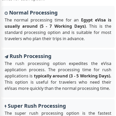
Normal Processing
The normal processing time for an
Egypt eVisa is
usually around (5 - 7 Working Days)
. This is the
standard processing option and is suitable for most
travelers who plan their trips in advance.
Rush Processing
The rush processing option expedites the eVisa
application process. The processing time for rush
applications is
typically around (3 - 5 Working Days).
This option is useful for travelers who need their
eVisas more quickly than the normal processing time.
Super Rush Processing
The super rush processing option is the fastest