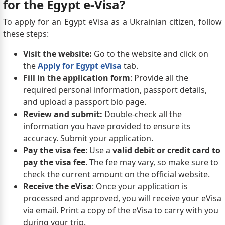
for the Egypt e-Visa?
To apply for an Egypt eVisa as a Ukrainian citizen, follow
these steps:
Visit the website:
Go to the website and click on
the
Apply for Egypt eVisa
tab.
Fill in the application form
: Provide all the
required personal information, passport details,
and upload a passport bio page.
Review and submit:
Double-check all the
information you have provided to ensure its
accuracy. Submit your application.
Pay the visa fee
: Use a
valid debit or credit card to
pay the visa fee
. The fee may vary, so make sure to
check the current amount on the official website.
Receive the eVisa
: Once your application is
processed and approved, you will receive your eVisa
via email. Print a copy of the eVisa to carry with you
during your trip.