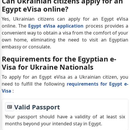
Can Ukrainian citizens apply for an
Egypt eVisa online?
Yes, Ukrainian citizens can apply for an Egypt eVisa
online. The
Egypt eVisa application
process provides a
convenient way to obtain a visa from the comfort of your
own home, eliminating the need to visit an Egyptian
embassy or consulate.
Requirements for the Egyptian e-
Visa for Ukraine Nationals
To apply for an Egypt eVisa as a Ukrainian citizen, you
need to fulfill the following
requirements for Egypt e-
Visa
:
Valid Passport
Your passport should have a validity of at least six
months beyond your intended stay in Egypt.