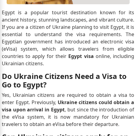
Egypt is a popular tourist destination known for its
ancient history, stunning landscapes, and vibrant culture.
If you are a citizen of Ukraine planning to visit Egypt, it is
essential to understand the visa requirements. The
Egyptian government has introduced an electronic visa
(eVisa) system, which allows travelers from eligible
countries to apply for their
Egypt visa
online, including
Ukrainian citizens.
Do Ukraine Citizens Need a Visa to
Go to Egypt?
Yes, Ukrainian citizens are required to obtain a visa to
enter Egypt. Previously,
Ukraine citizens could obtain a
visa upon arrival in Egypt
, but since the introduction of
the eVisa system, it is now mandatory for Ukrainian
travelers to obtain an eVisa before their departure.