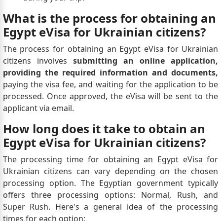
What is the process for obtaining an
Egypt eVisa for Ukrainian citizens?
The process for obtaining an Egypt eVisa for Ukrainian
citizens involves
submitting an online application,
providing the required information and documents,
paying the visa fee, and waiting for the application to be
processed. Once approved, the eVisa will be sent to the
applicant via email.
How long does it take to obtain an
Egypt eVisa for Ukrainian citizens?
The processing time for obtaining an Egypt eVisa for
Ukrainian citizens can vary depending on the chosen
processing option. The Egyptian government typically
offers three processing options: Normal, Rush, and
Super Rush. Here's a general idea of the processing
times for each option: