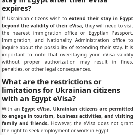
expires?
If Ukrainian citizens wish to
extend their stay in Egypt
beyond the validity of their eVisa,
they will need to visit
the nearest immigration office or Egyptian Passport,
Immigration, and Nationality Administration office to
inquire about the possibility of extending their stay. It is
important to note that overstaying your eVisa validity
without proper authorization may result in fines,
penalties, or other legal consequences.
What are the restrictions or
limitations for Ukrainian citizens
with an Egypt eVisa?
With an
Egypt eVisa, Ukrainian citizens are permitted
to engage in tourism, business activities, and visiting
family and friends.
However, the eVisa does not grant
the right to seek employment or work in Egypt.