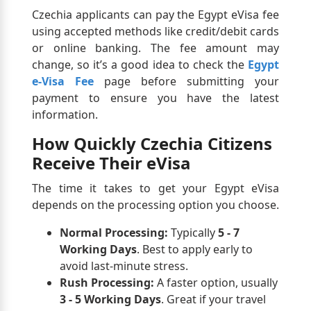
Czechia applicants can pay the Egypt eVisa fee
using accepted methods like credit/debit cards
or online banking. The fee amount may
change, so it’s a good idea to check the
Egypt
e-Visa Fee
page before submitting your
payment to ensure you have the latest
information.
How Quickly Czechia Citizens
Receive Their eVisa
The time it takes to get your Egypt eVisa
depends on the processing option you choose.
Normal Processing:
Typically
5 - 7
Working Days
. Best to apply early to
avoid last-minute stress.
Rush Processing:
A faster option, usually
3 - 5 Working Days
. Great if your travel