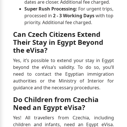
dates are closer. Additional fee charged.
Super Rush Processing:
For urgent trips,
processed in
2 - 3 Working Days
with top
priority. Additional fee charged.
Can Czech Citizens Extend
Their Stay in Egypt Beyond
the eVisa?
Yes, it’s possible to extend your stay in Egypt
beyond the eVisa’s validity. To do so, you’ll
need to contact the Egyptian immigration
authorities or the Ministry of Interior for
guidance and the necessary procedures.
Do Children from Czechia
Need an Egypt eVisa?
Yes! All travellers from Czechia, including
children and infants, need an Egypt eVisa.