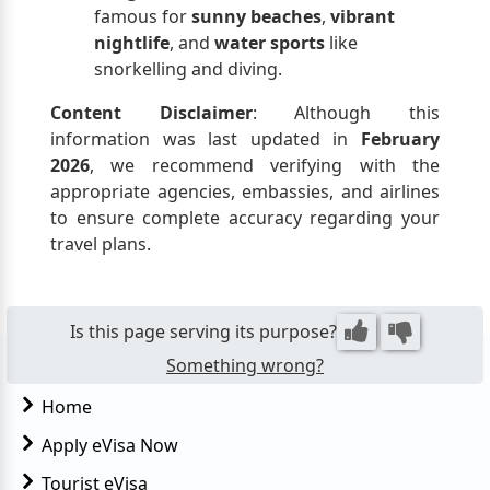
famous for
sunny beaches
,
vibrant
nightlife
, and
water sports
like
snorkelling and diving.
Content Disclaimer
: Although this
information was last updated in
February
2026
, we recommend verifying with the
appropriate agencies, embassies, and airlines
to ensure complete accuracy regarding your
travel plans.
Is this page serving its purpose?
Something wrong?
Home
Apply eVisa Now
Tourist eVisa