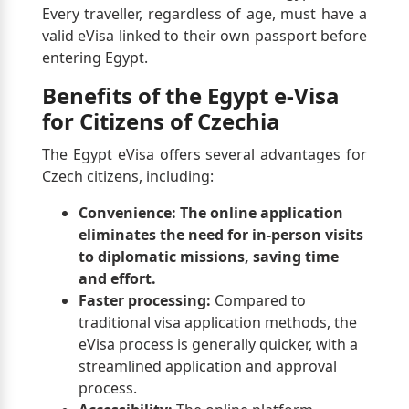
Every traveller, regardless of age, must have a
valid eVisa linked to their own passport before
entering Egypt.
Benefits of the Egypt e-Visa
for Citizens of Czechia
The Egypt eVisa offers several advantages for
Czech citizens, including:
Convenience:
The online application
eliminates the need for in-person visits
to diplomatic missions, saving time
and effort.
Faster processing:
Compared to
traditional visa application methods, the
eVisa process is generally quicker, with a
streamlined application and approval
process.