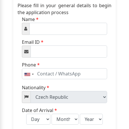
Please fill in your general details to begin
the application process
Name
*
Email ID
*
Phone
*
United
States
+1
Nationality
*
Date of Arrival
*