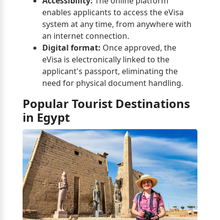
Accessibility:
The online platform
enables applicants to access the eVisa
system at any time, from anywhere with
an internet connection.
Digital format:
Once approved, the
eVisa is electronically linked to the
applicant's passport, eliminating the
need for physical document handling.
Popular Tourist Destinations
in Egypt