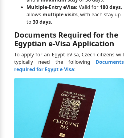
Multiple-Entry eVisa:
Valid for
180 days
,
allows
multiple visits
, with each stay up
to
30 days
.
Documents Required for the
Egyptian e-Visa Application
To apply for an Egypt eVisa, Czech citizens will
typically need the following
Documents
required for Egypt e-Visa
: