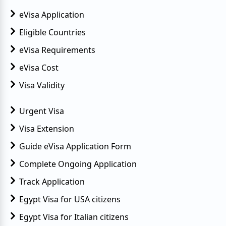
eVisa Application
Eligible Countries
eVisa Requirements
eVisa Cost
Visa Validity
Urgent Visa
Visa Extension
Guide eVisa Application Form
Complete Ongoing Application
Track Application
Egypt Visa for USA citizens
Egypt Visa for Italian citizens