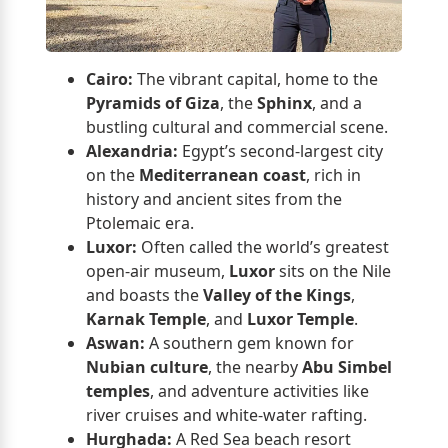
Cairo:
The vibrant capital, home to the
Pyramids of Giza
, the
Sphinx
, and a
bustling cultural and commercial scene.
Alexandria:
Egypt’s second-largest city
on the
Mediterranean coast
, rich in
history and ancient sites from the
Ptolemaic era.
Luxor:
Often called the world’s greatest
open-air museum,
Luxor
sits on the Nile
and boasts the
Valley of the Kings
,
Karnak Temple
, and
Luxor Temple
.
Aswan:
A southern gem known for
Nubian culture
, the nearby
Abu Simbel
temples
, and adventure activities like
river cruises and white-water rafting.
Hurghada:
A Red Sea beach resort