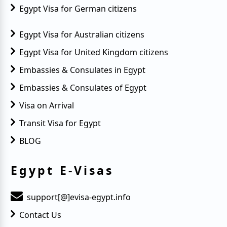
Egypt Visa for German citizens
Egypt Visa for Australian citizens
Egypt Visa for United Kingdom citizens
Embassies & Consulates in Egypt
Embassies & Consulates of Egypt
Visa on Arrival
Transit Visa for Egypt
BLOG
Egypt E-Visas
support[@]evisa-egypt.info
Contact Us