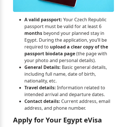
A valid passport:
Your Czech Republic
passport must be valid for at least 6
months
beyond your planned stay in
Egypt. During the application, you’ll be
required to
upload a clear copy of the
passport biodata page
(the page with
your photo and personal details).
General Details:
Basic general details,
including full name, date of birth,
nationality, etc.
Travel details:
Information related to
intended arrival and departure dates.
Contact details:
Current address, email
address, and phone number.
Apply for Your Egypt eVisa