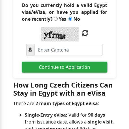
Do you currently hold a valid Egypt
visa/eVisa, or have you applied for
one recently?
Yes
No
Continue to Application
How Long Czech Citizens Can
Stay in Egypt with an eVisa
There are
2 main types of Egypt eVisa
:
Single-Entry eVisa:
Valid for
90 days
from issuance date, allows a
single visit
,
and a
maximum stay
of 30 days.