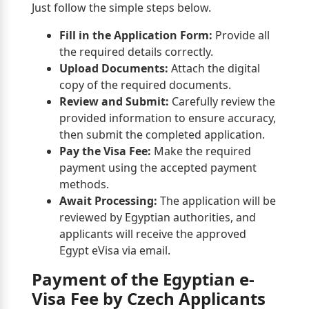
Just follow the simple steps below.
Fill in the Application Form:
Provide all
the required details correctly.
Upload Documents:
Attach the digital
copy of the required documents.
Review and Submit:
Carefully review the
provided information to ensure accuracy,
then submit the completed application.
Pay the Visa Fee:
Make the required
payment using the accepted payment
methods.
Await Processing:
The application will be
reviewed by Egyptian authorities, and
applicants will receive the approved
Egypt eVisa via email.
Payment of the Egyptian e-
Visa Fee by Czech Applicants