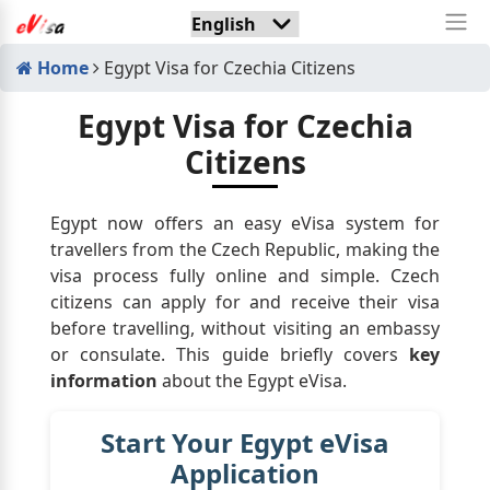
Home
Egypt Visa for Czechia Citizens
Egypt Visa for Czechia
Citizens
Egypt now offers an easy eVisa system for
travellers from the Czech Republic, making the
visa process fully online and simple. Czech
citizens can apply for and receive their visa
before travelling, without visiting an embassy
or consulate. This guide briefly covers
key
information
about the Egypt eVisa.
Start Your Egypt eVisa
Application