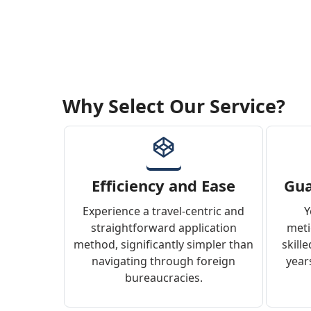
Why Select Our Service?
Efficiency and Ease
Gua
Experience a travel-centric and
Y
straightforward application
meti
method, significantly simpler than
skill
navigating through foreign
years
bureaucracies.