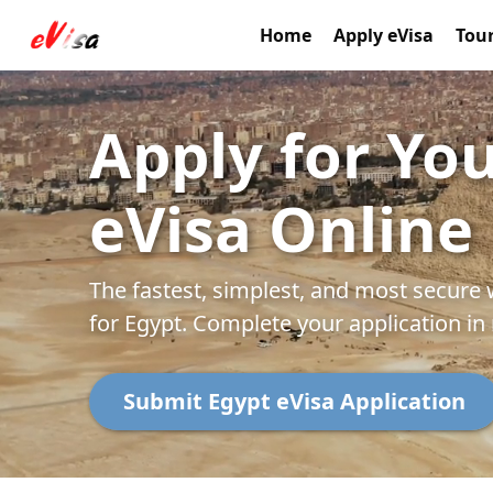
Home
Apply eVisa
Tour
Apply for Yo
eVisa Online
The fastest, simplest, and most secure 
for Egypt. Complete your application in
Submit Egypt eVisa Application