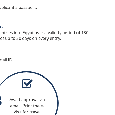
land
Norway
pplicant's passport.
Portugal
ino
Saudi Arabia
a:
South Africa
ntries into Egypt over a validity period of 180
of up to 30 days on every entry.
United Arab Emirates
ity (Holy
ail ID.
3
Await approval via
email. Print the e-
Visa for travel