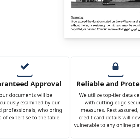
ranteed Approval
Reliable and Prot
our documents will be
We utilize top-tier data c
culously examined by our
with cutting-edge secur
ed professionals, who bring
measures. Rest assured,
 of expertise to the table.
credit card details will ne
vulnerable to any online pl