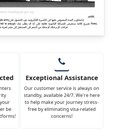
ected
Exceptional Assistance
enters
Our customer service is always on
ity
standby, available 24/7. We're here
 your
to help make your journey stress-
ver be
free by eliminating visa-related
atforms!
concerns!