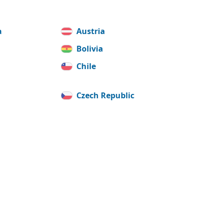
a
Austria
Bolivia
Chile
Czech Republic
France
y
Iceland
Korea, Republic of
(South)
ia
Luxembourg
Moldova