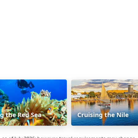
ng the Red Sea
Cruising the Nile