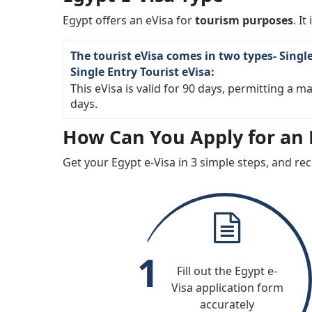
Monaco
Montene
Egypt offers an eVisa for
tourism purposes
. It
Oman
Paragua
The tourist eVisa comes in two types- Singl
Qatar
Romania
Single Entry Tourist eVisa:
Serbia
Singapor
This eVisa is valid for 90 days, permitting a 
days.
Spain
Sweden
How Can You Apply for an E
United Kingdom
United St
America
Get your Egypt e-Visa in 3 simple steps, and rec
1
Fill out the Egypt e-
Visa application form
accurately