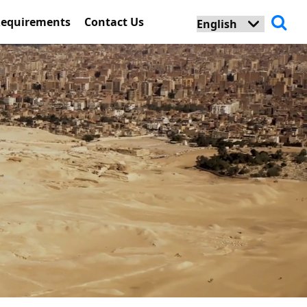
Requirements
Contact Us