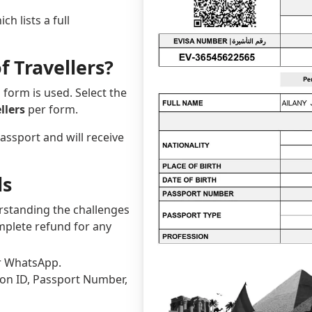
ch lists a full
f Travellers?
 form is used. Select the
llers
per form.
passport and will receive
ls
erstanding the challenges
omplete refund for any
or WhatsApp.
tion ID, Passport Number,