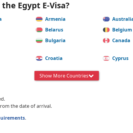
r the Egypt E-Visa?
a
Armenia
Australi
Belarus
Belgium
Bulgaria
Canada
a
Croatia
Cyprus
Estonia
Finland
Show More Countries
Greece
Hungar
Italy
Japan
ed.
rom the date of arrival.
Latvia
Lithuan
quirements
.
Malta
Mexico