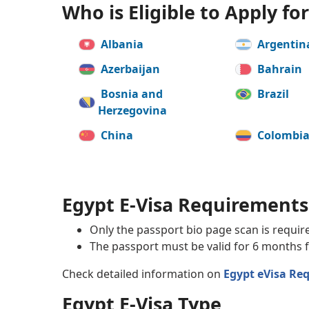
Who is Eligible to Apply fo
Albania
Argentin
Azerbaijan
Bahrain
Bosnia and
Brazil
Herzegovina
China
Colombi
Denmark
Ecuador
Georgia
Germany
Egypt E-Visa Requirements
India
Ireland
Only the passport bio page scan is requir
The passport must be valid for 6 months f
Kosovo
Kuwait
Check detailed information on
Egypt eVisa Re
Macedonia, Republic
Malaysia
of
Egypt E-Visa Type