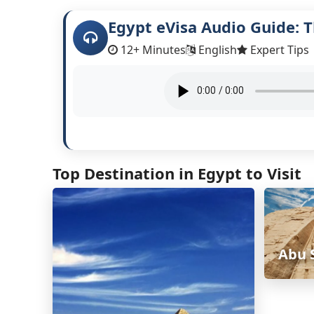
Egypt eVisa Audio Guide: T
12+ Minutes
English
Expert Tips
Top Destination in Egypt to Visit
Abu 