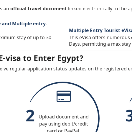
gro
Netherlands
New Zea
 is an
official travel document
linked electronically to the a
y
Peru
Poland
e and Multiple entry.
Russia
San Mar
Multiple Entry Tourist eVis
e
Slovakia
Slovenia
maximum stay of up to 30
This eVisa offers numerous e
Days, permitting a max stay 
Switzerland
Taiwan
-visa to Enter Egypt?
ates of
Uruguay
Vatican C
See)
eive regular application status updates on the registered em
2
Upload document and
pay using debit/credit
card or PayPal.