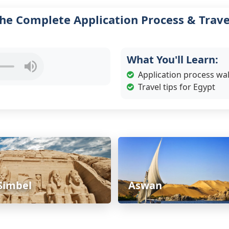
he Complete Application Process & Trave
What You'll Learn:
Application process w
Travel tips for Egypt
Simbel
Aswan