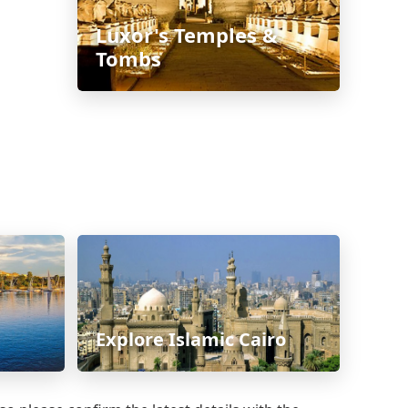
Luxor's Temples &
Tombs
Explore Islamic Cairo