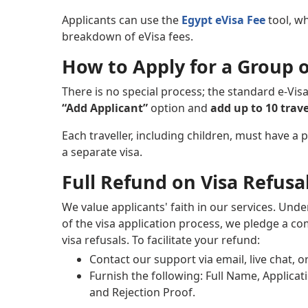
Applicants can use the
Egypt eVisa Fee
tool, whi
breakdown of eVisa fees.
How to Apply for a Group o
There is no special process; the standard e-Visa
“Add Applicant”
option and
add up to 10 trave
Each traveller, including children, must have a 
a separate visa.
Full Refund on Visa Refusa
We value applicants' faith in our services. Und
of the visa application process, we pledge a c
visa refusals. To facilitate your refund:
Contact our support via email, live chat, 
Furnish the following: Full Name, Applica
and Rejection Proof.