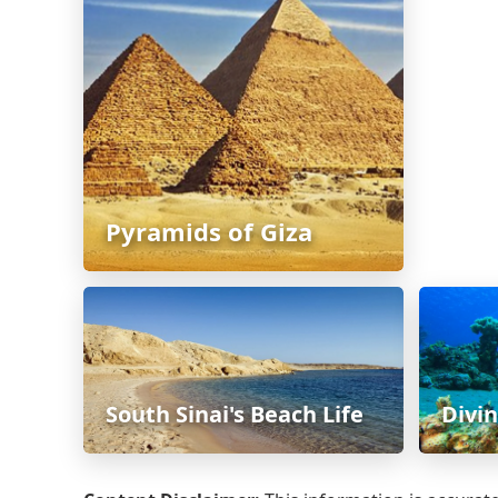
Pyramids of Giza
South Sinai's Beach Life
Divi