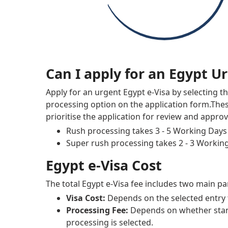
Can I apply for an Egypt U
Apply for an urgent Egypt e-Visa by selecting t
processing option on the application form.The
prioritise the application for review and approv
Rush processing takes 3 - 5 Working Days
Super rush processing takes 2 - 3 Workin
Egypt e-Visa Cost
The total Egypt e-Visa fee includes two main pa
Visa Cost:
Depends on the selected entry 
Processing Fee:
Depends on whether sta
processing is selected.