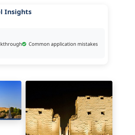
l Insights
alkthrough
Common application mistakes