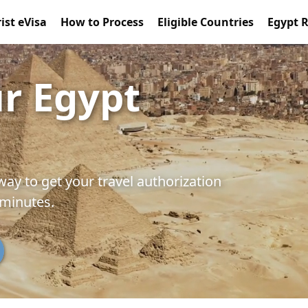
ist eVisa
How to Process
Eligible Countries
Egypt 
ur Egypt
way to get your travel authorization
 minutes.