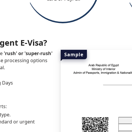
rgent E-Visa?
he
'rush' or 'super-rush'
Sample
se processing options
al.
g Days
rts:
type.
ndard or urgent