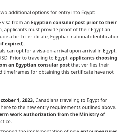
wo additional options for entry into Egypt:
e visa from an
Egyptian consular post prior to their
on, applicants must provide proof of their Egyptian
ude a birth certificate, Egyptian national identification
if expired
).
nals can opt for a visa-on-arrival upon arrival in Egypt.
SD. Prior to traveling to Egypt,
applicants choosing
from an Egyptian consular post
that verifies their
d timeframes for obtaining this certificate have not
ctober 1, 2023,
Canadians traveling to Egypt for
here to the new entry requirements outlined above.
-term work authorization from the Ministry of
ctice.
ostponed the implementation of new
entry measures