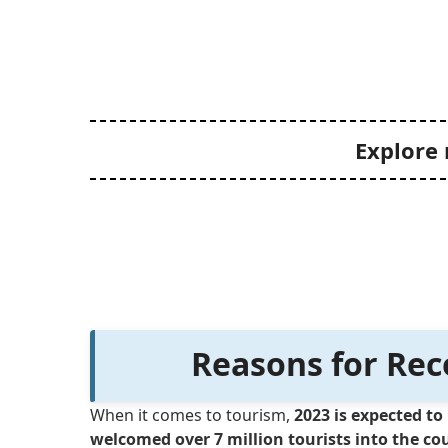
Explore 
Reasons for Rec
When it comes to tourism,
2023 is expected to 
welcomed over 7 million tourists into the co