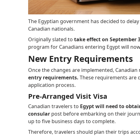
The Egyptian government has decided to delay
Canadian nationals.
Originally slated to
take effect on September 3
program for Canadians entering Egypt will no
New Entry Requirements
Once the changes are implemented, Canadian na
entry requirements.
These requirements are d
application process.
Pre-Arranged Visit Visa
Canadian travelers to
Egypt will need to obtai
consular
post before embarking on their journe
up to five business days to complete.
Therefore, travelers should plan their trips ac