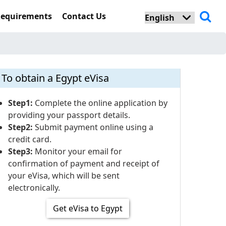
Requirements
Contact Us
To obtain a Egypt eVisa
Step1:
Complete the online application by
providing your passport details.
Step2:
Submit payment online using a
credit card.
Step3:
Monitor your email for
confirmation of payment and receipt of
your eVisa, which will be sent
electronically.
Get eVisa to Egypt