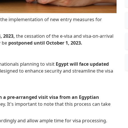
 the implementation of new entry measures for
, 2023,
the cessation of the e-visa and visa-on-arrival
w be
postponed until October 1, 2023.
tionals planning to visit
Egypt will face updated
esigned to enhance security and streamline the visa
n a pre-arranged visit visa from an Egyptian
y. It's important to note that this process can take
cordingly and allow ample time for visa processing.