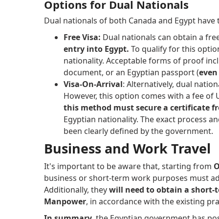
Options for Dual Nationals
Dual nationals of both Canada and Egypt have t
Free Visa:
Dual nationals can obtain a fre
entry into Egypt.
To qualify for this opti
nationality. Acceptable forms of proof incl
document, or an Egyptian passport (
even 
Visa-On-Arrival
: Alternatively, dual natio
However, this option comes with a fee of U
this method must secure a certificate 
Egyptian nationality. The exact process an
been clearly defined by the government.
Business and Work Travel
It's important to be aware that, starting from
O
business or short-term work purposes must ad
Additionally, they
will need to obtain a short
Manpower
, in accordance with the existing pra
In summary
, the Egyptian government has p