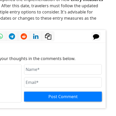
.
After this date, travelers must follow the updated
ple entry options to consider. It's advisable for
pdates or changes to these entry measures as the
e your thoughts in the comments below.
Post Comment