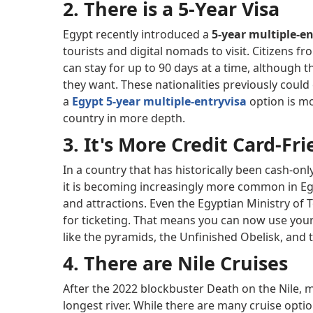
2. There is a 5-Year Visa
Egypt recently introduced a
5-year multiple-en
tourists and digital nomads to visit. Citizens f
can stay for up to 90 days at a time, although 
they want. These nationalities previously could 
a
Egypt 5-year multiple-entry
visa
option is mo
country in more depth.
3. It's More Credit Card-Fr
In a country that has historically been cash-only
it is becoming increasingly more common in Egyp
and attractions. Even the Egyptian Ministry of
for ticketing. That means you can now use your
like the pyramids, the Unfinished Obelisk, and
4. There are Nile Cruises
After the 2022 blockbuster Death on the Nile, m
longest river. While there are many cruise opti