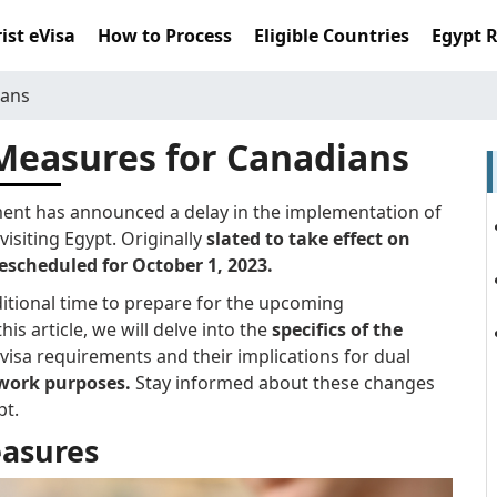
ist eVisa
How to Process
Eligible Countries
Egypt 
ians
Measures for Canadians
ment has announced a delay in the implementation of
isiting Egypt. Originally
slated to take effect on
escheduled for October 1, 2023.
ditional time to prepare for the upcoming
his article, we will delve into the
specifics of the
visa requirements and their implications for dual
 work purposes.
Stay informed about these changes
pt.
asures