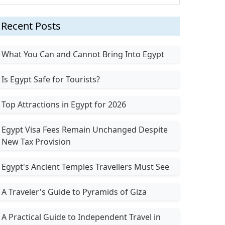
Recent Posts
What You Can and Cannot Bring Into Egypt
Is Egypt Safe for Tourists?
Top Attractions in Egypt for 2026
Egypt Visa Fees Remain Unchanged Despite
New Tax Provision
Egypt's Ancient Temples Travellers Must See
A Traveler's Guide to Pyramids of Giza
A Practical Guide to Independent Travel in