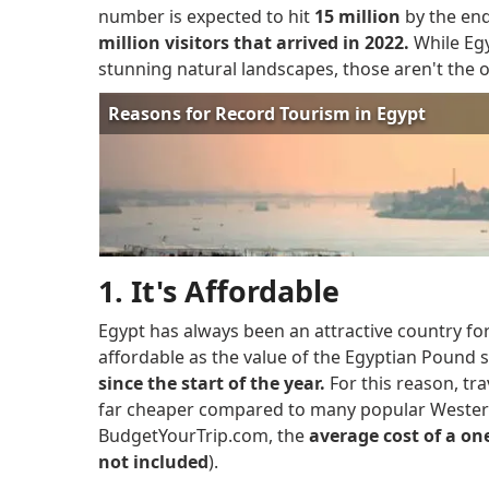
number is expected to hit
15 million
by the end
million visitors that arrived in 2022.
While Egy
stunning natural landscapes, those aren't the on
1. It's Affordable
Egypt has always been an attractive country fo
affordable as the value of the Egyptian Pound 
since the start of the year.
For this reason, tr
far cheaper compared to many popular Western
BudgetYourTrip.com, the
average cost of a one
not included
).