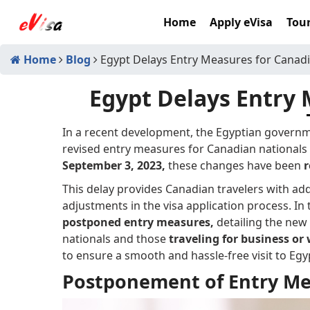
Home
Apply eVisa
Tour
Home
Blog
Egypt Delays Entry Measures for Canad
Egypt Delays Entry 
In a recent development, the Egyptian govern
revised entry measures for Canadian nationals v
September 3, 2023,
these changes have been
r
This delay provides Canadian travelers with ad
adjustments in the visa application process. In t
postponed entry measures,
detailing the new 
nationals and those
traveling for business or
to ensure a smooth and hassle-free visit to Egy
Postponement of Entry Me