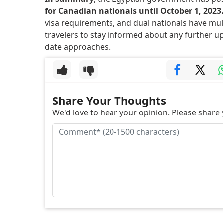
for Canadian nationals until October 1, 2023
visa requirements, and dual nationals have multi
travelers to stay informed about any further u
date approaches.
Share Your Thoughts
We'd love to hear your opinion. Please shar