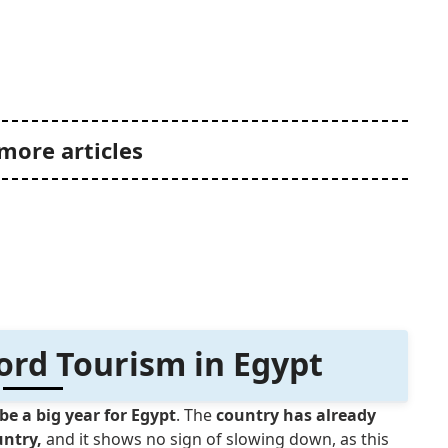
more articles
ord Tourism in Egypt
be a big year for Egypt
. The
country has already
untry,
and it shows no sign of slowing down, as this