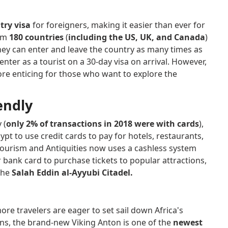
try visa
for foreigners, making it easier than ever for
rom
180 countries
(
including the US, UK, and Canada
)
they can enter and leave the country as many times as
enter as a tourist on a 30-day visa on arrival. However,
re enticing for those who want to explore the
iendly
 (
only 2% of transactions in 2018 were with cards
),
t to use credit cards to pay for hotels, restaurants,
 Tourism and Antiquities now uses a cashless system
 bank card to purchase tickets to popular attractions,
 the
Salah Eddin al-Ayyubi Citadel.
ore travelers are eager to set sail down Africa's
ons, the brand-new Viking Anton is one of the
newest