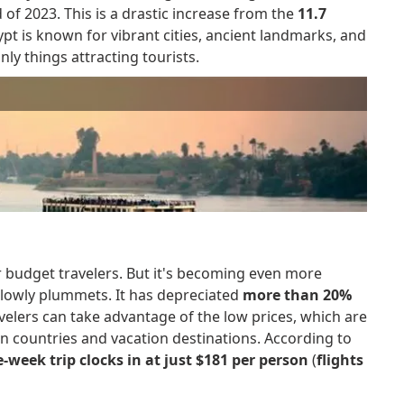
 of 2023. This is a drastic increase from the
11.7
pt is known for vibrant cities, ancient landmarks, and
ly things attracting tourists.
r budget travelers. But it's becoming even more
slowly plummets. It has depreciated
more than 20%
avelers can take advantage of the low prices, which are
 countries and vacation destinations. According to
-week trip clocks in at just $181 per person
(
flights