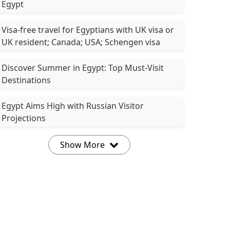
Egypt
Visa-free travel for Egyptians with UK visa or
UK resident; Canada; USA; Schengen visa
Discover Summer in Egypt: Top Must-Visit
Destinations
Egypt Aims High with Russian Visitor
Projections
Show More