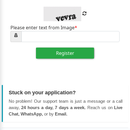
Please enter text from Image
*
Register
Stuck on your application?
No problem! Our support team is just a message or a call
away,
24 hours a day, 7 days a week.
Reach us on
Live
Chat, WhatsApp,
or by
Email.