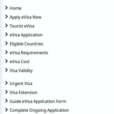
Home
Apply eVisa Now
Tourist eVisa
eVisa Application
Eligible Countries
eVisa Requirements
eVisa Cost
Visa Validity
Urgent Visa
Visa Extension
Guide eVisa Application Form
Complete Ongoing Application