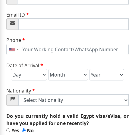
Email ID
*
Phone
*
United
States
+1
Date of Arrival
*
Nationality
*
Do you currently hold a valid Egypt visa/eVisa, or
have you applied for one recently?
Yes
No