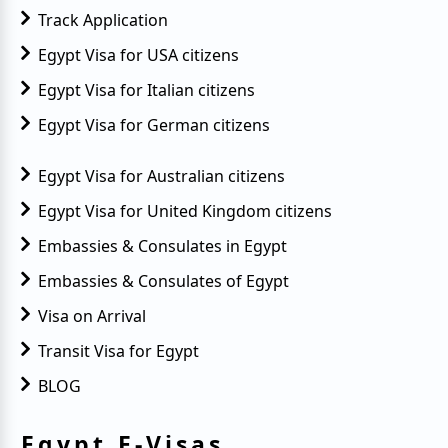
Track Application
Egypt Visa for USA citizens
Egypt Visa for Italian citizens
Egypt Visa for German citizens
Egypt Visa for Australian citizens
Egypt Visa for United Kingdom citizens
Embassies & Consulates in Egypt
Embassies & Consulates of Egypt
Visa on Arrival
Transit Visa for Egypt
BLOG
Egypt E-Visas