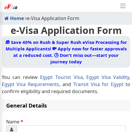
Home
e-Visa Application Form
e-Visa Application Form
🎁
Save 40% on Rush & Super Rush eVisa Processing for
Multiple Applicants! 💸 Apply now for faster approvals
at a reduced cost. 🕒 Don't miss out—start your
journey today
You can review
Egypt Tourist Visa
,
Egypt Visa Validity
,
Egypt Visa Requirements
, and
Transit Visa for Egypt
to
confirm eligibility and required documents.
General Details
Name
*