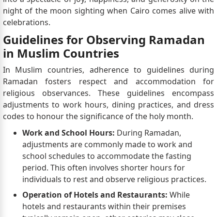
night of the moon sighting when Cairo comes alive with
celebrations.
Guidelines for Observing Ramadan
in Muslim Countries
In Muslim countries, adherence to guidelines during
Ramadan fosters respect and accommodation for
religious observances. These guidelines encompass
adjustments to work hours, dining practices, and dress
codes to honour the significance of the holy month.
Work and School Hours:
During Ramadan,
adjustments are commonly made to work and
school schedules to accommodate the fasting
period. This often involves shorter hours for
individuals to rest and observe religious practices.
Operation of Hotels and Restaurants:
While
hotels and restaurants within their premises