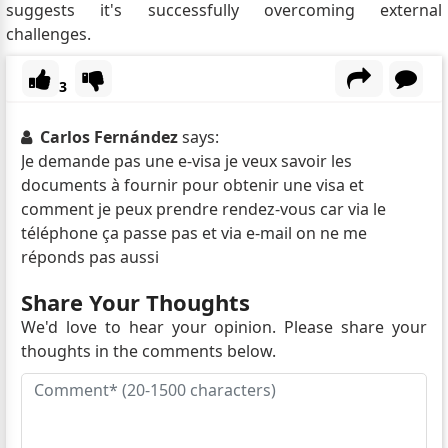
suggests it's successfully overcoming external
challenges.
3
Carlos Fernández
says:
Je demande pas une e-visa je veux savoir les
documents à fournir pour obtenir une visa et
comment je peux prendre rendez-vous car via le
téléphone ça passe pas et via e-mail on ne me
réponds pas aussi
Share Your Thoughts
We'd love to hear your opinion. Please share your
thoughts in the comments below.