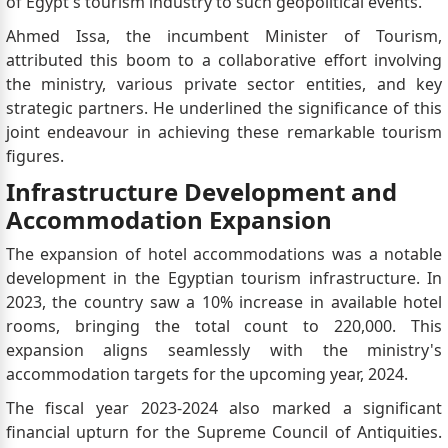
of Egypt's tourism industry to such geopolitical events.
Ahmed Issa, the incumbent Minister of Tourism,
attributed this boom to a collaborative effort involving
the ministry, various private sector entities, and key
strategic partners. He underlined the significance of this
joint endeavour in achieving these remarkable tourism
figures.
Infrastructure Development and
Accommodation Expansion
The expansion of hotel accommodations was a notable
development in the Egyptian tourism infrastructure. In
2023, the country saw a 10% increase in available hotel
rooms, bringing the total count to 220,000. This
expansion aligns seamlessly with the ministry's
accommodation targets for the upcoming year, 2024.
The fiscal year 2023-2024 also marked a significant
financial upturn for the Supreme Council of Antiquities.