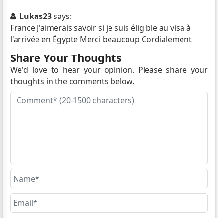
Lukas23
says:
France J'aimerais savoir si je suis éligible au visa à
l'arrivée en Égypte Merci beaucoup Cordialement
Share Your Thoughts
We'd love to hear your opinion. Please share your
thoughts in the comments below.