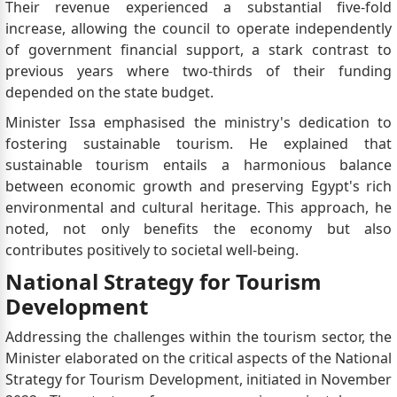
Their revenue experienced a substantial five-fold
increase, allowing the council to operate independently
of government financial support, a stark contrast to
previous years where two-thirds of their funding
depended on the state budget.
Minister Issa emphasised the ministry's dedication to
fostering sustainable tourism. He explained that
sustainable tourism entails a harmonious balance
between economic growth and preserving Egypt's rich
environmental and cultural heritage. This approach, he
noted, not only benefits the economy but also
contributes positively to societal well-being.
National Strategy for Tourism
Development
Addressing the challenges within the tourism sector, the
Minister elaborated on the critical aspects of the National
Strategy for Tourism Development, initiated in November