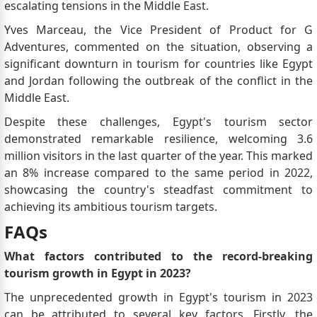
escalating tensions in the Middle East.
Yves Marceau, the Vice President of Product for G
Adventures, commented on the situation, observing a
significant downturn in tourism for countries like Egypt
and Jordan following the outbreak of the conflict in the
Middle East.
Despite these challenges, Egypt's tourism sector
demonstrated remarkable resilience, welcoming 3.6
million visitors in the last quarter of the year. This marked
an 8% increase compared to the same period in 2022,
showcasing the country's steadfast commitment to
achieving its ambitious tourism targets.
FAQs
What factors contributed to the record-breaking
tourism growth in Egypt in 2023?
The unprecedented growth in Egypt's tourism in 2023
can be attributed to several key factors. Firstly, the