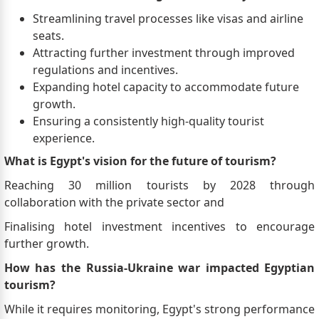
Streamlining travel processes like visas and airline
seats.
Attracting further investment through improved
regulations and incentives.
Expanding hotel capacity to accommodate future
growth.
Ensuring a consistently high-quality tourist
experience.
What is Egypt's vision for the future of tourism?
Reaching 30 million tourists by 2028 through
collaboration with the private sector and
Finalising hotel investment incentives to encourage
further growth.
How has the Russia-Ukraine war impacted Egyptian
tourism?
While it requires monitoring, Egypt's strong performance