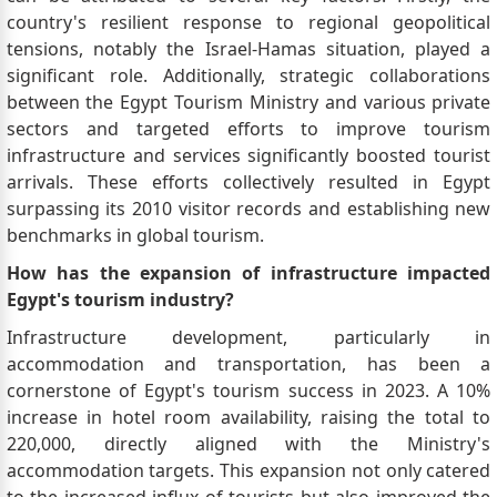
country's resilient response to regional geopolitical
tensions, notably the Israel-Hamas situation, played a
significant role. Additionally, strategic collaborations
between the Egypt Tourism Ministry and various private
sectors and targeted efforts to improve tourism
infrastructure and services significantly boosted tourist
arrivals. These efforts collectively resulted in Egypt
surpassing its 2010 visitor records and establishing new
benchmarks in global tourism.
How has the expansion of infrastructure impacted
Egypt's tourism industry?
Infrastructure development, particularly in
accommodation and transportation, has been a
cornerstone of Egypt's tourism success in 2023. A 10%
increase in hotel room availability, raising the total to
220,000, directly aligned with the Ministry's
accommodation targets. This expansion not only catered