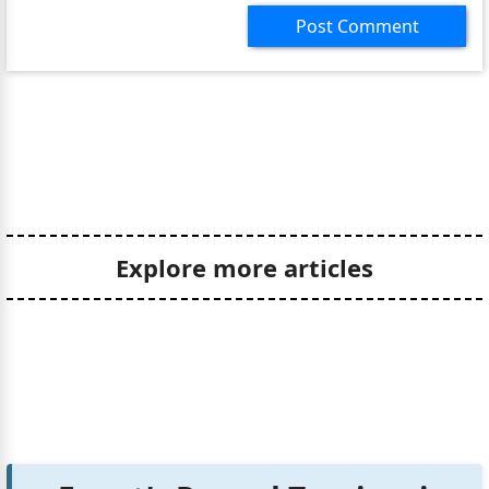
Post Comment
Explore more articles