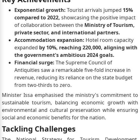
Exponential growth:
Tourist arrivals jumped
15%
compared to 2022,
showcasing the positive impact
of collaboration between the
Ministry of Tourism,
private sector, and international partners.
Accommodation expansion:
Hotel room capacity
expanded
by 10%, reaching 220,000, aligning with
the government's ambitious 2024 goals.
Financial surge:
The Supreme Council of
Antiquities saw a remarkable five-fold increase in
revenue, reducing its reliance on the state budget
from two-thirds to zero.
Minister Issa emphasised the ministry's commitment to
sustainable tourism, balancing economic growth with
environmental and cultural preservation while ensuring
social and economic benefits for the nation.
Tackling Challenges
The National Strategy for Tourism Development,