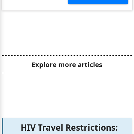
Explore more articles
HIV Travel Restrictions: