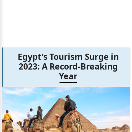
Egypt's Tourism Surge in
2023: A Record-Breaking
Year