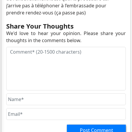
j’arrive pas à téléphoner à l’embrassade pour
prendre rendez-vous (ça passe pas)
Share Your Thoughts
We'd love to hear your opinion. Please share your
thoughts in the comments below.