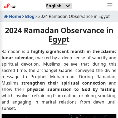
Home
Blog
2024 Ramadan Observance in Egypt
2024 Ramadan Observance in
Egypt
Ramadan is a
highly significant month in the Islamic
lunar calendar
, marked by a deep sense of sanctity and
spiritual devotion. Muslims believe that during this
sacred time, the archangel Gabriel conveyed the divine
message to Prophet Muhammad. During Ramadan,
Muslims
strengthen their spiritual connection
and
show their
physical submission to God by fasting
,
which involves refraining from eating, drinking, smoking,
and engaging in marital relations from dawn until
sunset.