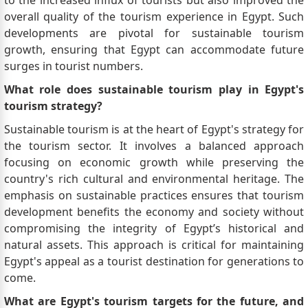
to the increased influx of tourists but also improved the
overall quality of the tourism experience in Egypt. Such
developments are pivotal for sustainable tourism
growth, ensuring that Egypt can accommodate future
surges in tourist numbers.
What role does sustainable tourism play in Egypt's
tourism strategy?
Sustainable tourism is at the heart of Egypt's strategy for
the tourism sector. It involves a balanced approach
focusing on economic growth while preserving the
country's rich cultural and environmental heritage. The
emphasis on sustainable practices ensures that tourism
development benefits the economy and society without
compromising the integrity of Egypt’s historical and
natural assets. This approach is critical for maintaining
Egypt's appeal as a tourist destination for generations to
come.
What are Egypt's tourism targets for the future, and