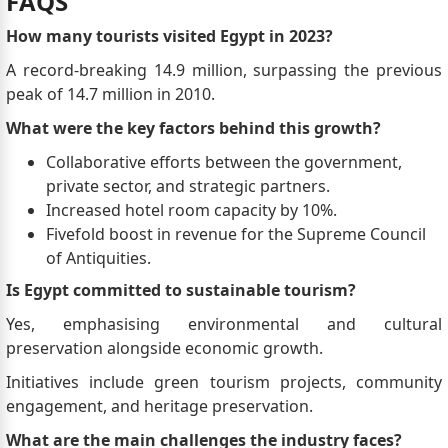
FAQS
How many tourists visited Egypt in 2023?
A record-breaking 14.9 million, surpassing the previous
peak of 14.7 million in 2010.
What were the key factors behind this growth?
Collaborative efforts between the government,
private sector, and strategic partners.
Increased hotel room capacity by 10%.
Fivefold boost in revenue for the Supreme Council
of Antiquities.
Is Egypt committed to sustainable tourism?
Yes, emphasising environmental and cultural
preservation alongside economic growth.
Initiatives include green tourism projects, community
engagement, and heritage preservation.
What are the main challenges the industry faces?