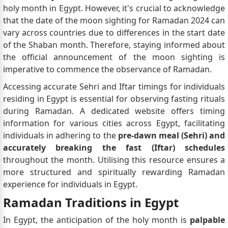
holy month in Egypt. However, it's crucial to acknowledge
that the date of the moon sighting for Ramadan 2024 can
vary across countries due to differences in the start date
of the Shaban month. Therefore, staying informed about
the official announcement of the moon sighting is
imperative to commence the observance of Ramadan.
Accessing accurate Sehri and Iftar timings for individuals
residing in Egypt is essential for observing fasting rituals
during Ramadan. A dedicated website offers timing
information for various cities across Egypt, facilitating
individuals in adhering to the
pre-dawn meal (Sehri) and
accurately breaking the fast (Iftar) schedules
throughout the month. Utilising this resource ensures a
more structured and spiritually rewarding Ramadan
experience for individuals in Egypt.
Ramadan Traditions in Egypt
In Egypt, the anticipation of the holy month is
palpable