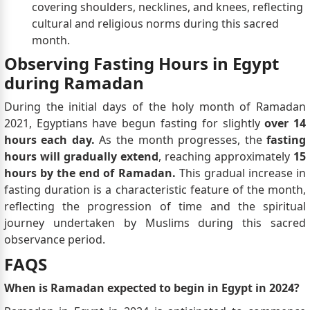
covering shoulders, necklines, and knees, reflecting
cultural and religious norms during this sacred
month.
Observing Fasting Hours in Egypt
during Ramadan
During the initial days of the holy month of Ramadan
2021, Egyptians have begun fasting for slightly
over 14
hours each day.
As the month progresses, the
fasting
hours will gradually extend
, reaching approximately
15
hours by the end of Ramadan.
This gradual increase in
fasting duration is a characteristic feature of the month,
reflecting the progression of time and the spiritual
journey undertaken by Muslims during this sacred
observance period.
FAQS
When is Ramadan expected to begin in Egypt in 2024?