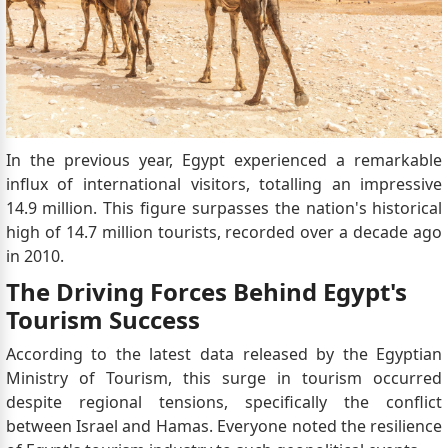
In the previous year, Egypt experienced a remarkable
influx of international visitors, totalling an impressive
14.9 million. This figure surpasses the nation's historical
high of 14.7 million tourists, recorded over a decade ago
in 2010.
The Driving Forces Behind Egypt's
Tourism Success
According to the latest data released by the Egyptian
Ministry of Tourism, this surge in tourism occurred
despite regional tensions, specifically the conflict
between Israel and Hamas. Everyone noted the resilience