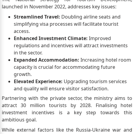
launched in November 2022, addresses key issues:
Streamlined Travel:
Doubling airline seats and
simplifying visa processes will facilitate tourist
access.
Enhanced Investment Climate:
Improved
regulations and incentives will attract investments
in the sector.
Expanded Accommodation:
Increasing hotel room
capacity is crucial for accommodating future
growth.
Elevated Experience:
Upgrading tourism services
and quality will ensure visitor satisfaction.
Partnering with the private sector, the ministry aims to
attract 30 million tourists by 2028. Finalising hotel
investment incentives is a key step towards this
ambitious goal.
While external factors like the Russia-Ukraine war and