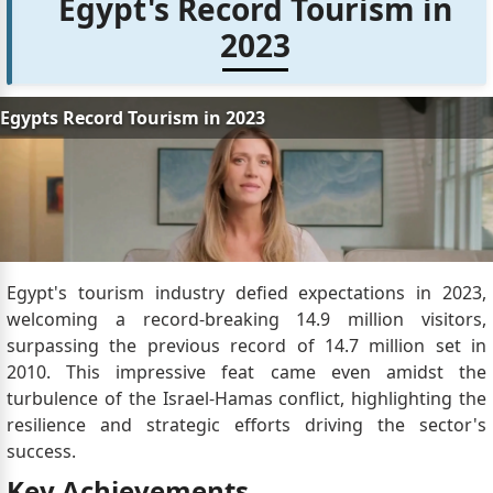
Egypt's Record Tourism in
2023
Egypt's tourism industry defied expectations in 2023,
welcoming a record-breaking 14.9 million visitors,
surpassing the previous record of 14.7 million set in
2010. This impressive feat came even amidst the
turbulence of the Israel-Hamas conflict, highlighting the
resilience and strategic efforts driving the sector's
success.
Key Achievements