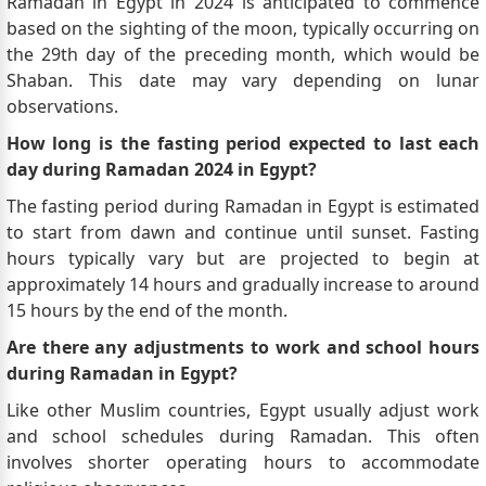
Ramadan in Egypt in 2024 is anticipated to commence
based on the sighting of the moon, typically occurring on
the 29th day of the preceding month, which would be
Shaban. This date may vary depending on lunar
observations.
How long is the fasting period expected to last each
day during Ramadan 2024 in Egypt?
The fasting period during Ramadan in Egypt is estimated
to start from dawn and continue until sunset. Fasting
hours typically vary but are projected to begin at
approximately 14 hours and gradually increase to around
15 hours by the end of the month.
Are there any adjustments to work and school hours
during Ramadan in Egypt?
Like other Muslim countries, Egypt usually adjust work
and school schedules during Ramadan. This often
involves shorter operating hours to accommodate