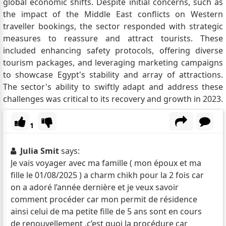
global economic shifts. Despite initial concerns, such as
the impact of the Middle East conflicts on Western
traveller bookings, the sector responded with strategic
measures to reassure and attract tourists. These
included enhancing safety protocols, offering diverse
tourism packages, and leveraging marketing campaigns
to showcase Egypt's stability and array of attractions.
The sector's ability to swiftly adapt and address these
challenges was critical to its recovery and growth in 2023.
1
Julia Smit
says:
Je vais voyager avec ma famille ( mon époux et ma
fille le 01/08/2025 ) a charm chikh pour la 2 fois car
on a adoré l’année dernière et je veux savoir
comment procéder car mon permit de résidence
ainsi celui de ma petite fille de 5 ans sont en cours
de renouvellement .c’est quoi la procédure car