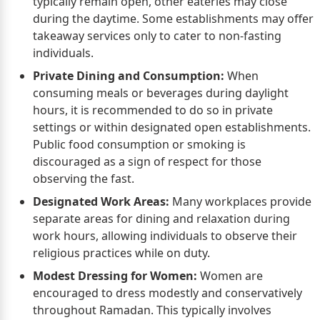
typically remain open, other eateries may close
during the daytime. Some establishments may offer
takeaway services only to cater to non-fasting
individuals.
Private Dining and Consumption:
When
consuming meals or beverages during daylight
hours, it is recommended to do so in private
settings or within designated open establishments.
Public food consumption or smoking is
discouraged as a sign of respect for those
observing the fast.
Designated Work Areas:
Many workplaces provide
separate areas for dining and relaxation during
work hours, allowing individuals to observe their
religious practices while on duty.
Modest Dressing for Women:
Women are
encouraged to dress modestly and conservatively
throughout Ramadan. This typically involves