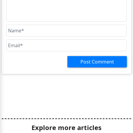
Explore more articles