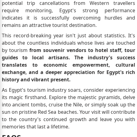
potential trip cancellations from Western travellers
require monitoring, Egypt's strong performance
indicates it is successfully overcoming hurdles and
remains an attractive tourist destination.
This record-breaking year isn't just about statistics. It's
about the countless individuals whose lives are touched
by tourism
from souvenir vendors to hotel staff, tour
guides to local artisans. The industry's success
translates to economic empowerment, cultural
exchange, and a deeper appreciation for Egypt's rich
history and vibrant present.
As Egypt's tourism industry soars, consider experiencing
its magic firsthand. Explore the majestic pyramids, delve
into ancient tombs, cruise the Nile, or simply soak up the
sun on pristine Red Sea beaches. Your visit will contribute
to the country's continued growth and leave you with
memories that last a lifetime.