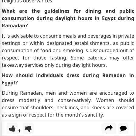
religious observances.
What are the guidelines for dining and public
consumption during daylight hours in Egypt during
Ramadan?
It is advisable to consume meals and beverages in private
settings or within designated establishments, as public
consumption of food and smoking is discouraged out of
respect for those fasting. Some eateries may offer
takeaway services only during daylight hours.
How should individuals dress during Ramadan in
Egypt?
During Ramadan, men and women are encouraged to
dress modestly and conservatively. Women should
ensure that shoulders, necklines, and knees are covered
as a sign of respect for the month's sanctity.
1