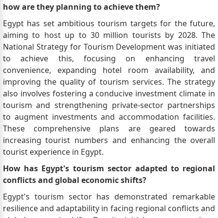
how are they planning to achieve them?
Egypt has set ambitious tourism targets for the future,
aiming to host up to 30 million tourists by 2028. The
National Strategy for Tourism Development was initiated
to achieve this, focusing on enhancing travel
convenience, expanding hotel room availability, and
improving the quality of tourism services. The strategy
also involves fostering a conducive investment climate in
tourism and strengthening private-sector partnerships
to augment investments and accommodation facilities.
These comprehensive plans are geared towards
increasing tourist numbers and enhancing the overall
tourist experience in Egypt.
How has Egypt's tourism sector adapted to regional
conflicts and global economic shifts?
Egypt's tourism sector has demonstrated remarkable
resilience and adaptability in facing regional conflicts and