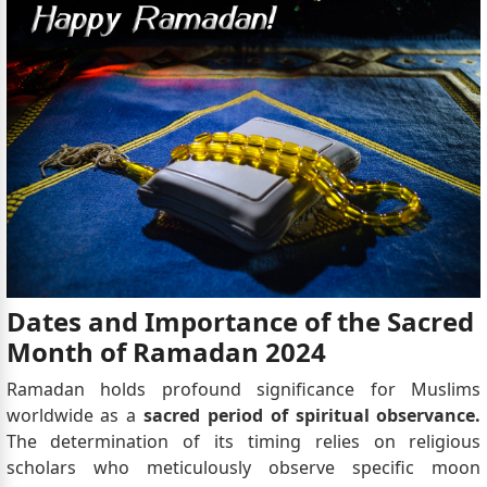
Dates and Importance of the Sacred
Month of Ramadan 2024
Ramadan holds profound significance for Muslims
worldwide as a
sacred period of spiritual observance.
The determination of its timing relies on religious
scholars who meticulously observe specific moon