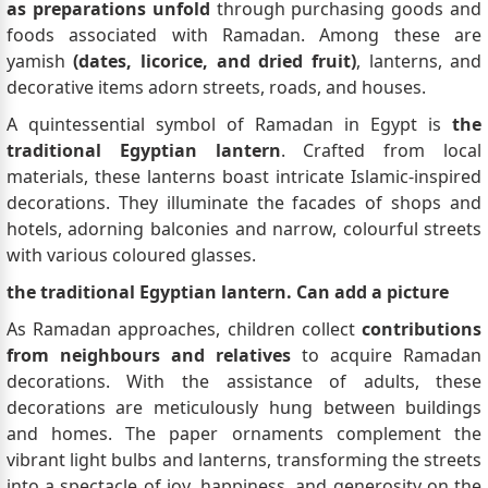
as preparations unfold
through purchasing goods and
foods associated with Ramadan. Among these are
yamish
(dates, licorice, and dried fruit)
, lanterns, and
decorative items adorn streets, roads, and houses.
A quintessential symbol of Ramadan in Egypt is
the
traditional Egyptian lantern
. Crafted from local
materials, these lanterns boast intricate Islamic-inspired
decorations. They illuminate the facades of shops and
hotels, adorning balconies and narrow, colourful streets
with various coloured glasses.
the traditional Egyptian lantern. Can add a picture
As Ramadan approaches, children collect
contributions
from neighbours and relatives
to acquire Ramadan
decorations. With the assistance of adults, these
decorations are meticulously hung between buildings
and homes. The paper ornaments complement the
vibrant light bulbs and lanterns, transforming the streets
into a spectacle of joy, happiness, and generosity on the