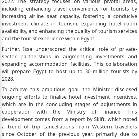
2022. The strategy focuses on various pivotal areas,
including enhancing travel convenience for tourists by
increasing airline seat capacity, fostering a conducive
investment climate in tourism, expanding hotel room
availability, and enhancing the quality of tourism services
and the tourist experience within Egypt.
Further, Issa underscored the critical role of private-
sector partnerships in augmenting investments and
expanding accommodation facilities. This collaboration
will prepare Egypt to host up to 30 million tourists by
2028.
To achieve this ambitious goal, the Minister disclosed
ongoing efforts to finalise hotel investment incentives,
which are in the concluding stages of adjustments in
cooperation with the Ministry of Finance. This
development comes from a report by Skift, which noted
a trend of trip cancellations from Western travellers
since October of the previous year, primarily due to