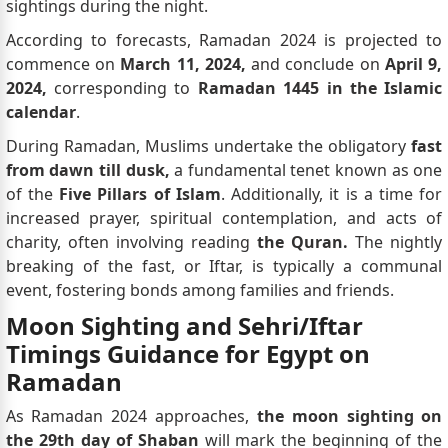
sightings during the night.
According to forecasts, Ramadan 2024 is projected to
commence on
March 11, 2024,
and conclude on
April 9,
2024,
corresponding to
Ramadan 1445 in the Islamic
calendar
.
During Ramadan, Muslims undertake the obligatory
fast
from dawn till dusk,
a fundamental tenet known as one
of the
Five Pillars of Islam
. Additionally, it is a time for
increased prayer, spiritual contemplation, and acts of
charity, often involving reading
the Quran.
The nightly
breaking of the fast, or Iftar, is typically a communal
event, fostering bonds among families and friends.
Moon Sighting and Sehri/Iftar
Timings Guidance for Egypt on
Ramadan
As Ramadan 2024 approaches,
the moon sighting on
the 29th day of Shaban
will mark the beginning of the