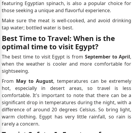
featuring Egyptian spinach, is also a popular choice for
those seeking a unique and flavorful experience.
Make sure the meat is well-cooked, and avoid drinking
tap water; bottled water is best.
Best Time to Travel: When is the
optimal time to visit Egypt?
The best time to visit Egypt is from
September to April
,
when the weather is cooler and more comfortable for
sightseeing.
From
May to August
, temperatures can be extremely
hot, especially in desert areas, so travel is less
comfortable. It's important to note that there can be a
significant drop in temperatures during the night, with a
difference of around 20 degrees Celsius. So bring light,
warm clothing. Egypt has very little rainfall, so rain is
rarely a concern.