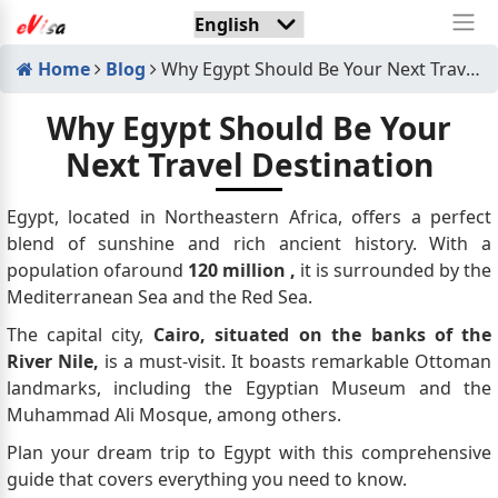
Home
Blog
Why Egypt Should Be Your Next Travel Destination
Why Egypt Should Be Your
Next Travel Destination
Egypt, located in Northeastern Africa, offers a perfect
blend of sunshine and rich ancient history. With a
population ofaround
120 million
,
it is surrounded by the
Mediterranean Sea and the Red Sea.
The capital city,
Cairo, situated on the banks of the
River Nile,
is a must-visit. It boasts remarkable Ottoman
landmarks, including the Egyptian Museum and the
Muhammad Ali Mosque, among others.
Plan your dream trip to Egypt with this comprehensive
guide that covers everything you need to know.