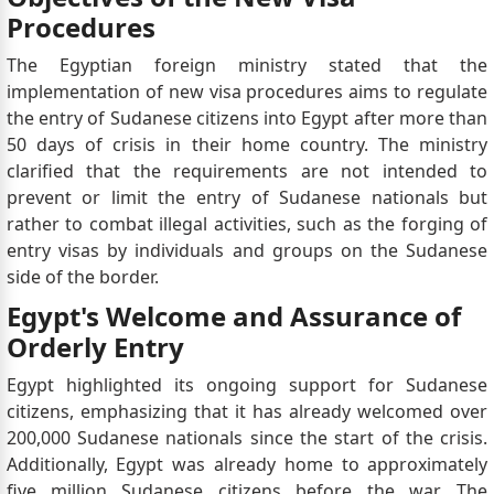
Procedures
The Egyptian foreign ministry stated that the
implementation of new visa procedures aims to regulate
the entry of Sudanese citizens into Egypt after more than
50 days of crisis in their home country. The ministry
clarified that the requirements are not intended to
prevent or limit the entry of Sudanese nationals but
rather to combat illegal activities, such as the forging of
entry visas by individuals and groups on the Sudanese
side of the border.
Egypt's Welcome and Assurance of
Orderly Entry
Egypt highlighted its ongoing support for Sudanese
citizens, emphasizing that it has already welcomed over
200,000 Sudanese nationals since the start of the crisis.
Additionally, Egypt was already home to approximately
five million Sudanese citizens before the war. The