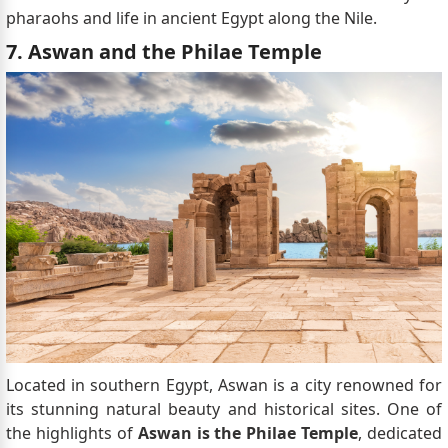
pharaohs and life in ancient Egypt along the Nile.
7. Aswan and the Philae Temple
Located in southern Egypt, Aswan is a city renowned for
its stunning natural beauty and historical sites. One of
the highlights of
Aswan is the Philae Temple
, dedicated