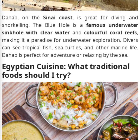
Dahab, on the
Sinai coast
, is great for diving and
snorkelling. The Blue Hole is a
famous underwater
sinkhole with clear water
and
colourful coral reefs
,
making it a paradise for underwater exploration. Divers
can see tropical fish, sea turtles, and other marine life.
Dahab is perfect for adventure or relaxing by the sea.
Egyptian Cuisine: What traditional
foods should I try?