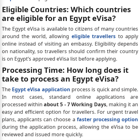
Eligible Countries: Which countries
are eligible for an Egypt eVisa?
The Egypt eVisa is available to citizens of many countries
around the world, allowing
eligible travellers
to apply
online instead of visiting an embassy. Eligibility depends
on nationality, so travellers should confirm their country
is on Egypt’s approved eVisa list before applying.
Processing Time: How long does it
take to process an Egypt eVisa?
The
Egypt eVisa application
process is quick and simple.
In most cases, standard online applications are
processed within
about 5 - 7 Working Days
, making it an
easy and efficient option for travellers. For urgent travel
plans, applicants can choose a
faster processing option
during the application process, allowing the eVisa to be
reviewed and issued more quickly.