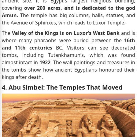
ancient site. It is Egypt's largest religious building,
covering
over 200 acres, and is dedicated to the god
Amun.
The temple has big columns, halls, statues, and
the Avenue of Sphinxes, which leads to Luxor Temple.
The
Valley of the Kings is on Luxor’s West Bank
and is
where many pharaohs were buried between the
16th
and 11th centuries
BC. Visitors can see decorated
tombs, including Tutankhamun’s, which was found
almost intact in
1922
. The wall paintings and treasures in
the tombs show how ancient Egyptians honoured their
kings after death.
4. Abu Simbel: The Temples That Moved