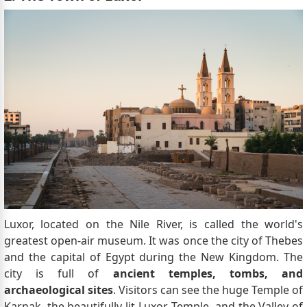
Luxor, located on the Nile River, is called the world's
greatest open-air museum. It was once the city of Thebes
and the capital of Egypt during the New Kingdom. The
city is full of
ancient temples, tombs, and
archaeological sites
. Visitors can see the huge Temple of
Karnak, the beautifully lit Luxor Temple, and the Valley of