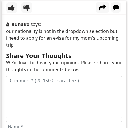
Runako
says:
our nationality is not in the dropdown selection but
i need to apply for an evisa for my mom's upcoming
trip
Share Your Thoughts
We'd love to hear your opinion. Please share your
thoughts in the comments below.