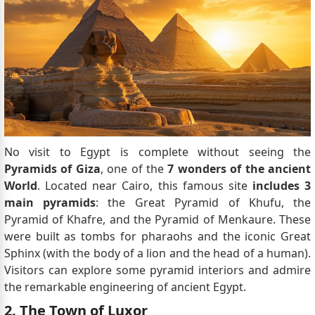
No visit to Egypt is complete without seeing the
Pyramids of Giza
, one of the
7 wonders of the ancient
World
. Located near Cairo, this famous site
includes 3
main pyramids
: the Great Pyramid of Khufu, the
Pyramid of Khafre, and the Pyramid of Menkaure. These
were built as tombs for pharaohs and the iconic Great
Sphinx (with the body of a lion and the head of a human).
Visitors can explore some pyramid interiors and admire
the remarkable engineering of ancient Egypt.
2. The Town of Luxor