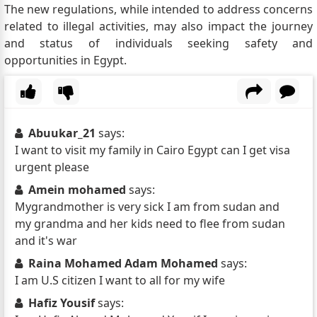
The new regulations, while intended to address concerns
related to illegal activities, may also impact the journey
and status of individuals seeking safety and
opportunities in Egypt.
Abuukar_21
says:
I want to visit my family in Cairo Egypt can I get visa
urgent please
Amein mohamed
says:
Mygrandmother is very sick I am from sudan and
my grandma and her kids need to flee from sudan
and it's war
Raina Mohamed Adam Mohamed
says:
I am U.S citizen I want to all for my wife
Hafiz Yousif
says: