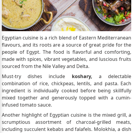
Egyptian cuisine is a rich blend of Eastern Mediterranean
flavours, and its roots are a source of great pride for the
people of Egypt. The food is flavorful and comforting,
made with spices, vibrant vegetables, and luscious fruits
sourced from the Nile Valley and Delta.
Must-try dishes include
koshary,
a delectable
combination of rice, chickpeas, lentils, and pasta. Each
ingredient is individually cooked before being skillfully
mixed together and generously topped with a cumin-
infused tomato sauce.
Another highlight of Egyptian cuisine is the mixed grill, a
scrumptious assortment of charcoal-grilled meats,
including succulent kebabs and falafels. Molokhia, a dish