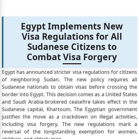
Egypt Implements New
Visa Regulations for All
Sudanese Citizens to
Combat Visa Forgery
Egypt has announced stricter visa regulations for citizens
of neighboring Sudan. The new policy requires all
Sudanese nationals to obtain visas before crossing the
border into Egypt. This decision comes as a United States
and Saudi Arabia-brokered ceasefire takes effect in the
Sudanese capital, Khartoum. The Egyptian government
justifies the move as a crackdown on illegal activities,
including visa forgery. The new regulations mark a
reversal of the longstanding exemption for women,
children, and elderly men.