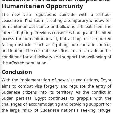
Humanitarian Opportunity
The new visa regulations coincide with a 24-hour
ceasefire in Khartoum, creating a temporary window for
humanitarian assistance and allowing a break from the
intense fighting. Previous ceasefires had granted limited
access for humanitarian aid, but aid agencies reported
facing obstacles such as fighting, bureaucratic control,
and looting. The current ceasefire aims to provide better
conditions for aid delivery and support the well-being of
the affected population.
Conclusion
With the implementation of new visa regulations, Egypt
aims to combat visa forgery and regulate the entry of
Sudanese citizens into its territory. As the conflict in
Sudan persists, Egypt continues to grapple with the
challenges of accommodating and providing support for
the large influx of Sudanese nationals seeking refuge.