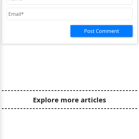
Post Comment
Explore more articles