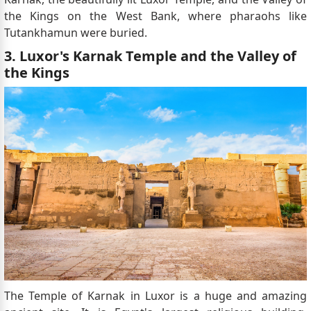
the Kings on the West Bank, where pharaohs like
Tutankhamun were buried.
3. Luxor's Karnak Temple and the Valley of
the Kings
The Temple of Karnak in Luxor is a huge and amazing