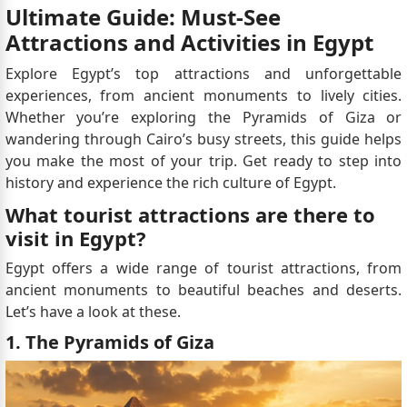
Ultimate Guide: Must-See
Attractions and Activities in Egypt
Explore Egypt’s top attractions and unforgettable
experiences, from ancient monuments to lively cities.
Whether you’re exploring the Pyramids of Giza or
wandering through Cairo’s busy streets, this guide helps
you make the most of your trip. Get ready to step into
history and experience the rich culture of Egypt.
What tourist attractions are there to
visit in Egypt?
Egypt offers a wide range of tourist attractions, from
ancient monuments to beautiful beaches and deserts.
Let’s have a look at these.
1. The Pyramids of Giza