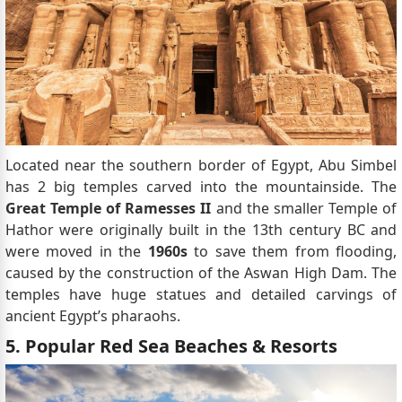
Located near the southern border of Egypt, Abu Simbel
has 2 big temples carved into the mountainside. The
Great Temple of Ramesses II
and the smaller Temple of
Hathor were originally built in the 13th century BC and
were moved in the
1960s
to save them from flooding,
caused by the construction of the Aswan High Dam. The
temples have huge statues and detailed carvings of
ancient Egypt’s pharaohs.
5. Popular Red Sea Beaches & Resorts