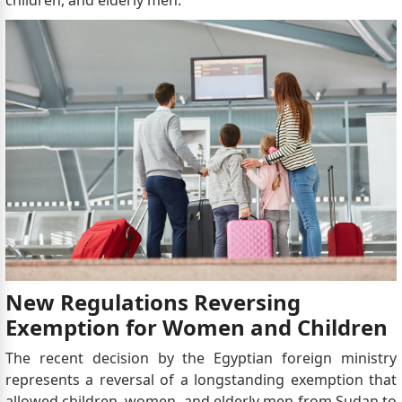
New Regulations Reversing
Exemption for Women and Children
The recent decision by the Egyptian foreign ministry
represents a reversal of a longstanding exemption that
allowed children, women, and elderly men from Sudan to