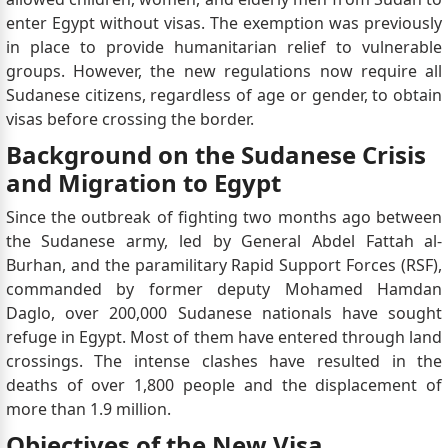
enter Egypt without visas. The exemption was previously
in place to provide humanitarian relief to vulnerable
groups. However, the new regulations now require all
Sudanese citizens, regardless of age or gender, to obtain
visas before crossing the border.
Background on the Sudanese Crisis
and Migration to Egypt
Since the outbreak of fighting two months ago between
the Sudanese army, led by General Abdel Fattah al-
Burhan, and the paramilitary Rapid Support Forces (RSF),
commanded by former deputy Mohamed Hamdan
Daglo, over 200,000 Sudanese nationals have sought
refuge in Egypt. Most of them have entered through land
crossings. The intense clashes have resulted in the
deaths of over 1,800 people and the displacement of
more than 1.9 million.
Objectives of the New Visa