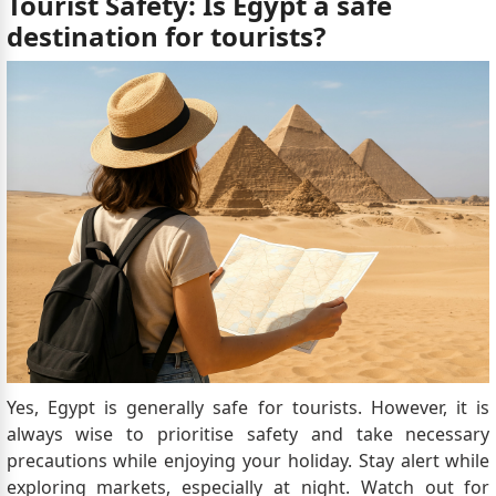
Tourist Safety: Is Egypt a safe
destination for tourists?
Yes, Egypt is generally safe for tourists. However, it is
always wise to prioritise safety and take necessary
precautions while enjoying your holiday. Stay alert while
exploring markets, especially at night. Watch out for