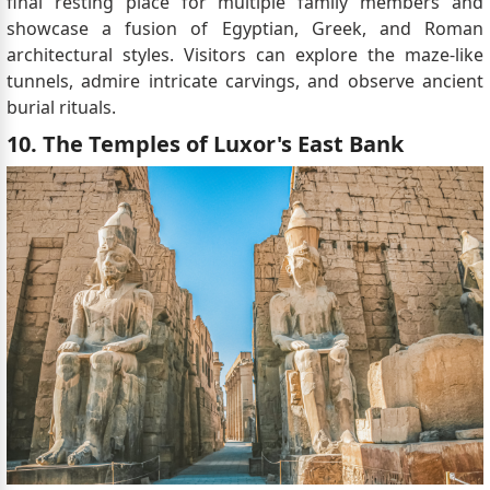
final resting place for multiple family members and
showcase a fusion of Egyptian, Greek, and Roman
architectural styles. Visitors can explore the maze-like
tunnels, admire intricate carvings, and observe ancient
burial rituals.
10. The Temples of Luxor's East Bank