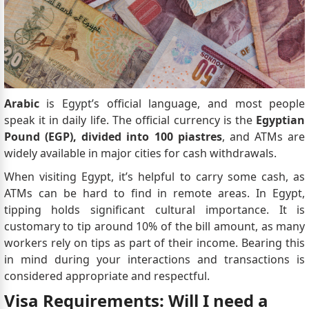
Arabic
is Egypt’s official language, and most people
speak it in daily life. The official currency is the
Egyptian
Pound (EGP), divided into 100 piastres
, and ATMs are
widely available in major cities for cash withdrawals.
When visiting Egypt, it’s helpful to carry some cash, as
ATMs can be hard to find in remote areas. In Egypt,
tipping holds significant cultural importance. It is
customary to tip around 10% of the bill amount, as many
workers rely on tips as part of their income. Bearing this
in mind during your interactions and transactions is
considered appropriate and respectful.
Visa Requirements: Will I need a