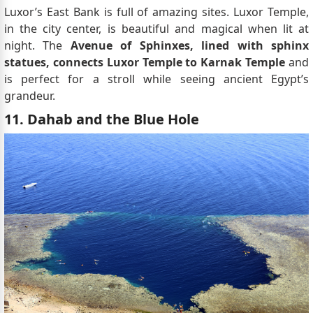
Luxor’s East Bank is full of amazing sites. Luxor Temple,
in the city center, is beautiful and magical when lit at
night. The
Avenue of Sphinxes, lined with sphinx
statues, connects Luxor Temple to Karnak Temple
and
is perfect for a stroll while seeing ancient Egypt’s
grandeur.
11. Dahab and the Blue Hole