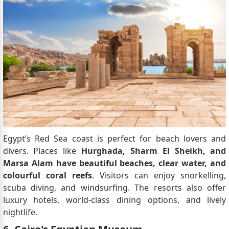
Egypt’s Red Sea coast is perfect for beach lovers and
divers. Places like
Hurghada, Sharm El Sheikh, and
Marsa Alam have beautiful beaches, clear water, and
colourful coral reefs
. Visitors can enjoy snorkelling,
scuba diving, and windsurfing. The resorts also offer
luxury hotels, world-class dining options, and lively
nightlife.