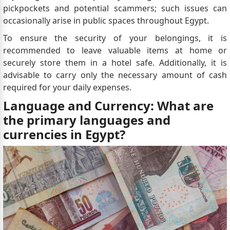
pickpockets and potential scammers; such issues can
occasionally arise in public spaces throughout Egypt.
To ensure the security of your belongings, it is
recommended to leave valuable items at home or
securely store them in a hotel safe. Additionally, it is
advisable to carry only the necessary amount of cash
required for your daily expenses.
Language and Currency: What are
the primary languages and
currencies in Egypt?