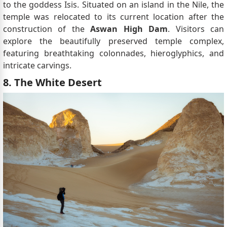
to the goddess Isis. Situated on an island in the Nile, the
temple was relocated to its current location after the
construction of the
Aswan High Dam
. Visitors can
explore the beautifully preserved temple complex,
featuring breathtaking colonnades, hieroglyphics, and
intricate carvings.
8. The White Desert