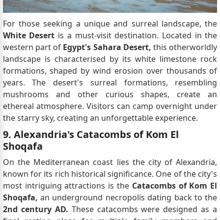
For those seeking a unique and surreal landscape, the
White Desert
is a must-visit destination. Located in the
western part of
Egypt's Sahara Desert,
this otherworldly
landscape is characterised by its white limestone rock
formations, shaped by wind erosion over thousands of
years. The desert's surreal formations, resembling
mushrooms and other curious shapes, create an
ethereal atmosphere. Visitors can camp overnight under
the starry sky, creating an unforgettable experience.
9. Alexandria's Catacombs of Kom El
Shoqafa
On the Mediterranean coast lies the city of Alexandria,
known for its rich historical significance. One of the city's
most intriguing attractions is the
Catacombs of Kom El
Shoqafa,
an underground necropolis dating back to the
2nd century AD.
These catacombs were designed as a