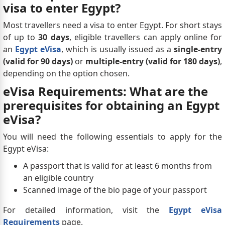
visa to enter Egypt?
Most travellers need a visa to enter Egypt. For short stays
of up to
30 days
, eligible travellers can apply online for
an
Egypt eVisa
, which is usually issued as a
single-entry
(valid for 90 days)
or
multiple-entry (valid for 180 days)
,
depending on the option chosen.
eVisa Requirements: What are the
prerequisites for obtaining an Egypt
eVisa?
You will need the following essentials to apply for the
Egypt eVisa:
A passport that is valid for at least 6 months from
an eligible country
Scanned image of the bio page of your passport
For detailed information, visit the
Egypt eVisa
Requirements
page.