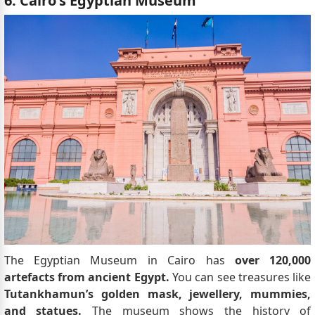
6. Cairo's Egyptian Museum
The Egyptian Museum in Cairo has
over 120,000
artefacts from ancient Egypt.
You can see treasures like
Tutankhamun’s golden mask, jewellery, mummies,
and statues.
The museum shows the history of