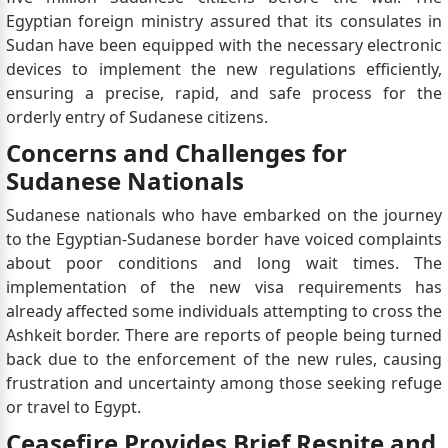
Egyptian foreign ministry assured that its consulates in
Sudan have been equipped with the necessary electronic
devices to implement the new regulations efficiently,
ensuring a precise, rapid, and safe process for the
orderly entry of Sudanese citizens.
Concerns and Challenges for
Sudanese Nationals
Sudanese nationals who have embarked on the journey
to the Egyptian-Sudanese border have voiced complaints
about poor conditions and long wait times. The
implementation of the new visa requirements has
already affected some individuals attempting to cross the
Ashkeit border. There are reports of people being turned
back due to the enforcement of the new rules, causing
frustration and uncertainty among those seeking refuge
or travel to Egypt.
Ceasefire Provides Brief Respite and