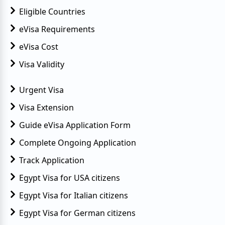
Eligible Countries
eVisa Requirements
eVisa Cost
Visa Validity
Urgent Visa
Visa Extension
Guide eVisa Application Form
Complete Ongoing Application
Track Application
Egypt Visa for USA citizens
Egypt Visa for Italian citizens
Egypt Visa for German citizens