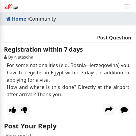
Home
Community
Post Question
Registration within 7 days
By Natascha
For some nationalities (e.g. Bosnia-Herzegowina) you
have to register in Egypt within 7 days, in addition to
applying for a visa.
How and where is this done? Directly at the airport
after arrival? Thank you.
Post Your Reply