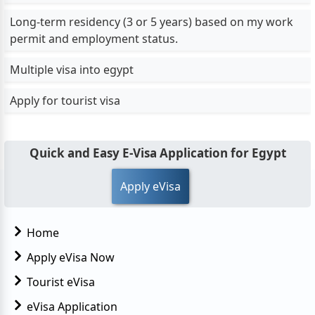
Long-term residency (3 or 5 years) based on my work
permit and employment status.
Multiple visa into egypt
Apply for tourist visa
Quick and Easy E-Visa Application for Egypt
Apply eVisa
Home
Apply eVisa Now
Tourist eVisa
eVisa Application