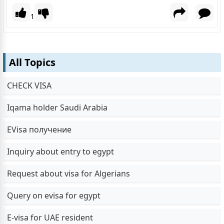
1
All Topics
CHECK VISA
Iqama holder Saudi Arabia
EVisa получение
Inquiry about entry to egypt
Request about visa for Algerians
Query on evisa for egypt
E-visa for UAE resident