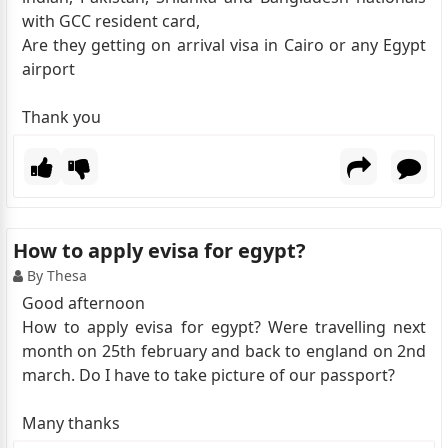
with GCC resident card,
Are they getting on arrival visa in Cairo or any Egypt
airport
Thank you
How to apply evisa for egypt?
By Thesa
Good afternoon
How to apply evisa for egypt? Were travelling next
month on 25th february and back to england on 2nd
march. Do I have to take picture of our passport?
Many thanks