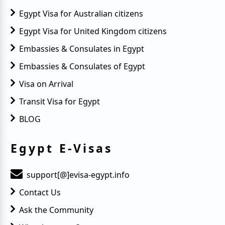
Egypt Visa for Australian citizens
Egypt Visa for United Kingdom citizens
Embassies & Consulates in Egypt
Embassies & Consulates of Egypt
Visa on Arrival
Transit Visa for Egypt
BLOG
Egypt E-Visas
support[@]evisa-egypt.info
Contact Us
Ask the Community