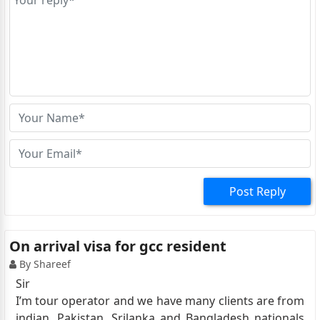
Post Reply
On arrival visa for gcc resident
By Shareef
Sir
I’m tour operator and we have many clients are from
indian, Pakistan, Srilanka and Bangladesh nationals