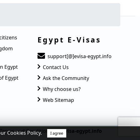
citizens
Egypt E-Visas
ingdom
support[@]evisa-egypt.info
in Egypt
Contact Us
of Egypt
Ask the Community
Why choose us?
Web Sitemap
Terms and Condition
© evisa-egypt.info
our Cookies Policy.
I agree