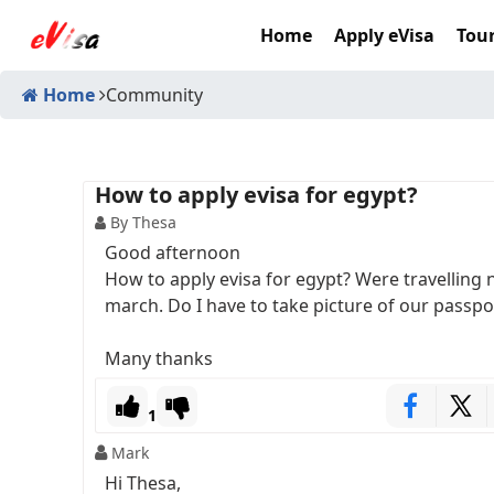
Home
Apply eVisa
Tour
Home
Community
How to apply evisa for egypt?
By Thesa
Good afternoon
How to apply evisa for egypt? Were travelling
march. Do I have to take picture of our passpo
Many thanks
1
Mark
Hi Thesa,