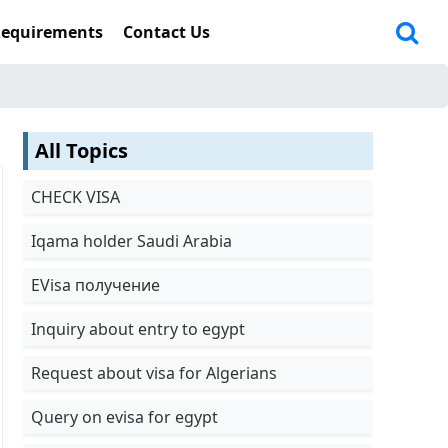
Requirements
Contact Us
All Topics
CHECK VISA
Iqama holder Saudi Arabia
EVisa получение
Inquiry about entry to egypt
Request about visa for Algerians
Query on evisa for egypt