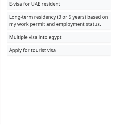
E-visa for UAE resident
Long-term residency (3 or 5 years) based on
my work permit and employment status.
Multiple visa into egypt
Apply for tourist visa