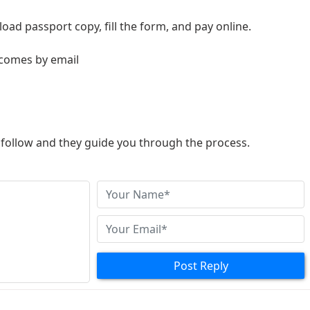
load passport copy, fill the form, and pay online.
 comes by email
to follow and they guide you through the process.
Post Reply