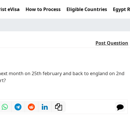
ist eVisa
How to Process
Eligible Countries
Egypt 
Post Question
 next month on 25th february and back to england on 2nd
rt?