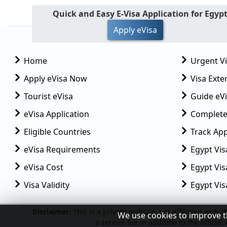
Quick and Easy E-Visa Application for Egyp
Apply eVisa
Home
Urgent V
Apply eVisa Now
Visa Exte
Tourist eVisa
Guide eVi
eVisa Application
Complete
Eligible Countries
Track App
eVisa Requirements
Egypt Vis
eVisa Cost
Egypt Visa
Visa Validity
Egypt Vis
We use cookies to improve t