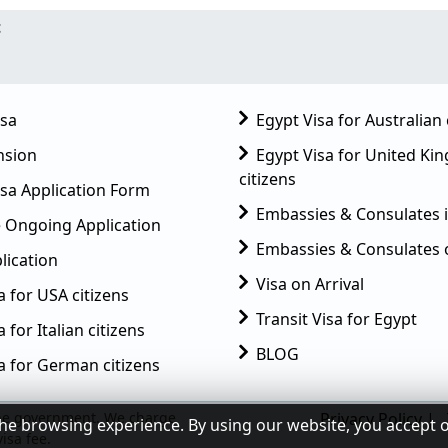
t
isa
Egypt Visa for Australian 
nsion
Egypt Visa for United K
citizens
sa Application Form
Embassies & Consulates 
 Ongoing Application
Embassies & Consulates 
lication
Visa on Arrival
a for USA citizens
Transit Visa for Egypt
 for Italian citizens
BLOG
a for German citizens
Privacy Policy
|
he browsing experience. By using our website, you accept 