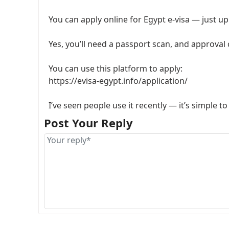
You can apply online for Egypt e-visa — just up
Yes, you’ll need a passport scan, and approval
You can use this platform to apply:
https://evisa-egypt.info/application/
I’ve seen people use it recently — it’s simple 
Post Your Reply