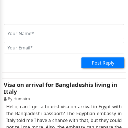
Post Reply
Visa on arrival for Bangladeshis living in
Italy
By Humaira
Hello, can I get a tourist visa on arrival in Egypt with
the Bangladeshi passport? The Egyptian embassy in
Italy told me I have a chance with that, but they could
not tell me more. Also, the embassy can prepare the