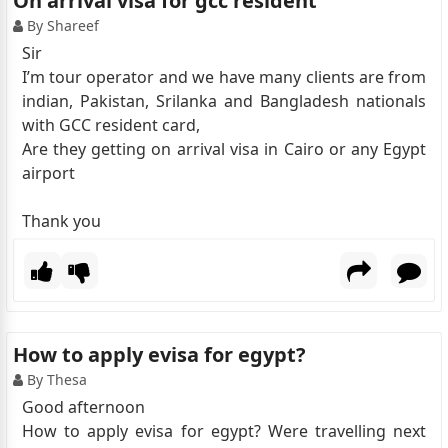
On arrival visa for gcc resident
By Shareef
Sir
I’m tour operator and we have many clients are from
indian, Pakistan, Srilanka and Bangladesh nationals
with GCC resident card,
Are they getting on arrival visa in Cairo or any Egypt
airport
Thank you
How to apply evisa for egypt?
By Thesa
Good afternoon
How to apply evisa for egypt? Were travelling next