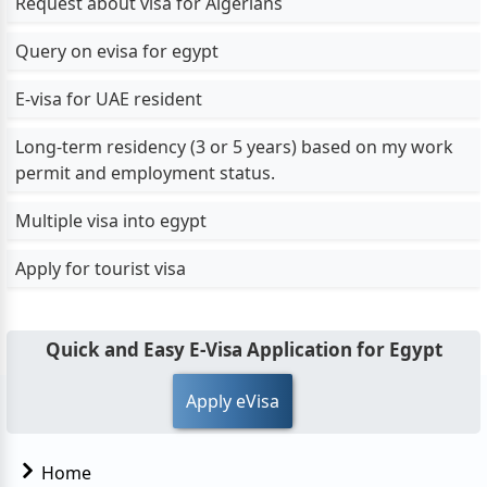
Request about visa for Algerians
Query on evisa for egypt
E-visa for UAE resident
Long-term residency (3 or 5 years) based on my work
permit and employment status.
Multiple visa into egypt
Apply for tourist visa
Quick and Easy E-Visa Application for Egypt
Apply eVisa
Home