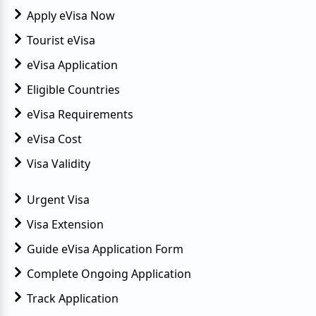
Apply eVisa Now
Tourist eVisa
eVisa Application
Eligible Countries
eVisa Requirements
eVisa Cost
Visa Validity
Urgent Visa
Visa Extension
Guide eVisa Application Form
Complete Ongoing Application
Track Application