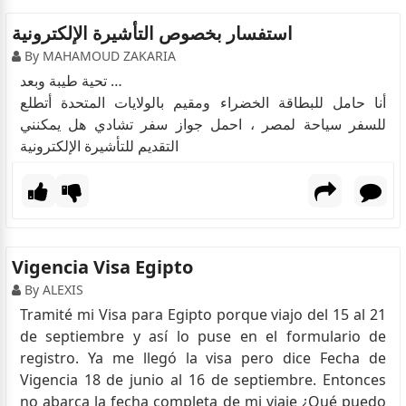
استفسار بخصوص التأشيرة الإلكترونية
By MAHAMOUD ZAKARIA
تحية طيبة وبعد …
أنا حامل للبطاقة الخضراء ومقيم بالولايات المتحدة أتطلع
للسفر سياحة لمصر ، احمل جواز سفر تشادي هل يمكنني
التقديم للتأشيرة الإلكترونية
Vigencia Visa Egipto
By ALEXIS
Tramité mi Visa para Egipto porque viajo del 15 al 21
de septiembre y así lo puse en el formulario de
registro. Ya me llegó la visa pero dice Fecha de
Vigencia 18 de junio al 16 de septiembre. Entonces
no abarca la fecha completa de mi viaje ¿Qué puedo