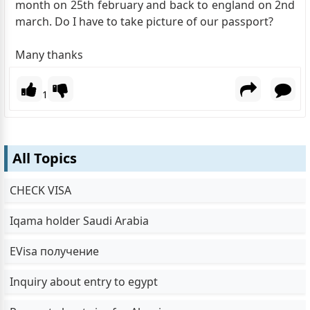
month on 25th february and back to england on 2nd
march. Do I have to take picture of our passport?
Many thanks
1
All Topics
CHECK VISA
Iqama holder Saudi Arabia
EVisa получение
Inquiry about entry to egypt