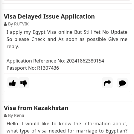
Visa Delayed Issue Application
By RUTVIK
I apply my Egypt Visa online But Still Yet No Update
So please Check and As soon as possible Give me
reply.
Application Reference No: 20241862380154
Passport No: R1307436
Visa from Kazakhstan
By Rena
Hello. I would like to know the information about,
what type of visa needed for marriage to Egyptian?