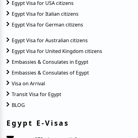
Egypt Visa for USA citizens
Egypt Visa for Italian citizens
Egypt Visa for German citizens
Egypt Visa for Australian citizens
Egypt Visa for United Kingdom citizens
Embassies & Consulates in Egypt
Embassies & Consulates of Egypt
Visa on Arrival
Transit Visa for Egypt
BLOG
Egypt E-Visas