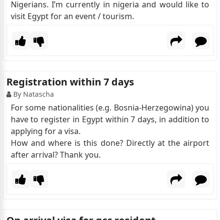
Nigerians. I’m currently in nigeria and would like to
visit Egypt for an event / tourism.
Registration within 7 days
By Natascha
For some nationalities (e.g. Bosnia-Herzegowina) you
have to register in Egypt within 7 days, in addition to
applying for a visa.
How and where is this done? Directly at the airport
after arrival? Thank you.