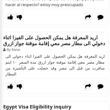
hacer al respecto? estoy muy preocupado
اريد المعرفة هل يمكن الحصول على الفيزا اثناء
دخولي الى مطار مصر معي إقامة موقتة جواز ازرق
By Rana
اريد المعرفة هل يمكن الحصول على الفيزا اثناء دخولي الى
مطار مصر معي إقامة موقتة جواز ازرق مدة السفر ١٠ ايتم
سافرت من قبل الى مصر وقد حصلت على التأشيرة من
المطار
Egypt Visa Eligibility inquiry