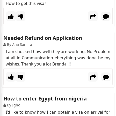
How to get this visa?
Needed Refund on Application
By Ana Sanfira
I am shocked how well they are working. No Problem
at all in Communication eberything was done be my
wishes. Thank you a lot Brenda !!!
How to enter Egypt from nigeria
By Igho
I’d like to know how I can obtain a visa on arrival for