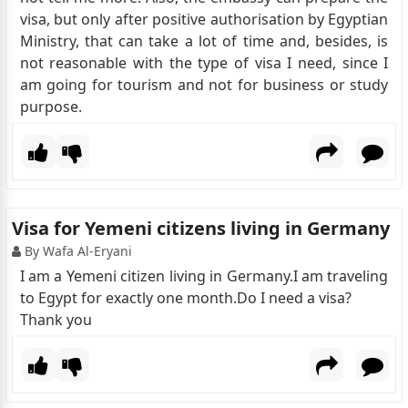
visa, but only after positive authorisation by Egyptian
Ministry, that can take a lot of time and, besides, is
not reasonable with the type of visa I need, since I
am going for tourism and not for business or study
purpose.
Visa for Yemeni citizens living in Germany
By Wafa Al-Eryani
I am a Yemeni citizen living in Germany.I am traveling
to Egypt for exactly one month.Do I need a visa?
Thank you