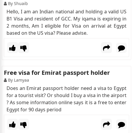
By Shuaib
Hello, I am an Indian national and holding a valid US
B1 Visa and resident of GCC. My iqama is expiring in
2 months, Am I eligible for Visa on arrival at Egypt
based on the US visa? Please advise.
Free visa for Emirat passport holder
By Lamyaa
Does an Emirat passport holder need a visa to Egypt
for a tourist visit? Or should I buy a visa in the airport
? As some information online says it is a free to enter
Egypt for 90 days period