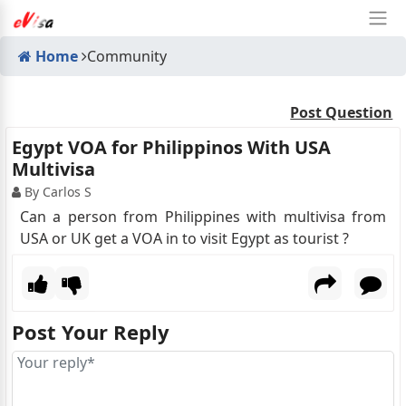
Home
Community
Post Question
Egypt VOA for Philippinos With USA
Multivisa
By Carlos S
Can a person from Philippines with multivisa from
USA or UK get a VOA in to visit Egypt as tourist ?
Post Your Reply