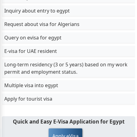
Inquiry about entry to egypt
Request about visa for Algerians
Query on evisa for egypt
E-visa for UAE resident
Long-term residency (3 or 5 years) based on my work
permit and employment status.
Multiple visa into egypt
Apply for tourist visa
Quick and Easy E-Visa Application for Egypt
Apply eVisa