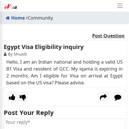
Home
Community
Post Question
Egypt Visa Eligibility inquiry
By Shuaib
Hello, I am an Indian national and holding a valid US
B1 Visa and resident of GCC. My iqama is expiring in
2 months, Am I eligible for Visa on arrival at Egypt
based on the US visa? Please advise.
Post Your Reply