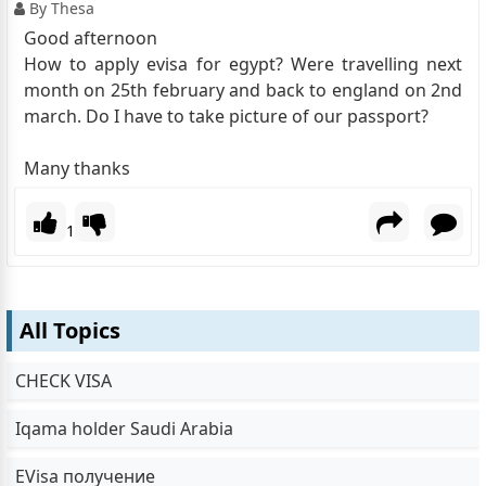
By Thesa
Good afternoon
How to apply evisa for egypt? Were travelling next
month on 25th february and back to england on 2nd
march. Do I have to take picture of our passport?
Many thanks
1
All Topics
CHECK VISA
Iqama holder Saudi Arabia
EVisa получение