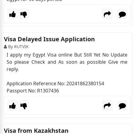
Visa Delayed Issue Application
By RUTVIK
I apply my Egypt Visa online But Still Yet No Update
So please Check and As soon as possible Give me
reply.
Application Reference No: 20241862380154
Passport No: R1307436
Visa from Kazakhstan