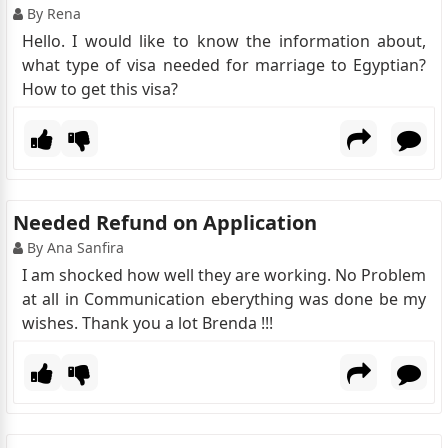
By Rena
Hello. I would like to know the information about,
what type of visa needed for marriage to Egyptian?
How to get this visa?
Needed Refund on Application
By Ana Sanfira
I am shocked how well they are working. No Problem
at all in Communication eberything was done be my
wishes. Thank you a lot Brenda !!!