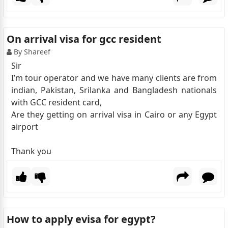
On arrival visa for gcc resident
By Shareef
Sir
I’m tour operator and we have many clients are from
indian, Pakistan, Srilanka and Bangladesh nationals
with GCC resident card,
Are they getting on arrival visa in Cairo or any Egypt
airport
Thank you
How to apply evisa for egypt?