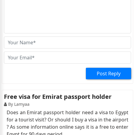
Post Reply
Free visa for Emirat passport holder
By Lamyaa
Does an Emirat passport holder need a visa to Egypt
for a tourist visit? Or should I buy a visa in the airport
? As some information online says it is a free to enter
Egypt for 90 days period