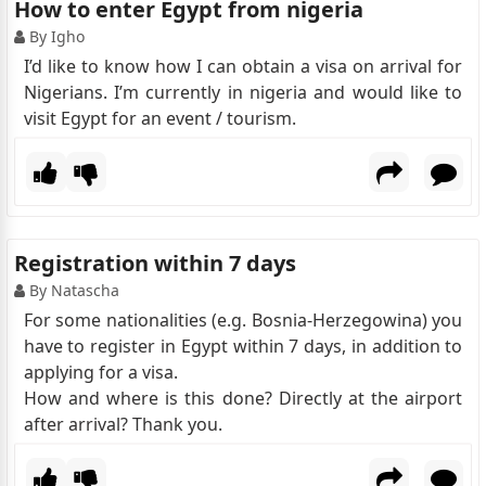
How to enter Egypt from nigeria
By Igho
I’d like to know how I can obtain a visa on arrival for
Nigerians. I’m currently in nigeria and would like to
visit Egypt for an event / tourism.
Registration within 7 days
By Natascha
For some nationalities (e.g. Bosnia-Herzegowina) you
have to register in Egypt within 7 days, in addition to
applying for a visa.
How and where is this done? Directly at the airport
after arrival? Thank you.