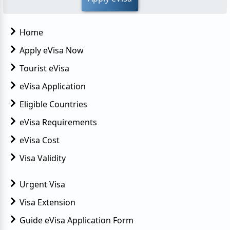
Home
Apply eVisa Now
Tourist eVisa
eVisa Application
Eligible Countries
eVisa Requirements
eVisa Cost
Visa Validity
Urgent Visa
Visa Extension
Guide eVisa Application Form