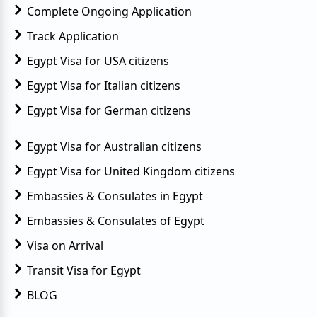
Complete Ongoing Application
Track Application
Egypt Visa for USA citizens
Egypt Visa for Italian citizens
Egypt Visa for German citizens
Egypt Visa for Australian citizens
Egypt Visa for United Kingdom citizens
Embassies & Consulates in Egypt
Embassies & Consulates of Egypt
Visa on Arrival
Transit Visa for Egypt
BLOG