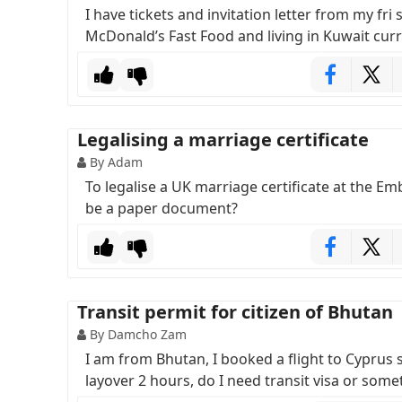
I have tickets and invitation letter from my fri
McDonald’s Fast Food and living in Kuwait curr
Legalising a marriage certificate
By Adam
To legalise a UK marriage certificate at the Emb
be a paper document?
Transit permit for citizen of Bhutan
By Damcho Zam
I am from Bhutan, I booked a flight to Cyprus s
layover 2 hours, do I need transit visa or some