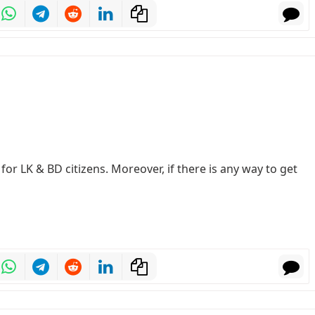
or LK & BD citizens. Moreover, if there is any way to get