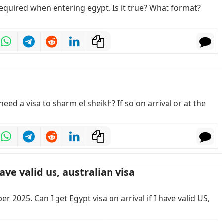
required when entering egypt. Is it true? What format?
eed a visa to sharm el sheikh? If so on arrival or at the
ave valid us, australian visa
r 2025. Can I get Egypt visa on arrival if I have valid US,