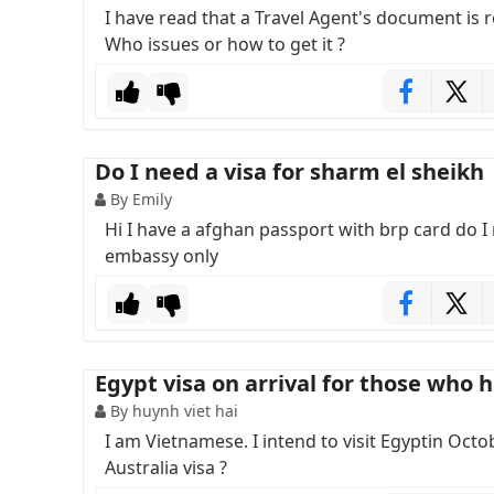
I have read that a Travel Agent's document is 
Who issues or how to get it ?
Do I need a visa for sharm el sheikh
By Emily
Hi I have a afghan passport with brp card do I n
embassy only
Egypt visa on arrival for those who h
By huynh viet hai
I am Vietnamese. I intend to visit Egyptin Octobe
Australia visa ?