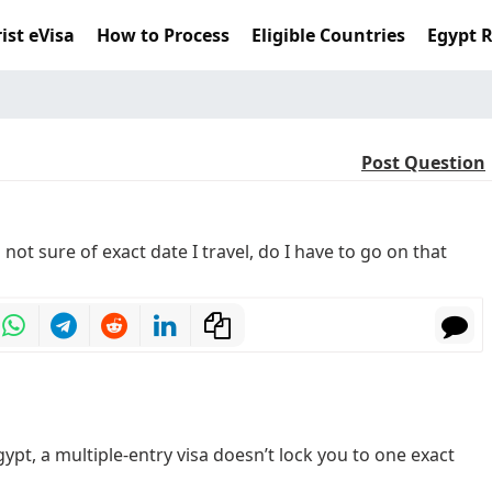
ist eVisa
How to Process
Eligible Countries
Egypt 
Post Question
m not sure of exact date I travel, do I have to go on that
gypt, a multiple-entry visa doesn’t lock you to one exact