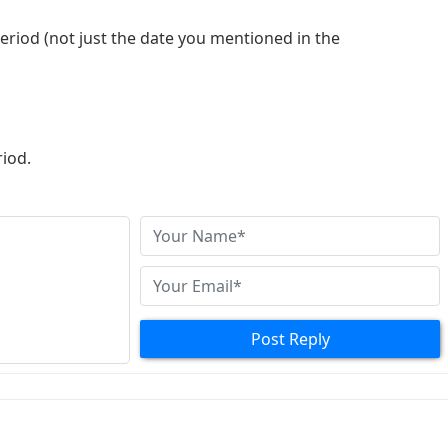
period (not just the date you mentioned in the
riod.
 long as it’s within the validity period
Post Reply