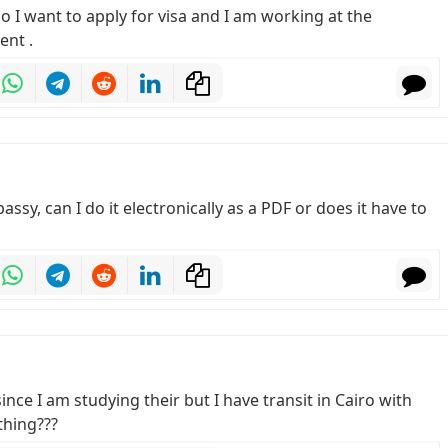
 so I want to apply for visa and I am working at the
ent .
assy, can I do it electronically as a PDF or does it have to
ince I am studying their but I have transit in Cairo with
thing???