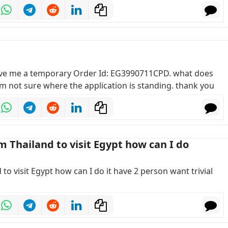
gave me a temporary Order Id: EG3990711CPD. what does
m not sure where the application is standing. thank you
om Thailand to visit Egypt how can I do
d to visit Egypt how can I do it have 2 person want trivial