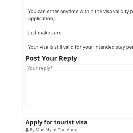
You can enter anytime within the visa validity 
application).
Just make sure:
Your visa is still valid for your intended stay pe
Post Your Reply
So yeah, your travel date can be a bit flexible as
Apply for tourist visa
By Moe Myint Thu Aung