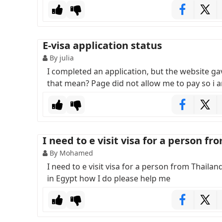
E-visa application status
By julia
I completed an application, but the website 
that mean? Page did not allow me to pay so i a
I need to e visit visa for a person fr
By Mohamed
I need to e visit visa for a person from Thailan
in Egypt how I do please help me