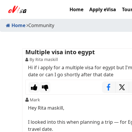
Home
Apply eVisa
Tour
Home
Community
Multiple visa into egypt
By Rita maskill
Hi if i apply for a multiple visa for egypt but I'
date or can I go shortly after that date
Mark
Hey Rita maskill,
I looked into this when planning a trip — for E
travel date.