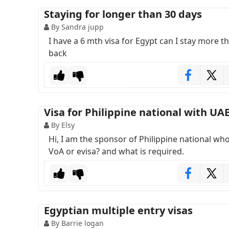
Staying for longer than 30 days
By Sandra jupp
I have a 6 mth visa for Egypt can I stay more 
back
Visa for Philippine national with UA
By Elsy
Hi, I am the sponsor of Philippine national who 
VoA or evisa? and what is required.
Egyptian multiple entry visas
By Barrie logan