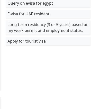
Query on evisa for egypt
E-visa for UAE resident
Long-term residency (3 or 5 years) based on
my work permit and employment status.
Apply for tourist visa