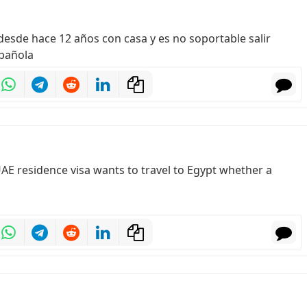
í desde hace 12 años con casa y es no soportable salir
spañola
id UAE residence visa wants to travel to Egypt whether a