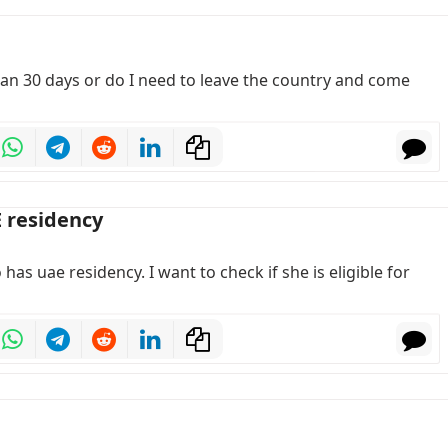
than 30 days or do I need to leave the country and come
E residency
has uae residency. I want to check if she is eligible for