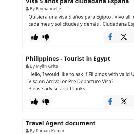
Visa 5 años para ciudadana España
By Emmanuelle
Quisiera una visa 5 años para Egipto . Vivo all
cada mes y solicitudes y demás . Ciudadana E
Philippines - Tourist in Egypt
By Mylin Grita
Hello, I would like to ask if Filipinos with val
Visa on Arrival or Pre Departure Visa?
Please advise and thanks.
Travel Agent document
By Raman Kumar