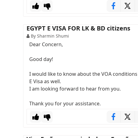
EGYPT E VISA FOR LK & BD citizens
By Sharmin Shumi
Dear Concern,
Good day!
I would like to know about the VOA conditions f
E Visa as well.
I am looking forward to hear from you.
Thank you for your assistance.