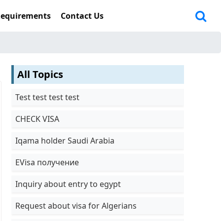
Requirements
Contact Us
All Topics
Test test test test
CHECK VISA
Iqama holder Saudi Arabia
EVisa получение
Inquiry about entry to egypt
Request about visa for Algerians