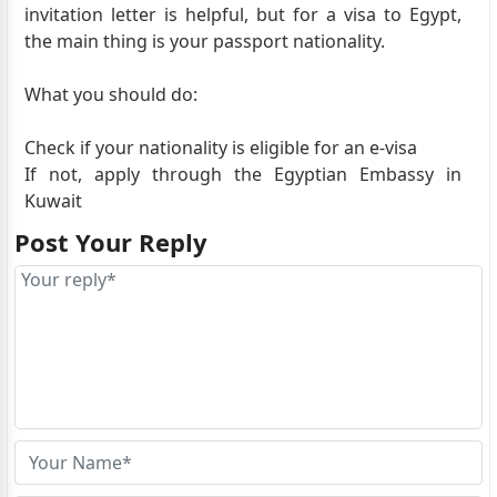
invitation letter is helpful, but for a visa to Egypt,
the main thing is your passport nationality.
What you should do:
Check if your nationality is eligible for an e-visa
If not, apply through the Egyptian Embassy in
Kuwait
Post Your Reply
Your job and residence in Kuwait can support your
application in Kuwait.
Best to confirm with the embassy or apply based on
your eligibility.