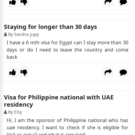
Staying for longer than 30 days
By Sandra jupp
I have a 6 mth visa for Egypt can I stay more than 30
days or do I need to leave the country and come
back
Visa for Philippine national with UAE
residency
By Elsy
Hi, I am the sponsor of Philippine national who has
uae residency. I want to check if she is eligible for
VoA or evisa? and what is required.