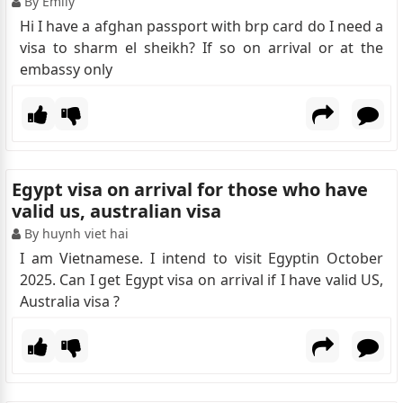
By Emily
Hi I have a afghan passport with brp card do I need a
visa to sharm el sheikh? If so on arrival or at the
embassy only
Egypt visa on arrival for those who have
valid us, australian visa
By huynh viet hai
I am Vietnamese. I intend to visit Egyptin October
2025. Can I get Egypt visa on arrival if I have valid US,
Australia visa ?