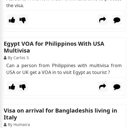
the visa.
Egypt VOA for Philippinos With USA
Multivisa
By Carlos S
Can a person from Philippines with multivisa from
USA or UK get a VOA in to visit Egypt as tourist ?
Visa on arrival for Bangladeshis living in
Italy
By Humaira