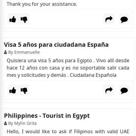
Thank you for your assistance.
Visa 5 años para ciudadana España
By Emmanuelle
Quisiera una visa 5 años para Egipto . Vivo allí desde
hace 12 años con casa y es no soportable salir cada
mes y solicitudes y demás . Ciudadana Española
Philippines - Tourist in Egypt
By Mylin Grita
Hello, I would like to ask if Filipinos with valid UAE