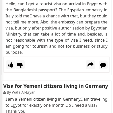
Hello, can I get a tourist visa on arrival in Egypt with
the Bangladeshi passport? The Egyptian embassy in
Italy told me I have a chance with that, but they could
not tell me more. Also, the embassy can prepare the
visa, but only after positive authorisation by Egyptian
Ministry, that can take a lot of time and, besides, is
not reasonable with the type of visa I need, since I
am going for tourism and not for business or study
purpose.
Visa for Yemeni citizens living in Germany
By Wafa Al-Eryani
I am a Yemeni citizen living in Germany.I am traveling
to Egypt for exactly one month.Do I need a visa?
Thank you