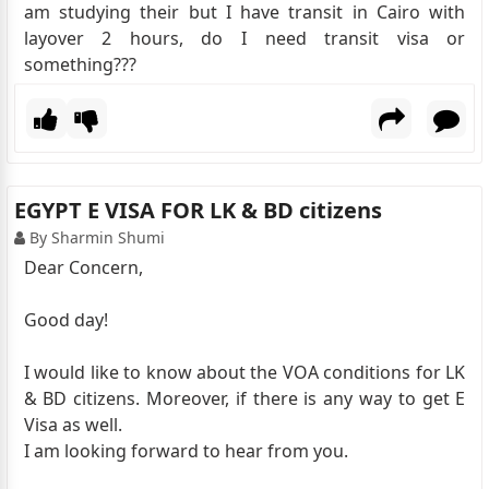
am studying their but I have transit in Cairo with
layover 2 hours, do I need transit visa or
something???
EGYPT E VISA FOR LK & BD citizens
By Sharmin Shumi
Dear Concern,
Good day!
I would like to know about the VOA conditions for LK
& BD citizens. Moreover, if there is any way to get E
Visa as well.
I am looking forward to hear from you.