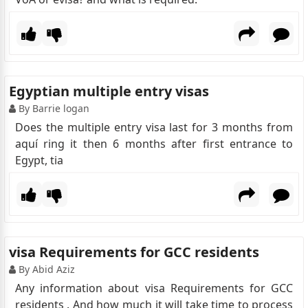
Egyptian multiple entry visas
By Barrie logan
Does the multiple entry visa last for 3 months from
aquí ring it then 6 months after first entrance to
Egypt, tia
visa Requirements for GCC residents
By Abid Aziz
Any information about visa Requirements for GCC
residents . And how much it will take time to process