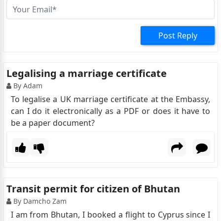
Post Reply
Legalising a marriage certificate
By Adam
To legalise a UK marriage certificate at the Embassy,
can I do it electronically as a PDF or does it have to
be a paper document?
Transit permit for citizen of Bhutan
By Damcho Zam
I am from Bhutan, I booked a flight to Cyprus since I