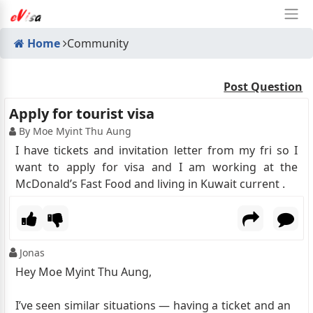
Home
Community
Post Question
Apply for tourist visa
By Moe Myint Thu Aung
I have tickets and invitation letter from my fri so I
want to apply for visa and I am working at the
McDonald’s Fast Food and living in Kuwait current .
Jonas
Hey Moe Myint Thu Aung,
I’ve seen similar situations — having a ticket and an