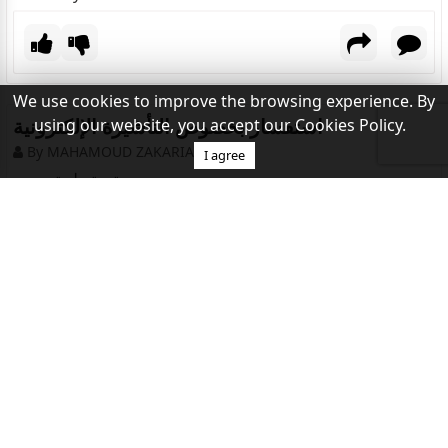
We use cookies to improve the browsing experience. By
استفسار بخصوص التأشيرة الإلكترونية
using our website, you accept our Cookies Policy.
By MAHAMOUD ZAKARIA
I agree
تحية طيبة وبعد …
أنا حامل للبطاقة الخضراء ومقيم بالولايات المتحدة أتطلع
للسفر سياحة لمصر ، احمل جواز سفر تشادي هل يمكنني
التقديم للتأشيرة الإلكترونية
Vigencia Visa Egipto
By ALEXIS
Tramité mi Visa para Egipto porque viajo del 15 al 21