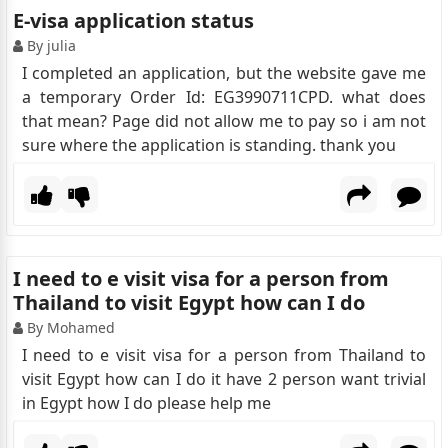
E-visa application status
By julia
I completed an application, but the website gave me
a temporary Order Id: EG3990711CPD. what does
that mean? Page did not allow me to pay so i am not
sure where the application is standing. thank you
I need to e visit visa for a person from
Thailand to visit Egypt how can I do
By Mohamed
I need to e visit visa for a person from Thailand to
visit Egypt how can I do it have 2 person want trivial
in Egypt how I do please help me