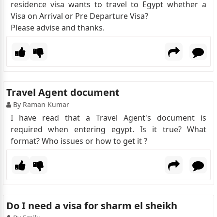
residence visa wants to travel to Egypt whether a
Visa on Arrival or Pre Departure Visa?
Please advise and thanks.
Travel Agent document
By Raman Kumar
I have read that a Travel Agent's document is
required when entering egypt. Is it true? What
format? Who issues or how to get it ?
Do I need a visa for sharm el sheikh