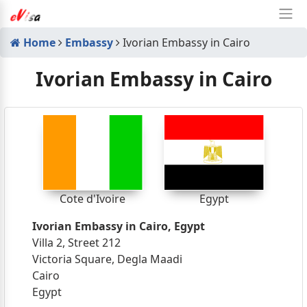
Home
Embassy
Ivorian Embassy in Cairo
Ivorian Embassy in Cairo
Cote d'Ivoire
Egypt
Ivorian Embassy in Cairo, Egypt
Villa 2, Street 212
Victoria Square, Degla Maadi
Cairo
Egypt