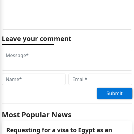
Leave your comment
Submit
Most Popular News
Requesting for a visa to Egypt as an