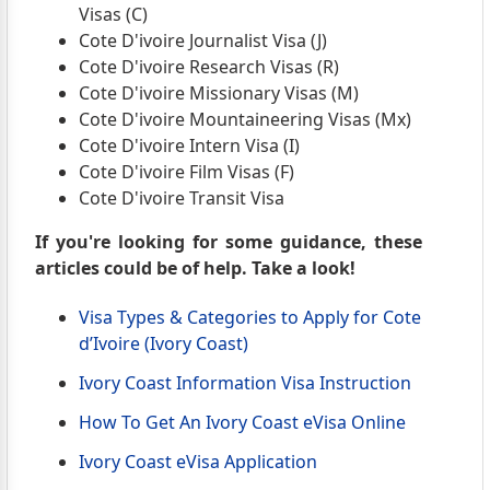
Visas (C)
Cote D'ivoire Journalist Visa (J)
Cote D'ivoire Research Visas (R)
Cote D'ivoire Missionary Visas (M)
Cote D'ivoire Mountaineering Visas (Mx)
Cote D'ivoire Intern Visa (I)
Cote D'ivoire Film Visas (F)
Cote D'ivoire Transit Visa
If you're looking for some guidance, these
articles could be of help. Take a look!
Visa Types & Categories to Apply for Cote
d’Ivoire (Ivory Coast)
Ivory Coast Information Visa Instruction
How To Get An Ivory Coast eVisa Online
Ivory Coast eVisa Application