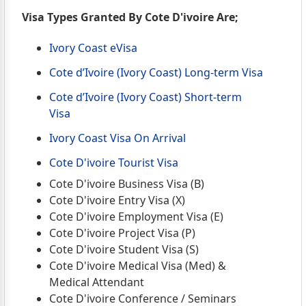
Visa Types Granted By Cote D'ivoire Are;
Ivory Coast eVisa
Cote d’Ivoire (Ivory Coast) Long-term Visa
Cote d’Ivoire (Ivory Coast) Short-term
Visa
Ivory Coast Visa On Arrival
Cote D'ivoire Tourist Visa
Cote D'ivoire Business Visa (B)
Cote D'ivoire Entry Visa (X)
Cote D'ivoire Employment Visa (E)
Cote D'ivoire Project Visa (P)
Cote D'ivoire Student Visa (S)
Cote D'ivoire Medical Visa (Med) &
Medical Attendant
Cote D'ivoire Conference / Seminars