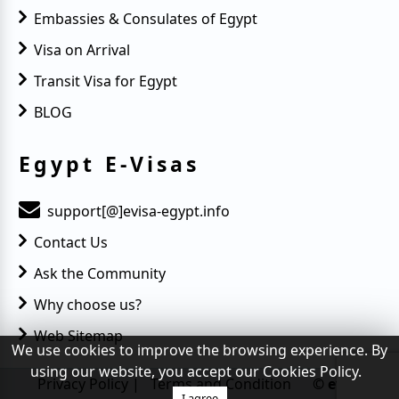
Embassies & Consulates of Egypt
Visa on Arrival
Transit Visa for Egypt
BLOG
Egypt E-Visas
support[@]evisa-egypt.info
Contact Us
Ask the Community
Why choose us?
Web Sitemap
We use cookies to improve the browsing experience. By
using our website, you accept our Cookies Policy.
Privacy Policy
|
Terms and Condition
© evisa-
I agree