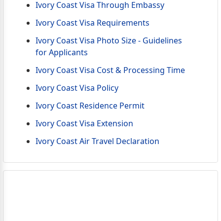
Ivory Coast Visa Through Embassy
Ivory Coast Visa Requirements
Ivory Coast Visa Photo Size - Guidelines
for Applicants
Ivory Coast Visa Cost & Processing Time
Ivory Coast Visa Policy
Ivory Coast Residence Permit
Ivory Coast Visa Extension
Ivory Coast Air Travel Declaration