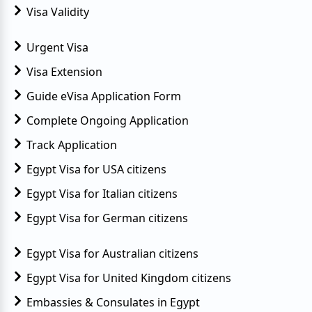
Visa Validity
Urgent Visa
Visa Extension
Guide eVisa Application Form
Complete Ongoing Application
Track Application
Egypt Visa for USA citizens
Egypt Visa for Italian citizens
Egypt Visa for German citizens
Egypt Visa for Australian citizens
Egypt Visa for United Kingdom citizens
Embassies & Consulates in Egypt