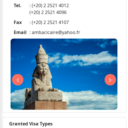
Tel.
: (+20) 2 2521 4012
(+20) 2 2521 4096
Fax
: (+20) 2 2521 4107
Email
:
ambacicaire@yahoo.fr
Granted Visa Types