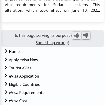
visa requirements for Sudanese citizens. This
alteration, which took effect on June 10, 2023,
signifies a reversal of the previous visa exemption
policy for certain groups of Sudanese nationals,
including children, women, and individuals over the
age of 50. The shi...
Is this page serving its purpose?
Something wrong?
Home
Apply eVisa Now
Tourist eVisa
eVisa Application
Eligible Countries
eVisa Requirements
eVisa Cost