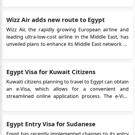
requirements can streamline the entry process and
ensure a hassle-free exploration of Egypt's rich
Wizz Air adds new route to Egypt
history, stun...
Wizz Air, the rapidly growing European airline and
leading ultra-low-cost airline in the Middle East, has
unveiled plans to enhance its Middle East network by
introducing a fresh route from London Luton Airport
to Egypt's Sphinx International Airport in Cairo. If you
want to travel to Egypt, you will need an Egyptian v...
Egypt Visa for Kuwait Citizens
Kuwaiti citizens planning to travel to Egypt can obtain
an e-Visa, which allows for a convenient and
streamlined online application process. The e-Visa
system simplifies the visa application process,
eliminating the need to visit an embassy or consulate
in person. In this case, Kuwaiti citizens can apply for
Egypt Entry Visa for Sudanese
an Eg...
Egypt has recently implemented changes to its entry