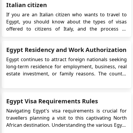
Italian citizen
If you are an Italian citizen who wants to travel to
Egypt, you should know about the types of visas
offered to citizens of Italy, and the process of
applying for the Visa. Egypt has been a hot tourist
spot for a few years now, it has even ranked as
Egypt Residency and Work Authorization
the world's top place to visit among tourists. With
th...
Egypt continues to attract foreign nationals seeking
long-term residence for employment, business, real
estate investment, or family reasons. The country
offers an affordable cost of living, strong tourism
infrastructure, and expanding real estate
opportunities, particularly in Cairo and coastal cities.
Egypt Visa Requirements Rules
For most for...
Navigating Egypt's visa requirements is crucial for
travellers planning a visit to this captivating North
African destination. Understanding the various Egypt
visa options, eligibility criteria, and document