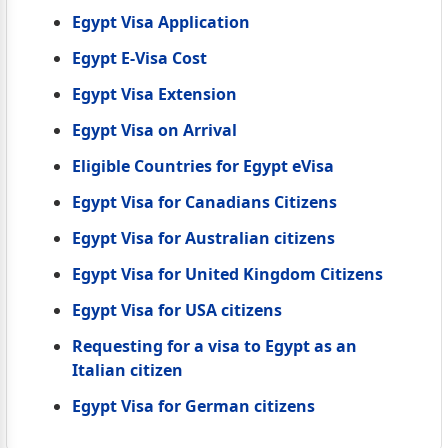
Egypt Visa Application
Egypt E-Visa Cost
Egypt Visa Extension
Egypt Visa on Arrival
Eligible Countries for Egypt eVisa
Egypt Visa for Canadians Citizens
Egypt Visa for Australian citizens
Egypt Visa for United Kingdom Citizens
Egypt Visa for USA citizens
Requesting for a visa to Egypt as an
Italian citizen
Egypt Visa for German citizens