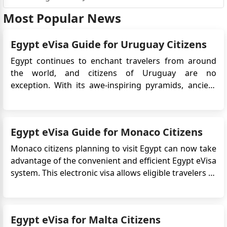
Most Popular News
Egypt eVisa Guide for Uruguay Citizens
Egypt continues to enchant travelers from around
the world, and citizens of Uruguay are no
exception. With its awe-inspiring pyramids, ancient
temples, Red Sea resorts, and vibrant cultural
heritage, Egypt offers a unique experience for
tourists. To simplify entry, Egypt provides an
Egypt eVisa Guide for Monaco Citizens
electronic visa (eVisa) ...
Monaco citizens planning to visit Egypt can now take
advantage of the convenient and efficient Egypt eVisa
system. This electronic visa allows eligible travelers to
apply online without the need to visit an embassy or
consulate, significantly streamlining the entry
process for tourism or short-term visits. To enjoy a
Egypt eVisa for Malta Citizens
s...