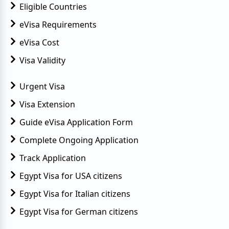
Eligible Countries
eVisa Requirements
eVisa Cost
Visa Validity
Urgent Visa
Visa Extension
Guide eVisa Application Form
Complete Ongoing Application
Track Application
Egypt Visa for USA citizens
Egypt Visa for Italian citizens
Egypt Visa for German citizens