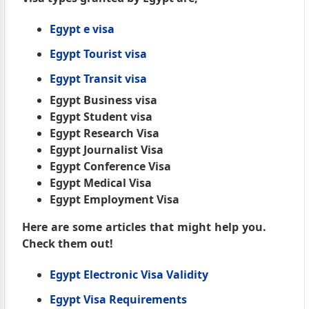
Egypt e visa
Egypt Tourist visa
Egypt Transit visa
Egypt Business visa
Egypt Student visa
Egypt Research Visa
Egypt Journalist Visa
Egypt Conference Visa
Egypt Medical Visa
Egypt Employment Visa
Here are some articles that might help you.
Check them out!
Egypt Electronic Visa Validity
Egypt Visa Requirements