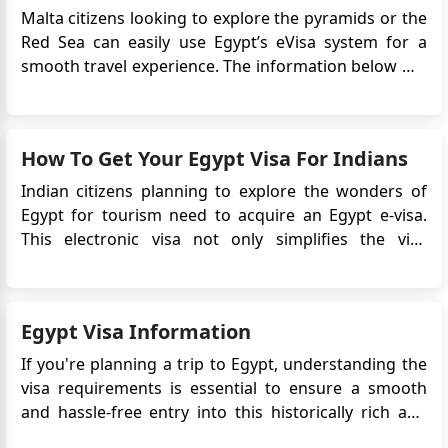
Malta citizens looking to explore the pyramids or the
Red Sea can easily use Egypt’s eVisa system for a
smooth travel experience. The information below will
guide and assist you in navigating the Egypt Online
Visa application process, understanding the
necessary documents, and becoming familiar with
How To Get Your Egypt Visa For Indians
the essentia...
Indian citizens planning to explore the wonders of
Egypt for tourism need to acquire an Egypt e-visa.
This electronic visa not only simplifies the visa
application process but also eliminates the need to
physically submit your passport to the Embassy. In
this comprehensive guide, we will walk you through
Egypt Visa Information
the steps and ...
If you're planning a trip to Egypt, understanding the
visa requirements is essential to ensure a smooth
and hassle-free entry into this historically rich and
captivating country. Here's a detailed guide to Egypt