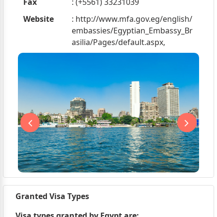
Fax
: (+5561) 33231039
Website
: http://www.mfa.gov.eg/english/
embassies/Egyptian_Embassy_Br
asilia/Pages/default.aspx,
Granted Visa Types
Visa types granted by Egypt are;