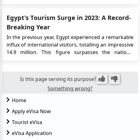
visa requirements, application options, and
important information for travelers: Visa
Egypt's Tourism Surge in 2023: A Record-
Requirements Vi...
Breaking Year
In the previous year, Egypt experienced a remarkable
influx of international visitors, totalling an impressive
14.9 million. This figure surpasses the nation's
historical high of 14.7 million tourists, recorded over
a decade ago in 2010. The Driving Forces Behind
Egypt's Tourism Success According to the latest d...
Is this page serving its purpose?
Something wrong?
Home
Apply eVisa Now
Tourist eVisa
eVisa Application