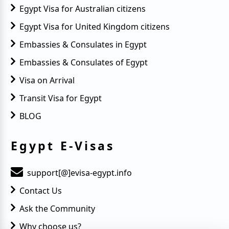
Egypt Visa for Australian citizens
Egypt Visa for United Kingdom citizens
Embassies & Consulates in Egypt
Embassies & Consulates of Egypt
Visa on Arrival
Transit Visa for Egypt
BLOG
Egypt E-Visas
support[@]evisa-egypt.info
Contact Us
Ask the Community
Why choose us?