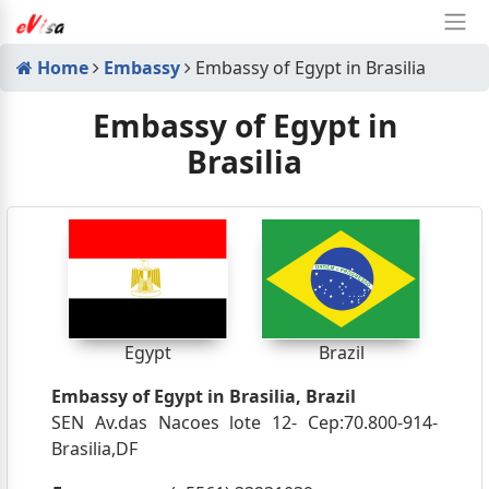
Home
Embassy
Embassy of Egypt in Brasilia
Embassy of Egypt in
Brasilia
Egypt
Brazil
Embassy of Egypt in Brasilia, Brazil
SEN Av.das Nacoes lote 12- Cep:70.800-914-
Brasilia,DF