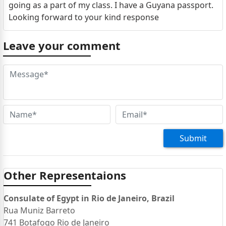
going as a part of my class. I have a Guyana passport.
Looking forward to your kind response
Leave your comment
Submit
Other Representaions
Consulate of Egypt in Rio de Janeiro, Brazil
Rua Muniz Barreto
741 Botafogo Rio de Janeiro