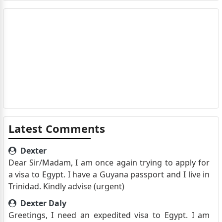
Latest Comments
Dexter
Dear Sir/Madam, I am once again trying to apply for
a visa to Egypt. I have a Guyana passport and I live in
Trinidad. Kindly advise (urgent)
Dexter Daly
Greetings, I need an expedited visa to Egypt. I am