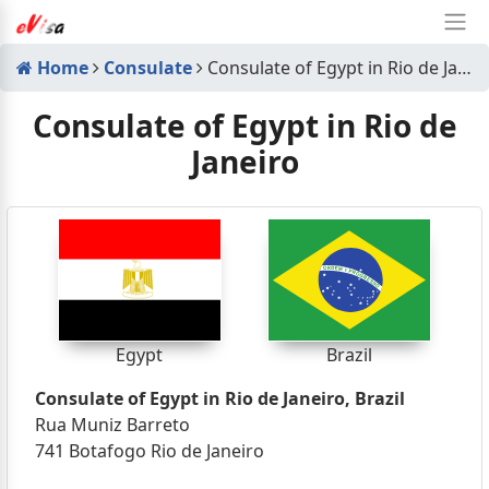
Home
Consulate
Consulate of Egypt in Rio de Janeiro
Consulate of Egypt in Rio de
Janeiro
Egypt
Brazil
Consulate of Egypt in Rio de Janeiro, Brazil
Rua Muniz Barreto
741 Botafogo Rio de Janeiro