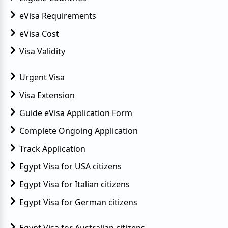
eVisa Requirements
eVisa Cost
Visa Validity
Urgent Visa
Visa Extension
Guide eVisa Application Form
Complete Ongoing Application
Track Application
Egypt Visa for USA citizens
Egypt Visa for Italian citizens
Egypt Visa for German citizens