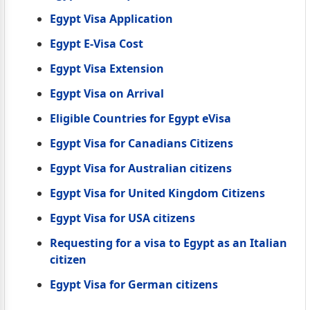
Egypt Visa Application
Egypt E-Visa Cost
Egypt Visa Extension
Egypt Visa on Arrival
Eligible Countries for Egypt eVisa
Egypt Visa for Canadians Citizens
Egypt Visa for Australian citizens
Egypt Visa for United Kingdom Citizens
Egypt Visa for USA citizens
Requesting for a visa to Egypt as an Italian
citizen
Egypt Visa for German citizens