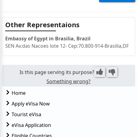
Other Representaions
Embassy of Egypt in Brasilia, Brazil
SEN Av.das Nacoes lote 12- Cep:70.800-914-Brasilia,DF
Is this page serving its purpose?
Something wrong?
Home
Apply eVisa Now
Tourist eVisa
eVisa Application
Eligible Countries