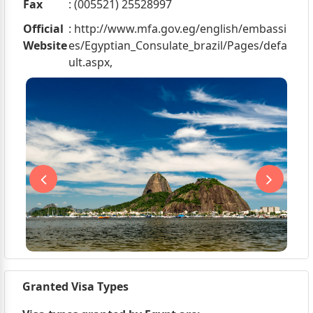
Fax
: (005521) 25528997
Official
: http://www.mfa.gov.eg/english/embassi
Website
es/Egyptian_Consulate_brazil/Pages/defa
ult.aspx,
Granted Visa Types