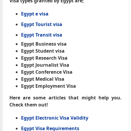
Visa types granted by Egypt are;
Egypt e visa
Egypt Tourist visa
Egypt Transit visa
Egypt Business visa
Egypt Student visa
Egypt Research Visa
Egypt Journalist Visa
Egypt Conference Visa
Egypt Medical Visa
Egypt Employment Visa
Here are some articles that might help you.
Check them out!
Egypt Electronic Visa Validity
Egypt Visa Requirements