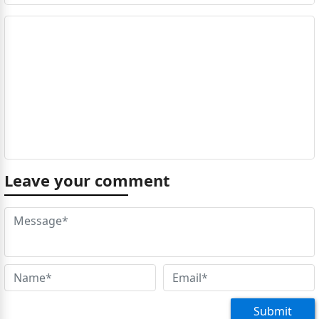
Leave your comment
Submit