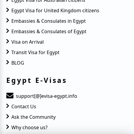
Egypt Visa for Australian citizens
Egypt Visa for United Kingdom citizens
Embassies & Consulates in Egypt
Embassies & Consulates of Egypt
Visa on Arrival
Transit Visa for Egypt
BLOG
Egypt E-Visas
support[@]evisa-egypt.info
Contact Us
Ask the Community
Why choose us?