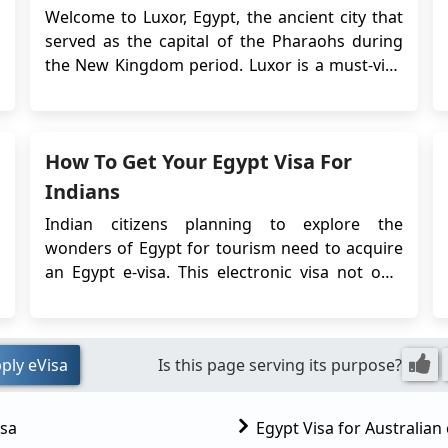
Guide for 2026
Welcome to Luxor, Egypt, the ancient city that
served as the capital of the Pharaohs during
the New Kingdom period. Luxor is a must-visit
destination for anyone interested in Egyptian
history, ancient ruins and culture. From the
legendary Valley of the Kings to the stunning
How To Get Your Egypt Visa For
temples of Karnak and Luxor, this city has an...
Indians
Indian citizens planning to explore the
wonders of Egypt for tourism need to acquire
an Egypt e-visa. This electronic visa not only
simplifies the visa application process but also
eliminates the need to physically submit your
passport to the Embassy. In this
ply eVisa
Is this page serving its purpose?
comprehensive guide, we will walk you
through the steps and ...
isa
Egypt Visa for Australian 