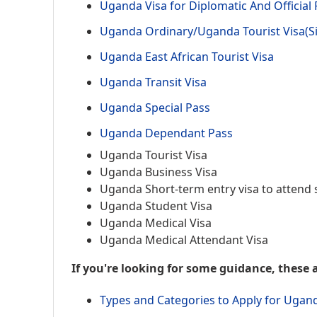
Uganda Visa for Diplomatic And Official
Uganda Ordinary/Uganda Tourist Visa(Si
Uganda East African Tourist Visa
Uganda Transit Visa
Uganda Special Pass
Uganda Dependant Pass
Uganda Tourist Visa
Uganda Business Visa
Uganda Short-term entry visa to attend 
Uganda Student Visa
Uganda Medical Visa
Uganda Medical Attendant Visa
If you're looking for some guidance, these a
Types and Categories to Apply for Ugan