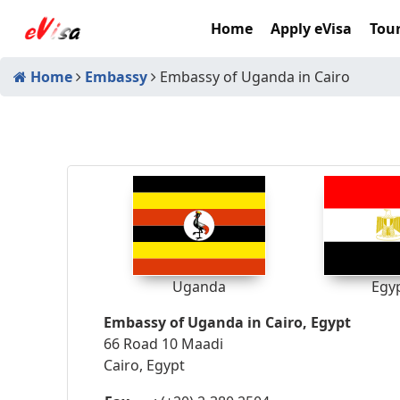
Home
Apply eVisa
Tour
Home
Embassy
Embassy of Uganda in Cairo
Uganda
Egy
Embassy of Uganda in Cairo, Egypt
66 Road 10 Maadi
Cairo, Egypt