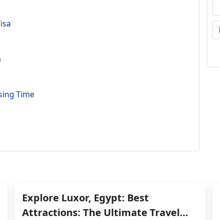
isa
a
sing Time
Explore Luxor, Egypt: Best
Attractions: The Ultimate Travel