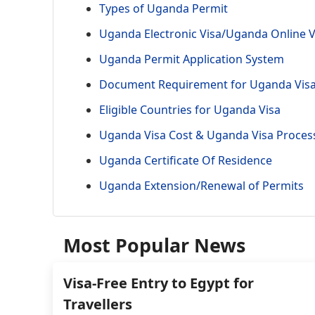
Types of Uganda Permit
Uganda Electronic Visa/Uganda Online V
Uganda Permit Application System
Document Requirement for Uganda Vis
Eligible Countries for Uganda Visa
Uganda Visa Cost & Uganda Visa Proces
Uganda Certificate Of Residence
Uganda Extension/Renewal of Permits
Most Popular News
Visa-Free Entry to Egypt for
Travellers