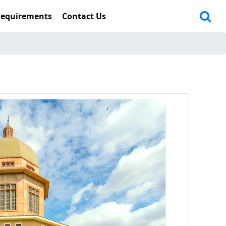
Requirements
Contact Us