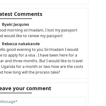
atest Comments
Byaki Jacquies
ood morning sir/madam, I lost my passport
nd would like to renew my passport
Rebecca nakakande
ello good evening to you Sir/madam I would
ke to apply for a visa . I have been here for a
ar and three months. But I would like to travel
 Uganda for a month or two how are the costs
d how long will the process take?
eave your comment