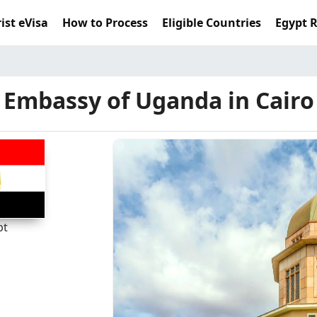
ist eVisa
How to Process
Eligible Countries
Egypt 
Embassy of Uganda in Cairo
pt