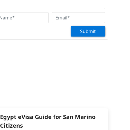
Submit
Egypt eVisa Guide for San Marino
Citizens