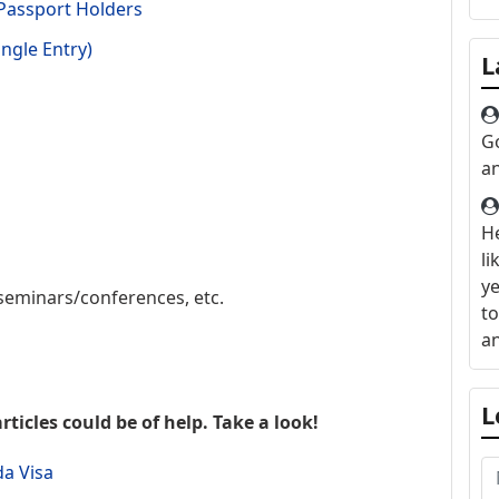
 Passport Holders
ngle Entry)
L
G
a
H
li
ye
seminars/conferences, etc.
to
an
L
rticles could be of help. Take a look!
da Visa