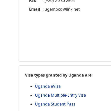
Fax
: (+20) 2-380 2504
Email
:
ugembco@link.net
Visa types granted by Uganda are;
Uganda eVisa
Uganda Multiple-Entry Visa
Uganda Student Pass