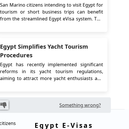
San Marino citizens intending to visit Egypt for
tourism or short business trips can benefit
from the streamlined Egypt eVisa system. This
guide outlines all relevant procedures,
requirements, and best practices for applying
for the eVisa, including comparisons with the
Egypt Simplifies Yacht Tourism
Visa on Arrival option, legal regulations, and
us...
Procedures
Egypt has recently implemented significant
reforms in its yacht tourism regulations,
aiming to attract more yacht enthusiasts and
tourists to its stunning coastal regions. With its
strategic location bridging three continents
and an extensive coastline along the
Something wrong?
Mediterranean Sea and the Red Sea, Egypt is
poised to c...
citizens
Egypt E-Visas