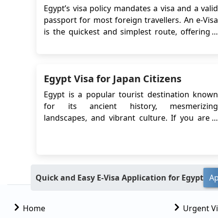
Egypt’s visa policy mandates a visa and a valid
passport for most foreign travellers. An e-Visa
is the quickest and simplest route, offering a
30-day stay, single or multiple entries. Some
countries allow on-arrival visas but involve
queues, local currency payments, and entry
Egypt Visa for Japan Citizens
risks. Some travellers may qualify for sh...
Egypt is a popular tourist destination known
for its ancient history, mesmerizing
landscapes, and vibrant culture. If you are a
citizen of Japan planning to visit Egypt, you
may be wondering about the visa
requirements. In this guide, we will provide
you with detailed information on the Egypt
eVisa for Japan ...
Quick and Easy E-Visa Application for Egypt
Ap
Home
Urgent V