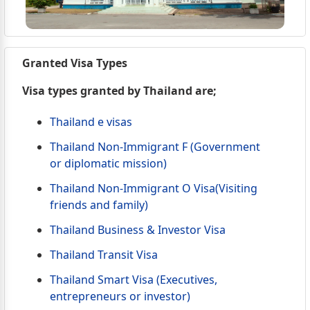
Granted Visa Types
Visa types granted by Thailand are;
Thailand e visas
Thailand Non-Immigrant F (Government
or diplomatic mission)
Thailand Non-Immigrant O Visa(Visiting
friends and family)
Thailand Business & Investor Visa
Thailand Transit Visa
Thailand Smart Visa (Executives,
entrepreneurs or investor)