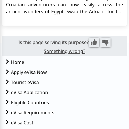
Croatian adventurers can now easily access the
ancient wonders of Egypt. Swap the Adriatic for the
Nile, apply for Egypt e-Visa just a few clicks away.
Prepare for an amazing journey, from the iconic
Pyramids to the lively coral reefs of the Red Sea, now
easi...
Is this page serving its purpose?
Something wrong?
Home
Apply eVisa Now
Tourist eVisa
eVisa Application
Eligible Countries
eVisa Requirements
eVisa Cost