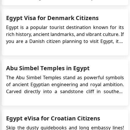
marvels but also windows into a civilization t hat has
fascinated the world for millennia. In this article, we’ll
Egypt Visa for Denmark Citizens
dive into the magic of these historical site...
Egypt is a popular tourist destination known for its
rich history, ancient landmarks, and vibrant culture. If
you are a Danish citizen planning to visit Egypt, it is
important to be aware of the entry requirements.
Danish citizens are required to obtain an eVisa
before traveling to Egypt. This Egypt electronic vis...
Abu Simbel Temples in Egypt
The Abu Simbel Temples stand as powerful symbols
of ancient Egyptian engineering and royal ambition.
Carved directly into a sandstone cliff in southern
Egypt, these monumental temples were created to
honour Ramesses II and to assert Egypt’s presence
near its southern frontier. Today, Abu Simbel is one of
Egypt eVisa for Croatian Citizens
the countr...
Skip the dusty guidebooks and long embassy lines!