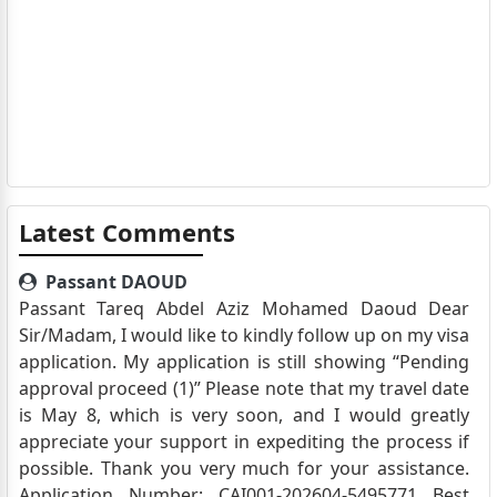
Latest Comments
Passant DAOUD
Passant Tareq Abdel Aziz Mohamed Daoud Dear
Sir/Madam, I would like to kindly follow up on my visa
application. My application is still showing “Pending
approval proceed (1)” Please note that my travel date
is May 8, which is very soon, and I would greatly
appreciate your support in expediting the process if
possible. Thank you very much for your assistance.
Application Number: CAI001-202604-5495771 Best