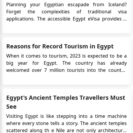
Planning your Egyptian escapade from Iceland?
regards, Reem Hassan Application Number:
Forget the complexities of traditional visa
CAI001260413-I-219971
applications. The accessible Egypt eVisa provides a
quick, online solution, ensuring your focus remains
on the incredible experiences that lie ahead. To
streamline your travel preparations, be sure to apply
Reasons for Record Tourism in Egypt
for Egypt eVisa&nb...
When it comes to tourism, 2023 is expected to be a
big year for Egypt. The country has already
welcomed over 7 million tourists into the country,
and it shows no sign of slowing down, as this
number is expected to hit 15 million by the end of
2023. This is a drastic increase from the 11.7 million
Egypt's Ancient Temples Travellers Must
visitors that arrived ...
See
Visiting Egypt is like stepping into a time machine
where every stone tells a story. The ancient temples
scattered along th e Nile are not only architectural