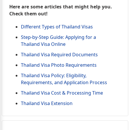
Here are some articles that might help you.
Check them out!
Different Types of Thailand Visas
Step-by-Step Guide: Applying for a
Thailand Visa Online
Thailand Visa Required Documents
Thailand Visa Photo Requirements
Thailand Visa Policy: Eligibility,
Requirements, and Application Process
Thailand Visa Cost & Processing Time
Thailand Visa Extension