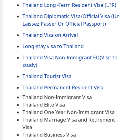
Thailand Long -Term Resident Visa (LTR)
Thailand Diplomatic Visa/Official Visa (Un
Laissez Passer Or Official Passport)
Thailand Visa on Arrival
Long-stay visa to Thailand
Thailand Visa Non-Immigrant ED(Visit to
study)
Thailand Tourist Visa
Thailand Permanent Resident Visa
Thailand Non-Immigrant Visa
Thailand Elite Visa
Thailand One Year Non-Immigrant Visa
Thailand Marriage Visa and Retirement
Visa
Thailand Business Visa