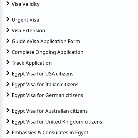
Visa Validity
Urgent Visa
Visa Extension
Guide eVisa Application Form
Complete Ongoing Application
Track Application
Egypt Visa for USA citizens
Egypt Visa for Italian citizens
Egypt Visa for German citizens
Egypt Visa for Australian citizens
Egypt Visa for United Kingdom citizens
Embassies & Consulates in Egypt