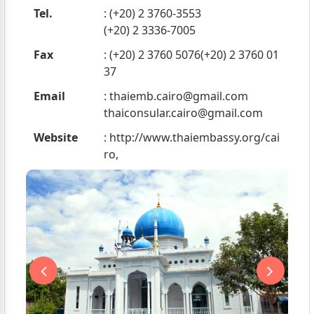
Tel.
: (+20) 2 3760-3553
(+20) 2 3336-7005
Fax
: (+20) 2 3760 5076(+20) 2 3760 01
37
Email
:
thaiemb.cairo@gmail.com
thaiconsular.cairo@gmail.com
Website
: http://www.thaiembassy.org/cai
ro,