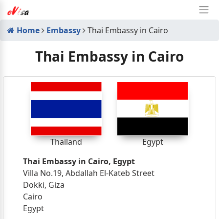
Home
Embassy
Thai Embassy in Cairo
Thai Embassy in Cairo
Thailand
Egypt
Thai Embassy in Cairo, Egypt
Villa No.19, Abdallah El-Kateb Street
Dokki, Giza
Cairo
Egypt