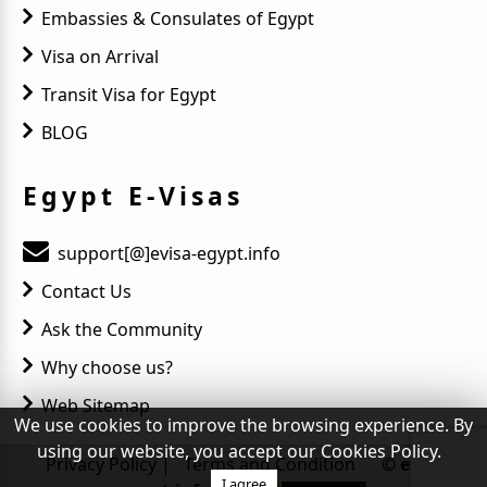
Embassies & Consulates of Egypt
Visa on Arrival
Transit Visa for Egypt
BLOG
Egypt E-Visas
support[@]evisa-egypt.info
Contact Us
Ask the Community
Why choose us?
Web Sitemap
We use cookies to improve the browsing experience. By
using our website, you accept our Cookies Policy.
Privacy Policy
|
Terms and Condition
© evisa-
egypt.info
I agree