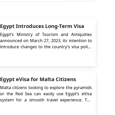
Egypt Introduces Long-Term Visa
Egypt’s Ministry of Tourism and Antiquities
announced on March 27, 2023, its intention to
introduce changes to the country’s visa policy
to support tourism growth. One of the key
updates is the introduction of a 5-year
multiple-entry tourist visa, aimed at
encouraging repeat visits and long-term travel
to Egypt. T...
Egypt eVisa for Malta Citizens
Malta citizens looking to explore the pyramids
or the Red Sea can easily use Egypt’s eVisa
system for a smooth travel experience. The
information below will guide and assist you in
navigating the Egypt Online Visa application