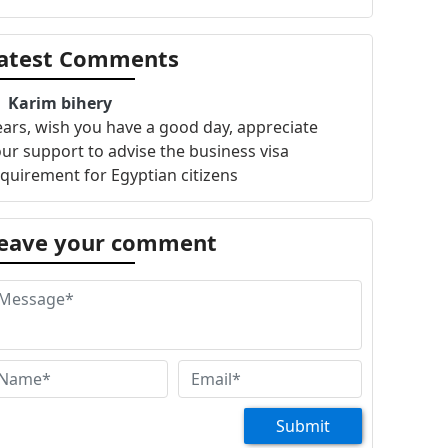
atest Comments
Karim bihery
ars, wish you have a good day, appreciate
ur support to advise the business visa
quirement for Egyptian citizens
eave your comment
Submit