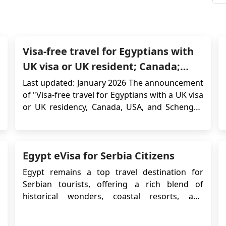
Visa-free travel for Egyptians with
UK visa or UK resident; Canada;
USA; Schengen visa
Last updated: January 2026 The announcement
of "Visa-free travel for Egyptians with a UK visa
or UK residency, Canada, USA, and Schengen
visa" marks a significant milestone, granting
Egyptians with valid visas or residency in the
UK, Canada, the USA, or a Schengen Area
Egypt eVisa for Serbia Citizens
country a range of travel benefits. This new...
Egypt remains a top travel destination for
Serbian tourists, offering a rich blend of
historical wonders, coastal resorts, and
cultural experiences. To make the travel
process easier, the Egyptian government offers