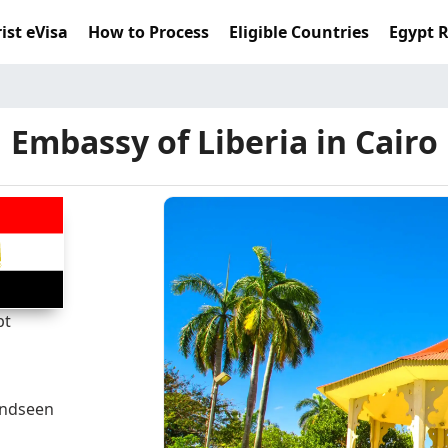
ist eVisa
How to Process
Eligible Countries
Egypt 
Embassy of Liberia in Cairo
pt
andseen