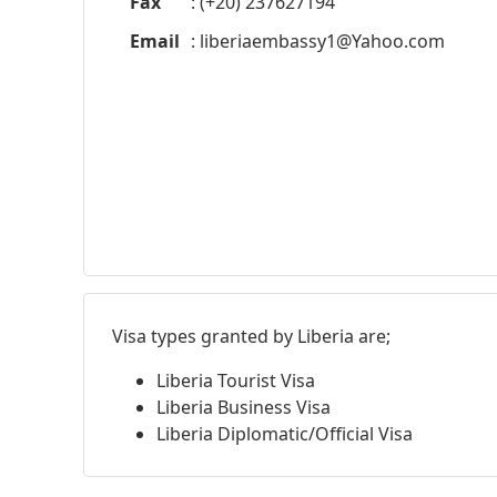
Fax
: (+20) 237627194
Email
:
liberiaembassy1@Yahoo.com
Visa types granted by Liberia are;
Liberia Tourist Visa
Liberia Business Visa
Liberia Diplomatic/Official Visa