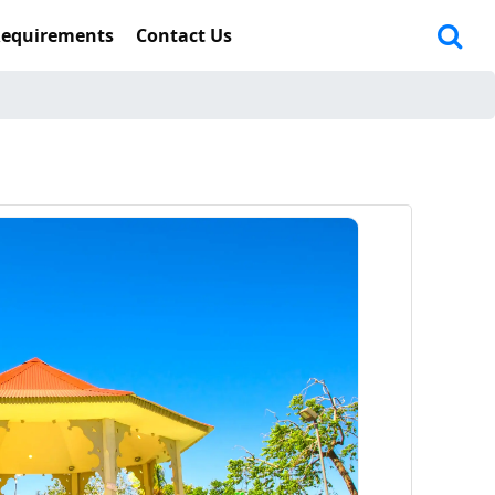
Requirements
Contact Us