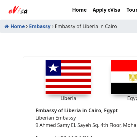
Home
Apply eVisa
Tour
Home
Embassy
Embassy of Liberia in Cairo
Liberia
Egy
Embassy of Liberia in Cairo, Egypt
Liberian Embassy
9 Ahmed Samy EL Sayeh Sq. 4th Floor, Moh