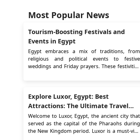
Most Popular News
Tourism-Boosting Festivals and
Events in Egypt
Egypt embraces a mix of traditions, from
religious and political events to festive
weddings and Friday prayers. These festivities
align with multiple calendars, with Islamic
events like Ramadan shifting approximately 11
days earlier each year in the Gregorian
Explore Luxor, Egypt: Best
calendar due to the lunar cycle, completing a
cycle in about...
Attractions: The Ultimate Travel
Guide for 2026
Welcome to Luxor, Egypt, the ancient city that
served as the capital of the Pharaohs during
the New Kingdom period. Luxor is a must-visit
destination for anyone interested in Egyptian