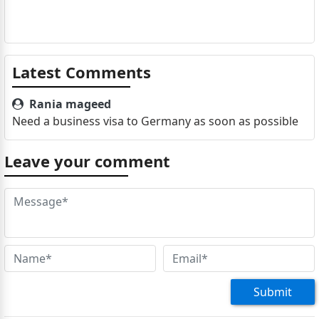
Latest Comments
Rania mageed
Need a business visa to Germany as soon as possible
Leave your comment
Submit