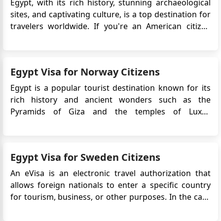
Egypt, with its rich history, stunning archaeological
sites, and captivating culture, is a top destination for
travelers worldwide. If you're an American citizen
planning to explore the wonders of Egypt for tourism
purposes, you'll need to secure a visa before your
trip. This guide provides essential information on
Egypt Visa for Norway Citizens
the...
Egypt is a popular tourist destination known for its
rich history and ancient wonders such as the
Pyramids of Giza and the temples of Luxor.
Norwegian citizens who plan to travel to Egypt will
typically need to obtain a visa prior to their
departure.The Egypt e-Visa is an electronic travel
Egypt Visa for Sweden Citizens
authorization that ...
An eVisa is an electronic travel authorization that
allows foreign nationals to enter a specific country
for tourism, business, or other purposes. In the case
of Swedish citizens planning to travel to Egypt, an
eVisa is required for entry. The eVisa system