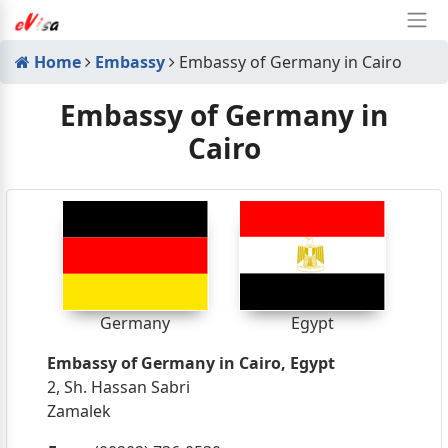
Home
Embassy
Embassy of Germany in Cairo
Embassy of Germany in
Cairo
Germany
Egypt
Embassy of Germany in Cairo, Egypt
2, Sh. Hassan Sabri
Zamalek