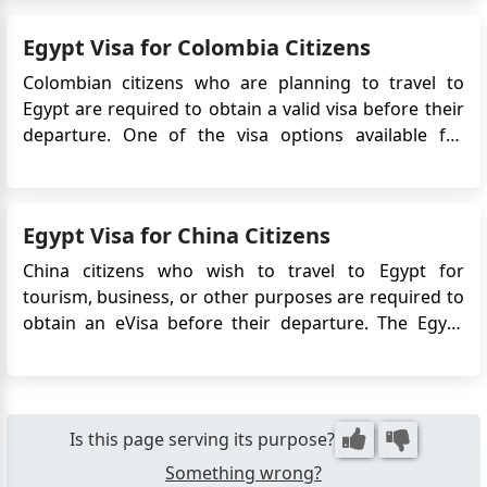
simplifies the visa application process, eliminating ...
Egypt Visa for Colombia Citizens
Colombian citizens who are planning to travel to
Egypt are required to obtain a valid visa before their
departure. One of the visa options available for
Colombian travelers is the Egypt eVisa. This
electronic visa allows Colombian citizens to enter
Egypt for tourism, business, or transit purposes. The
Egypt Visa for China Citizens
eVisa simpli...
China citizens who wish to travel to Egypt for
tourism, business, or other purposes are required to
obtain an eVisa before their departure. The Egypt
eVisa system allows Chinese travelers to apply for a
visa online, eliminating the need to visit an Egyptian
embassy or consulate in person. This article will pr...
Is this page serving its purpose?
Something wrong?