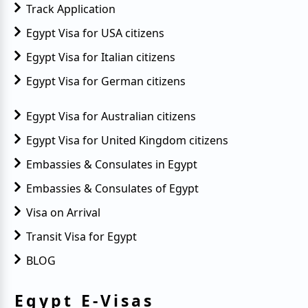
Track Application
Egypt Visa for USA citizens
Egypt Visa for Italian citizens
Egypt Visa for German citizens
Egypt Visa for Australian citizens
Egypt Visa for United Kingdom citizens
Embassies & Consulates in Egypt
Embassies & Consulates of Egypt
Visa on Arrival
Transit Visa for Egypt
BLOG
Egypt E-Visas