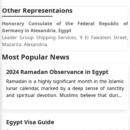
Other Representaions
Honorary Consulate of the Federal Republic of
Germany in Alexandria, Egypt
Leader Group Shipping Services, 9 El Fawatem Street,
Mazarita. Alexandria
Most Popular News
2024 Ramadan Observance in Egypt
Ramadan is a highly significant month in the Islamic
lunar calendar, marked by a deep sense of sanctity
and spiritual devotion. Muslims believe that during
this sacred time, the archangel Gabriel conveyed the
divine message to Prophet Muhammad. During
Ramadan, Muslims strengthen their spiritual
Egypt Visa Guide
connection and show thei...