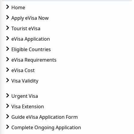
Home
Apply eVisa Now
Tourist eVisa
eVisa Application
Eligible Countries
eVisa Requirements
eVisa Cost
Visa Validity
Urgent Visa
Visa Extension
Guide eVisa Application Form
Complete Ongoing Application