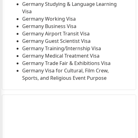
Germany Studying & Language Learning
Visa
Germany Working Visa
Germany Business Visa
Germany Airport Transit Visa
Germany Guest Scientist Visa
Germany Training/Internship Visa
Germany Medical Treatment Visa
Germany Trade Fair & Exhibitions Visa
Germany Visa for Cultural, Film Crew,
Sports, and Religious Event Purpose