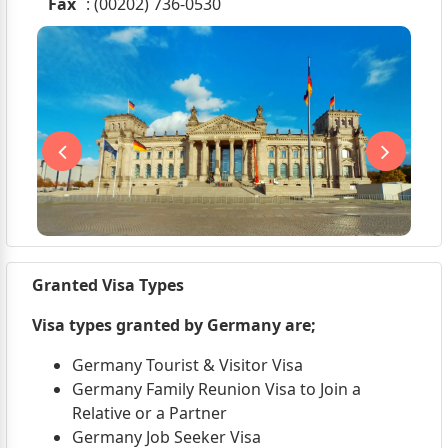
Fax
: (00202) 736-0530
Granted Visa Types
Visa types granted by Germany are;
Germany Tourist & Visitor Visa
Germany Family Reunion Visa to Join a
Relative or a Partner
Germany Job Seeker Visa