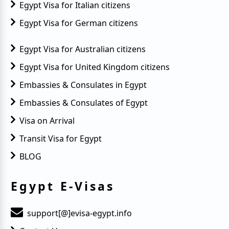
Egypt Visa for Italian citizens
Egypt Visa for German citizens
Egypt Visa for Australian citizens
Egypt Visa for United Kingdom citizens
Embassies & Consulates in Egypt
Embassies & Consulates of Egypt
Visa on Arrival
Transit Visa for Egypt
BLOG
Egypt E-Visas
support[@]evisa-egypt.info