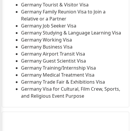
Germany Tourist & Visitor Visa
Germany Family Reunion Visa to Join a
Relative or a Partner
Germany Job Seeker Visa
Germany Studying & Language Learning Visa
Germany Working Visa
Germany Business Visa
Germany Airport Transit Visa
Germany Guest Scientist Visa
Germany Training/Internship Visa
Germany Medical Treatment Visa
Germany Trade Fair & Exhibitions Visa
Germany Visa for Cultural, Film Crew, Sports,
and Religious Event Purpose