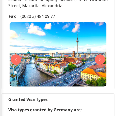
Street, Mazarita. Alexandria
Fax
: (0020 3) 484 09 77
Granted Visa Types
Visa types granted by Germany are;