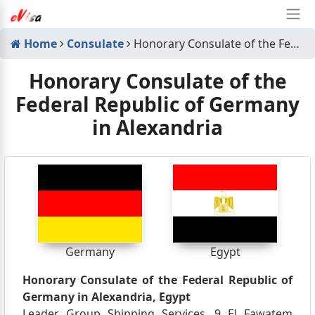
Home
Consulate
Honorary Consulate of the Federal Republic of Germany in Alexandria
Honorary Consulate of the
Federal Republic of Germany
in Alexandria
Germany
Egypt
Honorary Consulate of the Federal Republic of
Germany in Alexandria, Egypt
Leader Group Shipping Services, 9 El Fawatem