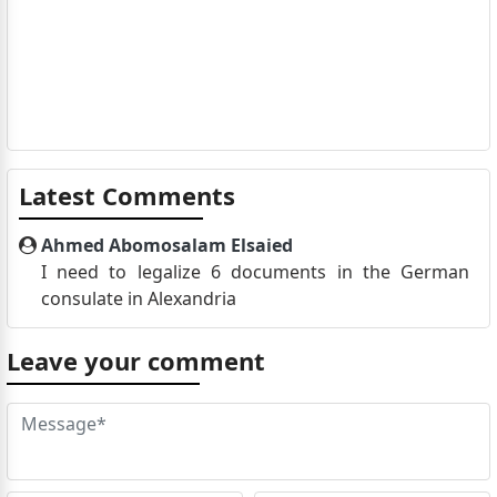
Latest Comments
Ahmed Abomosalam Elsaied
I need to legalize 6 documents in the German
consulate in Alexandria
Leave your comment