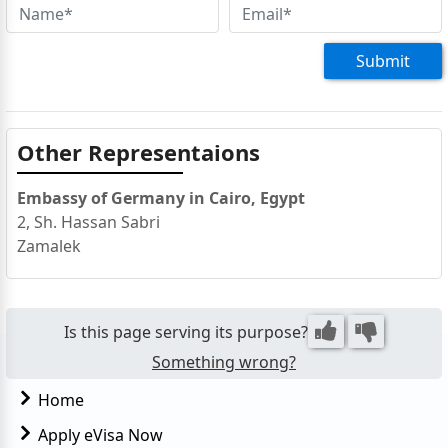
Submit
Other Representaions
Embassy of Germany in Cairo, Egypt
2, Sh. Hassan Sabri
Zamalek
Is this page serving its purpose?
Something wrong?
Home
Apply eVisa Now