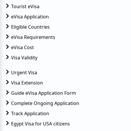
Tourist eVisa
eVisa Application
Eligible Countries
eVisa Requirements
eVisa Cost
Visa Validity
Urgent Visa
Visa Extension
Guide eVisa Application Form
Complete Ongoing Application
Track Application
Egypt Visa for USA citizens