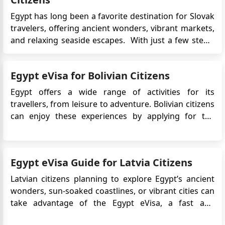
Egypt has long been a favorite destination for Slovak
travelers, offering ancient wonders, vibrant markets,
and relaxing seaside escapes. With just a few steps,
travelers can complete the application from the
comfort of their home and receive their visa via
Egypt eVisa for Bolivian Citizens
email. The eVisa system supports tourism and short
busi...
Egypt offers a wide range of activities for its
travellers, from leisure to adventure. Bolivian citizens
can enjoy these experiences by applying for the
Egypt eVisa, which allows easy online access to this
captivating destination. Whether it's exploring
ancient temples, diving in the Red Sea, or discovering
Egypt eVisa Guide for Latvia Citizens
bustling ma...
Latvian citizens planning to explore Egypt’s ancient
wonders, sun-soaked coastlines, or vibrant cities can
take advantage of the Egypt eVisa, a fast and
convenient digital visa system designed for short-