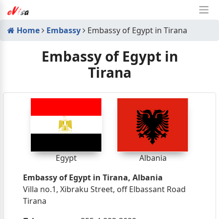
Home
Embassy
Embassy of Egypt in Tirana
Embassy of Egypt in
Tirana
Egypt
Albania
Embassy of Egypt in Tirana, Albania
Villa no.1, Xibraku Street, off Elbassant Road
Tirana