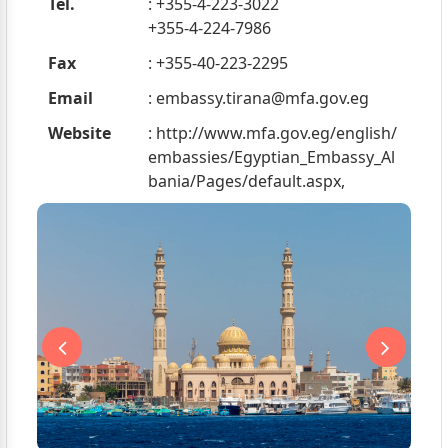
Tel.
: +355-4-223-3022
+355-4-224-7986
Fax
: +355-40-223-2295
Email
:
embassy.tirana@mfa.gov.eg
Website
: http://www.mfa.gov.eg/english/
embassies/Egyptian_Embassy_Al
bania/Pages/default.aspx,