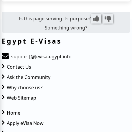
term stays. Whether you're visiting for tourism or
business, the eVisa eliminates the need to visit an
embassy,...
Is this page serving its purpose?
Something wrong?
Egypt E-Visas
support[@]evisa-egypt.info
Contact Us
Ask the Community
Why choose us?
Web Sitemap
Home
Apply eVisa Now