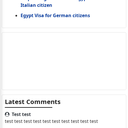
Italian citizen
Egypt Visa for German citizens
Latest Comments
Test test
test test test test test test test test test test