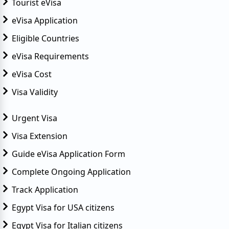
Tourist eVisa
eVisa Application
Eligible Countries
eVisa Requirements
eVisa Cost
Visa Validity
Urgent Visa
Visa Extension
Guide eVisa Application Form
Complete Ongoing Application
Track Application
Egypt Visa for USA citizens
Egypt Visa for Italian citizens