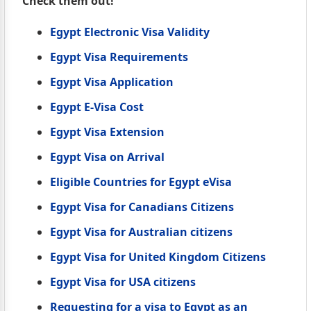
Check them out!
Egypt Electronic Visa Validity
Egypt Visa Requirements
Egypt Visa Application
Egypt E-Visa Cost
Egypt Visa Extension
Egypt Visa on Arrival
Eligible Countries for Egypt eVisa
Egypt Visa for Canadians Citizens
Egypt Visa for Australian citizens
Egypt Visa for United Kingdom Citizens
Egypt Visa for USA citizens
Requesting for a visa to Egypt as an