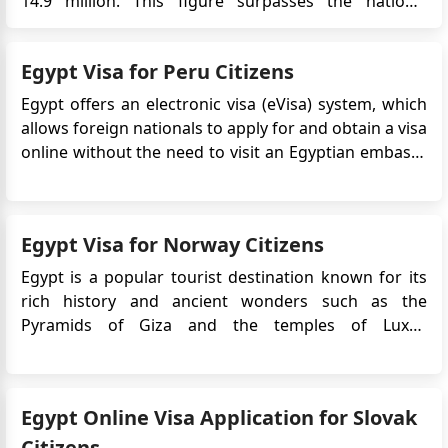
14.9 million. This figure surpasses the nation's
historical high of 14.7 million tourists, recorded over
a decade ago in 2010. The Driving Forces Behind
Egypt Visa for Peru Citizens
Egypt's Tourism Success According to the latest d...
Egypt offers an electronic visa (eVisa) system, which
allows foreign nationals to apply for and obtain a visa
online without the need to visit an Egyptian embassy
or consulate. The Egypt eVisa simplifies the visa
application process, making it more convenient and
efficient for travelers. Peru citizens who pla...
Egypt Visa for Norway Citizens
Egypt is a popular tourist destination known for its
rich history and ancient wonders such as the
Pyramids of Giza and the temples of Luxor.
Norwegian citizens who plan to travel to Egypt will
typically need to obtain a visa prior to their
departure.The Egypt e-Visa is an electronic travel
Egypt Online Visa Application for Slovak
authorization that ...
Citizens