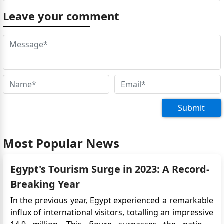
Leave your comment
Submit
Most Popular News
Egypt's Tourism Surge in 2023: A Record-
Breaking Year
In the previous year, Egypt experienced a remarkable
influx of international visitors, totalling an impressive