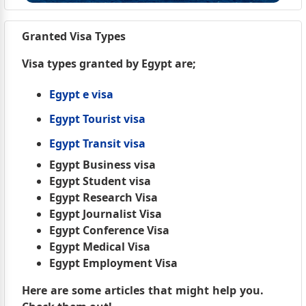
Granted Visa Types
Visa types granted by Egypt are;
Egypt e visa
Egypt Tourist visa
Egypt Transit visa
Egypt Business visa
Egypt Student visa
Egypt Research Visa
Egypt Journalist Visa
Egypt Conference Visa
Egypt Medical Visa
Egypt Employment Visa
Here are some articles that might help you.