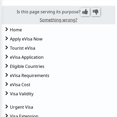
that allows Taiwan citizens to enter Egypt for tour...
Is this page serving its purpose?
Something wrong?
Home
Apply eVisa Now
Tourist eVisa
eVisa Application
Eligible Countries
eVisa Requirements
eVisa Cost
Visa Validity
Urgent Visa
Visa Extension