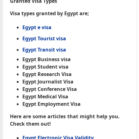
Granted Visa Types
Visa types granted by Egypt are;
Egypt e visa
Egypt Tourist visa
Egypt Transit visa
Egypt Business visa
Egypt Student visa
Egypt Research Visa
Egypt Journalist Visa
Egypt Conference Visa
Egypt Medical Visa
Egypt Employment Visa
Here are some articles that might help you.
Check them out!
Egypt Electronic Visa Validity