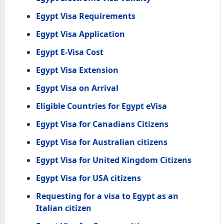
Egypt Visa Requirements
Egypt Visa Application
Egypt E-Visa Cost
Egypt Visa Extension
Egypt Visa on Arrival
Eligible Countries for Egypt eVisa
Egypt Visa for Canadians Citizens
Egypt Visa for Australian citizens
Egypt Visa for United Kingdom Citizens
Egypt Visa for USA citizens
Requesting for a visa to Egypt as an
Italian citizen