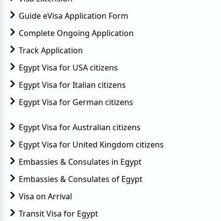
Guide eVisa Application Form
Complete Ongoing Application
Track Application
Egypt Visa for USA citizens
Egypt Visa for Italian citizens
Egypt Visa for German citizens
Egypt Visa for Australian citizens
Egypt Visa for United Kingdom citizens
Embassies & Consulates in Egypt
Embassies & Consulates of Egypt
Visa on Arrival
Transit Visa for Egypt