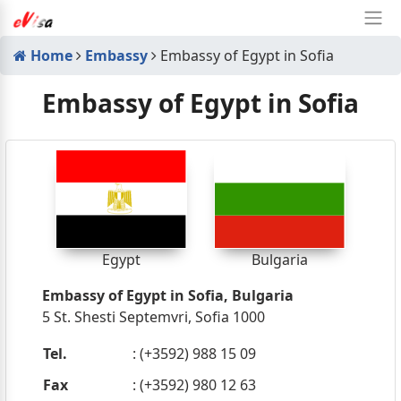
Home
Embassy
Embassy of Egypt in Sofia
Embassy of Egypt in Sofia
Egypt
Bulgaria
Embassy of Egypt in Sofia, Bulgaria
5 St. Shesti Septemvri, Sofia 1000
Tel.
: (+3592) 988 15 09
Fax
: (+3592) 980 12 63