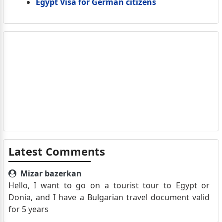
Egypt Visa for German citizens
Latest Comments
Mizar bazerkan
Hello, I want to go on a tourist tour to Egypt or
Donia, and I have a Bulgarian travel document valid
for 5 years