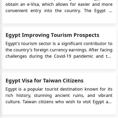
obtain an e-Visa, which allows for easier and more
convenient entry into the country. The Egypt e-
Visa system simplifies the visa application process by
eliminating the need to visit an embassy or consulate
in person. Instead, travelers can apply online and r...
Egypt Improving Tourism Prospects
Egypt's tourism sector is a significant contributor to
the country's foreign currency earnings. After facing
challenges during the Covid-19 pandemic and the
early days of the Russian-Ukrainian war, the sector is
showing signs of recovery. In the first seven months
of 2023, Egypt witnessed a 40% increase in tou...
Egypt Visa for Taiwan Citizens
Egypt is a popular tourist destination known for its
rich history, stunning ancient ruins, and vibrant
culture. Taiwan citizens who wish to visit Egypt are
required to obtain an eVisa before their travel.
The Egypt eVisa is an electronic travel authorization