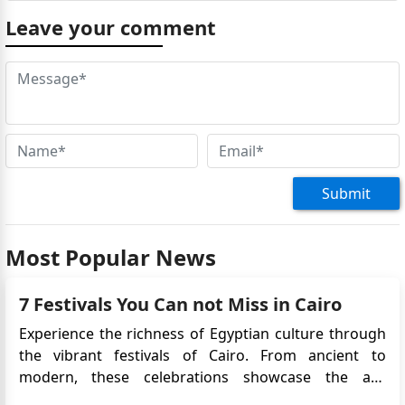
Leave your comment
Submit
Most Popular News
7 Festivals You Can not Miss in Cairo
Experience the richness of Egyptian culture through
the vibrant festivals of Cairo. From ancient to
modern, these celebrations showcase the art,
history, and traditions of Egypt. As the largest city in