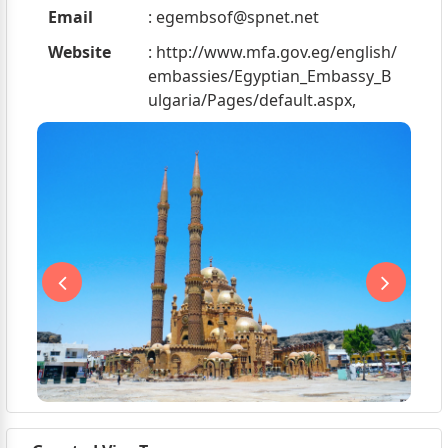
Email
:
egembsof@spnet.net
Website
: http://www.mfa.gov.eg/english/
embassies/Egyptian_Embassy_B
ulgaria/Pages/default.aspx,