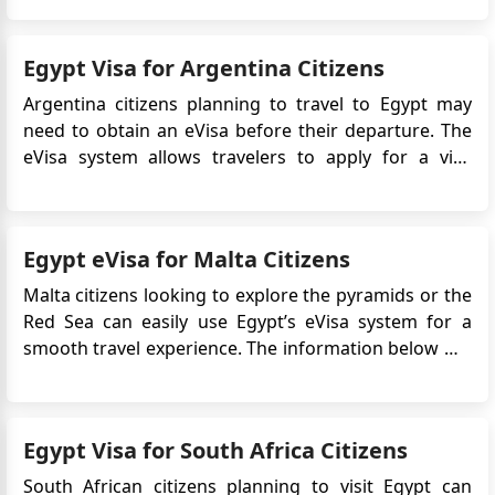
Africa and the Arab world, Cairo draws in visitors
with its impressive history and dynamic festivals.
Egypt Visa for Argentina Citizens
These fes...
Argentina citizens planning to travel to Egypt may
need to obtain an eVisa before their departure. The
eVisa system allows travelers to apply for a visa
online, simplifying the application process and
eliminating the need to visit an Egyptian embassy or
consulate in person. This article provides detailed
Egypt eVisa for Malta Citizens
information on...
Malta citizens looking to explore the pyramids or the
Red Sea can easily use Egypt’s eVisa system for a
smooth travel experience. The information below will
guide and assist you in navigating the Egypt Online
Visa application process, understanding the
necessary documents, and becoming familiar with
Egypt Visa for South Africa Citizens
the essentia...
South African citizens planning to visit Egypt can