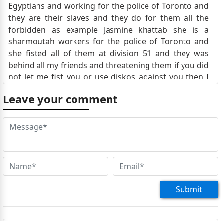
Egyptians and working for the police of Toronto and
they are their slaves and they do for them all the
forbidden as example Jasmine khattab she is a
sharmoutah workers for the police of Toronto and
she fisted all of them at division 51 and they was
behind all my friends and threatening them if you did
not let me fist you or use diskos against you then I
will gonna kill your best friend or out him I jail and
Leave your comment
she with the police gote in jail
Jordan
A famous successful businessman called Dr Michael
fanous, had been disappeared then the police said
that they found his body inside his apartment on the
couch ?! That is not a true story but the the police
kept his body for over than a month and then
suddenly they barried him in secret and suddenly
Submit
they arrange a family for him but he has no family
here , they are in Egyptian and instead that a funeral