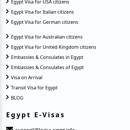
Egypt Visa for USA citizens
Egypt Visa for Italian citizens
Egypt Visa for German citizens
Egypt Visa for Australian citizens
Egypt Visa for United Kingdom citizens
Embassies & Consulates in Egypt
Embassies & Consulates of Egypt
Visa on Arrival
Transit Visa for Egypt
BLOG
Egypt E-Visas
support[@]evisa-egypt.info