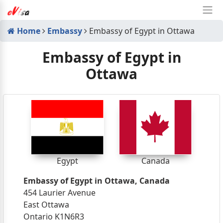
Home
Embassy
Embassy of Egypt in Ottawa
Embassy of Egypt in
Ottawa
Egypt
Canada
Embassy of Egypt in Ottawa, Canada
454 Laurier Avenue
East Ottawa
Ontario K1N6R3