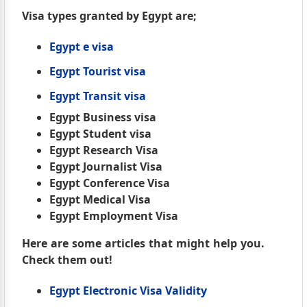
Visa types granted by Egypt are;
Egypt e visa
Egypt Tourist visa
Egypt Transit visa
Egypt Business visa
Egypt Student visa
Egypt Research Visa
Egypt Journalist Visa
Egypt Conference Visa
Egypt Medical Visa
Egypt Employment Visa
Here are some articles that might help you.
Check them out!
Egypt Electronic Visa Validity