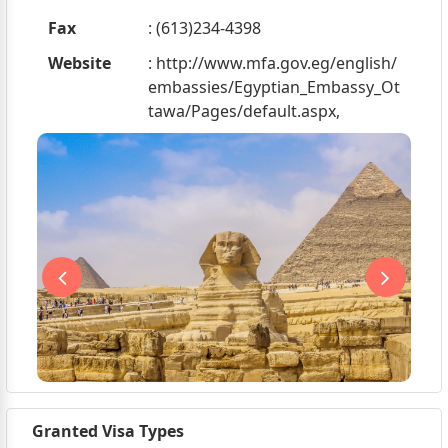
Fax
: (613)234-4398
Website
: http://www.mfa.gov.eg/english/
embassies/Egyptian_Embassy_Ot
tawa/Pages/default.aspx,
Granted Visa Types