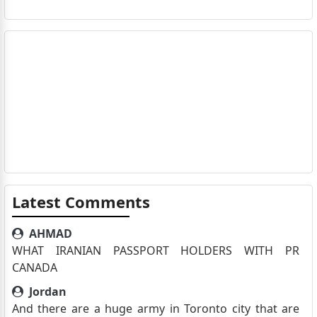
Latest Comments
AHMAD
WHAT IRANIAN PASSPORT HOLDERS WITH PR
CANADA
Jordan
And there are a huge army in Toronto city that are