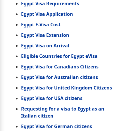
Egypt Visa Requirements
Egypt Visa Application
Egypt E-Visa Cost
Egypt Visa Extension
Egypt Visa on Arrival
Eligible Countries for Egypt eVisa
Egypt Visa for Canadians Citizens
Egypt Visa for Australian citizens
Egypt Visa for United Kingdom Citizens
Egypt Visa for USA citizens
Requesting for a visa to Egypt as an
Italian citizen
Egypt Visa for German citizens