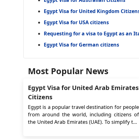
Egypt Visa for Australian citizens
Egypt Visa for United Kingdom Citizen
Egypt Visa for USA citizens
Requesting for a visa to Egypt as an It
Egypt Visa for German citizens
Most Popular News
Egypt Visa for United Arab Emirates
Citizens
Egypt is a popular travel destination for people
from around the world, including citizens of
the United Arab Emirates (UAE). To simplify the
visa application process, the Egyptian
government introduced the e-Visa system,