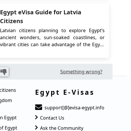
Egypt for tourism purpos...
Egypt eVisa Guide for Latvia
Citizens
Latvian citizens planning to explore Egypt’s
ancient wonders, sun-soaked coastlines, or
vibrant cities can take advantage of the Egypt
eVisa, a fast and convenient digital visa system
designed for short-term stays. Whether you're
visiting for tourism or business, the eVisa
Something wrong?
eliminates the need to visit an embassy,...
citizens
Egypt E-Visas
ingdom
support[@]evisa-egypt.info
in Egypt
Contact Us
of Egypt
Ask the Community