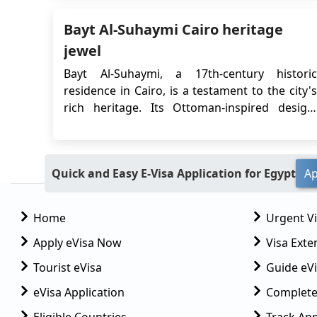
which allows travelers to obtain their visa
Bayt Al-Suhaymi Cairo heritage
online before their trip. In this article, we wil...
jewel
Bayt Al-Suhaymi, a 17th-century historic
residence in Cairo, is a testament to the city's
rich heritage. Its Ottoman-inspired design,
once the home of a prominent scholar, holds
cultural significance and captivating stories
that invite visitors to experience a bygone era,
Quick and Easy E-Visa Application for Egypt
Ap
making it a symbol of Cairo's enduring legacy.
...
Home
Urgent V
Apply eVisa Now
Visa Exte
Tourist eVisa
Guide eVi
eVisa Application
Complete