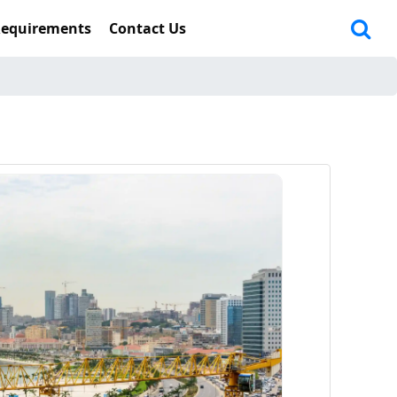
Requirements
Contact Us