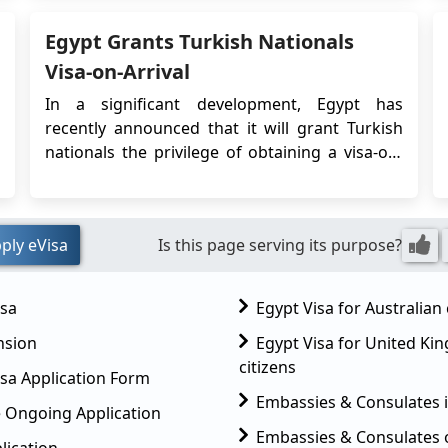
Nationals? For Cyprus nationals, 2 types of...
Egypt Grants Turkish Nationals
Visa-on-Arrival
In a significant development, Egypt has
recently announced that it will grant Turkish
nationals the privilege of obtaining a visa-on-
arrival for tourism purposes. This change in
visa policy signifies a positive step towards
enhancing the bilateral relations between
ply eVisa
Is this page serving its purpose?
Egypt and Turkey, simplifying travel
procedures, and p...
isa
Egypt Visa for Australian 
nsion
Egypt Visa for United K
citizens
sa Application Form
Embassies & Consulates 
 Ongoing Application
Embassies & Consulates 