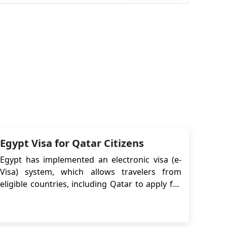
Egypt Visa for Qatar Citizens
Egypt has implemented an electronic visa (e-
Visa) system, which allows travelers from
eligible countries, including Qatar to apply for
and obtain their visa online before traveling to
Egypt. An Egypt e-Visa is an electronic travel
authorization that allows travelers to enter