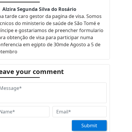
Alzira Segunda Silva do Rosário
a tarde caro gestor da pagina de visa. Somos
cnicos do ministerio de saúde de São Tomé e
íncipe e gostariamos de preencher formulario
ra obtenção de visa para participar numa
onferencia em egipto de 30mde Agosto a 5 de
etembro
eave your comment
Submit