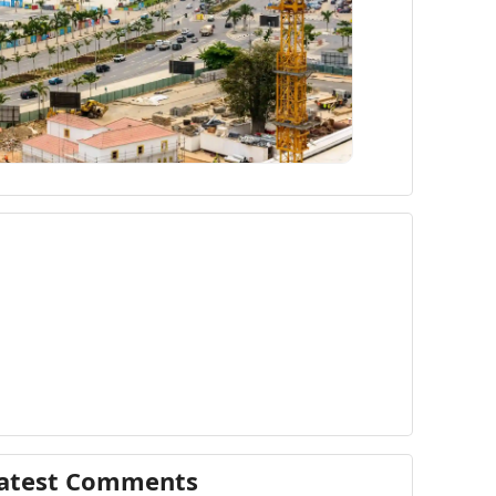
atest Comments