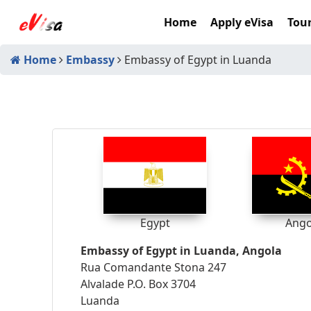
Home
Apply eVisa
Tour
Home
Embassy
Embassy of Egypt in Luanda
Egypt
Ango
Embassy of Egypt in Luanda, Angola
Rua Comandante Stona 247
Alvalade P.O. Box 3704
Luanda