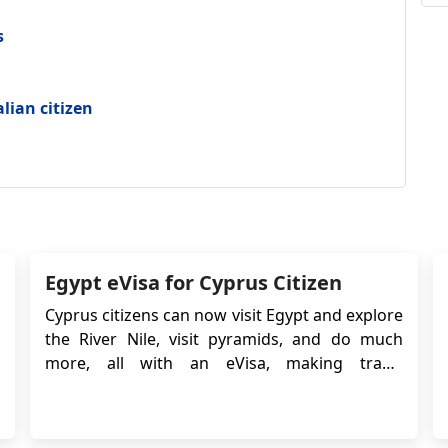
s
alian citizen
Egypt eVisa for Cyprus Citizen
Cyprus citizens can now visit Egypt and explore
the River Nile, visit pyramids, and do much
more, all with an eVisa, making travel
easier. Apply for Egypt e-Visa process is simple
and can be completed in minutes. What Are
the Available Egypt eVisa Types for Cyprus