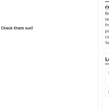
Bo
te
Pr
. Check them out!
pa
c
S
L