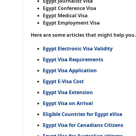
Egypt Journalist Visa
Egypt Conference Visa
Egypt Medical Visa
Egypt Employment Visa
Here are some articles that might help you
Egypt Electronic Visa Validity
Egypt Visa Requirements
Egypt Visa Application
Egypt E-Visa Cost
Egypt Visa Extension
Egypt Visa on Arrival
Eligible Countries for Egypt eVisa
Egypt Visa for Canadians Citizens