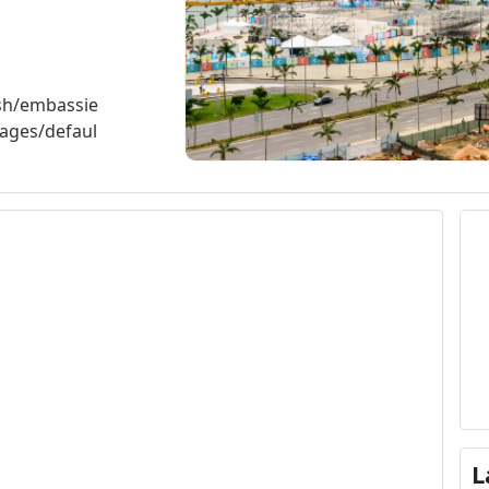
ish/embassie
ages/defaul
L