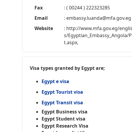
Fax
: ( 00244 ) 222323285
Email
:
embassy.luanda@mfa.gov.eg
Website
: http://www.mfa.gov.eg/engl
s/Egyptian_Embassy_Angola/P
t.aspx,
Visa types granted by Egypt are;
Egypt e visa
Egypt Tourist visa
Egypt Transit visa
Egypt Business visa
Egypt Student visa
Egypt Research Visa