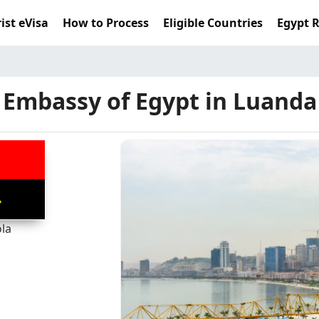
ist eVisa
How to Process
Eligible Countries
Egypt 
Embassy of Egypt in Luanda
la