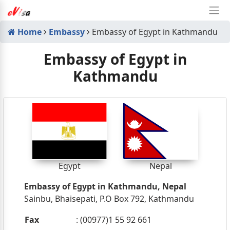
Home
Embassy
Embassy of Egypt in Kathmandu
Embassy of Egypt in
Kathmandu
Egypt
Nepal
Embassy of Egypt in Kathmandu, Nepal
Sainbu, Bhaisepati, P.O Box 792, Kathmandu
Fax
: (00977)1 55 92 661