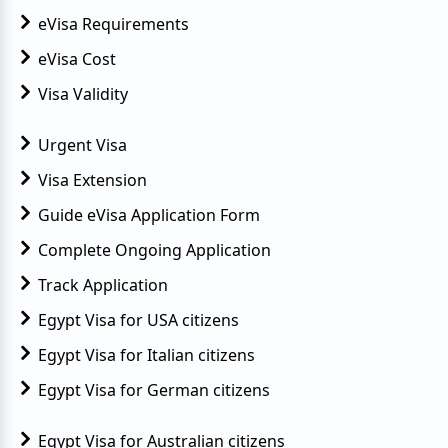
eVisa Requirements
eVisa Cost
Visa Validity
Urgent Visa
Visa Extension
Guide eVisa Application Form
Complete Ongoing Application
Track Application
Egypt Visa for USA citizens
Egypt Visa for Italian citizens
Egypt Visa for German citizens
Egypt Visa for Australian citizens