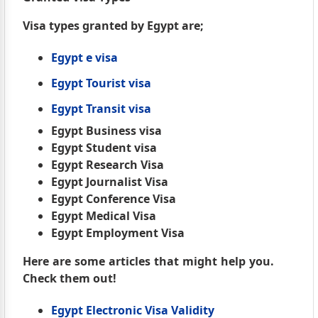
Visa types granted by Egypt are;
Egypt e visa
Egypt Tourist visa
Egypt Transit visa
Egypt Business visa
Egypt Student visa
Egypt Research Visa
Egypt Journalist Visa
Egypt Conference Visa
Egypt Medical Visa
Egypt Employment Visa
Here are some articles that might help you.
Check them out!
Egypt Electronic Visa Validity