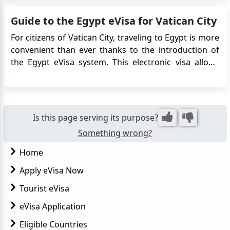
medical treatment. This article provides detailed
Guide to the Egypt eVisa for Vatican City
information on ...
For citizens of Vatican City, traveling to Egypt is more
convenient than ever thanks to the introduction of
the Egypt eVisa system. This electronic visa allows
travelers to apply online without needing to visit an
Egyptian embassy or consulate. Whether you're
planning to explore the ancient wonders of ...
Is this page serving its purpose?
Something wrong?
Home
Apply eVisa Now
Tourist eVisa
eVisa Application
Eligible Countries