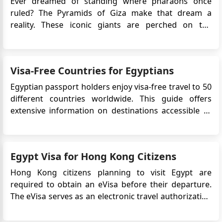
Ever dreamed of standing where pharaohs once
ruled? The Pyramids of Giza make that dream a
reality. These iconic giants are perched on the
outskirts of Cairo, watching over the vast desert and
countless visitors who come to admire their
grandeur. Ready to discover what makes them so
Visa-Free Countries for Egyptians
magical? Discover the iconic Pyramid...
Egyptian passport holders enjoy visa-free travel to 50
different countries worldwide. This guide offers
extensive information on destinations accessible to
Egyptian citizens without a visa, including visa-free,
visa-on-arrival, and Electronic Travel Authorization
(eTA) countries. It also outlines countries that
Egypt Visa for Hong Kong Citizens
require...
Hong Kong citizens planning to visit Egypt are
required to obtain an eVisa before their departure.
The eVisa serves as an electronic travel authorization
that allows Hong Kong nationals to enter Egypt for
various purposes, including tourism, business, or