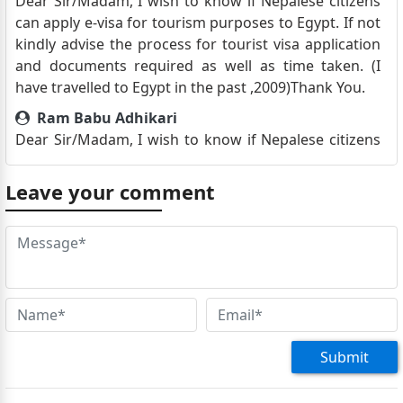
Dear Sir/Madam, I wish to know if Nepalese citizens
can apply e-visa for tourism purposes to Egypt. If not
kindly advise the process for tourist visa application
and documents required as well as time taken. (I
have travelled to Egypt in the past ,2009)Thank You.
Ram Babu Adhikari
Dear Sir/Madam, I wish to know if Nepalese citizens
can apply e-visa for tourism purposes to Egypt.
Thank You.
Leave your comment
Urmila Upadhyaya
Hello, in October I will be in Nepal for a short period
and planning to visit Egypt as a tourist, Do I need to
make an appointment to submit my application or
can I directly visit there and how long does it take to
obtain a visa?
Kishor Manandhar
Submit
Namaste, I am planning to visit Egypt as a tourist in
1st week of October 2023. I heard it takes months to