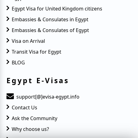
Egypt Visa for United Kingdom citizens
Embassies & Consulates in Egypt
Embassies & Consulates of Egypt
Visa on Arrival
Transit Visa for Egypt
BLOG
Egypt E-Visas
support[@]evisa-egypt.info
Contact Us
Ask the Community
Why choose us?