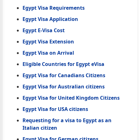
Egypt Visa Requirements
Egypt Visa Application
Egypt E-Visa Cost
Egypt Visa Extension
Egypt Visa on Arrival
Eligible Countries for Egypt eVisa
Egypt Visa for Canadians Citizens
Egypt Visa for Australian citizens
Egypt Visa for United Kingdom Citizens
Egypt Visa for USA citizens
Requesting for a visa to Egypt as an
Italian citizen
Egypt Visa for German citizens