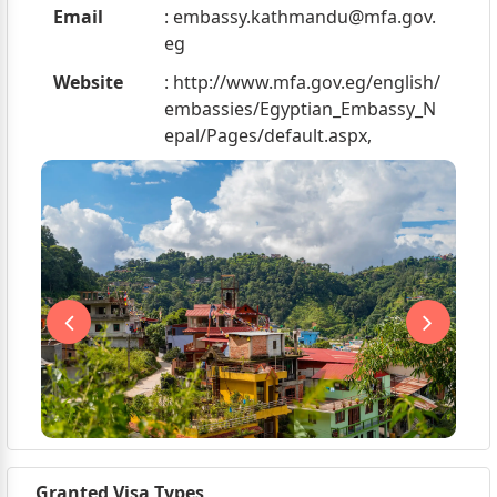
Email
:
embassy.kathmandu@mfa.gov.
eg
Website
: http://www.mfa.gov.eg/english/
embassies/Egyptian_Embassy_N
epal/Pages/default.aspx,
Granted Visa Types