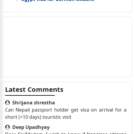
Latest Comments
Shrijana shrestha
Can Nepali passport holder get visa on arrival for a
short (<10 days) touristic visit
Deep Upadhyay