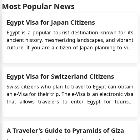
Most Popular News
get the visa. is there any other way to secure it as
earliest as possible?
Egypt Visa for Japan Citizens
Egypt is a popular tourist destination known for its
ancient history, mesmerizing landscapes, and vibrant
culture. If you are a citizen of Japan planning to visit
Egypt, you may be wondering about the visa
requirements. In this guide, we will provide you with
detailed information on the Egypt eVisa for Japan ...
Egypt Visa for Switzerland Citizens
Swiss citizens who plan to travel to Egypt can obtain
an e-Visa for their trip. The e-Visa is an electronic visa
that allows travelers to enter Egypt for tourism
purposes. It simplifies the Egypt visa application
process by eliminating the need to visit an Egyptian
embassy or consulate in person. Instead, the...
A Traveler's Guide to Pyramids of Giza