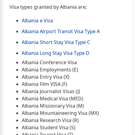
Visa types granted by Albania are;
Albania e Visa
Albania Airport Transit Visa Type A
Albania Short Stay Visa Type C
Albania Long Stay Visa Type D
Albania Conference Visa
Albania Employments (E)
Albania Entry Visa (X)
Albania Film VISA (F)
Albania Journalist Visas (J)
Albania Medical Visa (MED)
Albania Missionary Visa (M)
Albania Mountaineering Visa (MX)
Albania Research Visa (R)
Albania Student Visa (S)
Albania Tourist Visa (T)