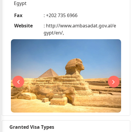
Egypt
Fax
: +202 735 6966
Website
: http://www.ambasadat.gov.al/e
gypt/en/,
Granted Visa Types