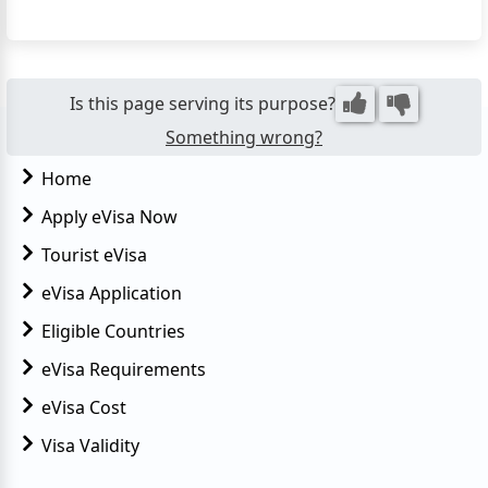
simplifies and expedites the visa acquisition process,
eliminating the need for applicants to visit an
Egyptian embassy or consulate in person. The eVisa
for Eg...
Is this page serving its purpose?
Something wrong?
Home
Apply eVisa Now
Tourist eVisa
eVisa Application
Eligible Countries
eVisa Requirements
eVisa Cost
Visa Validity