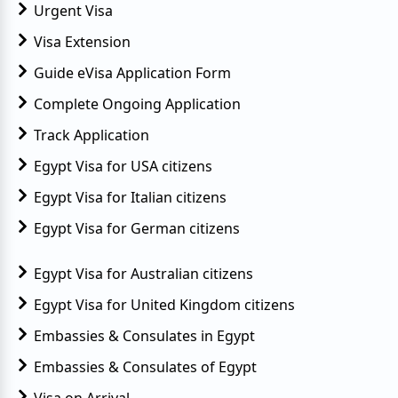
Urgent Visa
Visa Extension
Guide eVisa Application Form
Complete Ongoing Application
Track Application
Egypt Visa for USA citizens
Egypt Visa for Italian citizens
Egypt Visa for German citizens
Egypt Visa for Australian citizens
Egypt Visa for United Kingdom citizens
Embassies & Consulates in Egypt
Embassies & Consulates of Egypt
Visa on Arrival