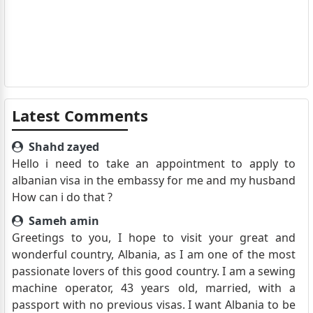
Latest Comments
Shahd zayed
Hello i need to take an appointment to apply to
albanian visa in the embassy for me and my husband
How can i do that ?
Sameh amin
Greetings to you, I hope to visit your great and
wonderful country, Albania, as I am one of the most
passionate lovers of this good country. I am a sewing
machine operator, 43 years old, married, with a
passport with no previous visas. I want Albania to be