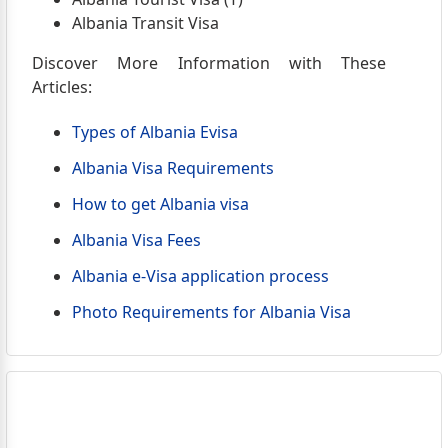
Albania Transit Visa
Discover More Information with These
Articles:
Types of Albania Evisa
Albania Visa Requirements
How to get Albania visa
Albania Visa Fees
Albania e-Visa application process
Photo Requirements for Albania Visa