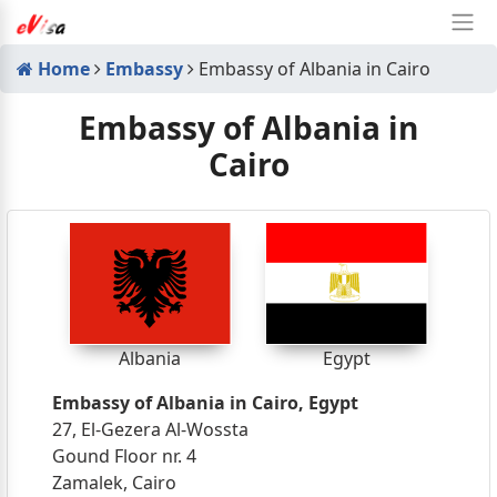
Home
Embassy
Embassy of Albania in Cairo
Embassy of Albania in
Cairo
Albania
Egypt
Embassy of Albania in Cairo, Egypt
27, El-Gezera Al-Wossta
Gound Floor nr. 4
Zamalek, Cairo