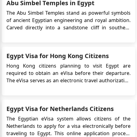
Abu Simbel Temples in Egypt
term travel to Egypt. T...
The Abu Simbel Temples stand as powerful symbols
of ancient Egyptian engineering and royal ambition.
Carved directly into a sandstone cliff in southern
Egypt, these monumental temples were created to
honour Ramesses II and to assert Egypt’s presence
near its southern frontier. Today, Abu Simbel is one of
Egypt Visa for Hong Kong Citizens
the countr...
Hong Kong citizens planning to visit Egypt are
required to obtain an eVisa before their departure.
The eVisa serves as an electronic travel authorization
that allows Hong Kong nationals to enter Egypt for
various purposes, including tourism, business, or
medical treatment. This article provides detailed
Egypt Visa for Netherlands Citizens
information on ...
The Egyptian eVisa system allows citizens of the
Netherlands to apply for a visa electronically before
traveling to Egypt. This online application process