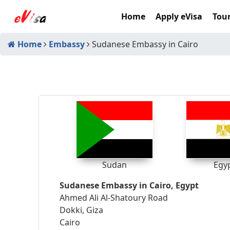
Home
Apply eVisa
Tour
Home
Embassy
Sudanese Embassy in Cairo
Sudan
Egy
Sudanese Embassy in Cairo, Egypt
Ahmed Ali Al-Shatoury Road
Dokki, Giza
Cairo