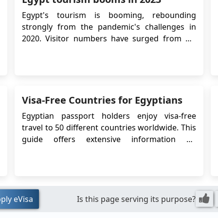
re
Egypt's tourism is booming, rebounding
fu
strongly from the pandemic's challenges in
e
2020. Visitor numbers have surged from 4.9
un
million two years ago to an expected 15 million
ea
or more this year, according to the Central
jo
Agency for Public Mobilization and Statistics.
wh
Ancient City of Luxor Key drivers include
Sh
Egypt...
Visa-Free Countries for Egyptians
my
vi
Egyptian passport holders enjoy visa-free
an
travel to 50 different countries worldwide. This
co
guide offers extensive information on
re
destinations accessible to Egyptian citizens
ac
without a visa, including visa-free, visa-on-
me
arrival, and Electronic Travel Authorization
si
(eTA) countries. It also outlines countries that
wh
require...
ply eVisa
Is this page serving its purpose?
Ki