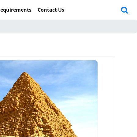
Requirements
Contact Us