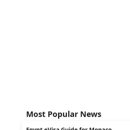
Most Popular News
Egypt eVisa Guide for Monaco