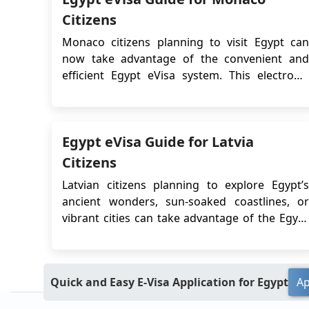
Citizens
Monaco citizens planning to visit Egypt can
now take advantage of the convenient and
efficient Egypt eVisa system. This electronic
visa allows eligible travelers to apply online
without the need to visit an embassy or
consulate, significantly streamlining the entry
Egypt eVisa Guide for Latvia
process for tourism or short-term visits. To
enjoy a s...
Citizens
Latvian citizens planning to explore Egypt’s
ancient wonders, sun-soaked coastlines, or
vibrant cities can take advantage of the Egypt
eVisa, a fast and convenient digital visa system
designed for short-term stays. Whether you're
visiting for tourism or business, the eVisa
Quick and Easy E-Visa Application for Egypt
Ap
eliminates the need to visit an embassy,...