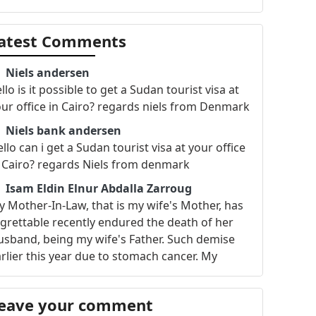
atest Comments
Niels andersen
llo is it possible to get a Sudan tourist visa at
ur office in Cairo? regards niels from Denmark
Niels bank andersen
llo can i get a Sudan tourist visa at your office
 Cairo? regards Niels from denmark
Isam Eldin Elnur Abdalla Zarroug
 Mother-In-Law, that is my wife's Mother, has
grettable recently endured the death of her
sband, being my wife's Father. Such demise
rlier this year due to stomach cancer. My
ther-in-law also has long struggled with
alth issues related to heart and blood
eave your comment
rculation, but due to her talent in cooking for