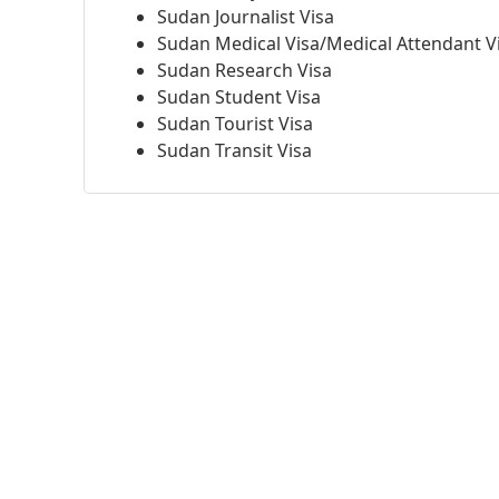
Sudan Journalist Visa
Sudan Medical Visa/Medical Attendant V
Sudan Research Visa
Sudan Student Visa
Sudan Tourist Visa
Sudan Transit Visa