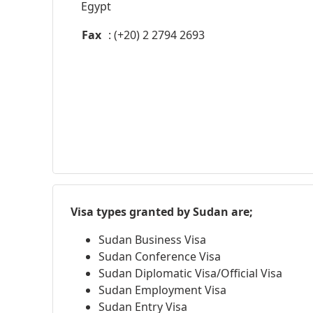
Egypt
Fax
: (+20) 2 2794 2693
Visa types granted by Sudan are;
Sudan Business Visa
Sudan Conference Visa
Sudan Diplomatic Visa/Official Visa
Sudan Employment Visa
Sudan Entry Visa