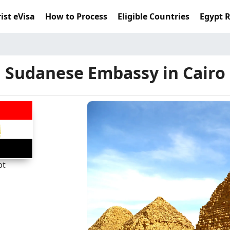
ist eVisa
How to Process
Eligible Countries
Egypt 
Sudanese Embassy in Cairo
pt