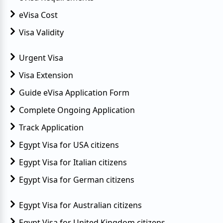
eVisa Cost
Visa Validity
Urgent Visa
Visa Extension
Guide eVisa Application Form
Complete Ongoing Application
Track Application
Egypt Visa for USA citizens
Egypt Visa for Italian citizens
Egypt Visa for German citizens
Egypt Visa for Australian citizens
Egypt Visa for United Kingdom citizens