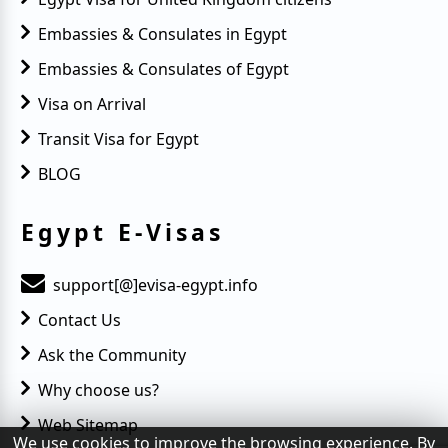
Embassies & Consulates in Egypt
Embassies & Consulates of Egypt
Visa on Arrival
Transit Visa for Egypt
BLOG
Egypt E-Visas
support[@]evisa-egypt.info
Contact Us
Ask the Community
Why choose us?
Web Sitemap
We use cookies to improve the browsing experience. By