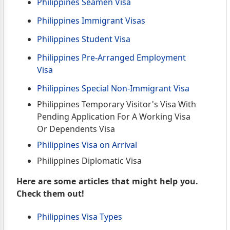
Philippines Seamen Visa
Philippines Immigrant Visas
Philippines Student Visa
Philippines Pre-Arranged Employment
Visa
Philippines Special Non-Immigrant Visa
Philippines Temporary Visitor's Visa With
Pending Application For A Working Visa
Or Dependents Visa
Philippines Visa on Arrival
Philippines Diplomatic Visa
Here are some articles that might help you.
Check them out!
Philippines Visa Types