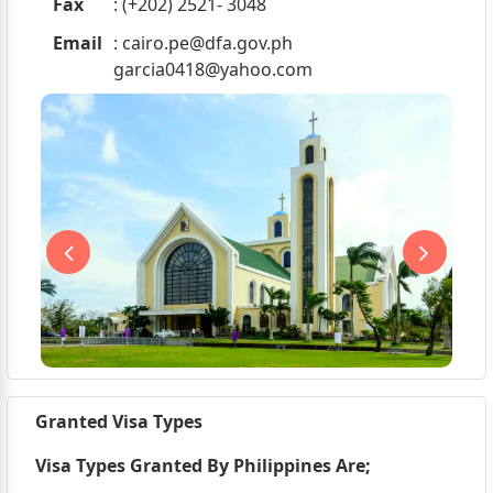
Fax
: (+202) 2521- 3048
Email
:
cairo.pe@dfa.gov.ph
garcia0418@yahoo.com
Granted Visa Types
Visa Types Granted By Philippines Are;