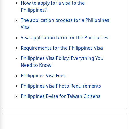
How to apply for a visa to the
Philippines?
The application process for a Philippines
Visa
Visa application form for the Philippines
Requirements for the Philippines Visa
Philippines Visa Policy: Everything You
Need to Know
Philippines Visa Fees
Philippines Visa Photo Requirements
Philippines E-visa for Taiwan Citizens