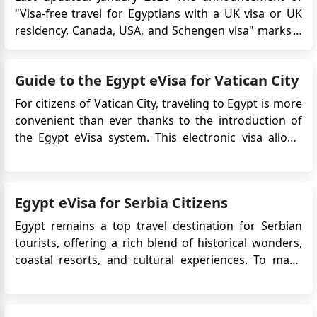
"Visa-free travel for Egyptians with a UK visa or UK
residency, Canada, USA, and Schengen visa" marks a
significant milestone, granting Egyptians with valid
visas or residency in the UK, Canada, the USA, or a
Guide to the Egypt eVisa for Vatican City
Schengen Area country a range of travel benefits.
This new...
For citizens of Vatican City, traveling to Egypt is more
convenient than ever thanks to the introduction of
the Egypt eVisa system. This electronic visa allows
travelers to apply online without needing to visit an
Egyptian embassy or consulate. Whether you're
planning to explore the ancient wonders of ...
Egypt eVisa for Serbia Citizens
Egypt remains a top travel destination for Serbian
tourists, offering a rich blend of historical wonders,
coastal resorts, and cultural experiences. To make
the travel process easier, the Egyptian government
offers an electronic visa (eVisa) that allows Serbian
citizens to enter the country without visiting an