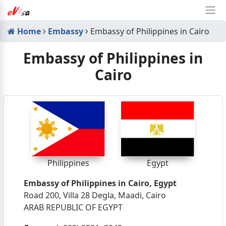
Home
Embassy
Embassy of Philippines in Cairo
Embassy of Philippines in
Cairo
Philippines
Egypt
Embassy of Philippines in Cairo, Egypt
Road 200, Villa 28 Degla, Maadi, Cairo
ARAB REPUBLIC OF EGYPT