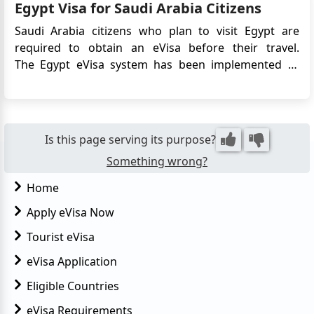
Egypt Visa for Saudi Arabia Citizens
embassy....
Saudi Arabia citizens who plan to visit Egypt are
required to obtain an eVisa before their travel.
The Egypt eVisa system has been implemented to
streamline the visa application process and facilitate
entry into Egypt for Saudi Arabia citizens. This article
provides detailed information on the requirements,
a...
Is this page serving its purpose?
Something wrong?
Home
Apply eVisa Now
Tourist eVisa
eVisa Application
Eligible Countries
eVisa Requirements