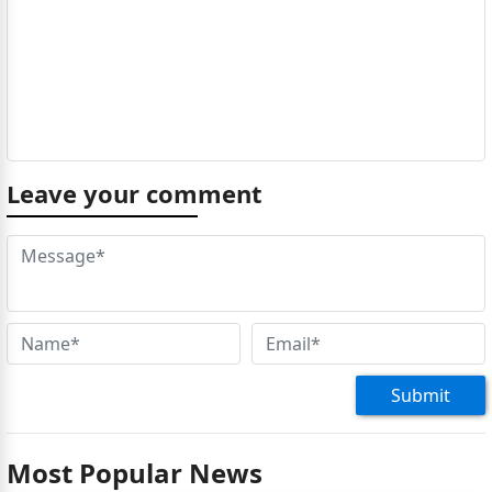
Leave your comment
Submit
Most Popular News