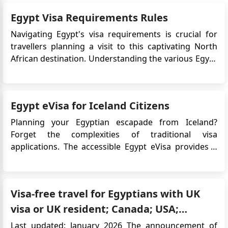
Egypt Visa Requirements Rules
Navigating Egypt's visa requirements is crucial for
travellers planning a visit to this captivating North
African destination. Understanding the various Egypt
visa options, eligibility criteria, and document
requirements can streamline the entry process and
ensure a hassle-free exploration of Egypt's rich
Egypt eVisa for Iceland Citizens
history, stun...
Planning your Egyptian escapade from Iceland?
Forget the complexities of traditional visa
applications. The accessible Egypt eVisa provides a
quick, online solution, ensuring your focus remains
on the incredible experiences that lie ahead. To
streamline your travel preparations, be sure to apply
Visa-free travel for Egyptians with UK
for Egypt eVisa&nb...
visa or UK resident; Canada; USA;
Schengen visa
Last updated: January 2026 The announcement of