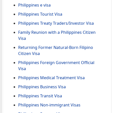
Philippines e visa
Philippines Tourist Visa
Philippines Treaty Traders/Investor Visa
Family Reunion with a Philippines Citizen
Visa
Returning Former Natural-Born Filipino
Citizen Visa
Philippines Foreign Government Official
Visa
Philippines Medical Treatment Visa
Philippines Business Visa
Philippines Transit Visa
Philippines Non-immigrant Visas