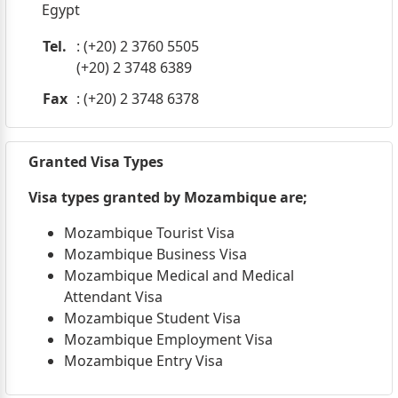
Egypt
Tel.
: (+20) 2 3760 5505
(+20) 2 3748 6389
Fax
: (+20) 2 3748 6378
Granted Visa Types
Visa types granted by Mozambique are;
Mozambique Tourist Visa
Mozambique Business Visa
Mozambique Medical and Medical
Attendant Visa
Mozambique Student Visa
Mozambique Employment Visa
Mozambique Entry Visa