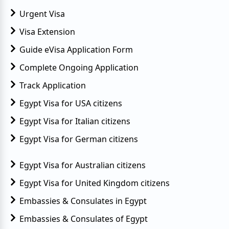
Urgent Visa
Visa Extension
Guide eVisa Application Form
Complete Ongoing Application
Track Application
Egypt Visa for USA citizens
Egypt Visa for Italian citizens
Egypt Visa for German citizens
Egypt Visa for Australian citizens
Egypt Visa for United Kingdom citizens
Embassies & Consulates in Egypt
Embassies & Consulates of Egypt