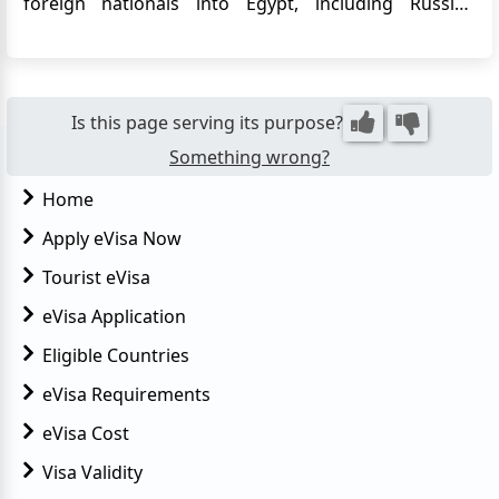
foreign nationals into Egypt, including Russian
citizens. The eVisa allows Russian travelers to apply
for their Egypt visa online, eliminating the need to
visit an embassy or consulate in person. This
convenie...
Is this page serving its purpose?
Something wrong?
Home
Apply eVisa Now
Tourist eVisa
eVisa Application
Eligible Countries
eVisa Requirements
eVisa Cost
Visa Validity