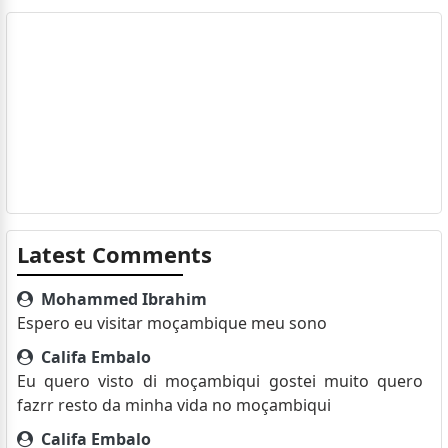
Latest Comments
Mohammed Ibrahim
Espero eu visitar moçambique meu sono
Califa Embalo
Eu quero visto di moçambiqui gostei muito quero
fazrr resto da minha vida no moçambiqui
Califa Embalo