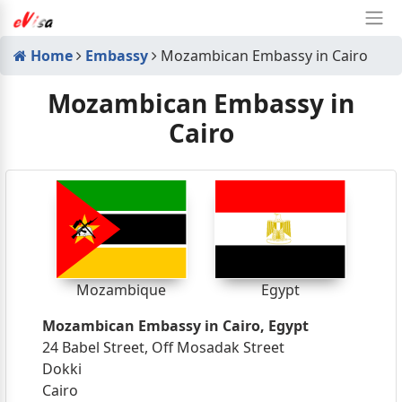
Home
Embassy
Mozambican Embassy in Cairo
Mozambican Embassy in
Cairo
Mozambique
Egypt
Mozambican Embassy in Cairo, Egypt
24 Babel Street, Off Mosadak Street
Dokki
Cairo