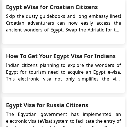
process for tourism or short-term visits. To enjoy a
Egypt eVisa for Croatian Citizens
s...
Skip the dusty guidebooks and long embassy lines!
Croatian adventurers can now easily access the
ancient wonders of Egypt. Swap the Adriatic for the
Nile, apply for Egypt e-Visa just a few clicks away.
Prepare for an amazing journey, from the iconic
Pyramids to the lively coral reefs of the Red Sea, now
How To Get Your Egypt Visa For Indians
easi...
Indian citizens planning to explore the wonders of
Egypt for tourism need to acquire an Egypt e-visa.
This electronic visa not only simplifies the visa
application process but also eliminates the need to
physically submit your passport to the Embassy. In
this comprehensive guide, we will walk you through
Egypt Visa for Russia Citizens
the steps and ...
The Egyptian government has implemented an
electronic visa (eVisa) system to facilitate the entry of