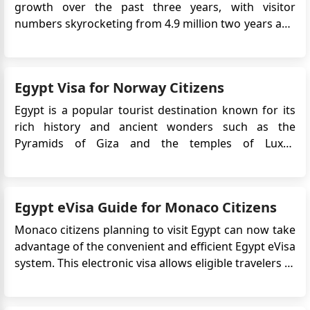
growth over the past three years, with visitor
numbers skyrocketing from 4.9 million two years ago
to a projected 15 million or more in the current year.
This remarkable surge can be attributed to various
factors and strategic measures taken by the Egyptian
Egypt Visa for Norway Citizens
government ...
Egypt is a popular tourist destination known for its
rich history and ancient wonders such as the
Pyramids of Giza and the temples of Luxor.
Norwegian citizens who plan to travel to Egypt will
typically need to obtain a visa prior to their
departure.The Egypt e-Visa is an electronic travel
Egypt eVisa Guide for Monaco Citizens
authorization that ...
Monaco citizens planning to visit Egypt can now take
advantage of the convenient and efficient Egypt eVisa
system. This electronic visa allows eligible travelers to
apply online without the need to visit an embassy or
consulate, significantly streamlining the entry