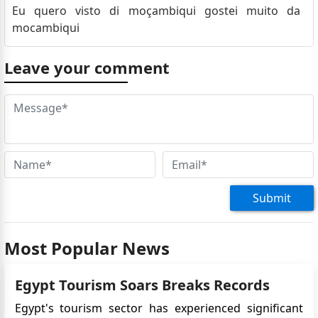
Eu quero visto di moçambiqui gostei muito da
mocambiqui
Leave your comment
Submit
Most Popular News
Egypt Tourism Soars Breaks Records
Egypt's tourism sector has experienced significant